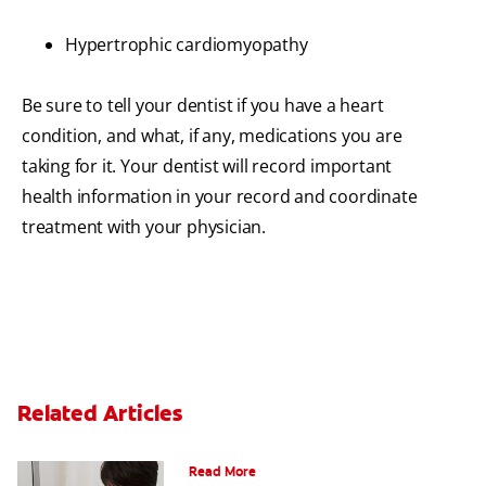
Hypertrophic cardiomyopathy
Be sure to tell your dentist if you have a heart
condition, and what, if any, medications you are
taking for it. Your dentist will record important
health information in your record and coordinate
treatment with your physician.
Related Articles
Periodontal Disease and Diabetes
Read More