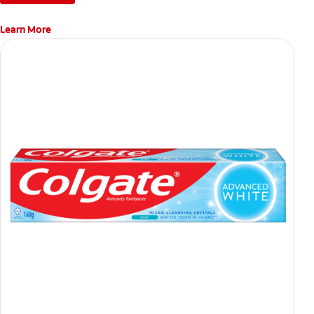
Learn More