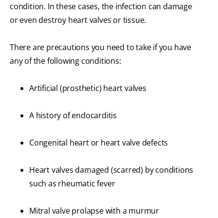
condition. In these cases, the infection can damage
or even destroy heart valves or tissue.
There are precautions you need to take if you have
any of the following conditions:
Artificial (prosthetic) heart valves
A history of endocarditis
Congenital heart or heart valve defects
Heart valves damaged (scarred) by conditions
such as rheumatic fever
Mitral valve prolapse with a murmur