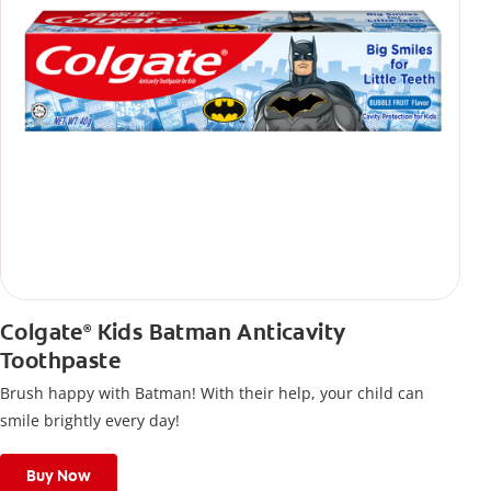
Colgate
Kids Batman Anticavity
®
Toothpaste
Brush happy with Batman! With their help, your child can
smile brightly every day!
Buy Now