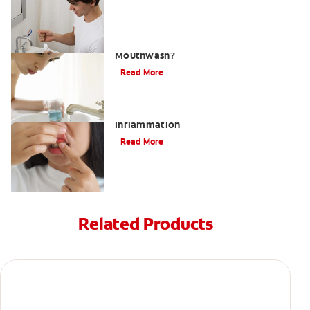
What Is the Best Gingivitis
Mouthwash?
Read More
What to Do About Gum Swelling and
Inflammation
Read More
Related Products