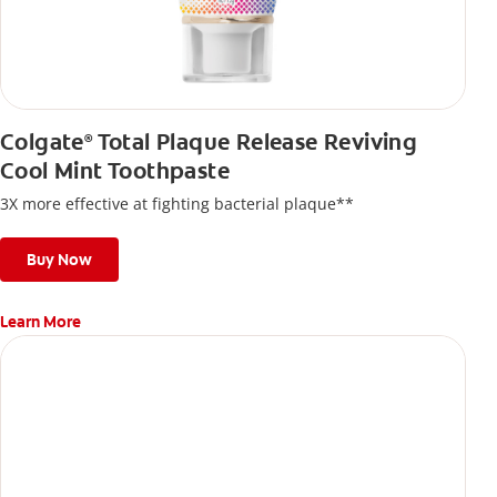
Colgate
Total Plaque Release Reviving
®
Cool Mint Toothpaste
3X more effective at fighting bacterial plaque**
Buy Now
Learn More