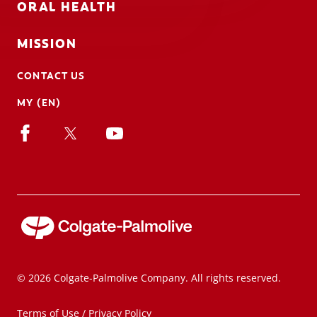
ORAL HEALTH
MISSION
CONTACT US
MY (EN)
© 2026 Colgate-Palmolive Company. All rights reserved.
Terms of Use / Privacy Policy