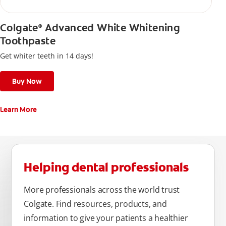
Colgate
Advanced White Whitening
®
Toothpaste
Get whiter teeth in 14 days!
Buy Now
Learn More
Helping dental professionals
More professionals across the world trust
Colgate. Find resources, products, and
information to give your patients a healthier