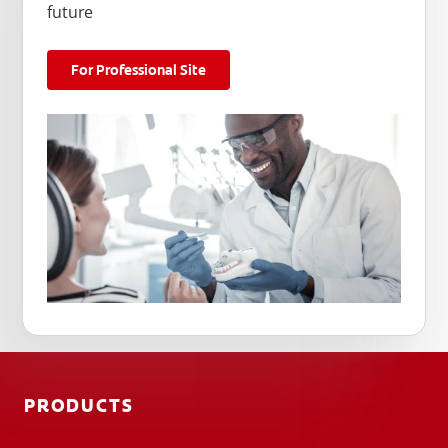
future
For Professional Site
PRODUCTS