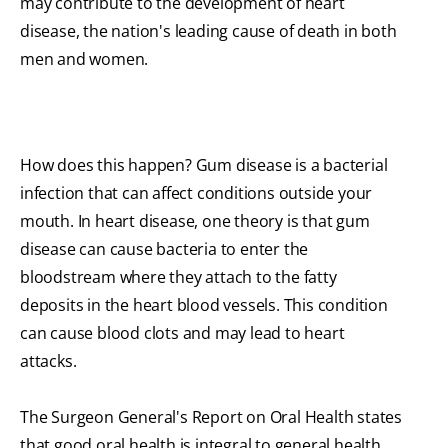
may contribute to the development of heart
disease, the nation's leading cause of death in both
men and women.
How does this happen? Gum disease is a bacterial
infection that can affect conditions outside your
mouth. In heart disease, one theory is that gum
disease can cause bacteria to enter the
bloodstream where they attach to the fatty
deposits in the heart blood vessels. This condition
can cause blood clots and may lead to heart
attacks.
The Surgeon General's Report on Oral Health states
that good oral health is integral to general health.