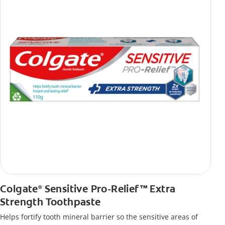
Colgate
Sensitive Pro-Relief™ Extra
®
Strength Toothpaste
Helps fortify tooth mineral barrier so the sensitive areas of