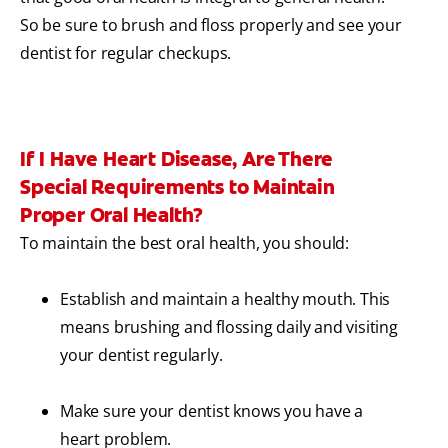
So be sure to brush and floss properly and see your
dentist for regular checkups.
If I Have Heart Disease, Are There
Special Requirements to Maintain
Proper Oral Health?
To maintain the best oral health, you should:
Establish and maintain a healthy mouth. This
means brushing and flossing daily and visiting
your dentist regularly.
Make sure your dentist knows you have a
heart problem.