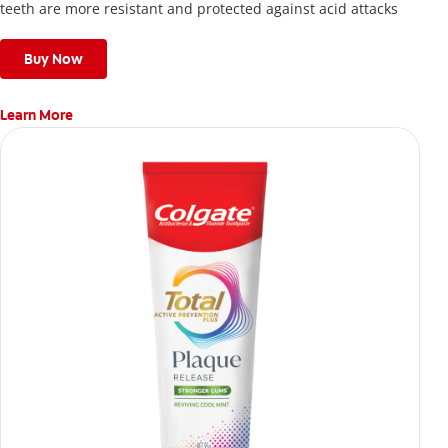
teeth are more resistant and protected against acid attacks
Buy Now
Learn More