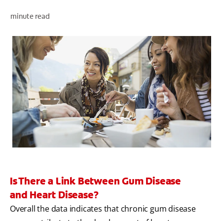
minute read
WHITENING DIGITAL COACH
SHOP.COLGATE.COM
MY (EN)
Is There a Link Between Gum Disease
and Heart Disease?
Overall the data indicates that chronic gum disease