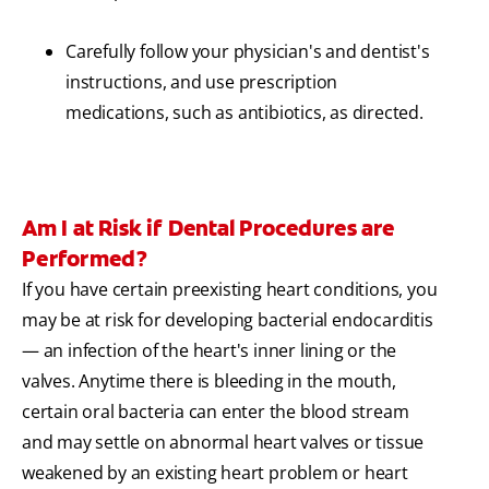
Carefully follow your physician's and dentist's
instructions, and use prescription
medications, such as antibiotics, as directed.
Am I at Risk if Dental Procedures are
Performed?
If you have certain preexisting heart conditions, you
may be at risk for developing bacterial endocarditis
— an infection of the heart's inner lining or the
valves. Anytime there is bleeding in the mouth,
certain oral bacteria can enter the blood stream
and may settle on abnormal heart valves or tissue
weakened by an existing heart problem or heart