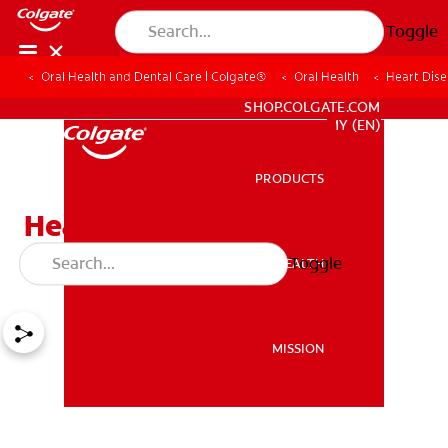
Toggle
Oral Health and Dental Care | Colgate®
Oral Health
Heart Dis
WHITENING DIGITAL COACH
SHOP.COLGATE.COM
MY (EN)
PRODUCTS
PRODUCTS
Heart Disease and Gum
Disease
Toggle
ORAL HEALTH
ORAL HEALTH
MISSION
MISSION