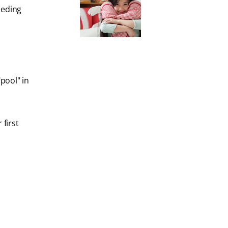
eeding
pool" in
first