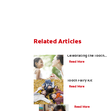
Related Articles
Goodbye Baby Tooth:
Celebrating the Tooth
Fairy's Last Visit
Read More
How to Assemble a
Tooth Fairy Kit
Read More
Tooth Fairy Ideas
Read More