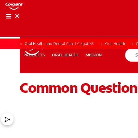
Oral Health and Dental Care | Colgate®
Oral Health
ORAL HEALTH
MISSION
PRODUCTS
PRODUCTS
ORAL HEALTH
MISSION
Common Question
WHITENING DIGITAL COACH
SHOP.COLGATE.COM
MY (