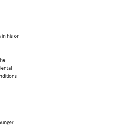
in his or
the
Dental
onditions
Younger