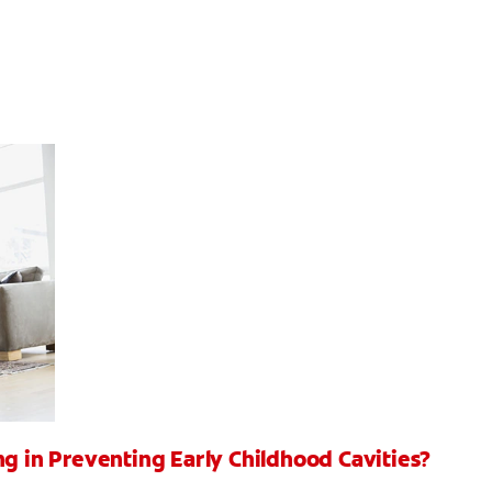
ng in Preventing Early Childhood Cavities?