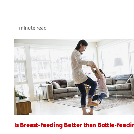
minute read
Is Breast-feeding Better than Bottle-feedi