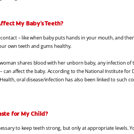
Affect My Baby's Teeth?
contact – like when baby puts hands in your mouth, and then 
your own teeth and gums healthy.
 woman shares blood with her unborn baby, any infection of 
 can affect the baby. According to the National Institute for 
 Health, oral disease/infection has also been linked to such c
ste for My Child?
ecessary to keep teeth strong, but only at appropriate levels. 