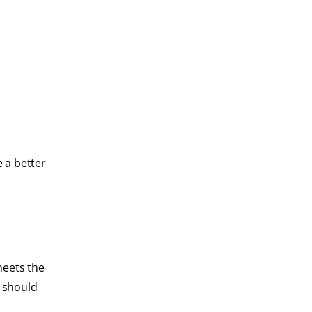
e a better
meets the
s should