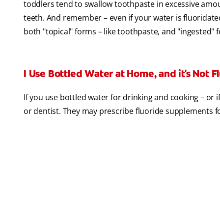
toddlers tend to swallow toothpaste in excessive amoun
teeth. And remember – even if your water is fluoridated
both "topical" forms – like toothpaste, and "ingested" 
I Use Bottled Water at Home, and it's Not Fl
If you use bottled water for drinking and cooking – or 
or dentist. They may prescribe fluoride supplements f