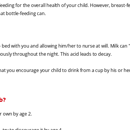
ding for the overall health of your child. However, breast-f
at bottle-feeding can.
 bed with you and allowing him/her to nurse at will. Milk can "
ously throughout the night. This acid leads to decay.
 you encourage your child to drink from a cup by his or her 
mb?
r own by age 2.