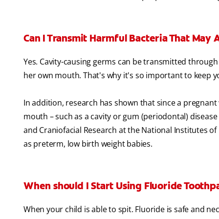
Can I Transmit Harmful Bacteria That May 
Yes. Cavity-causing germs can be transmitted through 
her own mouth. That's why it's so important to keep 
In addition, research has shown that since a pregnant
mouth – such as a cavity or gum (periodontal) disease –
and Craniofacial Research at the National Institutes of
as preterm, low birth weight babies.
When should I Start Using Fluoride Toothpa
When your child is able to spit. Fluoride is safe and n