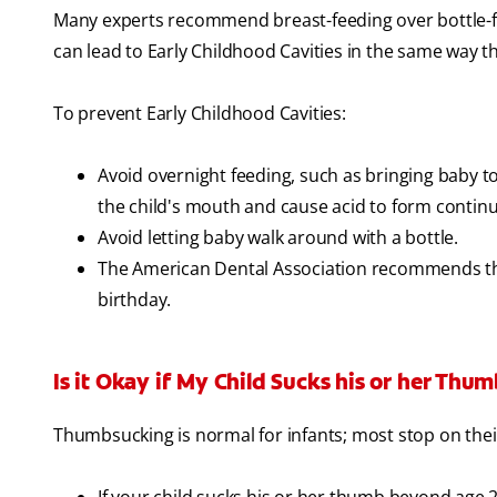
Many experts recommend breast-feeding over bottle-fee
can lead to Early Childhood Cavities in the same way th
To prevent Early Childhood Cavities:
Avoid overnight feeding, such as bringing baby to
the child's mouth and cause acid to form continu
Avoid letting baby walk around with a bottle.
The American Dental Association recommends that
birthday.
Is it Okay if My Child Sucks his or her Thu
Thumbsucking is normal for infants; most stop on thei