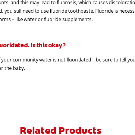
ts, and this may lead to fluorosis, which causes discoloratio
, you still need to use fluoride toothpaste. Fluoride is necess
forms – like water or fluoride supplements.
uoridated. Is this okay?
if your community water is not fluoridated – be sure to tell yo
or the baby.
Related Products