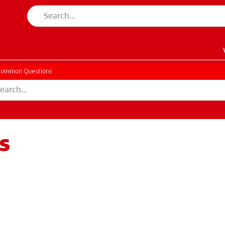
Common Questions
s
EN)