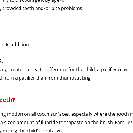
 try to discourage it by age 4.
 crowded teeth and/or bite problems.
d. In addition:
2.
ng create no health difference for the child, a pacifier may b
ld from a pacifier than from thumbsucking.
Teeth?
gling motion on all tooth surfaces, especially where the tooth 
pea-sized amount of fluoride toothpaste on the brush. Familie
uring the child's dental visit.