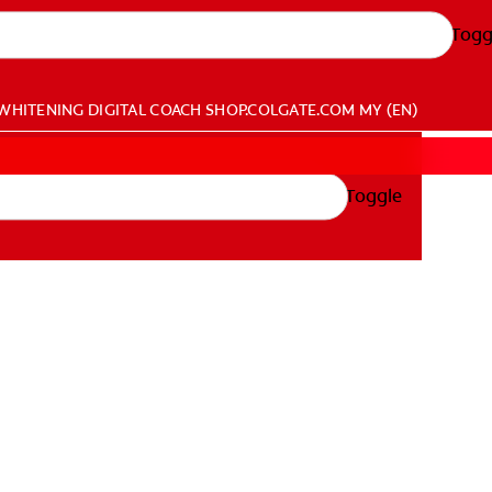
Togg
WHITENING DIGITAL COACH
SHOP.COLGATE.COM
MY (EN)
Toggle