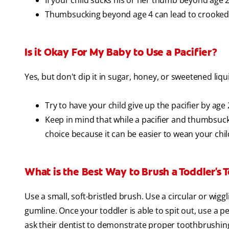
If your child sucks his or her thumb beyond age 2,
Thumbsucking beyond age 4 can lead to crooked,
Is it Okay For My Baby to Use a Pacifier?
Yes, but don't dip it in sugar, honey, or sweetened liqui
Try to have your child give up the pacifier by age 
Keep in mind that while a pacifier and thumbsucki
choice because it can be easier to wean your chi
What is the Best Way to Brush a Toddler's 
Use a small, soft-bristled brush. Use a circular or wig
gumline. Once your toddler is able to spit out, use a 
ask their dentist to demonstrate proper toothbrushing d