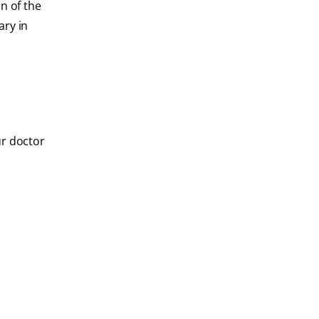
n of the
ary in
ur doctor