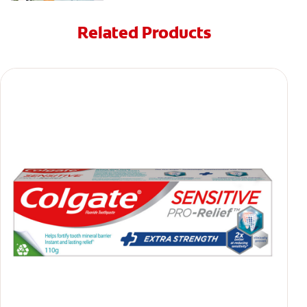
Related Products