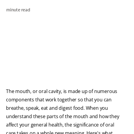
minute read
WHITENING DIGITAL COACH
SHOP.COLGATE.COM
MY (EN)
The mouth, or oral cavity, is made up of numerous
components that work together so that you can
breathe, speak, eat and digest food. When you
understand these parts of the mouth and how they
affect your general health, the significance of oral
care takes on a whole new meaning. Here's what