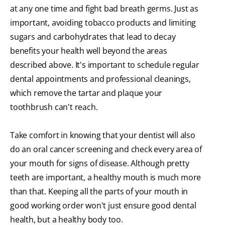
at any one time and fight bad breath germs. Just as
important, avoiding tobacco products and limiting
sugars and carbohydrates that lead to decay
benefits your health well beyond the areas
described above. It's important to schedule regular
dental appointments and professional cleanings,
which remove the tartar and plaque your
toothbrush can't reach.
Take comfort in knowing that your dentist will also
do an oral cancer screening and check every area of
your mouth for signs of disease. Although pretty
teeth are important, a healthy mouth is much more
than that. Keeping all the parts of your mouth in
good working order won't just ensure good dental
health, but a healthy body too.