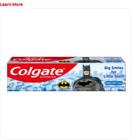
Learn More