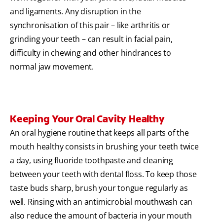
and ligaments. Any disruption in the
synchronisation of this pair – like arthritis or
grinding your teeth – can result in facial pain,
difficulty in chewing and other hindrances to
normal jaw movement.
Keeping Your Oral Cavity Healthy
An oral hygiene routine that keeps all parts of the
mouth healthy consists in brushing your teeth twice
a day, using fluoride toothpaste and cleaning
between your teeth with dental floss. To keep those
taste buds sharp, brush your tongue regularly as
well. Rinsing with an antimicrobial mouthwash can
also reduce the amount of bacteria in your mouth