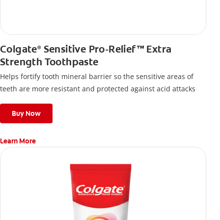
Colgate
Sensitive Pro-Relief™ Extra
®
Strength Toothpaste
Helps fortify tooth mineral barrier so the sensitive areas of
teeth are more resistant and protected against acid attacks
Buy Now
Learn More