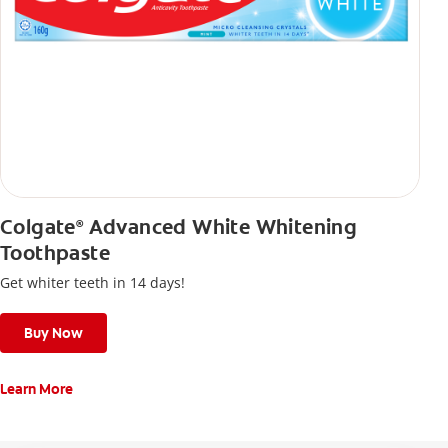
Colgate
Advanced White Whitening
®
Toothpaste
Get whiter teeth in 14 days!
Buy Now
Learn More