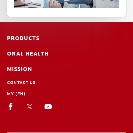
PRODUCTS
ORAL HEALTH
MISSION
CONTACT US
MY (EN)