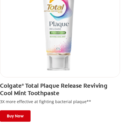
Colgate
Total Plaque Release Reviving
®
Cool Mint Toothpaste
3X more effective at fighting bacterial plaque**
Buy Now