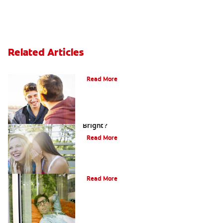
Related Articles
Teaching Teens Proper Oral Hygiene
Read More
How can Teens Keep Their Smiles
Bright?
Read More
Oral Piercings
Read More