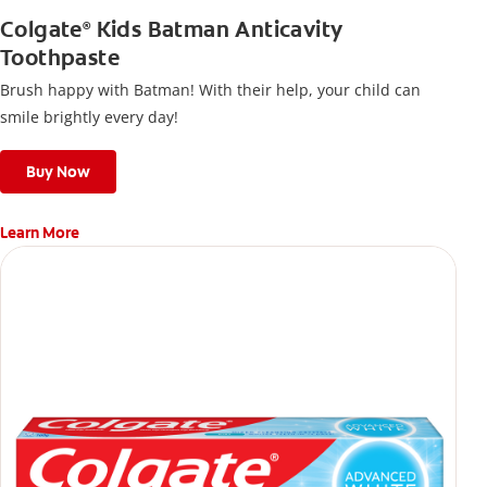
Colgate
Kids Batman Anticavity
®
Toothpaste
Brush happy with Batman! With their help, your child can
smile brightly every day!
Buy Now
Learn More