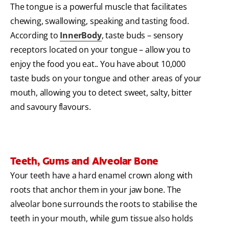
The tongue is a powerful muscle that facilitates
chewing, swallowing, speaking and tasting food.
According to
InnerBody
, taste buds – sensory
receptors located on your tongue – allow you to
enjoy the food you eat.. You have about 10,000
taste buds on your tongue and other areas of your
mouth, allowing you to detect sweet, salty, bitter
and savoury flavours.
Teeth, Gums and Alveolar Bone
Your teeth have a hard enamel crown along with
roots that anchor them in your jaw bone. The
alveolar bone surrounds the roots to stabilise the
teeth in your mouth, while gum tissue also holds