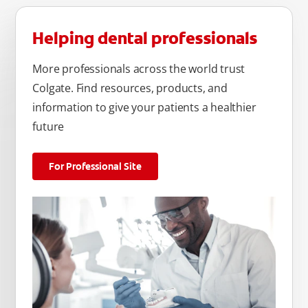
Helping dental professionals
More professionals across the world trust
Colgate. Find resources, products, and
information to give your patients a healthier
future
For Professional Site