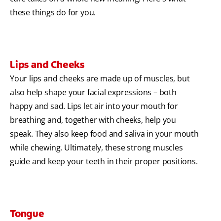
these things do for you.
Lips and Cheeks
Your lips and cheeks are made up of muscles, but
also help shape your facial expressions – both
happy and sad. Lips let air into your mouth for
breathing and, together with cheeks, help you
speak. They also keep food and saliva in your mouth
while chewing. Ultimately, these strong muscles
guide and keep your teeth in their proper positions.
Tongue