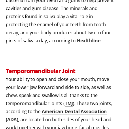
bacteria from your teeth and gums to help prevent
cavities and gum disease. The minerals and
proteins found in saliva play a vital role in
protecting the enamel of your teeth from tooth
decay, and your body produces about two to four
pints of saliva a day, according to
Healthline
.
Temporomandibular Joint
Your ability to open and close your mouth, move
your lower jaw forward and side to side, as well as
chew, speak and swallow is all thanks to the
temporomandibular joints (
TMJ
). These two joints,
according to the
American Dental Association
(ADA)
, are located on both sides of your head and
work together with your jaw bone, facial muscles