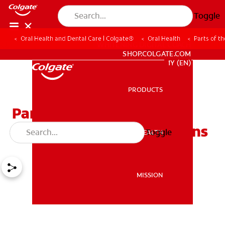
Toggle
Oral Health and Dental Care | Colgate®
Oral Health
Parts of t
WHITENING DIGITAL COACH
SHOP.COLGATE.COM
MY (EN)
PRODUCTS
PRODUCTS
Parts of the Mouth (Oral
Cavity) and Their Functions
Toggle
ORAL HEALTH
ORAL HEALTH
MISSION
MISSION