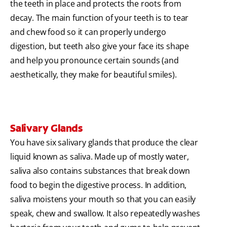
the teeth in place and protects the roots from
decay. The main function of your teeth is to tear
and chew food so it can properly undergo
digestion, but teeth also give your face its shape
and help you pronounce certain sounds (and
aesthetically, they make for beautiful smiles).
Salivary Glands
You have six salivary glands that produce the clear
liquid known as saliva. Made up of mostly water,
saliva also contains substances that break down
food to begin the digestive process. In addition,
saliva moistens your mouth so that you can easily
speak, chew and swallow. It also repeatedly washes