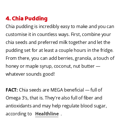
4. Chia Pudding
Chia pudding is incredibly easy to make and you can
customise it in countless ways. First, combine your
chia seeds and preferred milk together and let the
pudding set for at least a couple hours in the fridge.
From there, you can add berries, granola, a touch of
honey or maple syrup, coconut, nut butter —
whatever sounds good!
FACT:
Chia seeds are MEGA beneficial — full of
Omega 3's, that is. They're also full of fiber and
antioxidants and may help regulate blood sugar,
according to
Healthline
.