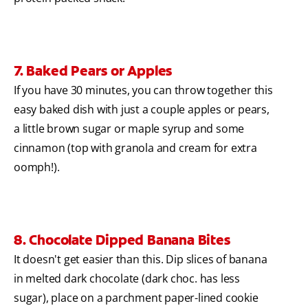
7. Baked Pears or Apples
If you have 30 minutes, you can throw together this
easy baked dish with just a couple apples or pears,
a little brown sugar or maple syrup and some
cinnamon (top with granola and cream for extra
oomph!).
8. Chocolate Dipped Banana Bites
It doesn't get easier than this. Dip slices of banana
in melted dark chocolate (dark choc. has less
sugar), place on a parchment paper-lined cookie