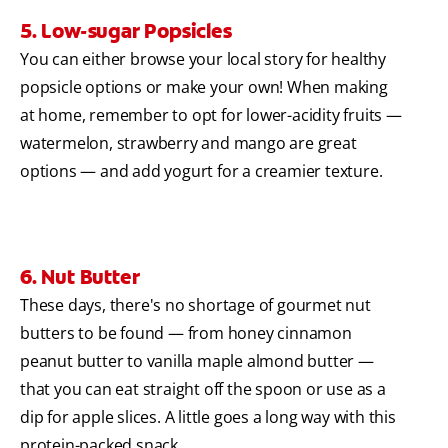
5. Low-sugar Popsicles
You can either browse your local story for healthy
popsicle options or make your own! When making
at home, remember to opt for lower-acidity fruits —
watermelon, strawberry and mango are great
options — and add yogurt for a creamier texture.
6. Nut Butter
These days, there's no shortage of gourmet nut
butters to be found — from honey cinnamon
peanut butter to vanilla maple almond butter —
that you can eat straight off the spoon or use as a
dip for apple slices. A little goes a long way with this
protein-packed snack.