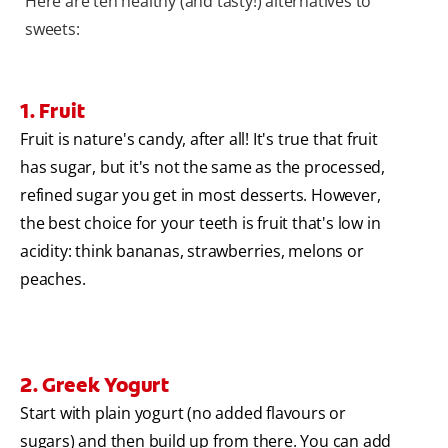
Here are ten healthy (and tasty!) alternatives to
sweets:
1. Fruit
Fruit is nature's candy, after all! It's true that fruit
has sugar, but it's not the same as the processed,
refined sugar you get in most desserts. However,
the best choice for your teeth is fruit that's low in
acidity: think bananas, strawberries, melons or
peaches.
2. Greek Yogurt
Start with plain yogurt (no added flavours or
sugars) and then build up from there. You can add