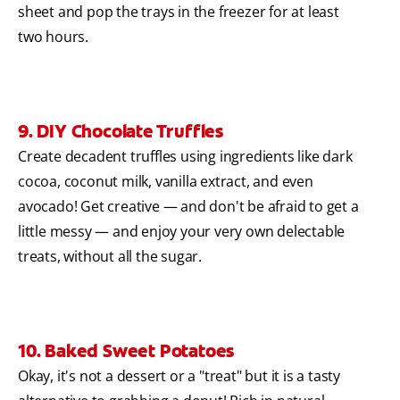
sheet and pop the trays in the freezer for at least
two hours.
9. DIY Chocolate Truffles
Create decadent truffles using ingredients like dark
cocoa, coconut milk, vanilla extract, and even
avocado! Get creative — and don't be afraid to get a
little messy — and enjoy your very own delectable
treats, without all the sugar.
10. Baked Sweet Potatoes
Okay, it's not a dessert or a "treat" but it is a tasty