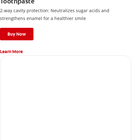
Toothpaste
2-way cavity protection: Neutralizes sugar acids and
strengthens enamel for a healthier smile
Buy Now
Learn More