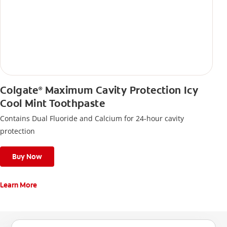
Colgate
Maximum Cavity Protection Icy
®
Cool Mint Toothpaste
Contains Dual Fluoride and Calcium for 24-hour cavity
protection
Buy Now
Learn More