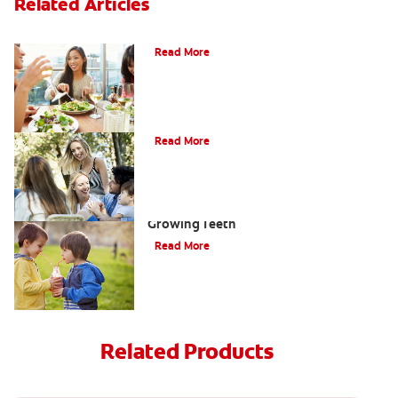
Related Articles
Nutrition
Read More
Does Toothpaste Expire?
Read More
Teeth-Healthy Snacks for Kids With
Growing Teeth
Read More
Related Products