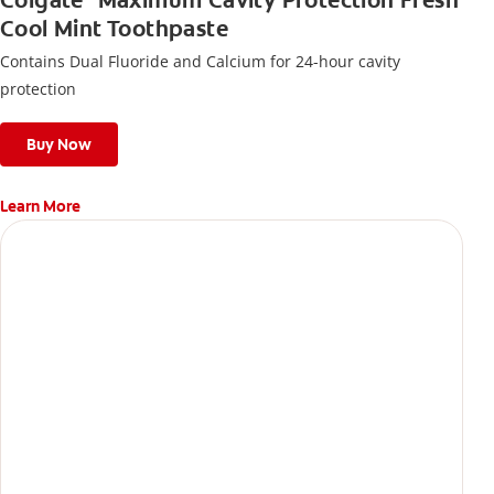
Colgate
Maximum Cavity Protection Fresh
Cool Mint Toothpaste
Contains Dual Fluoride and Calcium for 24-hour cavity
protection
Buy Now
Learn More