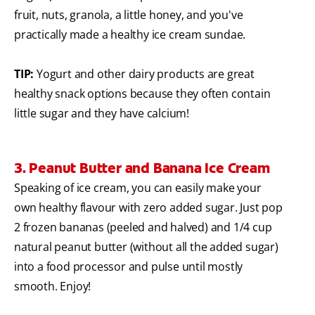
fruit, nuts, granola, a little honey, and you've
practically made a healthy ice cream sundae.
TIP:
Yogurt and other dairy products are great
healthy snack options because they often contain
little sugar and they have calcium!
3. Peanut Butter and Banana Ice Cream
Speaking of ice cream, you can easily make your
own healthy flavour with zero added sugar. Just pop
2 frozen bananas (peeled and halved) and 1/4 cup
natural peanut butter (without all the added sugar)
into a food processor and pulse until mostly
smooth. Enjoy!