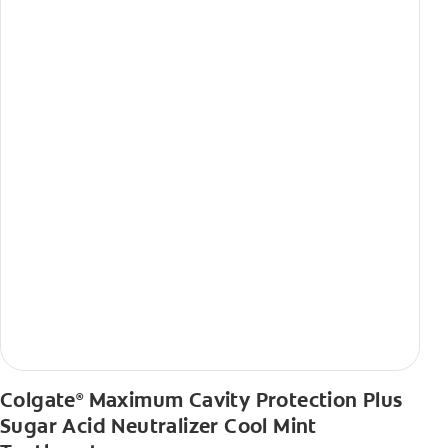
Colgate
Maximum Cavity Protection Plus
®
Sugar Acid Neutralizer Cool Mint