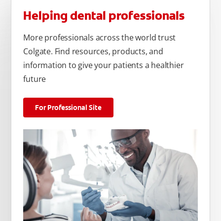
Helping dental professionals
More professionals across the world trust
Colgate. Find resources, products, and
information to give your patients a healthier
future
For Professional Site