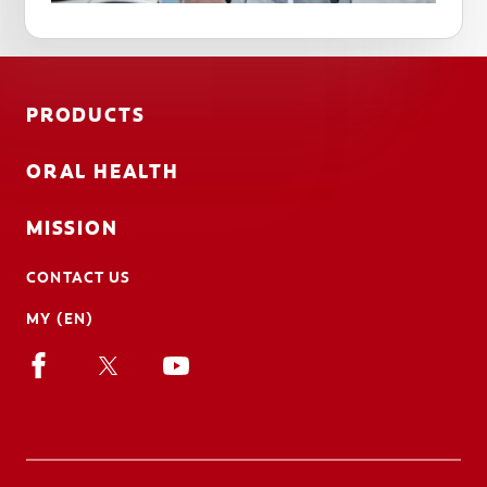
PRODUCTS
ORAL HEALTH
MISSION
CONTACT US
MY (EN)