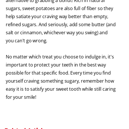
alternative to grabbing a donut! Rich in natural
sugars, sweet potatoes are also full of fiber so they
help satiate your craving way better than empty,
refined sugars. And seriously, add some butter (and
salt or cinnamon, whichever way you swing) and
you can't go wrong.
No matter which treat you choose to indulge in, it's
important to protect your teeth in the best way
possible for that specific food. Every time you find
yourself craving something sugary, remember how
easy it is to satisfy your sweet tooth while still caring
for your smile!