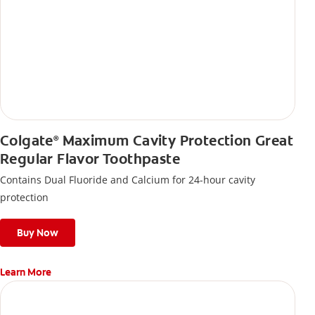
Colgate
Maximum Cavity Protection Great
®
Regular Flavor Toothpaste
Contains Dual Fluoride and Calcium for 24-hour cavity
protection
Buy Now
Learn More