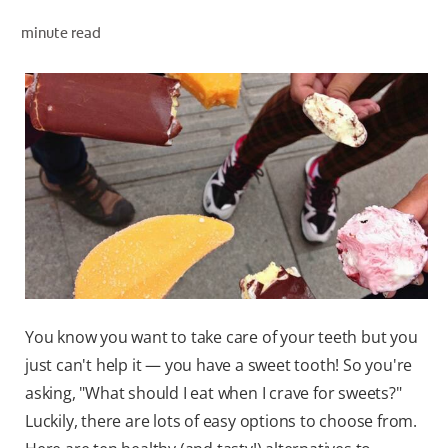
minute read
WHITENING DIGITAL COACH
SHOP.COLGATE.COM
MY (EN)
You know you want to take care of your teeth but you
just can't help it — you have a sweet tooth! So you're
asking, "What should I eat when I crave for sweets?"
Luckily, there are lots of easy options to choose from.