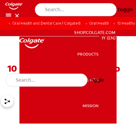
Toggle
Oral Health and Dental Care | Colgate®
Oral Health
10 Healthy
WHITENING DIGITAL COACH
SHOP.COLGATE.COM
MY (EN)
PRODUCTS
PRODUCTS
10 Healthy Alternatives To
Satisfy Your Sweet Tooth
Toggle
ORAL HEALTH
ORAL HEALTH
MISSION
MISSION