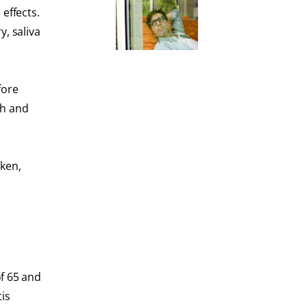
effects.
, saliva
fore
th and
oken,
f 65 and
tis