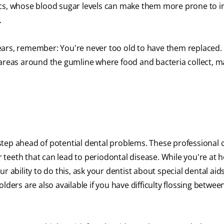
ics, whose blood sugar levels can make them more prone to in
.
ears, remember: You're never too old to have them replaced.
 areas around the gumline where food and bacteria collect, m
tep ahead of potential dental problems. These professional 
teeth that can lead to periodontal disease. While you're at 
our ability to do this, ask your dentist about special dental aid
lders are also available if you have difficulty flossing betwee