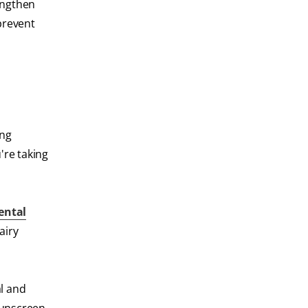
rengthen
prevent
ing
're taking
ental
airy
al and