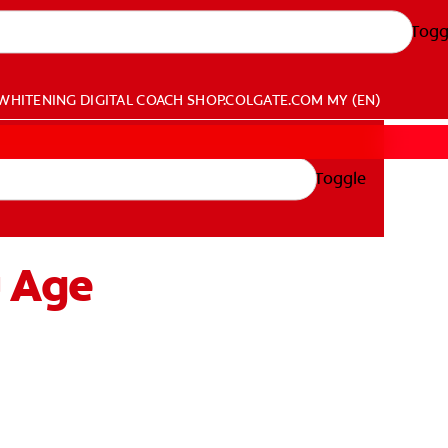
Togg
WHITENING DIGITAL COACH
SHOP.COLGATE.COM
MY (EN)
Toggle
u Age