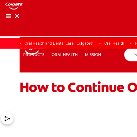
Oral Health and Dental Care | Colgate®
Oral Health
H
ORAL HEALTH
MISSION
PRODUCTS
PRODUCTS
ORAL HEALTH
MISSION
How to Continue O
WHITENING DIGITAL COACH
SHOP.COLGATE.COM
MY (