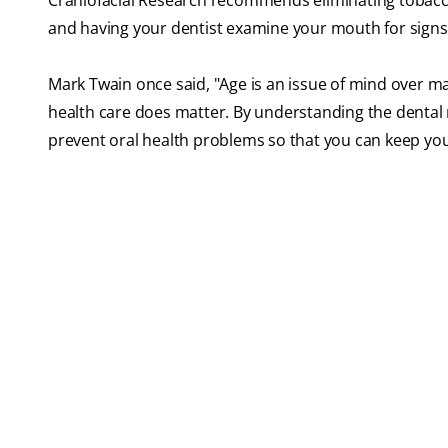
Craniofacial Research recommends eliminating tobacco
and having your dentist examine your mouth for signs 
Mark Twain once said, "Age is an issue of mind over mat
health care does matter. By understanding the dental 
prevent oral health problems so that you can keep your