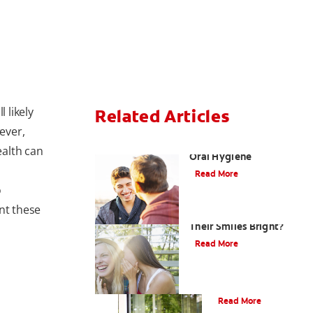
 likely
Related Articles
ever,
Teaching Teens Proper
alth can
Oral Hygiene
Read More
o
nt these
How can Teens Keep
Their Smiles Bright?
Read More
Oral Piercings
Read More