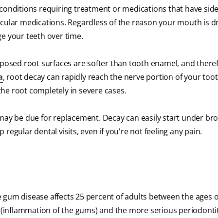
conditions requiring treatment or medications that have side 
cular medications. Regardless of the reason your mouth is dry
ge your teeth over time.
exposed root surfaces are softer than tooth enamel, and there
a
, root decay can rapidly reach the nerve portion of your too
 the root completely in severe cases.
 may be due for replacement. Decay can easily start under br
p regular dental visits, even if you're not feeling any pain.
 gum disease affects 25 percent of adults between the ages o
itis (inflammation of the gums) and the more serious periodonti