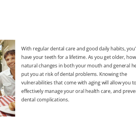
With regular dental care and good daily habits, you'll
have your teeth for a lifetime. As you get older, how
natural changes in both your mouth and general he
put you at risk of dental problems. Knowing the
vulnerabilities that come with aging will allow you t
effectively manage your oral health care, and preve
dental complications.