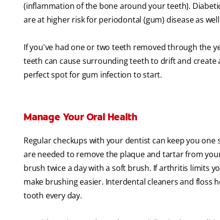
(inflammation of the bone around your teeth). Diabet
are at higher risk for periodontal (gum) disease as well
If you've had one or two teeth removed through the y
teeth can cause surrounding teeth to drift and create
perfect spot for gum infection to start.
Manage Your Oral Health
Regular checkups with your dentist can keep you one s
are needed to remove the plaque and tartar from your 
brush twice a day with a soft brush. If arthritis limits y
make brushing easier. Interdental cleaners and floss ho
tooth every day.