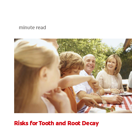
minute read
Risks for Tooth and Root Decay