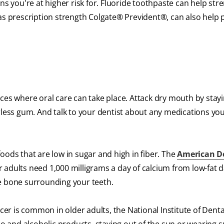
ns you're at higher risk for. Fluoride toothpaste can help st
 as prescription strength Colgate® Prevident®, can also help 
ces where oral care can take place. Attack dry mouth by stay
rless gum. And talk to your dentist about any medications you
oods that are low in sugar and high in fiber. The
American D
 adults need 1,000 milligrams a day of calcium from low-fat d
e bone surrounding your teeth.
ncer is common in older adults, the National Institute of Dent