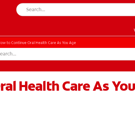
ow to Continue Oral Health Care As You Age
ral Health Care As Yo
EN)