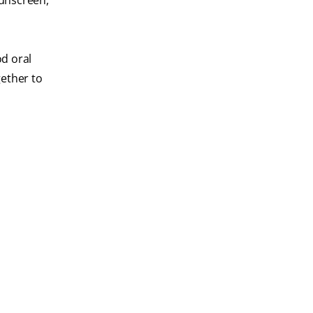
sunscreen,
od oral
gether to