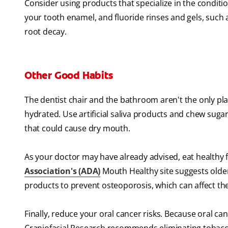
Consider using products that specialize in the conditio
your tooth enamel, and fluoride rinses and gels, such
root decay.
Other Good Habits
The dentist chair and the bathroom aren't the only pla
hydrated. Use artificial saliva products and chew suga
that could cause dry mouth.
As your doctor may have already advised, eat healthy f
Association's (ADA)
Mouth Healthy site suggests older
products to prevent osteoporosis, which can affect th
Finally, reduce your oral cancer risks. Because oral ca