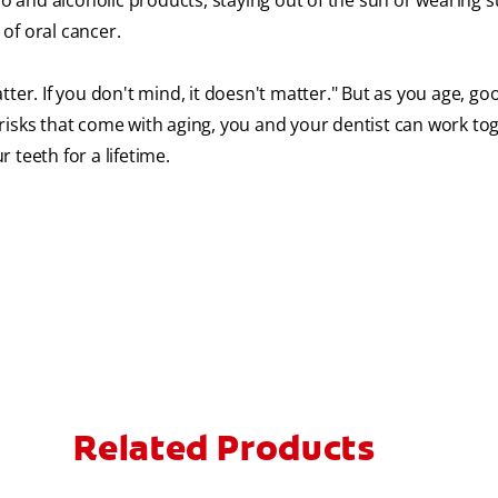
 and alcoholic products, staying out of the sun or wearing 
of oral cancer.
ter. If you don't mind, it doesn't matter." But as you age, go
risks that come with aging, you and your dentist can work to
 teeth for a lifetime.
Related Products