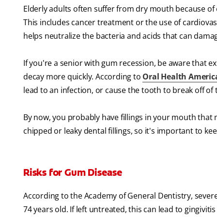
Elderly adults often suffer from dry mouth because of 
This includes cancer treatment or the use of cardiovas
helps neutralize the bacteria and acids that can dama
If you're a senior with gum recession, be aware that 
decay more quickly. According to
Oral Health Americ
lead to an infection, or cause the tooth to break off of
By now, you probably have fillings in your mouth that
chipped or leaky dental fillings, so it's important to kee
Risks for Gum Disease
According to the Academy of General Dentistry, severe
74 years old. If left untreated, this can lead to gingiv