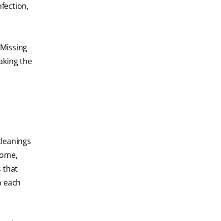
fection,
 Missing
aking the
cleanings
home,
s that
n each