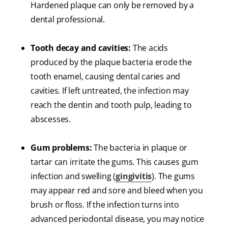
Hardened plaque can only be removed by a
dental professional.
Tooth decay and cavities:
The acids
produced by the plaque bacteria erode the
tooth enamel, causing dental caries and
cavities. If left untreated, the infection may
reach the dentin and tooth pulp, leading to
abscesses.
Gum problems:
The bacteria in plaque or
tartar can irritate the gums. This causes gum
infection and swelling (
gingivitis
). The gums
may appear red and sore and bleed when you
brush or floss. If the infection turns into
advanced periodontal disease, you may notice