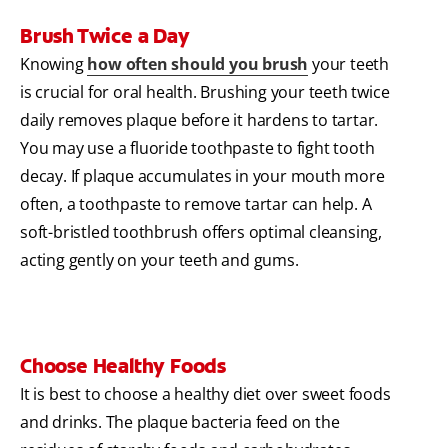
Brush Twice a Day
Knowing
how often should you brush
your teeth
is crucial for oral health. Brushing your teeth twice
daily removes plaque before it hardens to tartar.
You may use a fluoride toothpaste to fight tooth
decay. If plaque accumulates in your mouth more
often, a toothpaste to remove tartar can help. A
soft-bristled toothbrush offers optimal cleansing,
acting gently on your teeth and gums.
Choose Healthy Foods
It is best to choose a healthy diet over sweet foods
and drinks. The plaque bacteria feed on the