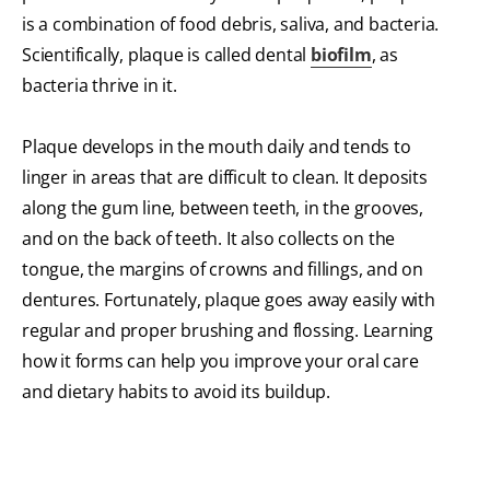
is a combination of food debris, saliva, and bacteria.
Scientifically, plaque is called dental
biofilm
, as
bacteria thrive in it.
Plaque develops in the mouth daily and tends to
linger in areas that are difficult to clean. It deposits
along the gum line, between teeth, in the grooves,
and on the back of teeth. It also collects on the
tongue, the margins of crowns and fillings, and on
dentures. Fortunately, plaque goes away easily with
regular and proper brushing and flossing. Learning
how it forms can help you improve your oral care
and dietary habits to avoid its buildup.