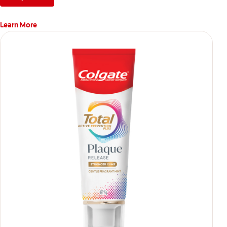
Learn More