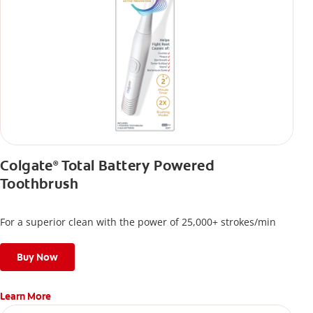
Colgate
Total Battery Powered
®
Toothbrush
For a superior clean with the power of 25,000+ strokes/min
Buy Now
Learn More