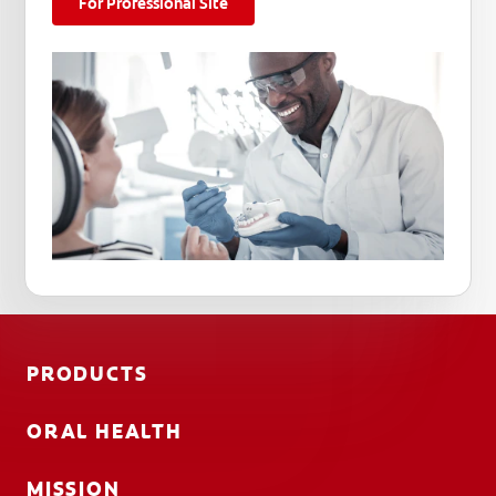
For Professional Site
PRODUCTS
ORAL HEALTH
MISSION