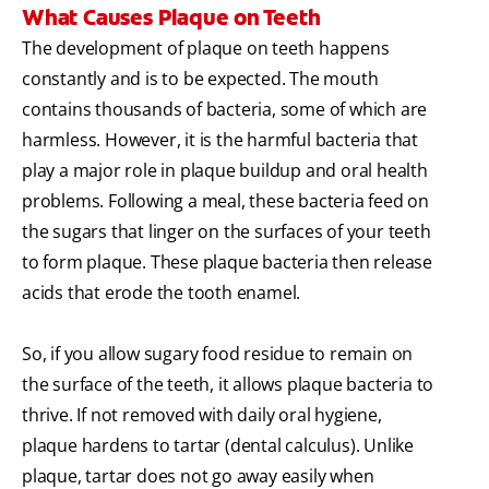
What Causes Plaque on Teeth
The development of plaque on teeth happens
constantly and is to be expected. The mouth
contains thousands of bacteria, some of which are
harmless. However, it is the harmful bacteria that
play a major role in plaque buildup and oral health
problems. Following a meal, these bacteria feed on
the sugars that linger on the surfaces of your teeth
to form plaque. These plaque bacteria then release
acids that erode the tooth enamel.
So, if you allow sugary food residue to remain on
the surface of the teeth, it allows plaque bacteria to
thrive. If not removed with daily oral hygiene,
plaque hardens to tartar (dental calculus). Unlike
plaque, tartar does not go away easily when