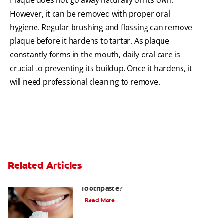
However, it can be removed with proper oral
hygiene. Regular brushing and flossing can remove
plaque before it hardens to tartar. As plaque
constantly forms in the mouth, daily oral care is
crucial to preventing its buildup. Once it hardens, it
will need professional cleaning to remove.
Related Articles
What Is Stannous Fluoride
Toothpaste?
Read More