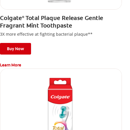
Colgate
Total Plaque Release Gentle
®
Fragrant Mint Toothpaste
3X more effective at fighting bacterial plaque**
Buy Now
Learn More