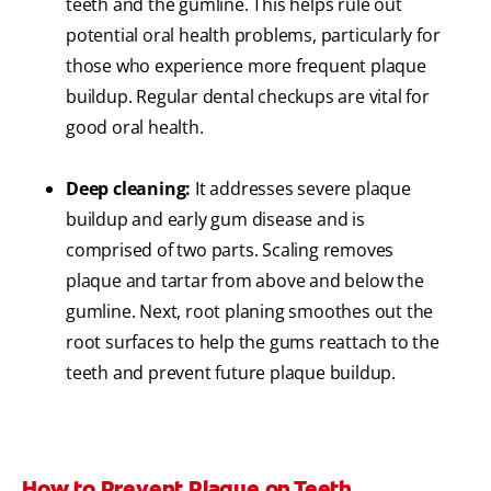
teeth and the gumline. This helps rule out
potential oral health problems, particularly for
those who experience more frequent plaque
buildup. Regular dental checkups are vital for
good oral health.
Deep cleaning:
It addresses severe plaque
buildup and early gum disease and is
comprised of two parts. Scaling removes
plaque and tartar from above and below the
gumline. Next, root planing smoothes out the
root surfaces to help the gums reattach to the
teeth and prevent future plaque buildup.
How to Prevent Plaque on Teeth