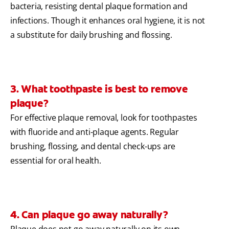
bacteria, resisting dental plaque formation and
infections. Though it enhances oral hygiene, it is not
a substitute for daily brushing and flossing.
3. What toothpaste is best to remove
plaque?
For effective plaque removal, look for toothpastes
with fluoride and anti-plaque agents. Regular
brushing, flossing, and dental check-ups are
essential for oral health.
4. Can plaque go away naturally?
Plaque does not go away naturally on its own.