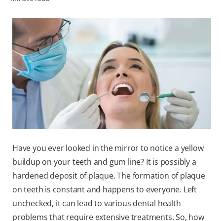
WHITENING DIGITAL COACH
SHOP.COLGATE.COM
MY (EN)
Have you ever looked in the mirror to notice a yellow
buildup on your teeth and gum line? It is possibly a
hardened deposit of plaque. The formation of plaque
on teeth is constant and happens to everyone. Left
unchecked, it can lead to various dental health
problems that require extensive treatments. So, how