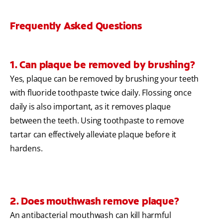
Frequently Asked Questions
1. Can plaque be removed by brushing?
Yes, plaque can be removed by brushing your teeth
with fluoride toothpaste twice daily. Flossing once
daily is also important, as it removes plaque
between the teeth. Using toothpaste to remove
tartar can effectively alleviate plaque before it
hardens.
2. Does mouthwash remove plaque?
An antibacterial mouthwash can kill harmful