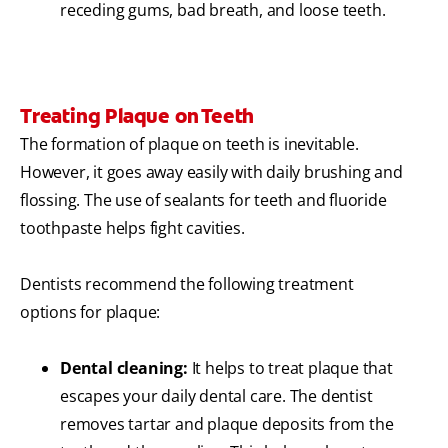
receding gums, bad breath, and loose teeth.
Treating Plaque on Teeth
The formation of plaque on teeth is inevitable.
However, it goes away easily with daily brushing and
flossing. The use of sealants for teeth and fluoride
toothpaste helps fight cavities.
Dentists recommend the following treatment
options for plaque:
Dental cleaning:
It helps to treat plaque that
escapes your daily dental care. The dentist
removes tartar and plaque deposits from the