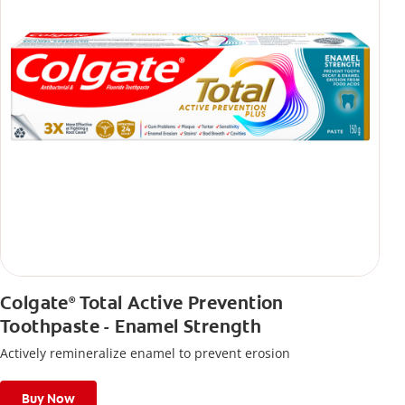
Colgate
Total Active Prevention
®
Toothpaste - Enamel Strength
Actively remineralize enamel to prevent erosion
Buy Now