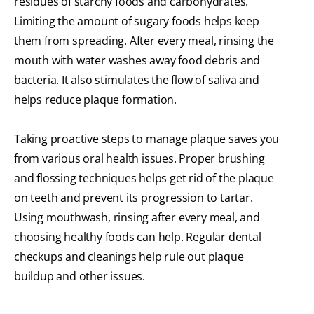
residues of starchy foods and carbohydrates.
Limiting the amount of sugary foods helps keep
them from spreading. After every meal, rinsing the
mouth with water washes away food debris and
bacteria. It also stimulates the flow of saliva and
helps reduce plaque formation.
Taking proactive steps to manage plaque saves you
from various oral health issues. Proper brushing
and flossing techniques helps get rid of the plaque
on teeth and prevent its progression to tartar.
Using mouthwash, rinsing after every meal, and
choosing healthy foods can help. Regular dental
checkups and cleanings help rule out plaque
buildup and other issues.