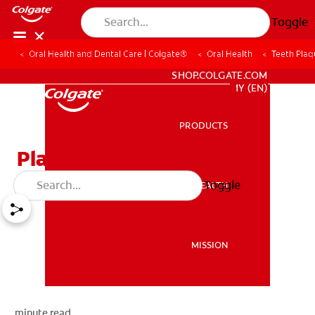
Toggle
Oral Health and Dental Care | Colgate®
Oral Health
Teeth Plaq
WHITENING DIGITAL COACH
SHOP.COLGATE.COM
MY (EN)
PRODUCTS
PRODUCTS
Plaque On Teeth
Toggle
ORAL HEALTH
ORAL HEALTH
MISSION
MISSION
minute read