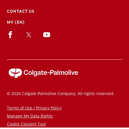
CONTACT US
MY (EN)
© 2026 Colgate-Palmolive Company. All rights reserved.
Terms of Use / Privacy Policy
Manage My Data Rights
Cookie Consent Tool