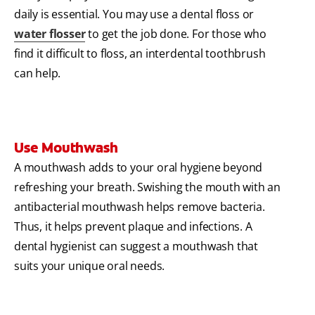
daily is essential. You may use a dental floss or
water flosser
to get the job done. For those who
find it difficult to floss, an interdental toothbrush
can help.
Use Mouthwash
A mouthwash adds to your oral hygiene beyond
refreshing your breath. Swishing the mouth with an
antibacterial mouthwash helps remove bacteria.
Thus, it helps prevent plaque and infections. A
dental hygienist can suggest a mouthwash that
suits your unique oral needs.