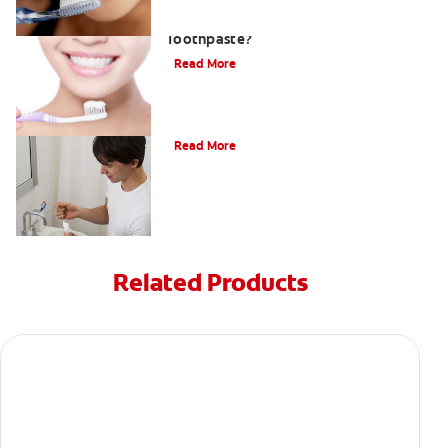
What Is Stannous Fluoride
Toothpaste?
Read More
Understanding and Treating Gingivitis
Read More
Related Products