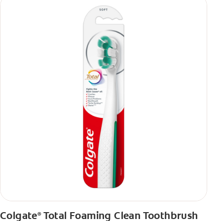
Colgate
Total Foaming Clean Toothbrush
®