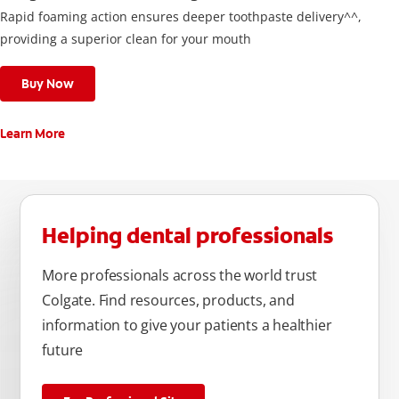
Rapid foaming action ensures deeper toothpaste delivery^^,
providing a superior clean for your mouth
Buy Now
Learn More
Helping dental professionals
More professionals across the world trust
Colgate. Find resources, products, and
information to give your patients a healthier
future