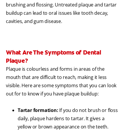
brushing and flossing. Untreated plaque and tartar
buildup can lead to oral issues like tooth decay,
cavities, and gum disease.
What Are The Symptoms of Dental
Plaque?
Plaque is colourless and forms in areas of the
mouth that are difficult to reach, making it less
visible. Here are some symptoms that you can look
out for to know if you have plaque buildup:
Tartar formation:
If you do not brush or floss
daily, plaque hardens to tartar. It gives a
yellow or brown appearance on the teeth.