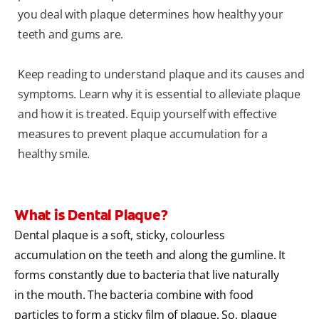
you deal with plaque determines how healthy your
teeth and gums are.
Keep reading to understand plaque and its causes and
symptoms. Learn why it is essential to alleviate plaque
and how it is treated. Equip yourself with effective
measures to prevent plaque accumulation for a
healthy smile.
What is Dental Plaque?
Dental plaque is a soft, sticky, colourless
accumulation on the teeth and along the gumline. It
forms constantly due to bacteria that live naturally
in the mouth. The bacteria combine with food
particles to form a sticky film of plaque. So, plaque