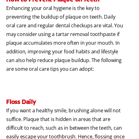
Enhancing your oral hygiene is the key to
preventing the buildup of plaque on teeth. Daily
oral care and regular dental checkups are vital. You
may consider using a tartar removal toothpaste if
plaque accumulates more often in your mouth. In
addition, improving your food habits and lifestyle
can also help reduce plaque buildup. The following
are some oral care tips you can adopt:
Floss Daily
If you want a healthy smile, brushing alone will not
suffice. Plaque that is hidden in areas that are
difficult to reach, such as in between the teeth, can
easily escape your toothbrush. Hence, flossing once