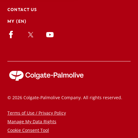
CONTACT US
MY (EN)
© 2026 Colgate-Palmolive Company. All rights reserved.
Terms of Use / Privacy Policy
Manage My Data Rights
Cookie Consent Tool