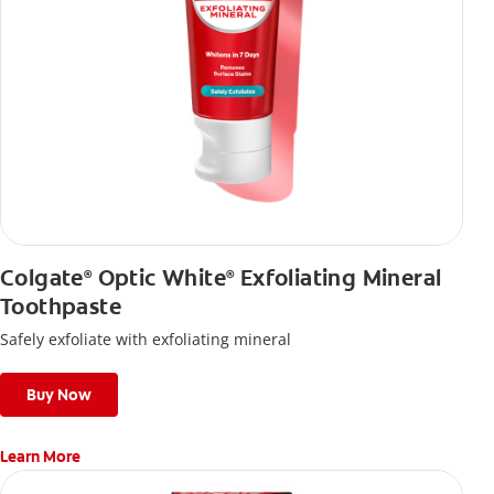
Colgate
Optic White
Exfoliating Mineral
®
®
Toothpaste
Safely exfoliate with exfoliating mineral
Buy Now
Learn More