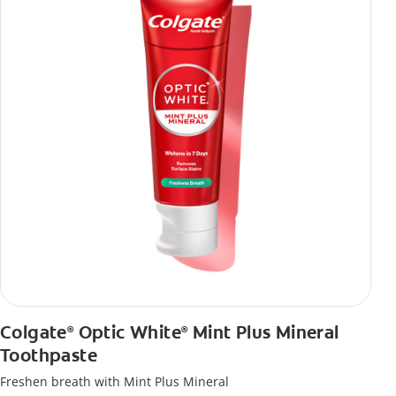
Colgate
Optic White
Mint Plus Mineral
®
®
Toothpaste
Freshen breath with Mint Plus Mineral