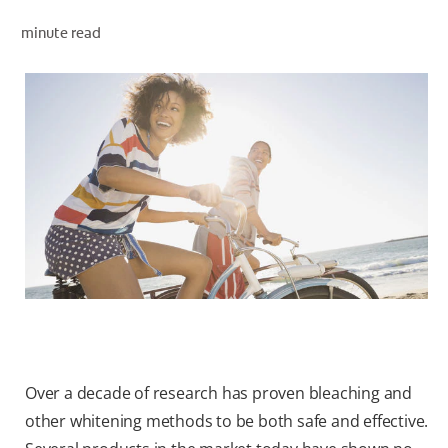
minute read
WHITENING DIGITAL COACH
SHOP.COLGATE.COM
MY (EN)
Over a decade of research has proven bleaching and
other whitening methods to be both safe and effective.