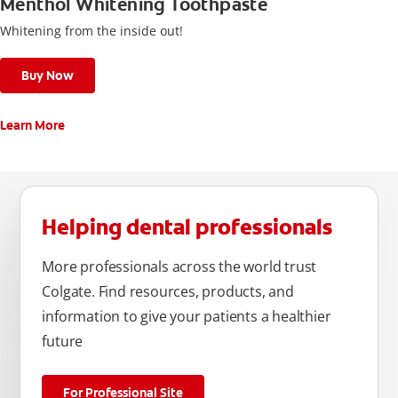
Menthol Whitening Toothpaste
Whitening from the inside out!
Buy Now
Learn More
Helping dental professionals
More professionals across the world trust
Colgate. Find resources, products, and
information to give your patients a healthier
future
For Professional Site