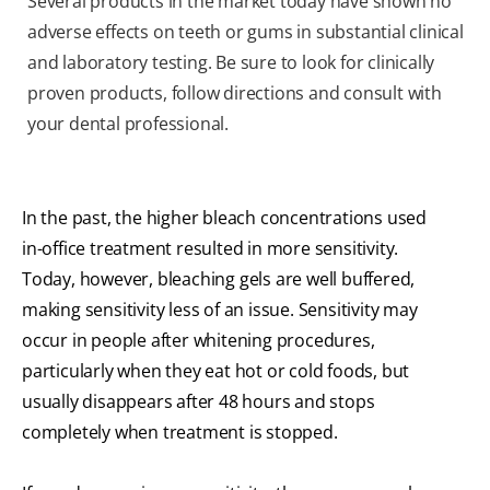
Several products in the market today have shown no
adverse effects on teeth or gums in substantial clinical
and laboratory testing. Be sure to look for clinically
proven products, follow directions and consult with
your dental professional.
In the past, the higher bleach concentrations used
in-office treatment resulted in more sensitivity.
Today, however, bleaching gels are well buffered,
making sensitivity less of an issue. Sensitivity may
occur in people after whitening procedures,
particularly when they eat hot or cold foods, but
usually disappears after 48 hours and stops
completely when treatment is stopped.