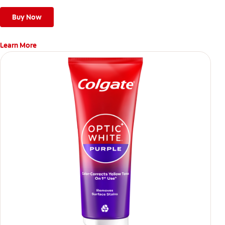
Buy Now
Learn More