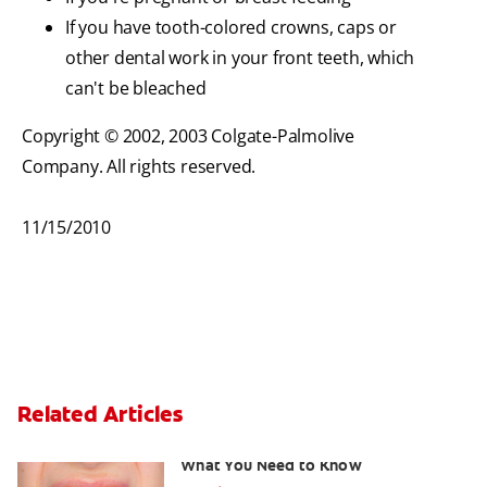
If you have tooth-colored crowns, caps or
other dental work in your front teeth, which
can't be bleached
Copyright © 2002, 2003 Colgate-Palmolive
Company. All rights reserved.
11/15/2010
Related Articles
Burned Gums from Teeth Whitening:
What You Need to Know