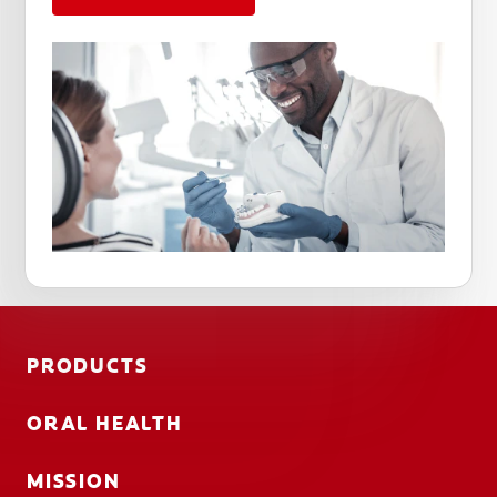
PRODUCTS
ORAL HEALTH
MISSION