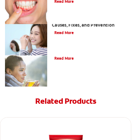
Read More
White Spots on Teeth After Whitening:
Causes, Fixes, and Prevention
Read More
Can drinking tea stain your teeth?
Read More
Related Products