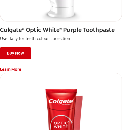
Colgate
Optic White
Purple Toothpaste
®
®
Use daily for teeth colour-correction
Buy Now
Learn More