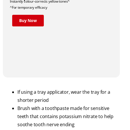
Instantly colour-corrects yellow tones^
^For temporary efficacy
Buy Now
If using a tray applicator, wear the tray for a
shorter period
Brush with a toothpaste made for sensitive
teeth that contains potassium nitrate to help
soothe tooth nerve ending