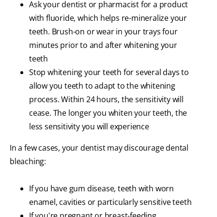
Ask your dentist or pharmacist for a product
with fluoride, which helps re-mineralize your
teeth. Brush-on or wear in your trays four
minutes prior to and after whitening your
teeth
Stop whitening your teeth for several days to
allow you teeth to adapt to the whitening
process. Within 24 hours, the sensitivity will
cease. The longer you whiten your teeth, the
less sensitivity you will experience
In a few cases, your dentist may discourage dental
bleaching:
If you have gum disease, teeth with worn
enamel, cavities or particularly sensitive teeth
If you're pregnant or breast-feeding