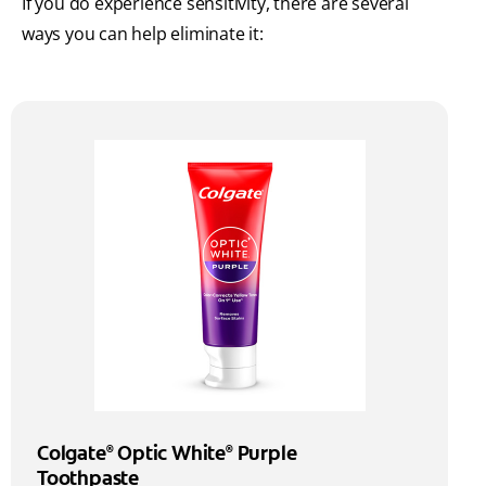
If you do experience sensitivity, there are several
ways you can help eliminate it:
Colgate
Optic White
Purple
®
®
Toothpaste