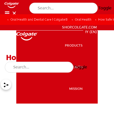
Toggle
Oral Health and Dental Care | Colgate®
Oral Health
How Safe i
WHITENING DIGITAL COACH
SHOP.COLGATE.COM
MY (EN)
PRODUCTS
PRODUCTS
How Safe is Tooth
Whitening?
Toggle
ORAL HEALTH
ORAL HEALTH
MISSION
MISSION