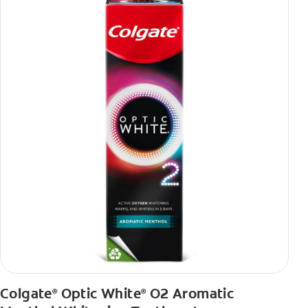
Colgate
Optic White
O2 Aromatic
®
®