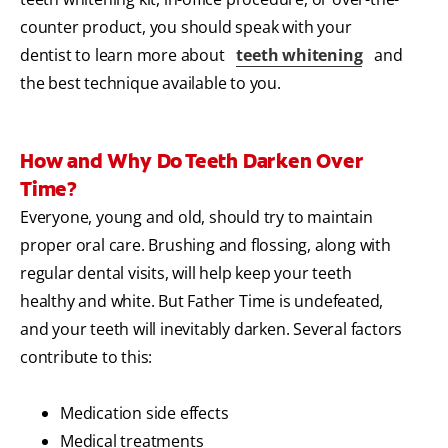
counter product, you should speak with your
dentist to learn more about
teeth whitening
and
the best technique available to you.
How and Why Do Teeth Darken Over
Time?
Everyone, young and old, should try to maintain
proper oral care. Brushing and flossing, along with
regular dental visits, will help keep your teeth
healthy and white. But Father Time is undefeated,
and your teeth will inevitably darken. Several factors
contribute to this:
Medication side effects
Medical treatments