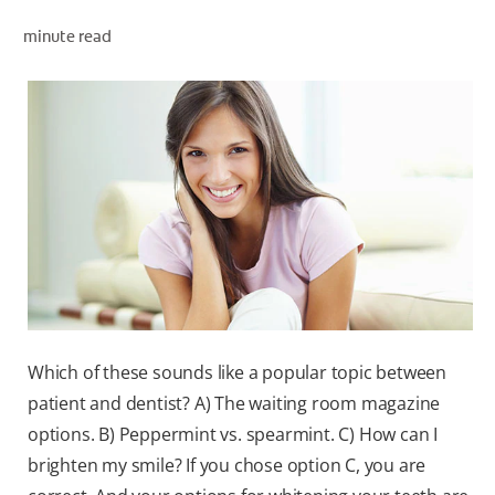
minute read
WHITENING DIGITAL COACH
SHOP.COLGATE.COM
MY (EN)
Which of these sounds like a popular topic between
patient and dentist? A) The waiting room magazine
options. B) Peppermint vs. spearmint. C) How can I
brighten my smile? If you chose option C, you are