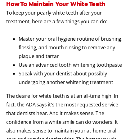
How To Maintain Your White Teeth
To keep your pearly white teeth after your
treatment, here are a few things you can do:
Master your oral hygiene routine of brushing,
flossing, and mouth rinsing to remove any
plaque and tartar
Use an advanced tooth whitening toothpaste
Speak with your dentist about possibly
undergoing another whitening treatment
The desire for white teeth is at an all-time high. In
fact, the ADA says it's the most requested service
that dentists hear. And it makes sense. The
confidence from a white smile can do wonders. It
also makes sense to maintain your at-home oral