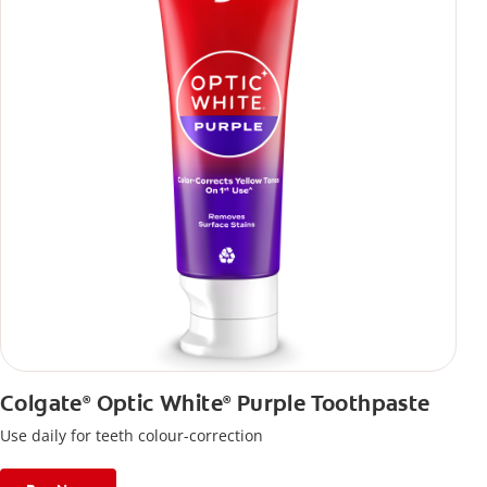
Colgate
Optic White
Purple Toothpaste
®
®
Use daily for teeth colour-correction