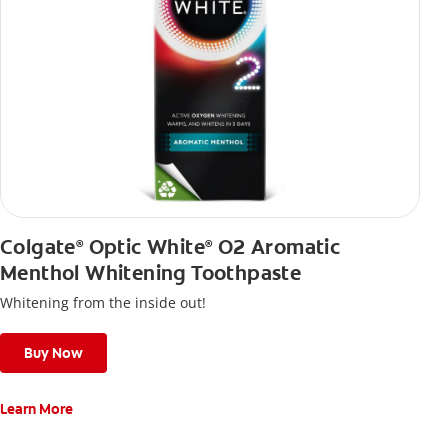
Colgate
Optic White
O2 Aromatic
®
®
Menthol Whitening Toothpaste
Whitening from the inside out!
Buy Now
Learn More