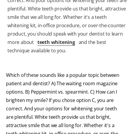
correct. And your options for whitening your teeth are
plentiful. White teeth provide us that bright, attractive
smile that we all long for. Whether it's a teeth
whitening kit, in-office procedure, or over-the-counter
product, you should speak with your dentist to learn
more about
teeth whitening
and the best
technique available to you.
Which of these sounds like a popular topic between
patient and dentist? A) The waiting room magazine
options. B) Peppermint vs. spearmint. C) How can I
brighten my smile? If you chose option C, you are
correct. And your options for whitening your teeth
are plentiful. White teeth provide us that bright,
attractive smile that we all long for. Whether it's a
teeth whitening kit, in-office procedure, or over-the-