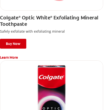
Colgate
Optic White
Exfoliating Mineral
®
®
Toothpaste
Safely exfoliate with exfoliating mineral
Buy Now
Learn More