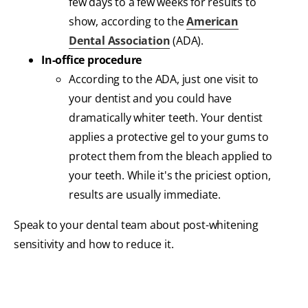
few days to a few weeks for results to
show, according to the
American
Dental Association
(ADA).
In-office procedure
According to the ADA, just one visit to
your dentist and you could have
dramatically whiter teeth. Your dentist
applies a protective gel to your gums to
protect them from the bleach applied to
your teeth. While it's the priciest option,
results are usually immediate.
Speak to your dental team about post-whitening
sensitivity and how to reduce it.