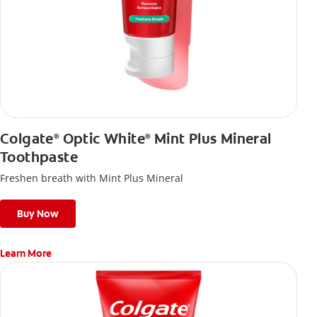
Colgate
Optic White
Mint Plus Mineral
®
®
Toothpaste
Freshen breath with Mint Plus Mineral
Buy Now
Learn More