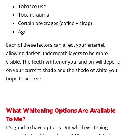
Tobacco use
Tooth trauma
Certain beverages (coffee + sirap)
Age
Each of these factors can affect your enamel,
allowing darker underneath layers to be more
visible. The
teeth whitener
you land on will depend
on your current shade and the shade of white you
hope to achieve.
What Whitening Options Are Available
To Me?
It's good to have options. But which whitening