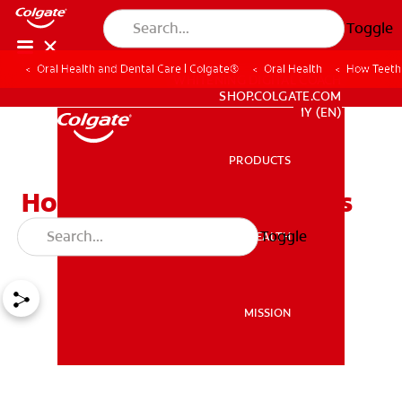
Toggle
Oral Health and Dental Care | Colgate®
Oral Health
How Teeth 
WHITENING DIGITAL COACH
SHOP.COLGATE.COM
MY (EN)
PRODUCTS
PRODUCTS
How Teeth Whitening Kits
Create Brighter Smiles
Toggle
ORAL HEALTH
ORAL HEALTH
MISSION
MISSION