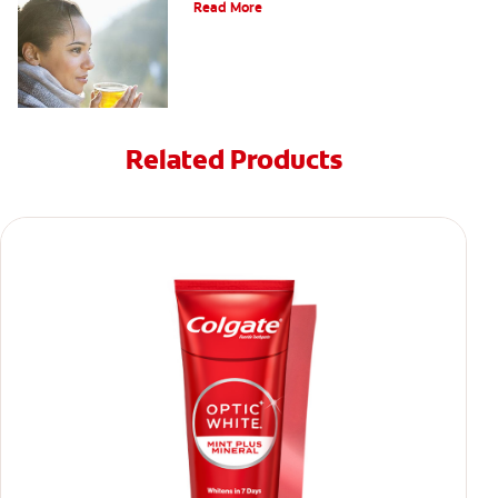
Read More
Related Products