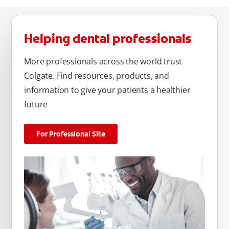
Helping dental professionals
More professionals across the world trust
Colgate. Find resources, products, and
information to give your patients a healthier
future
For Professional Site