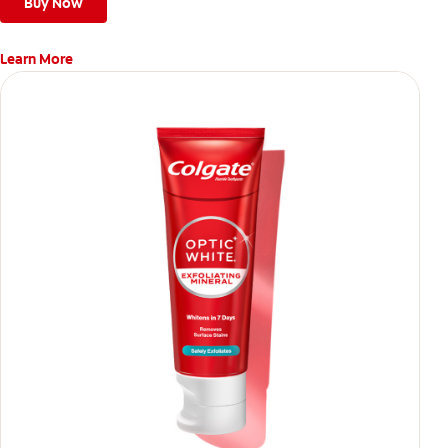
Buy Now
Learn More