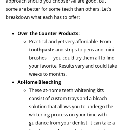
approach should you choose? All are good, but
some are better for some teeth than others. Let's
breakdown what each has to offer:
Over-the-Counter Products:
Practical and yet very affordable. From
toothpaste
and strips to pens and mini
brushes — you could try them all to find
your favorite. Results vary and could take
weeks to months.
At-Home Bleaching
These at-home teeth whitening kits
consist of custom trays and a bleach
solution that allows you to undergo the
whitening process on your time with
guidance from your dentist. It can take a