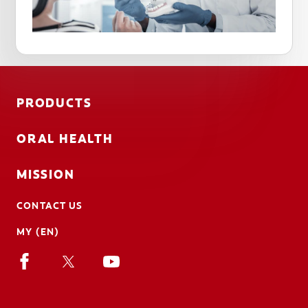
PRODUCTS
ORAL HEALTH
MISSION
CONTACT US
MY (EN)