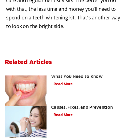
care and regular dentist visits. The better you do
with that, the less time and money you'll need to
spend on a teeth whitening kit. That's another way
to look on the bright side.
Related Articles
Burned Gums from Teeth Whitening:
What You Need to Know
Read More
White Spots on Teeth After Whitening:
Causes, Fixes, and Prevention
Read More
Can drinking tea stain your teeth?