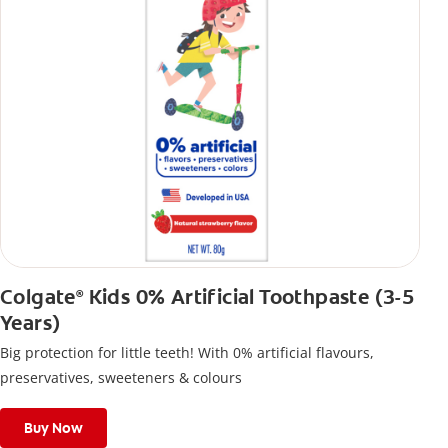
Colgate
Kids 0% Artificial Toothpaste (3-5
®
Years)
Big protection for little teeth! With 0% artificial flavours,
preservatives, sweeteners & colours
Buy Now