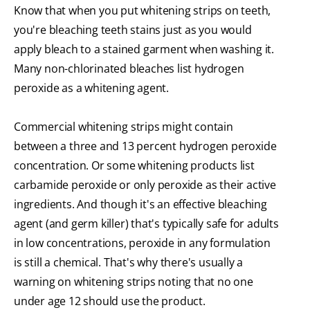
Know that when you put whitening strips on teeth,
you're bleaching teeth stains just as you would
apply bleach to a stained garment when washing it.
Many non-chlorinated bleaches list hydrogen
peroxide as a whitening agent.
Commercial whitening strips might contain
between a three and 13 percent hydrogen peroxide
concentration. Or some whitening products list
carbamide peroxide or only peroxide as their active
ingredients. And though it's an effective bleaching
agent (and germ killer) that's typically safe for adults
in low concentrations, peroxide in any formulation
is still a chemical. That's why there's usually a
warning on whitening strips noting that no one
under age 12 should use the product.