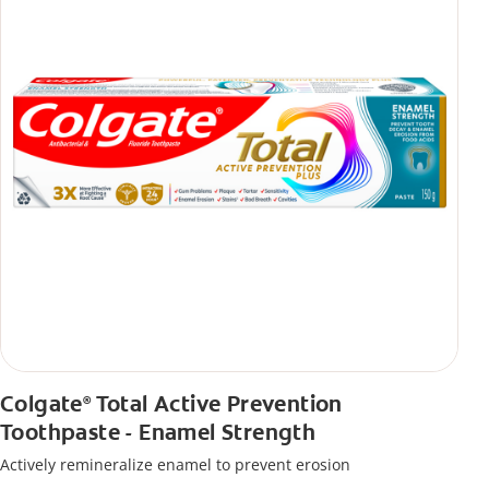
Colgate
Total Active Prevention
®
Toothpaste - Enamel Strength
Actively remineralize enamel to prevent erosion