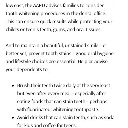
low cost, the AAPD advises families to consider
tooth-whitening procedures in the dental office.
This can ensure quick results while protecting your
child's or teen's teeth, gums, and oral tissues.
And to maintain a beautiful, unstained smile – or
better yet, prevent tooth stains – good oral hygiene
and lifestyle choices are essential. Help or advise
your dependents to:
Brush their teeth twice daily at the very least
but even after every meal – especially after
eating foods that can stain teeth – perhaps
with fluorinated, whitening toothpaste.
Avoid drinks that can stain teeth, such as soda
for kids and coffee for teens.