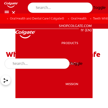
Toggle
Oral Health and Dental Care | Colgate®
Oral Health
Teeth Whit
WHITENING DIGITAL COACH
SHOP.COLGATE.COM
MY (EN)
PRODUCTS
PRODUCTS
White Strips For Teeth: Safe
For Kids And Teens?
Toggle
ORAL HEALTH
ORAL HEALTH
MISSION
MISSION