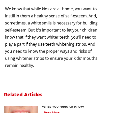
We know that while kids are at home, you want to
instill in them a healthy sense of self-esteem. And,
sometimes, a white smile is necessary for building
self-esteem. But it's important to let your children
know that if they want whiter teeth, you'll need to
play a part if they use teeth whitening strips. And
you need to know the proper ways and risks of
using whitener strips to ensure your kids' mouths
remain healthy.
Related Articles
Burned Gums from Teeth Whitening:
What You Need to Know
Read More