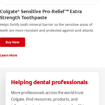
Colgate
Sensitive Pro-Relief™ Extra
®
Strength Toothpaste
Helps fortify tooth mineral barrier so the sensitive areas of
teeth are more resistant and protected against acid attacks
Buy Now
Learn More
Helping dental professionals
More professionals across the world trust
Colgate. Find resources, products, and