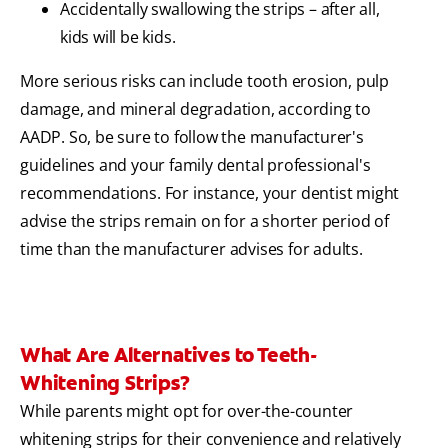
Accidentally swallowing the strips – after all,
kids will be kids.
More serious risks can include tooth erosion, pulp
damage, and mineral degradation, according to
AADP. So, be sure to follow the manufacturer's
guidelines and your family dental professional's
recommendations. For instance, your dentist might
advise the strips remain on for a shorter period of
time than the manufacturer advises for adults.
What Are Alternatives to Teeth-
Whitening Strips?
While parents might opt for over-the-counter
whitening strips for their convenience and relatively