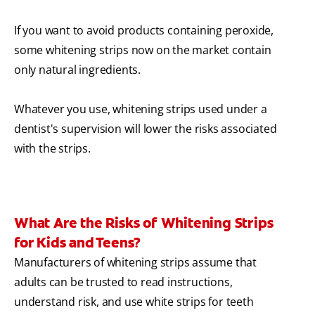
If you want to avoid products containing peroxide,
some whitening strips now on the market contain
only natural ingredients.
Whatever you use, whitening strips used under a
dentist's supervision will lower the risks associated
with the strips.
What Are the Risks of Whitening Strips
for Kids and Teens?
Manufacturers of whitening strips assume that
adults can be trusted to read instructions,
understand risk, and use white strips for teeth