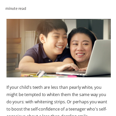
minute read
WHITENING DIGITAL COACH
SHOP.COLGATE.COM
MY (EN)
If your child's teeth are less than pearly white, you
might be tempted to whiten them the same way you
do yours: with whitening strips. Or perhaps you want
to boost the self-confidence of a teenager who's self-