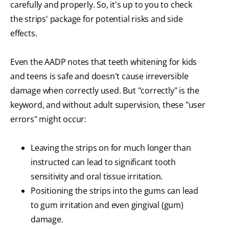
carefully and properly. So, it's up to you to check
the strips' package for potential risks and side
effects.
Even the AADP notes that teeth whitening for kids
and teens is safe and doesn't cause irreversible
damage when correctly used. But "correctly" is the
keyword, and without adult supervision, these "user
errors" might occur:
Leaving the strips on for much longer than
instructed can lead to significant tooth
sensitivity and oral tissue irritation.
Positioning the strips into the gums can lead
to gum irritation and even gingival (gum)
damage.