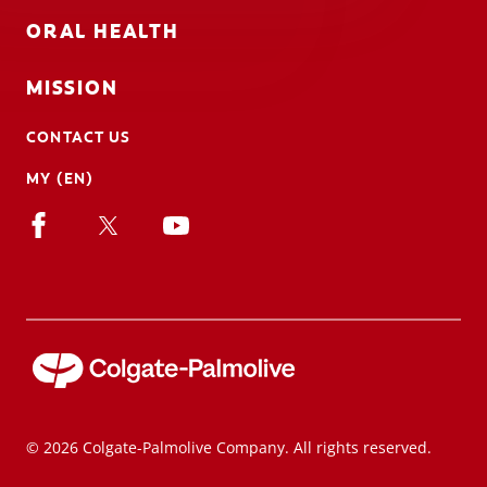
ORAL HEALTH
MISSION
CONTACT US
MY (EN)
© 2026 Colgate-Palmolive Company. All rights reserved.