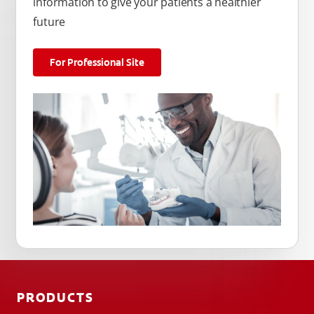
information to give your patients a healthier
future
For Professional Site
PRODUCTS