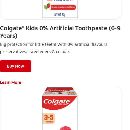
Colgate
Kids 0% Artificial Toothpaste (6-9
®
Years)
Big protection for little teeth! With 0% artificial flavours,
preservatives, sweeteners & colours
Buy Now
Learn More