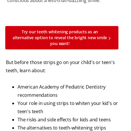
conscious about a less-than-dazzling smile.
Try our teeth whitening products as an
alternative option to reveal the bright new smile
you want!
But before those strips go on your child's or teen's
teeth, learn about:
American Academy of Pediatric Dentistry
recommendations
Your role in using strips to whiten your kid's or
teen's teeth
The risks and side effects for kids and teens
The alternatives to teeth-whitening strips