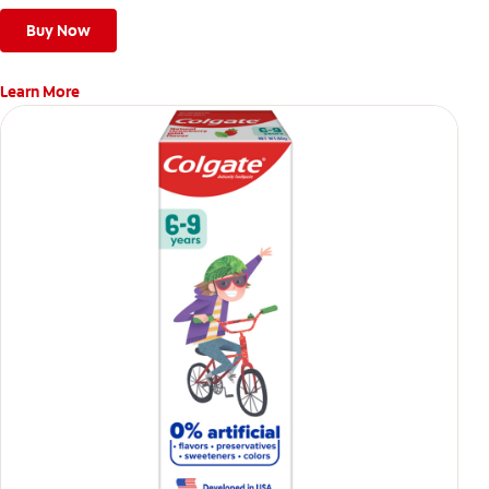
Buy Now
Learn More