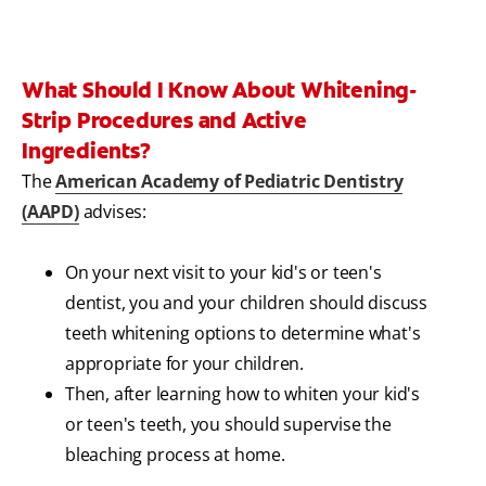
What Should I Know About Whitening-
Strip Procedures and Active
Ingredients?
The
American Academy of Pediatric Dentistry
(AAPD)
advises:
On your next visit to your kid's or teen's
dentist, you and your children should discuss
teeth whitening options to determine what's
appropriate for your children.
Then, after learning how to whiten your kid's
or teen's teeth, you should supervise the
bleaching process at home.