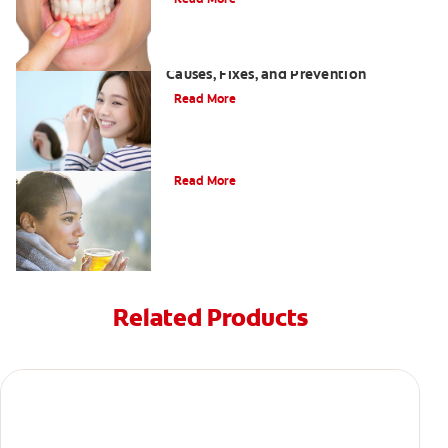
White Spots on Teeth After Whitening:
Causes, Fixes, and Prevention
Read More
Can drinking tea stain your teeth?
Read More
Related Products