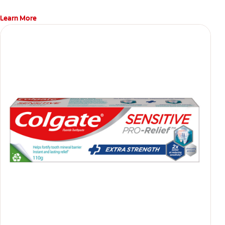
Learn More