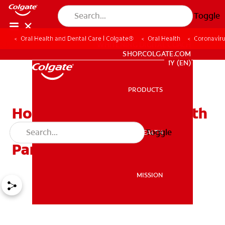
Toggle
Oral Health and Dental Care | Colgate®
Oral Health
Coronaviru
WHITENING DIGITAL COACH
SHOP.COLGATE.COM
MY (EN)
PRODUCTS
PRODUCTS
How Do I Care For My Teeth
During The Coronavirus
Toggle
ORAL HEALTH
ORAL HEALTH
Pandemic?
MISSION
MISSION