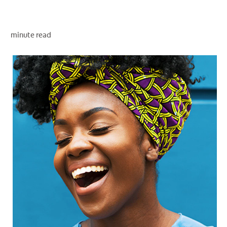
minute read
WHITENING DIGITAL COACH
SHOP.COLGATE.COM
MY (EN)