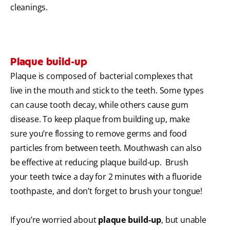
cleanings.
Plaque build-up
Plaque is composed of bacterial complexes that
live in the mouth and stick to the teeth. Some types
can cause tooth decay, while others cause gum
disease. To keep plaque from building up, make
sure you’re flossing to remove germs and food
particles from between teeth. Mouthwash can also
be effective at reducing plaque build-up. Brush
your teeth twice a day for 2 minutes with a fluoride
toothpaste, and don’t forget to brush your tongue!
If you’re worried about
plaque build-up
, but unable