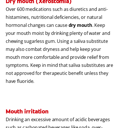
Dry mouth (Xerostomia)
Over 600 medications such as diuretics and anti-
histamines, nutritional deficiencies, or natural
hormonal changes can cause
dry mouth
. Keep
your mouth moist by drinking plenty of water and
chewing sugarless gum. Using a saliva substitute
may also combat dryness and help keep your
mouth more comfortable and provide relief from
symptoms. Keep in mind that saliva substitutes are
not approved for therapeutic benefit unless they
have fluoride.
Mouth irritation
Drinking an excessive amount of acidic beverages
such as carbonated beverages like soda, over-