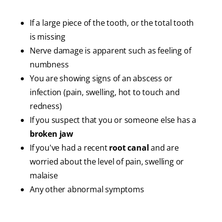
If a large piece of the tooth, or the total tooth
is missing
Nerve damage is apparent such as feeling of
numbness
You are showing signs of an abscess or
infection (pain, swelling, hot to touch and
redness)
If you suspect that you or someone else has a
broken jaw
If you've had a recent
root canal
and are
worried about the level of pain, swelling or
malaise
Any other abnormal symptoms