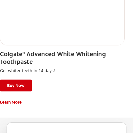
Colgate
Advanced White Whitening
®
Toothpaste
Get whiter teeth in 14 days!
Buy Now
Learn More