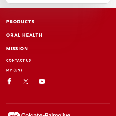
PRODUCTS
ORAL HEALTH
MISSION
CONTACT US
MY (EN)