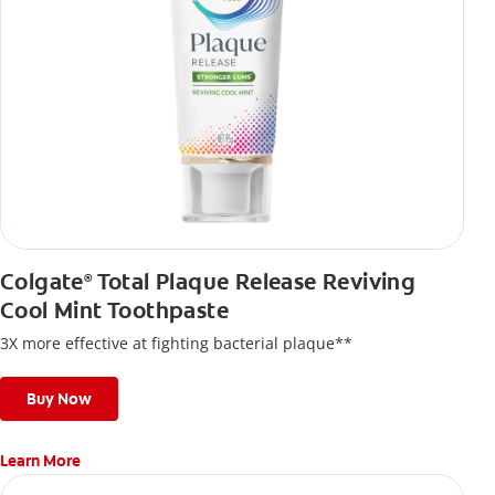
Colgate
Total Plaque Release Reviving
®
Cool Mint Toothpaste
3X more effective at fighting bacterial plaque**
Buy Now
Learn More