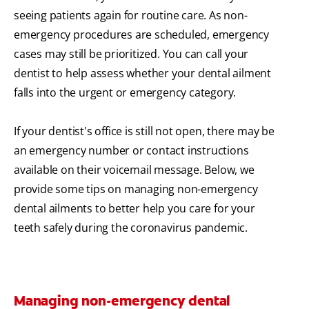
seeing patients again for routine care. As non-
emergency procedures are scheduled, emergency
cases may still be prioritized. You can call your
dentist to help assess whether your dental ailment
falls into the urgent or emergency category.
If your dentist's office is still not open, there may be
an emergency number or contact instructions
available on their voicemail message. Below, we
provide some tips on managing non-emergency
dental ailments to better help you care for your
teeth safely during the coronavirus pandemic.
Managing non-emergency dental