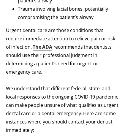
patient’s airway
Trauma involving facial bones, potentially
compromising the patient’s airway
Urgent dental care are those conditions that
require immediate attention to relieve pain or risk
of infection.
The ADA
recommends that dentists
should use their professional judgment in
determining a patient’s need for urgent or
emergency care.
We understand that different federal, state, and
local responses to the ongoing COVID-19 pandemic
can make people unsure of what qualifies as urgent
dental care or a dental emergency. Here are some
instances where you should contact your dentist
immediately: