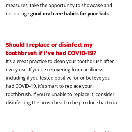
measures, take the opportunity to showcase and
encourage
good oral care habits for your kids
.
Should I replace or disinfect my
toothbrush if I’ve had COVID-19?
It’s a great practice to clean your toothbrush after
every use. If you’re recovering from an illness,
including if you tested positive for or believe you
had COVID-19, it’s smart to replace your
toothbrush. If you’re unable to replace it, consider
disinfecting the brush head to help reduce bacteria.