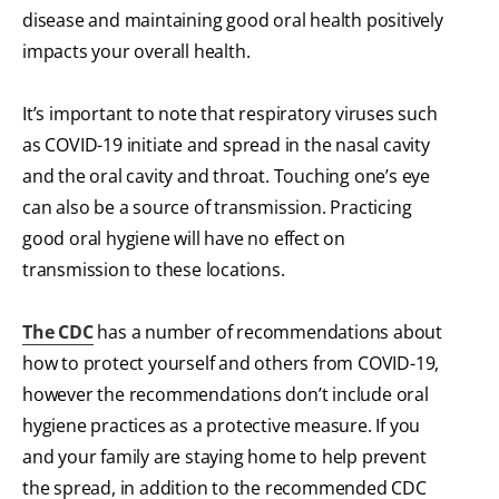
disease and maintaining good oral health positively
impacts your overall health.
It’s important to note that respiratory viruses such
as COVID-19 initiate and spread in the nasal cavity
and the oral cavity and throat. Touching one’s eye
can also be a source of transmission. Practicing
good oral hygiene will have no effect on
transmission to these locations.
The CDC
has a number of recommendations about
how to protect yourself and others from COVID-19,
however the recommendations don’t include oral
hygiene practices as a protective measure. If you
and your family are staying home to help prevent
the spread, in addition to the recommended CDC