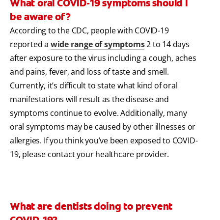
What oral COVID-19 symptoms should I
be aware of?
According to the CDC, people with COVID-19
reported a
wide range of symptoms
2 to 14 days
after exposure to the virus including a cough, aches
and pains, fever, and loss of taste and smell.
Currently, it’s difficult to state what kind of oral
manifestations will result as the disease and
symptoms continue to evolve. Additionally, many
oral symptoms may be caused by other illnesses or
allergies. If you think you’ve been exposed to COVID-
19, please contact your healthcare provider.
What are dentists doing to prevent
COVID-19?