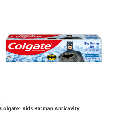
Colgate
Kids Batman Anticavity
®