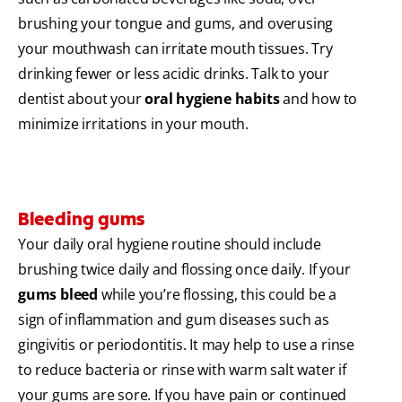
brushing your tongue and gums, and overusing
your mouthwash can irritate mouth tissues. Try
drinking fewer or less acidic drinks. Talk to your
dentist about your
oral hygiene habits
and how to
minimize irritations in your mouth.
Bleeding gums
Your daily oral hygiene routine should include
brushing twice daily and flossing once daily. If your
gums bleed
while you’re flossing, this could be a
sign of inflammation and gum diseases such as
gingivitis or periodontitis. It may help to use a rinse
to reduce bacteria or rinse with warm salt water if
your gums are sore. If you have pain or continued