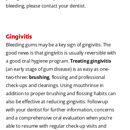
bleeding, please contact your dentist.
Gingivitis
Bleeding gums may be a key sign of gingivitis. The
good news is that gingivitis is usually reversible with
a good oral hygiene program.
Treating gingivitis
(an early stage of gum disease) is as easy as one-
two-three:
brushing
, flossing and professional
check-ups and cleanings. Using mouthrinse in
addition to proper brushing and flossing habits can
also be effective at reducing gingivitis. Follow-up
with your dentist for further information, concerns
and a comprehensive oral evaluation when you’re
able to resume with regular check-up visits and