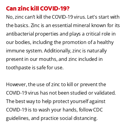
Can zinc kill COVID-19?
No, zinc can’t kill the COVID-19 virus. Let's start with
the basics. Zinc is an essential mineral known for its
antibacterial properties and plays a critical role in
our bodies, including the promotion of a healthy
immune system. Additionally, zinc is naturally
present in our mouths, and zinc included in
toothpaste is safe for use.
However, the use of zinc to kill or prevent the
COVID-19 virus has not been studied or validated.
The best way to help protect yourself against
COVID-19 is to wash your hands, follow CDC
guidelines, and practice social distancing.