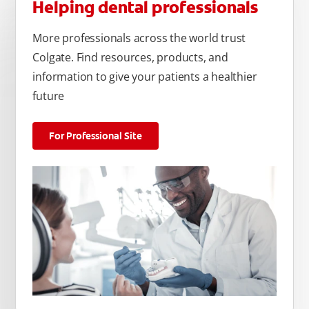
Helping dental professionals
More professionals across the world trust
Colgate. Find resources, products, and
information to give your patients a healthier
future
For Professional Site