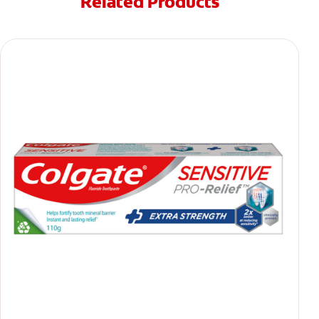
Related Products