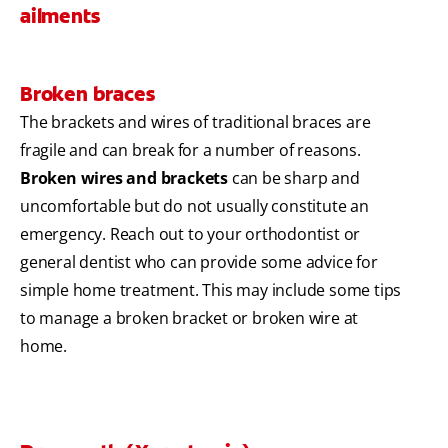
ailments
Broken braces
The brackets and wires of traditional braces are
fragile and can break for a number of reasons.
Broken wires and brackets
can be sharp and
uncomfortable but do not usually constitute an
emergency. Reach out to your orthodontist or
general dentist who can provide some advice for
simple home treatment. This may include some tips
to manage a broken bracket or broken wire at
home.