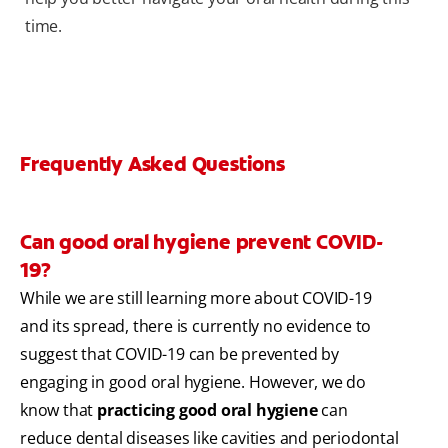
time.
Frequently Asked Questions
Can good oral hygiene prevent COVID-
19?
While we are still learning more about COVID-19
and its spread, there is currently no evidence to
suggest that COVID-19 can be prevented by
engaging in good oral hygiene. However, we do
know that
practicing good oral hygiene
can
reduce dental diseases like cavities and periodontal