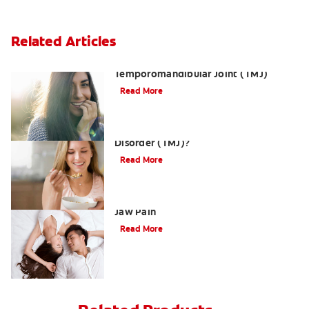
Related Articles
Dislocation of the
Temporomandibular Joint (TMJ)
Read More
What is Temporomandibular Joint
Disorder (TMJ)?
Read More
Three Ways a TMJMassage Can Relieve
Jaw Pain
Read More