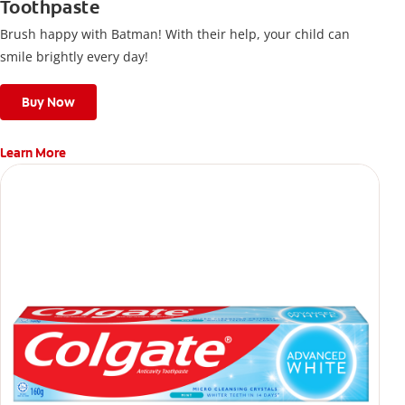
Toothpaste
Brush happy with Batman! With their help, your child can
smile brightly every day!
Buy Now
Learn More