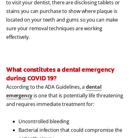
to visit your dentist, there are disclosing tablets or
stains you can purchase to show where plaque is
located on your teeth and gums so you can make
sure your removal techniques are working
effectively.
What constitutes a dental emergency
during COVID 19?
According to the ADA Guidelines, a
dental
emergency
is one that is potentially life threatening
and requires immediate treatment for:
Uncontrolled bleeding
Bacterial infection that could compromise the