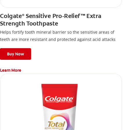
Colgate
Sensitive Pro-Relief™ Extra
®
Strength Toothpaste
Helps fortify tooth mineral barrier so the sensitive areas of
teeth are more resistant and protected against acid attacks
Buy Now
Learn More