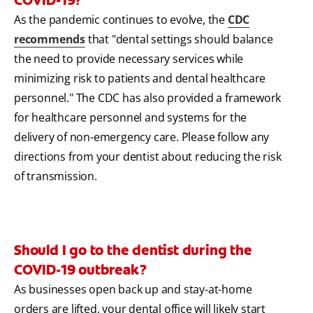
As the pandemic continues to evolve, the
CDC
recommends
that "dental settings should balance
the need to provide necessary services while
minimizing risk to patients and dental healthcare
personnel." The CDC has also provided a framework
for healthcare personnel and systems for the
delivery of non-emergency care. Please follow any
directions from your dentist about reducing the risk
of transmission.
Should I go to the dentist during the
COVID-19 outbreak?
As businesses open back up and stay-at-home
orders are lifted, your dental office will likely start