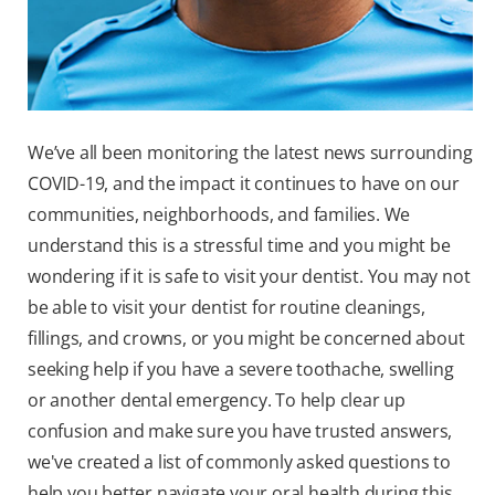
We’ve all been monitoring the latest news surrounding
COVID-19, and the impact it continues to have on our
communities, neighborhoods, and families.
We
understand this is a stressful time and you might be
wondering if it is safe to visit your dentist. You may not
be able to visit your dentist for routine cleanings,
fillings, and crowns, or you might be concerned about
seeking help if you have a severe toothache, swelling
or another dental emergency. To help clear up
confusion and make sure you have trusted answers,
we've created a list of commonly asked questions to
help you better navigate your oral health during this