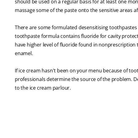
should be used on a regular basis for at least one mo
massage some of the paste onto the sensitive areas af
There are some formulated desensitising toothpastes th
toothpaste formula contains fluoride for cavity prote
have higher level of fluoride found in nonprescription 
enamel.
If ice cream hasn't been on your menu because of tooth 
professionals determine the source of the problem. De
to the ice cream parlour.