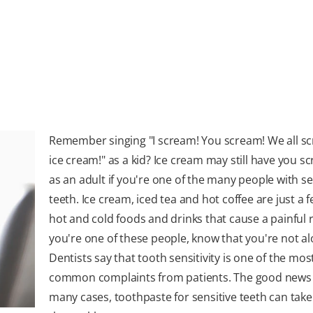
Remember singing "I scream! You scream! We all s
ice cream!" as a kid? Ice cream may still have you s
as an adult if you're one of the many people with se
teeth. Ice cream, iced tea and hot coffee are just a f
hot and cold foods and drinks that cause a painful r
you're one of these people, know that you're not al
Dentists say that tooth sensitivity is one of the mos
common complaints from patients. The good news is
many cases, toothpaste for sensitive teeth can take