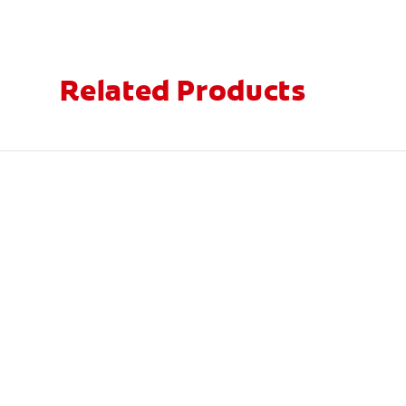
Related Products