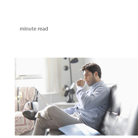
minute read