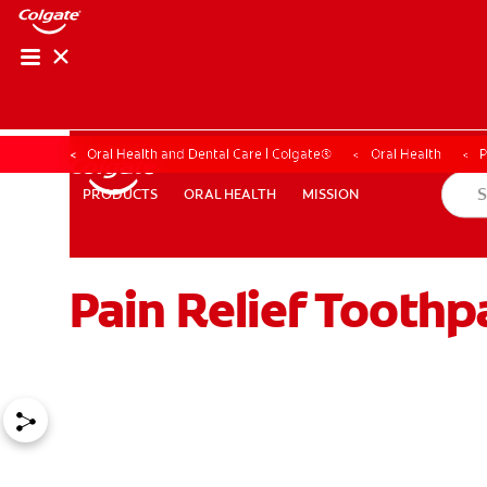
Oral Health and Dental Care | Colgate®
Oral Health
P
ORAL HEALTH
MISSION
PRODUCTS
PRODUCTS
ORAL HEALTH
MISSION
Pain Relief Toothpa
WHITENING DIGITAL COACH
SHOP.COLGATE.COM
MY (