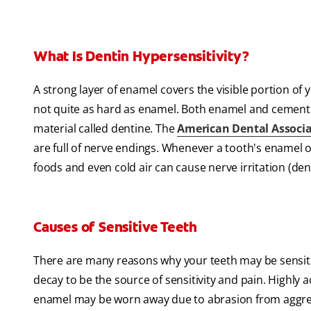
What Is Dentin Hypersensitivity?
A strong layer of enamel covers the visible portion of 
not quite as hard as enamel. Both enamel and cementum
material called dentine. The
American Dental Associ
are full of nerve endings. Whenever a tooth's enamel o
foods and even cold air can cause nerve irritation (den
Causes of Sensitive Teeth
There are many reasons why your teeth may be sensitive.
decay to be the source of sensitivity and pain. Highly 
enamel may be worn away due to abrasion from aggress