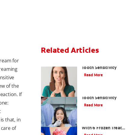
Related Articles
cream for
The Best Ways to Treat
Tooth Sensitivity
creaming
Read More
nsitive
ew of the
3 Quick Questions On
eaction. If
Tooth Sensitivity
one:
Read More
t
 that, in
Shake Off The Heat
 care of
With 6 Frozen Treat
Recipes