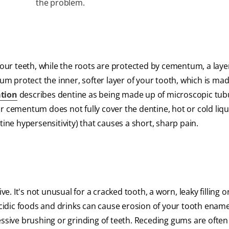
the problem.
your teeth, while the roots are protected by cementum, a layer
 protect the inner, softer layer of your tooth, which is mad
ation
describes dentine as being made up of microscopic tubu
r cementum does not fully cover the dentine, hot or cold liq
tine hypersensitivity) that causes a short, sharp pain.
 It's not unusual for a cracked tooth, a worn, leaky filling o
acidic foods and drinks can cause erosion of your tooth ename
ive brushing or grinding of teeth. Receding gums are often