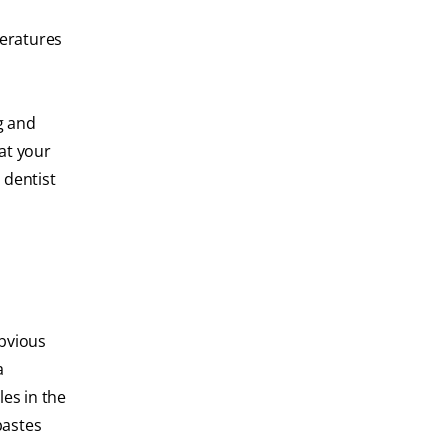
peratures
g and
hat your
 dentist
obvious
a
les in the
pastes