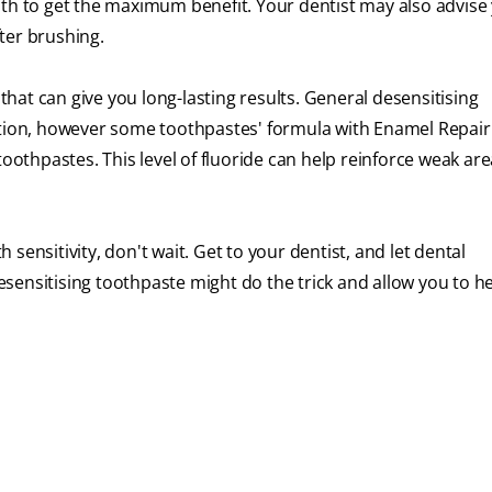
nth to get the maximum benefit. Your dentist may also advise
ter brushing.
at can give you long-lasting results. General desensitising
ction, however some toothpastes' formula with Enamel Repair
toothpastes. This level of fluoride can help reinforce weak are
sensitivity, don't wait. Get to your dentist, and let dental
sensitising toothpaste might do the trick and allow you to h