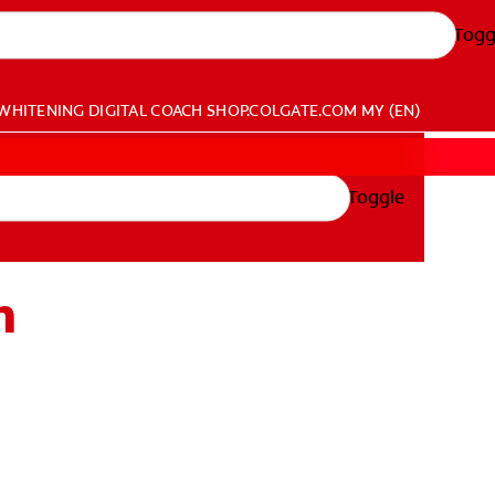
Togg
WHITENING DIGITAL COACH
SHOP.COLGATE.COM
MY (EN)
Toggle
h