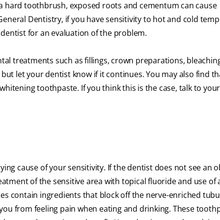
h a hard toothbrush, exposed roots and cementum can cause
eneral Dentistry, if you have sensitivity to hot and cold tem
dentist for an evaluation of the problem.
ntal treatments such as fillings, crown preparations, bleachin
but let your dentist know if it continues. You may also find t
itening toothpaste. If you think this is the case, talk to your
ying cause of your sensitivity. If the dentist does not see an 
eatment of the sensitive area with topical fluoride and use of 
es contain ingredients that block off the nerve-enriched tubu
you from feeling pain when eating and drinking. These tooth