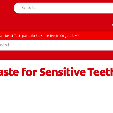
ain Relief Toothpaste for Sensitive Teeth | Colgate® MY
ste for Sensitive Teet
EN)