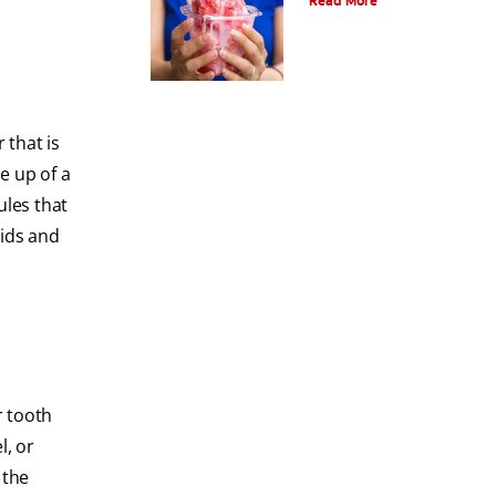
Read More
 that is
e up of a
les that
uids and
r tooth
l, or
 the