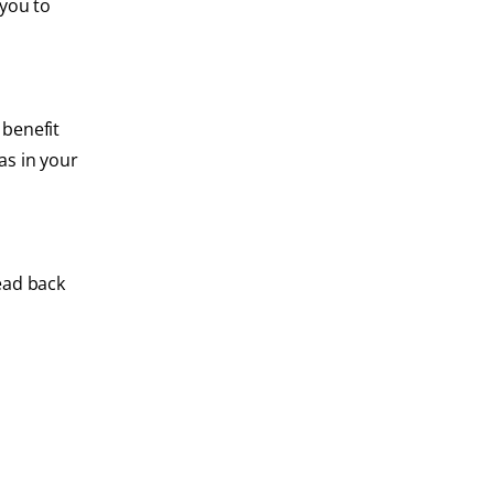
 you to
 benefit
as in your
ead back