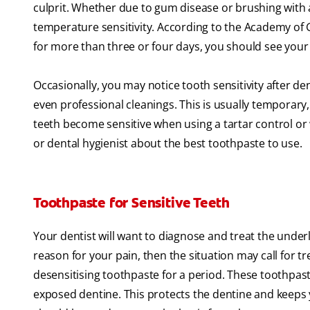
culprit. Whether due to gum disease or brushing wit
temperature sensitivity. According to the Academy of G
for more than three or four days, you should see your 
Occasionally, you may notice tooth sensitivity after de
even professional cleanings. This is usually temporary, 
teeth become sensitive when using a tartar control or wh
or dental hygienist about the best toothpaste to use.
Toothpaste for Sensitive Teeth
Your dentist will want to diagnose and treat the underl
reason for your pain, then the situation may call for tr
desensitising toothpaste for a period. These toothpast
exposed dentine. This protects the dentine and keeps 