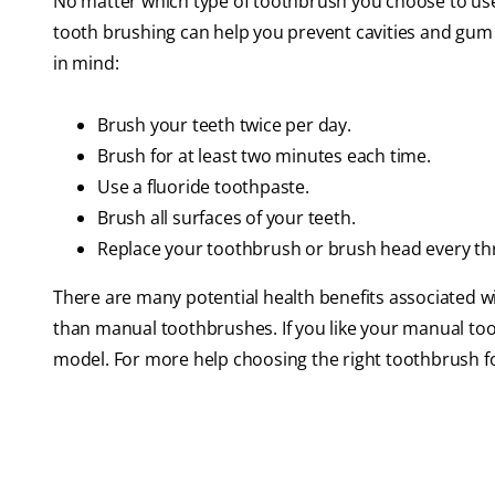
No matter which type of toothbrush you choose to us
tooth brushing can help you prevent cavities and gum d
in mind:
Brush your teeth twice per day.
Brush for at least two minutes each time.
Use a fluoride toothpaste.
Brush all surfaces of your teeth.
Replace your toothbrush or brush head every thre
There are many potential health benefits associated wi
than manual toothbrushes. If you like your manual tooth
model. For more help choosing the right toothbrush for 