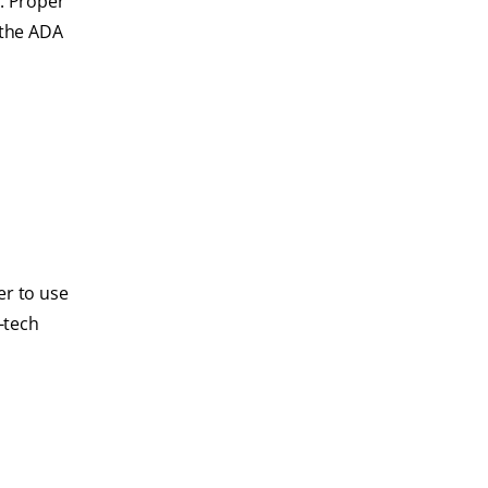
s
. Proper
 the ADA
er to use
-tech