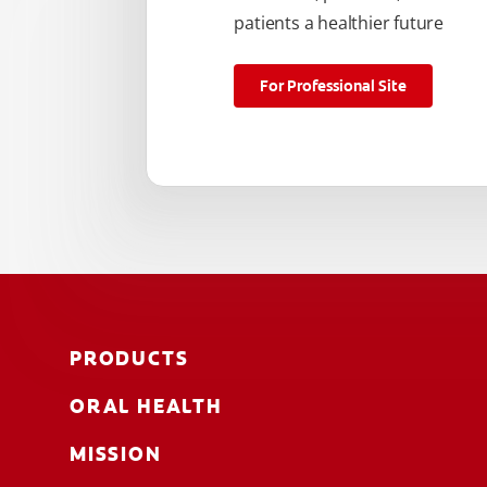
patients a healthier future
For Professional Site
PRODUCTS
ORAL HEALTH
MISSION