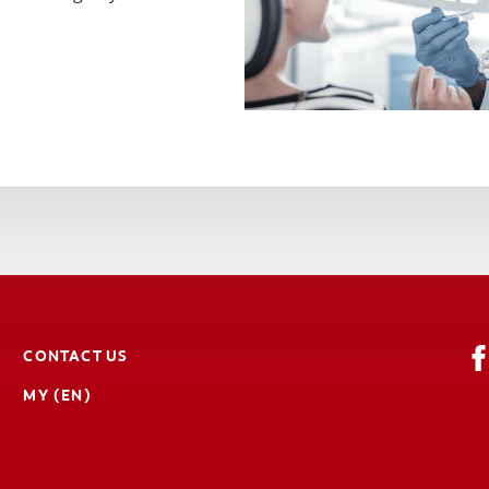
CONTACT US
MY (EN)