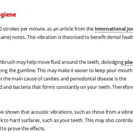
ygiene
 strokes per minute, as an article from the
International Jo
aine) notes. This vibration is theorised to benefit dental healt
oothbrush may help move fluid around the teeth, dislodging
pla
ong the gumline. This may make it easier to keep your mouth
t the main cause of cavities and periodontal disease is the
od and bacteria that forms constantly on your teeth. Therefor
e shown that acoustic vibrations, such as those from a vibra
ck to hard surfaces, such as your teeth. This may also contrib
to prove the effects.