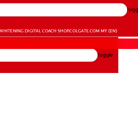
Togg
WHITENING DIGITAL COACH
SHOP.COLGATE.COM
MY (EN)
Toggle