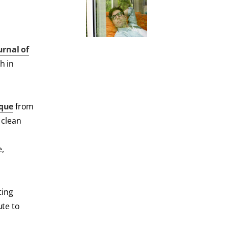
urnal of
h in
que
from
 clean
e,
ting
ute to