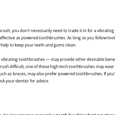
ush, you don't necessarily need to trade it in for a vibrating
effective as powered toothbrushes. As long as you follow too
n help to keep your teeth and gums clean.
vibrating toothbrushes — may provide other desirable benefi
rush difficult, one of these high-tech toothbrushes may ease 
such as braces, may also prefer powered toothbrushes. If you
sk your dentist for advice.