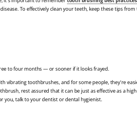
e, it's important to remember
tooth brushing best practice
isease. To effectively clean your teeth, keep these tips from
e to four months — or sooner if it looks frayed.
th vibrating toothbrushes, and for some people, they're easi
brush, rest assured that it can be just as effective as a high
you, talk to your dentist or dental hygienist.