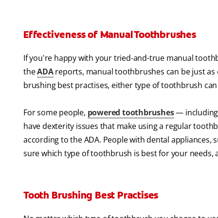
Effectiveness of Manual Toothbrushes
If you're happy with your tried-and-true manual toothbr
the
ADA
reports, manual toothbrushes can be just as 
brushing best practises, either type of toothbrush ca
For some people,
powered toothbrushes
— including 
have dexterity issues that make using a regular toothb
according to the ADA. People with dental appliances, 
sure which type of toothbrush is best for your needs, a
Tooth Brushing Best Practises