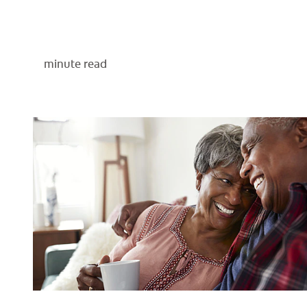
minute read