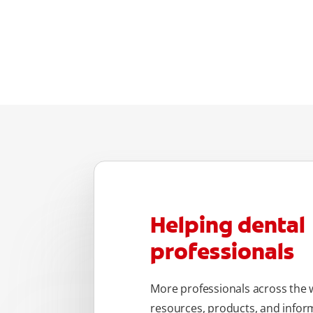
Helping dental
professionals
More professionals across the w
resources, products, and inform