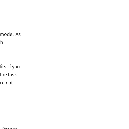
 model. As
th
ts. If you
the task,
're not