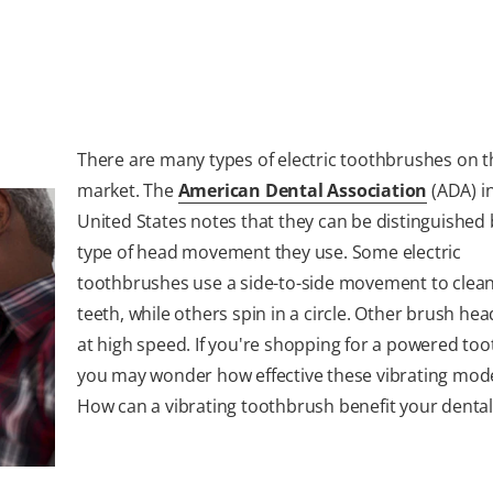
There are many types of electric toothbrushes on t
market. The
American Dental Association
(ADA) i
United States notes that they can be distinguished 
type of head movement they use. Some electric
toothbrushes use a side-to-side movement to clean
teeth, while others spin in a circle. Other brush hea
at high speed. If you're shopping for a powered to
you may wonder how effective these vibrating mode
How can a vibrating toothbrush benefit your dental