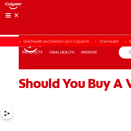
Oral Health and Dental Care | Colgate®
Oral Health
S
ORAL HEALTH
MISSION
PRODUCTS
PRODUCTS
ORAL HEALTH
MISSION
Should You Buy A 
WHITENING DIGITAL COACH
SHOP.COLGATE.COM
MY (