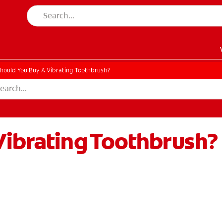
hould You Buy A Vibrating Toothbrush?
Vibrating Toothbrush?
EN)