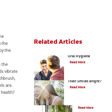
he
Related Articles
n the
by the
Teaching Teens Proper
Oral Hygiene
Read More
 the
ds vibrate
How can Teens Keep
othbrush,
Their Smiles Bright?
ls are.
Read More
 health?
Oral Piercings
Read More