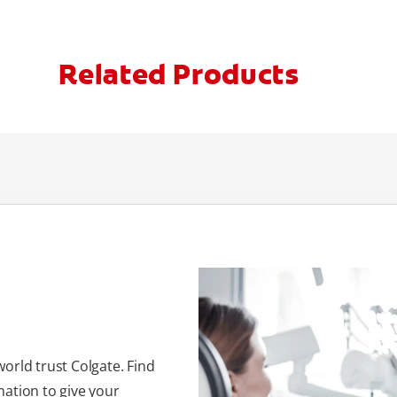
Related Products
orld trust Colgate. Find
ation to give your