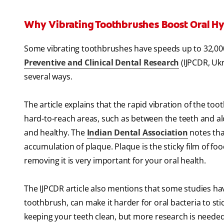
Why Vibrating Toothbrushes Boost Oral H
Some vibrating toothbrushes have speeds up to 32,000
Preventive and Clinical Dental Research
(IJPCDR, Ukr
several ways.
The article explains that the rapid vibration of the t
hard-to-reach areas, such as between the teeth and al
and healthy. The
Indian Dental Association
notes tha
accumulation of plaque. Plaque is the sticky film of fo
removing it is very important for your oral health.
The IJPCDR article also mentions that some studies hav
toothbrush, can make it harder for oral bacteria to sti
keeping your teeth clean, but more research is needed 