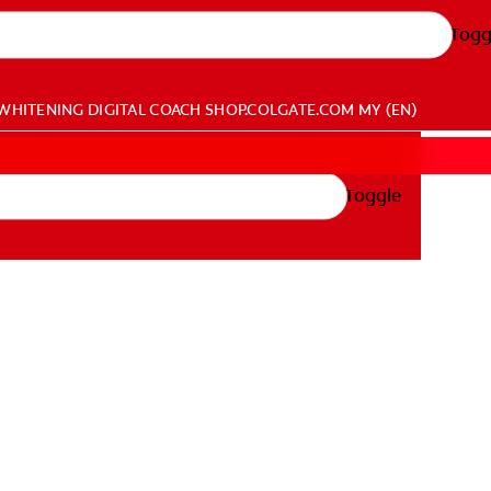
Togg
WHITENING DIGITAL COACH
SHOP.COLGATE.COM
MY (EN)
Toggle