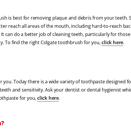
rush is best for removing plaque and debris from your teeth. 
ter reach all areas of the mouth, including hard-to-reach bac
t can do a better job of cleaning teeth, particularly for thos
y. To find the right Colgate toothbrush for you,
click here
.
for you. Today there is a wide variety of toothpaste designed 
d teeth and sensitivity. Ask your dentist or dental hygienist whi
oothpaste for you,
click here
.
h?