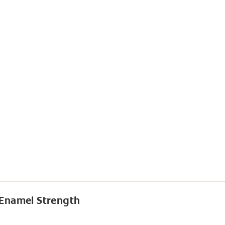
 Enamel Strength