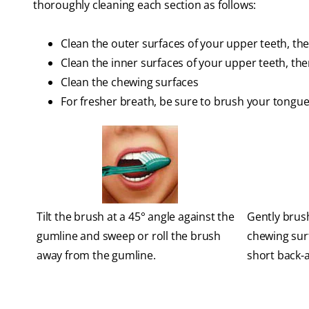
thoroughly cleaning each section as follows:
Clean the outer surfaces of your upper teeth, th
Clean the inner surfaces of your upper teeth, th
Clean the chewing surfaces
For fresher breath, be sure to brush your tongue
Tilt the brush at a 45° angle against the
Gently brush
gumline and sweep or roll the brush
chewing sur
away from the gumline.
short back-a