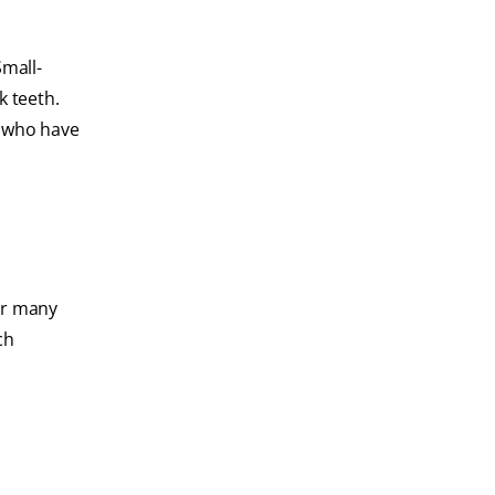
Small-
k teeth.
e who have
for many
ch