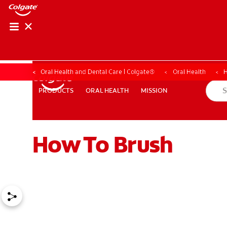
Oral Health and Dental Care | Colgate®
Oral Health
H
ORAL HEALTH
MISSION
PRODUCTS
PRODUCTS
ORAL HEALTH
MISSION
How To Brush
WHITENING DIGITAL COACH
SHOP.COLGATE.COM
MY (