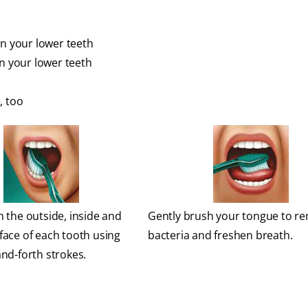
en your lower teeth
en your lower teeth
, too
 the outside, inside and
Gently brush your tongue to r
face of each tooth using
bacteria and freshen breath.
nd-forth strokes.