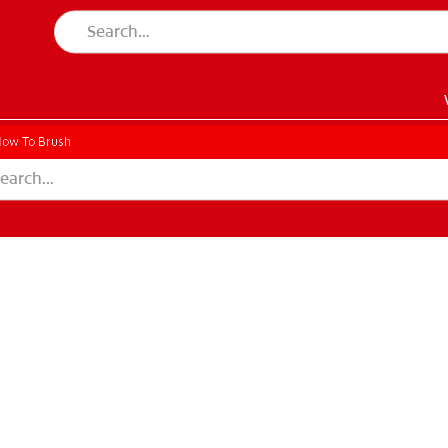
ow To Brush
EN)