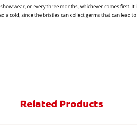
show wear, or every three months, whichever comes first. It i
 a cold, since the bristles can collect germs that can lead to
Related Products