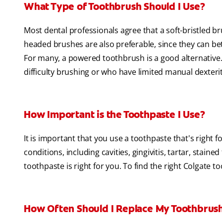
What Type of Toothbrush Should I Use?
Most dental professionals agree that a soft-bristled b
headed brushes are also preferable, since they can bet
For many, a powered toothbrush is a good alternative. I
difficulty brushing or who have limited manual dexterit
How Important is the Toothpaste I Use?
It is important that you use a toothpaste that's right 
conditions, including cavities, gingivitis, tartar, staine
toothpaste is right for you. To find the right Colgate t
How Often Should I Replace My Toothbrus