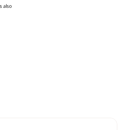
s also