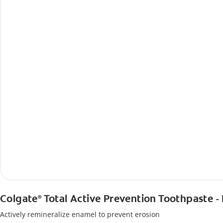
Colgate
Total Active Prevention Toothpaste -
®
Actively remineralize enamel to prevent erosion