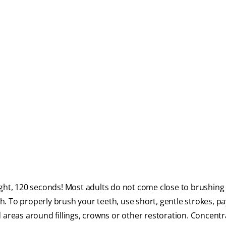
ght, 120 seconds! Most adults do not come close to brushing 
ch. To properly brush your teeth, use short, gentle strokes, pa
 areas around fillings, crowns or other restoration. Concent