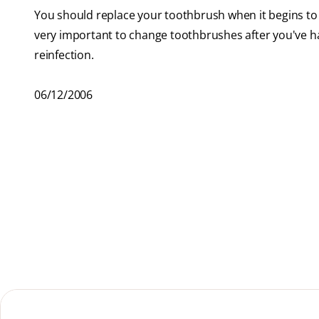
You should replace your toothbrush when it begins to 
very important to change toothbrushes after you've had
reinfection.
06/12/2006