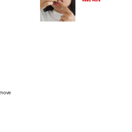
Read More
emove