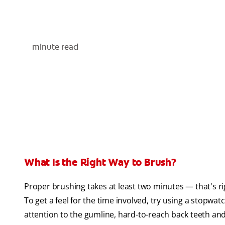
minute read
What Is the Right Way to Brush?
Proper brushing takes at least two minutes — that's ri
To get a feel for the time involved, try using a stopwat
attention to the gumline, hard-to-reach back teeth and