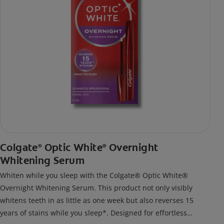
Colgate
Optic White
Overnight
®
®
Whitening Serum
Whiten while you sleep with the Colgate® Optic White®
Overnight Whitening Serum. This product not only visibly
whitens teeth in as little as one week but also reverses 15
years of stains while you sleep*. Designed for effortless