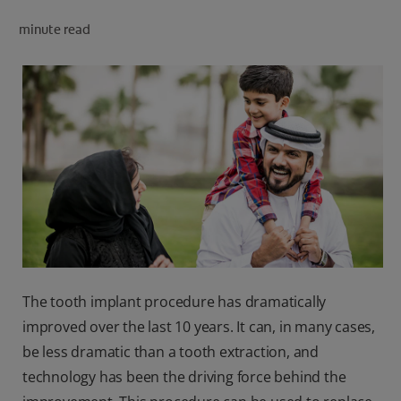
minute read
FOR PROFESSIONALS
EN (SA)
SIGN UP
The tooth implant procedure has dramatically
improved over the last 10 years. It can, in many cases,
be less dramatic than a tooth extraction, and
technology has been the driving force behind the