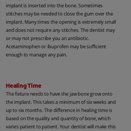
implant is inserted into the bone. Sometimes
stitches may be needed to close the gum over the
implant. Many times the opening is extremely small
and does not require any stitches. The dentist may
or may not prescribe you an antibiotic.
Acetaminophen or ibuprofen may be sufficient
enough to manage any pain.
Healing Time
The fixture needs to have the jaw bone grow onto
the implant. This takes a minimum of six weeks and
up to six months. The difference in healing time is
based on the quality and quantity of bone, which
varies patient to patient. Your dentist will make this