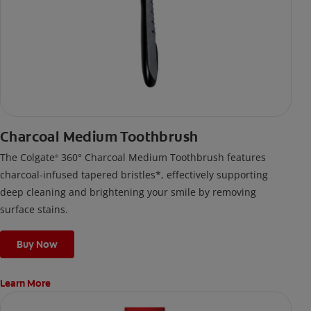
Charcoal Medium Toothbrush
The Colgate
360° Charcoal Medium Toothbrush features
®
charcoal-infused tapered bristles*, effectively supporting
deep cleaning and brightening your smile by removing
surface stains.
Buy Now
Learn More