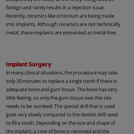
foreign and rarely results in a rejection issue.
Recently, ceramics like zirconium are being made
into implants. Although ceramics are not technically
metal, these implants are presented as metal-free.
Implant Surgery
In many clinical situations, the procedure may take
only 30 minutes to replace a single tooth if there is
adequate bone and gum tissue. The bone has very
little feeling, so only the gum tissue over the site
needs to be numbed. The special drill that is used
goes very slowly compared to the dentist drill used
to fill a tooth. Depending on the size and shape of
the implant, a core of bone is removed and the