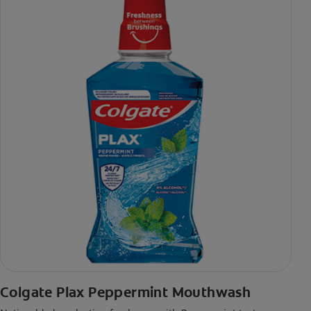
Colgate Plax Peppermint Mouthwash