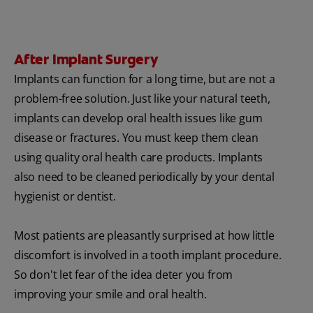
After Implant Surgery
Implants can function for a long time, but are not a
problem-free solution. Just like your natural teeth,
implants can develop oral health issues like gum
disease or fractures. You must keep them clean
using quality oral health care products. Implants
also need to be cleaned periodically by your dental
hygienist or dentist.
Most patients are pleasantly surprised at how little
discomfort is involved in a tooth implant procedure.
So don't let fear of the idea deter you from
improving your smile and oral health.