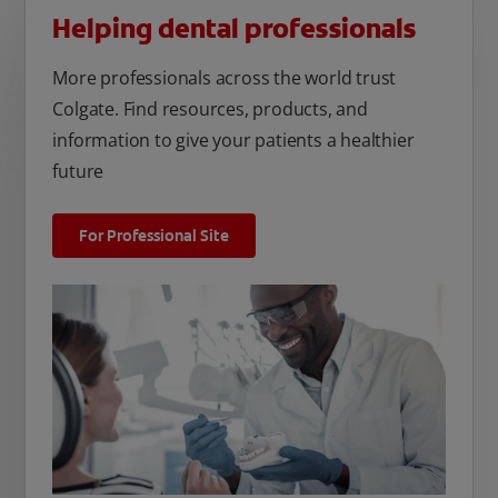
Helping dental professionals
More professionals across the world trust
Colgate. Find resources, products, and
information to give your patients a healthier
future
For Professional Site