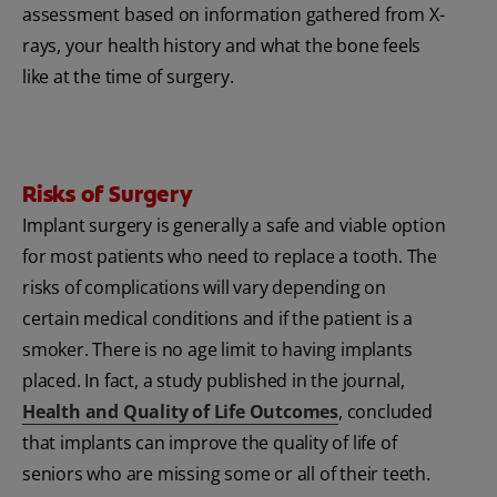
assessment based on information gathered from X-
rays, your health history and what the bone feels
like at the time of surgery.
Risks of Surgery
Implant surgery is generally a safe and viable option
for most patients who need to replace a tooth. The
risks of complications will vary depending on
certain medical conditions and if the patient is a
smoker. There is no age limit to having implants
placed. In fact, a study published in the journal,
Health and Quality of Life Outcomes
, concluded
that implants can improve the quality of life of
seniors who are missing some or all of their teeth.