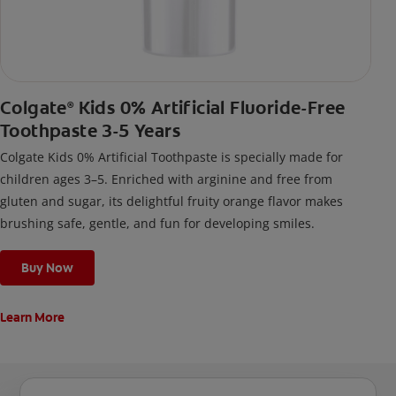
Colgate
Kids 0% Artificial Fluoride-Free
®
Toothpaste 3-5 Years
Colgate Kids 0% Artificial Toothpaste is specially made for
children ages 3–5. Enriched with arginine and free from
gluten and sugar, its delightful fruity orange flavor makes
brushing safe, gentle, and fun for developing smiles.
Buy Now
Learn More