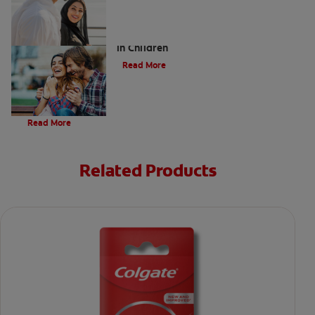
Five Surprising Reasons for Bad Breath
in Children
Read More
Evolution Of Charcoal
Read More
Related Products