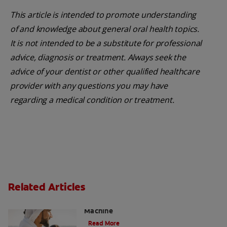
This article is intended to promote understanding
of and knowledge about general oral health topics.
It is not intended to be a substitute for professional
advice, diagnosis or treatment. Always seek the
advice of your dentist or other qualified healthcare
provider with any questions you may have
regarding a medical condition or treatment.
Related Articles
Charcoal: The Lean, Mean, the Cleaning
Machine
Read More