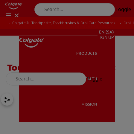
Toggle
Colgate® | Toothpaste, Toothbrushes & Oral Care Resources
Oral 
FOR PROFESSIONALS
EN (SA)
SIGN UP
PRODUCTS
PRODUCTS
Tooth Implant Procedure:
All You Need To Know
Toggle
ORAL HEALTH
ORAL HEALTH
MISSION
MISSION