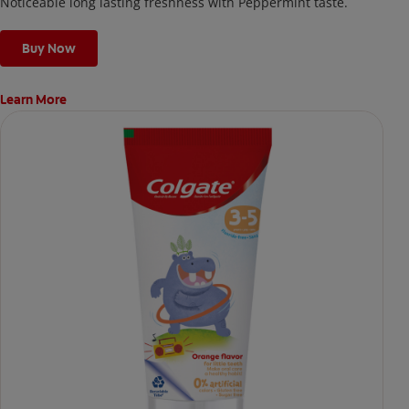
Noticeable long lasting freshness with Peppermint taste.
Buy Now
Learn More