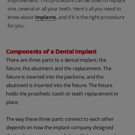
improvement. This procedure can be used to replace
one, several or all your teeth. Here's all you need to
know about
implants
, and if it is the right procedure
for you.
Components of a Dental Implant
There are three parts to a dental implant: the
fixture, the abutment and the replacement. The
fixture is inserted into the jaw bone, and the
abutment is inserted into the fixture. The fixture
holds the prosthetic tooth or teeth replacement in
place.
The way these three parts connect to each other
depends on how the implant company designed