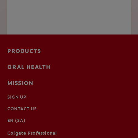
PRODUCTS
ORAL HEALTH
MISSION
SIGN UP
CONTACT US
EN (SA)
Colgate Professional