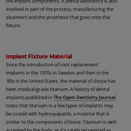
the implant components. A dental laboratory is also
involved in part of the process, manufacturing the
abutment and the prosthesis that goes onto the
fixture.
Implant Fixture Material
Since the introduction of root replacement
implants in the 1970s in Sweden and then in the
'80s in the United States, the material of choice has
been medical-grade titanium. A history of dental
implants published in
The Open Dentistry Journal
notes that titanium in a few types of implants may
be coated with hydroxyapatite, a material that is
similar to the components of bone. Titanium is well-
accepted by the body, as it's rarely recognized as