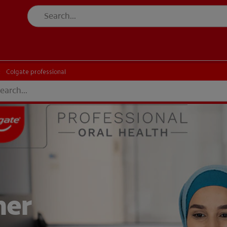
Colgate professional
her