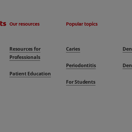
ts
Our resources
Popular topics
Resources for
Caries
Den
Professionals
Periodontitis
Den
Patient Education
For Students