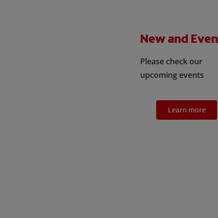
New and Even
Please check our
upcoming events
Learn more