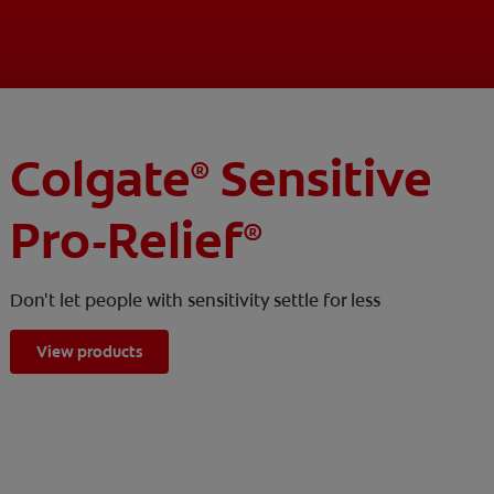
Colgate
Sensitive
®
Pro-Relief
®
Don't let people with sensitivity settle for less
View products