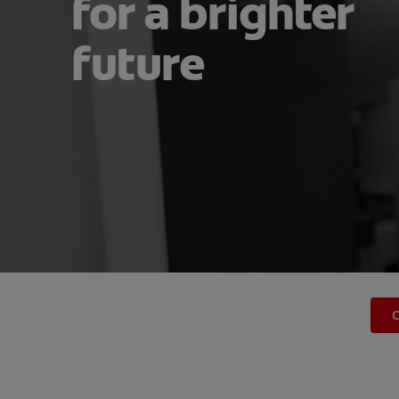
for a brighter
future
O