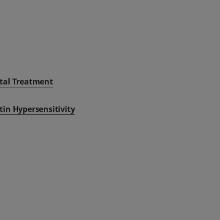
tal Treatment
tin Hypersensitivity