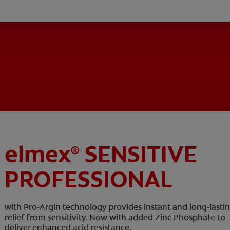
elmex
SENSITIVE
®
PROFESSIONAL
with Pro-Argin technology provides instant and long-lasti
relief from sensitivity. Now with added Zinc Phosphate to
deliver enhanced acid resistance.