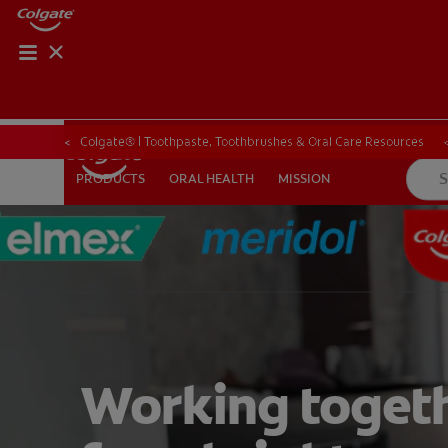
Colgate® | Toothpaste, Toothbrushes & Oral Care Resources
ORAL HEALTH
MISSION
PRODUCTS
PRODUCTS
ORAL HEALTH
MISSION
FOR PROFESSIONALS
EN (SA)
SIGN UP
Working toget