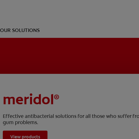
OUR SOLUTIONS
meridol
®
Effective antibacterial solutions for all those who suffer f
gum problems.
View products