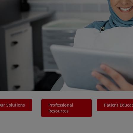
ur Solutions
Professional
Patient Educa
Resources