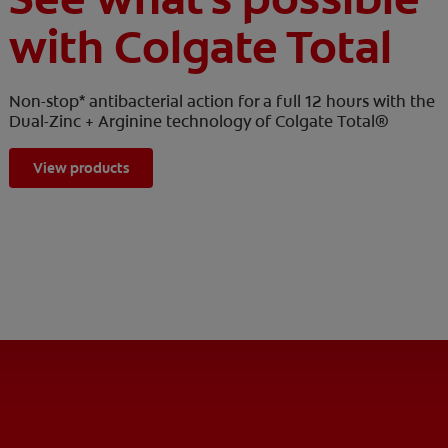
with Colgate Total
Non-stop* antibacterial action for a full 12 hours with the
Dual-Zinc + Arginine technology of Colgate Total®
View products