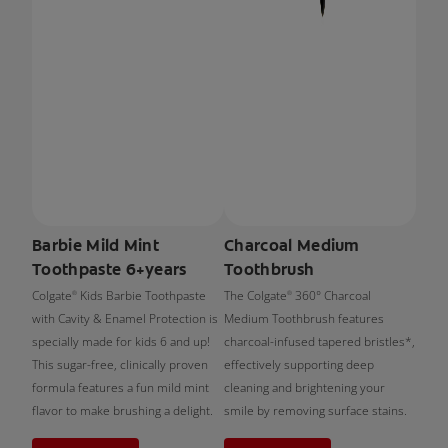
Barbie Mild Mint
Charcoal Medium
Toothpaste 6+years
Toothbrush
Colgate
Kids Barbie Toothpaste
The Colgate
360° Charcoal
®
®
with Cavity & Enamel Protection is
Medium Toothbrush features
specially made for kids 6 and up!
charcoal-infused tapered bristles*,
This sugar-free, clinically proven
effectively supporting deep
formula features a fun mild mint
cleaning and brightening your
flavor to make brushing a delight.
smile by removing surface stains.