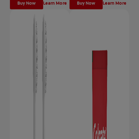
Buy Now
Learn More
Buy Now
Learn More