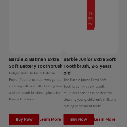
Barbie & Batman Extra
Barbie Junior Extra Soft
Soft Battery Toothbrush
Toothbrush, 2-5 years
old
Colgate Kids Barbie & Batman
Power Toothbrush delivers gentle
The Barbie Junior Extra Soft
cleaning with a small vibrating head
Toothbrush with extra soft,
and extra soft bristles—plus a fun
multilevel bristles is perfect for
theme kids love
cleaning young children's milk and
cutting permanent teeth.
Buy Now
Learn More
Buy Now
Learn More