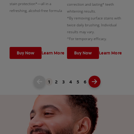
stain protection*—all in a
correction and lasting* teeth
refreshing, alcohol-free formula
whitening results.
*By removing surface stains with
twice daily brushing. Individual
results may vary.
^For temporary efficacy.
Buy Now
Learn More
Buy Now
Learn More
1
2
3
4
5
6