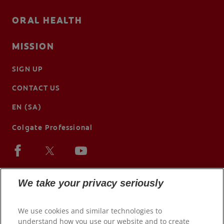
ORAL HEALTH
MISSION
SIGN UP
CONTACT US
EN (SA)
Colgate Professional
We take your privacy seriously
We use cookies and similar technologies to
understand how you use our website and to create