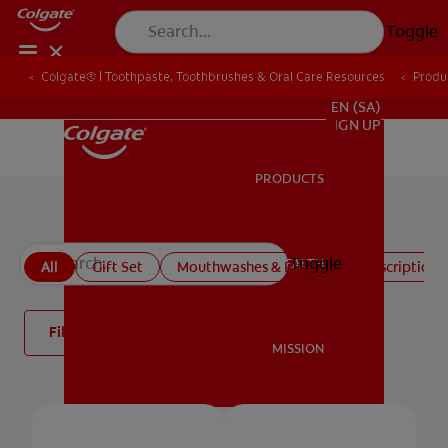
Toggle
Colgate® | Toothpaste, Toothbrushes & Oral Care Resources
Produ
FOR PROFESSIONALS
EN (SA)
SIGN UP
PRODUCTS
PRODUCTS
All products
Toggle
ORAL HEALTH
All
Gift Set
Mouthwashes & Rinses
Prescription 
ORAL HEALTH
Filter
MISSION
MISSION