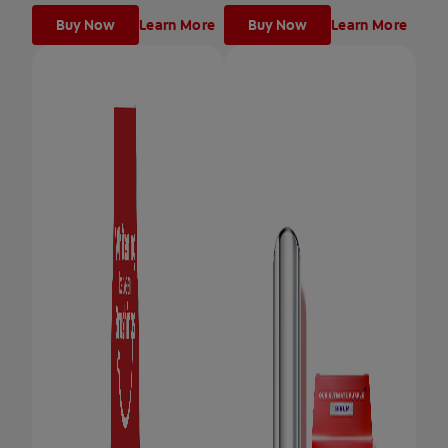
Buy Now
Learn More
Buy Now
Learn More