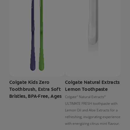
Colgate Kids Zero
Colgate Natural Extracts
Toothbrush, Extra Soft
Lemon Toothpaste
Bristles, BPA-Free, Ages
Colgate
Natural Extracts
®
®
ULTIMATE FRESH toothpaste with
Lemon Oil and Aloe Extracts for a
refreshing, invigorating experience
with energizing citrus mint flavour.