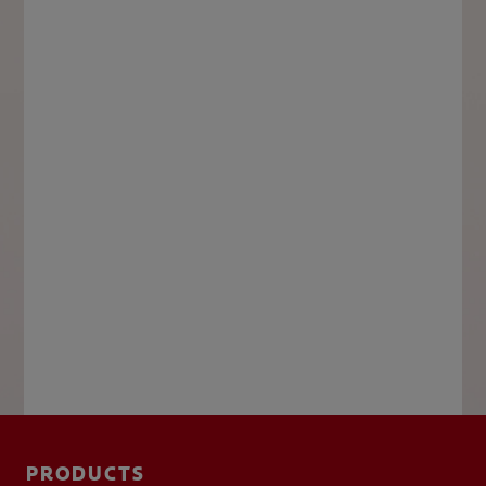
PRODUCTS