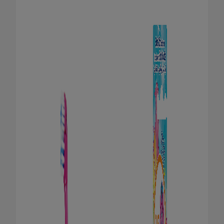
FOR PROFESSIONALS
EN (SA)
SIGN UP