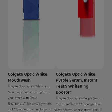
Colgate Optic White
Colgate Optic White
Mouthwash
Purple Serum, Instant
Teeth Whitening
Colgate Optic White Whitening
Booster
Mouthwash instantly brightens
your smile with Optic
Colgate Optic White Purple Serum
Brighteners™ for a visibly whiter
for Instant Teeth Whitening. Dual-
look**, while providing long-lasting
action formula for instant^ colour