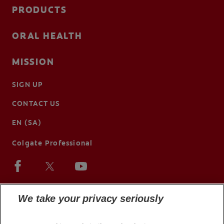
PRODUCTS
ORAL HEALTH
MISSION
SIGN UP
CONTACT US
EN (SA)
Colgate Professional
We take your privacy seriously