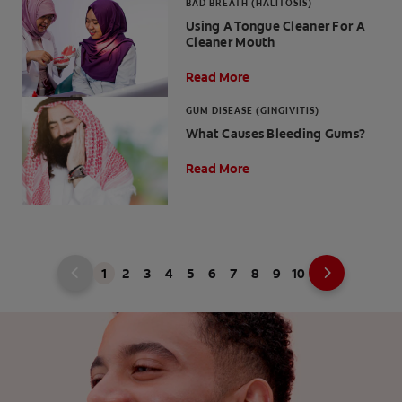
BAD BREATH (HALITOSIS)
Using A Tongue Cleaner For A
Cleaner Mouth
Read More
GUM DISEASE (GINGIVITIS)
What Causes Bleeding Gums?
Read More
1
2
3
4
5
6
7
8
9
10