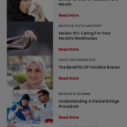
Mouth
Read More
MOUTH & TEETH ANATOMY
FOR PROFESSIONALS
Molars 101: Caring For Your
Mouth's Workhorses
EN (SA)
Read More
SIGN UP
ADULT ORTHODONTICS
The Benefits Of Invisible Braces
Read More
BRIDGES & CROWNS
Understanding A Dental Bridge
Procedure
Read More