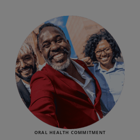
ORAL HEALTH COMMITMENT