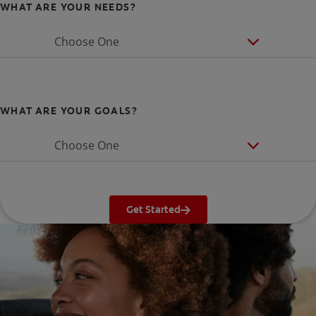
WHAT ARE YOUR NEEDS?
Choose One
WHAT ARE YOUR GOALS?
Choose One
Get Started