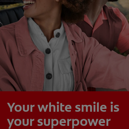
Your white smile is
your superpower