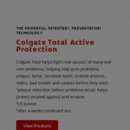
THE POWERFUL, PATENTED², PREVENTATIVE³
TECHNOLOGY
Colgate Total Active
Protection
Colgate Total helps fight root causes¹ of many oral
care problems, helping stop gum problems,
plaque, tartar, sensitive teeth, enamel erosion,
stains, bad breath and cavities before they start.
¹plaque reduction before problems occur; helps
protect enamel against acid erosion
²US patent
³after 4 weeks continued use
View Products