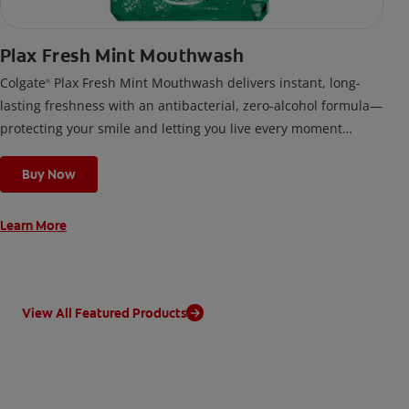
Plax Fresh Mint Mouthwash
Colgate
Plax Fresh Mint Mouthwash delivers instant, long-
®
lasting freshness with an antibacterial, zero-alcohol formula—
protecting your smile and letting you live every moment
confidently.
Buy Now
Learn More
View All Featured Products