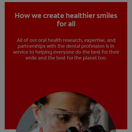
How we create healthier smiles
for all
All of our oral health research, expertise, and
partnerships with the dental profession is in
service to helping everyone do the best for their
smile and the best for the planet too.