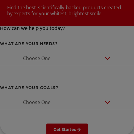
Find the best, scientifically-backed products created
by experts for your whitest, brightest smile.
How can we help you today?
WHAT ARE YOUR NEEDS?
Choose One
WHAT ARE YOUR GOALS?
Choose One
Get Started