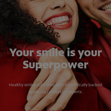
FOR PROFESSIONALS
EN (SA)
SIGN UP
Your smile is your
Superpower
Healthy smiles start here with scientifically backed
products, created by experts.