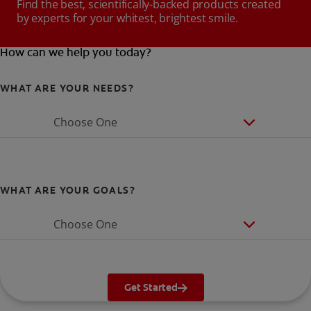
Find the best, scientifically-backed products created
by experts for your whitest, brightest smile.
How can we help you today?
WHAT ARE YOUR NEEDS?
Choose One
WHAT ARE YOUR GOALS?
Choose One
Get Started