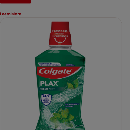
Learn More