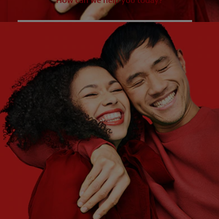
How can we help you today?
WHAT ARE YOUR NEEDS?
Choose One
WHAT ARE YOUR GOALS?
Choose One
Get Started