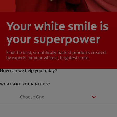
Your white smile is
your superpower
Find the best, scientifically-backed products created
by experts for your whitest, brightest smile.
How can we help you today?
WHAT ARE YOUR NEEDS?
Choose One