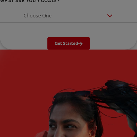
WHAT ARE YOUR GOALS?
Choose One
Get Started