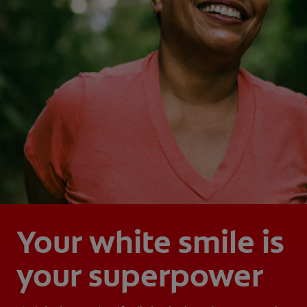
Your white smile is
your superpower