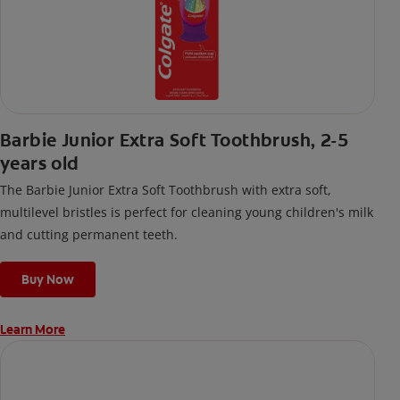
Barbie Junior Extra Soft Toothbrush, 2-5
years old
The Barbie Junior Extra Soft Toothbrush with extra soft,
multilevel bristles is perfect for cleaning young children's milk
and cutting permanent teeth.
Buy Now
Learn More