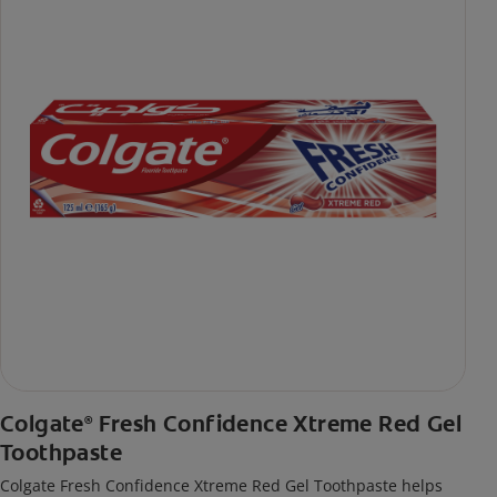
Colgate
Fresh Confidence Xtreme Red Gel
®
Toothpaste
Colgate Fresh Confidence Xtreme Red Gel Toothpaste helps