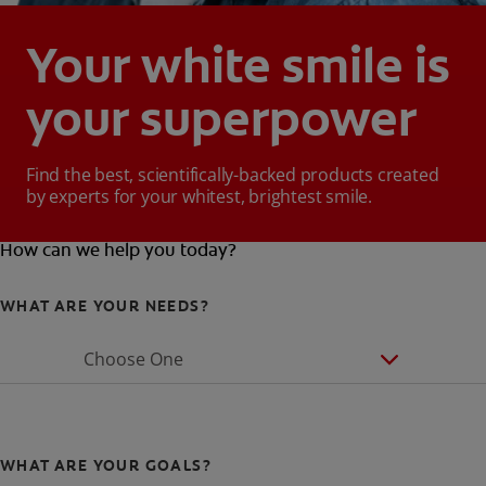
Your white smile is
your superpower
Find the best, scientifically-backed products created
by experts for your whitest, brightest smile.
How can we help you today?
WHAT ARE YOUR NEEDS?
Choose One
WHAT ARE YOUR GOALS?