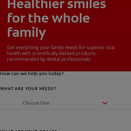
Healthier smiles
for the whole
family
Get everything your family needs for superior oral
health with scientifically-backed products
recommended by dental professionals.
How can we help you today?
WHAT ARE YOUR NEEDS?
Choose One