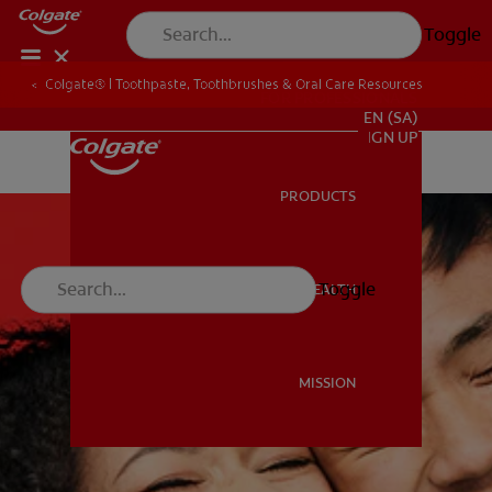
Toggle
Colgate® | Toothpaste, Toothbrushes & Oral Care Resources
FOR PROFESSIONALS
EN (SA)
SIGN UP
PRODUCTS
PRODUCTS
Toggle
ORAL HEALTH
ORAL HEALTH
MISSION
MISSION