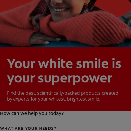
Your white smile is
your superpower
Find the best, scientifically-backed products created
by experts for your whitest, brightest smile.
How can we help you today?
WHAT ARE YOUR NEEDS?