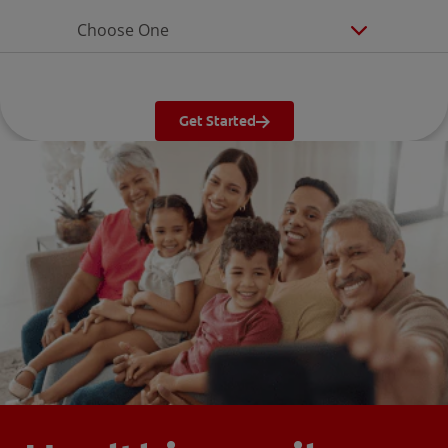
Choose One
Get Started