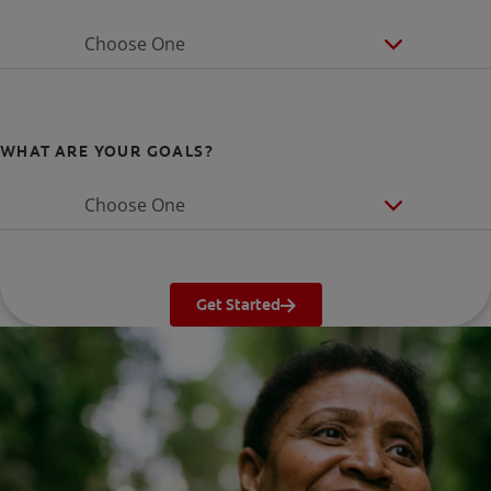
Choose One
WHAT ARE YOUR GOALS?
Choose One
Get Started