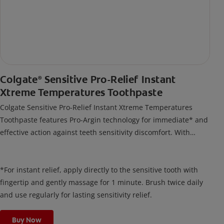
Colgate
Sensitive Pro-Relief Instant
®
Xtreme Temperatures Toothpaste
Colgate Sensitive Pro-Relief Instant Xtreme Temperatures
Toothpaste features Pro-Argin technology for immediate* and
effective action against teeth sensitivity discomfort. With
regular use, it builds a long-lasting barrier that acts like a
protective shield against sensitivity.
*For instant relief, apply directly to the sensitive tooth with
fingertip and gently massage for 1 minute. Brush twice daily
and use regularly for lasting sensitivity relief.
Buy Now