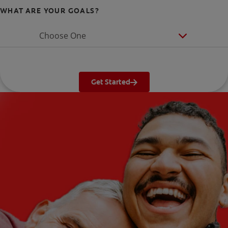
WHAT ARE YOUR GOALS?
Choose One
Get Started