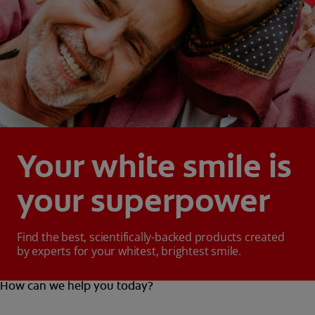
Your white smile is
your superpower
Find the best, scientifically-backed products created
by experts for your whitest, brightest smile.
How can we help you today?