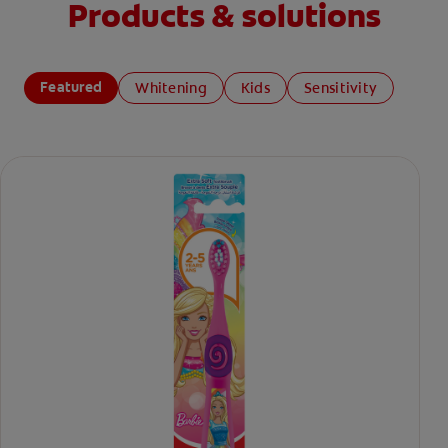
Products & solutions
Featured
Whitening
Kids
Sensitivity