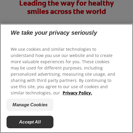
Leading the way for healthy
smiles across the world
Our goal is that every person not only knows how to care
We take your privacy seriously
for their smile but also has access to oral care products
and services.
We use cookies and similar technologies to
Learn More
understand how you use our website and to create
more valuable experiences for you. These cookies
may be used for different purposes, including
personalized advertising, measuring site usage, and
sharing with third party partners. By continuing to
use this site, you agree to our use of cookies and
similar technologies, our
Privacy Policy.
Manage Cookies
Accept All