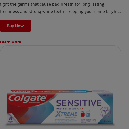
fight the germs that cause bad breath for long-lasting
freshness and strong white teeth—keeping your smile bright
and your confidence high, anytime, anywhere.
Buy Now
Learn More