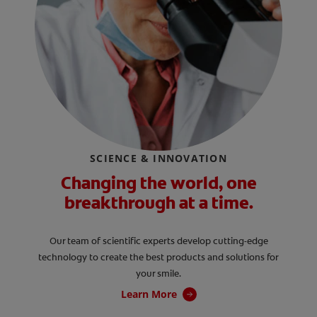
SCIENCE & INNOVATION
Changing the world, one
breakthrough at a time.
Our team of scientific experts develop cutting-edge
technology to create the best products and solutions for
your smile.
Learn More