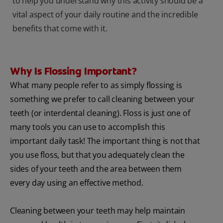
to help you understand why this activity should be a
vital aspect of your daily routine and the incredible
benefits that come with it.
Why Is Flossing Important?
What many people refer to as simply flossing is
something we prefer to call cleaning between your
teeth (or interdental cleaning). Floss is just one of
many tools you can use to accomplish this
important daily task! The important thing is not that
you use floss, but that you adequately clean the
sides of your teeth and the area between them
every day using an effective method.
Cleaning between your teeth may help maintain