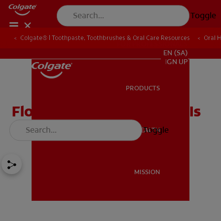
Toggle
Colgate® | Toothpaste, Toothbrushes & Oral Care Resources
Oral 
FOR PROFESSIONALS
EN (SA)
SIGN UP
PRODUCTS
PRODUCTS
Flossing: How Important Is
Flossing to You?
Toggle
ORAL HEALTH
ORAL HEALTH
MISSION
MISSION