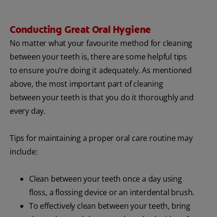
Conducting Great Oral Hygiene
No matter what your favourite method for cleaning
between your teeth is, there are some helpful tips
to ensure you’re doing it adequately. As mentioned
above, the most important part of cleaning
between your teeth is that you do it thoroughly and
every day.
Tips for maintaining a proper oral care routine may
include:
Clean between your teeth once a day using
floss, a flossing device or an interdental brush.
To effectively clean between your teeth, bring