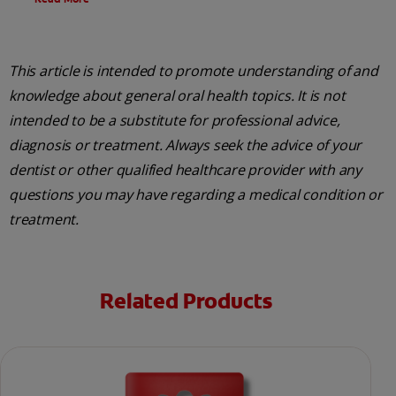
This article is intended to promote understanding of and
knowledge about general oral health topics. It is not
intended to be a substitute for professional advice,
diagnosis or treatment. Always seek the advice of your
dentist or other qualified healthcare provider with any
questions you may have regarding a medical condition or
treatment.
Related Products