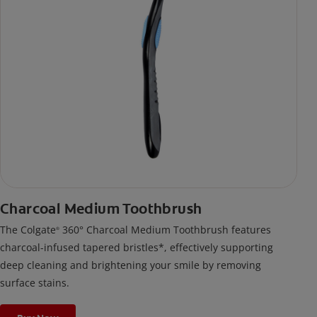
Charcoal Medium Toothbrush
The Colgate
360° Charcoal Medium Toothbrush features
®
charcoal-infused tapered bristles*, effectively supporting
deep cleaning and brightening your smile by removing
surface stains.