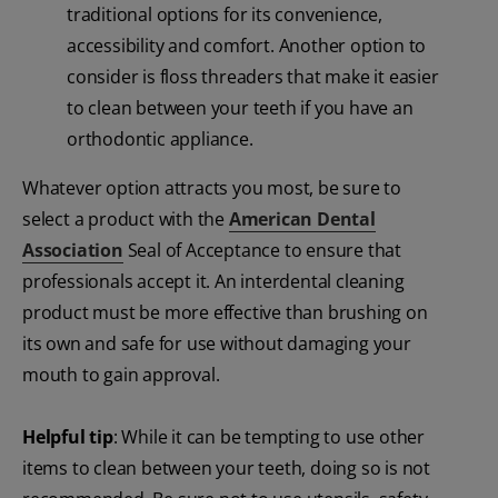
traditional options for its convenience,
accessibility and comfort. Another option to
consider is floss threaders that make it easier
to clean between your teeth if you have an
orthodontic appliance.
Whatever option attracts you most, be sure to
select a product with the
American Dental
Association
Seal of Acceptance to ensure that
professionals accept it. An interdental cleaning
product must be more effective than brushing on
its own and safe for use without damaging your
mouth to gain approval.
Helpful tip
: While it can be tempting to use other
items to clean between your teeth, doing so is not