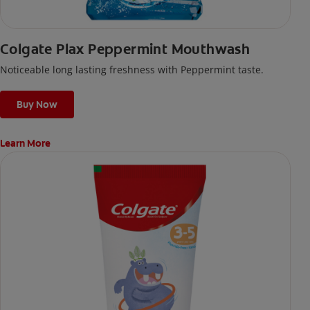
Colgate Plax Peppermint Mouthwash
Noticeable long lasting freshness with Peppermint taste.
Buy Now
Learn More