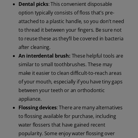
Dental picks
: This convenient disposable
option typically consists of floss that’s pre-
attached to a plastic handle, so you don’t need
to thread it between your fingers. Be sure not
to reuse these as they’ll be covered in bacteria
after cleaning.
An interdental brush:
These helpful tools are
similar to small toothbrushes. These may
make it easier to clean difficult-to-reach areas
of your mouth, especially if you have tiny gaps
between your teeth or an orthodontic
appliance.
Flossing devices
: There are many alternatives
to flossing available for purchase, including
water flossers that have gained recent
popularity. Some enjoy water flossing over