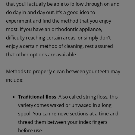
that you’ll actually be able to follow through on and
do day in and day out. It’s a good idea to
experiment and find the method that you enjoy
most. If you have an orthodontic appliance,
difficulty reaching certain areas, or simply don’t
enjoy a certain method of cleaning, rest assured
that other options are available.
Methods to properly clean between your teeth may
include:
Traditional floss
: Also called string floss, this
variety comes waxed or unwaxed in a long
spool. You can remove sections at a time and
thread them between your index fingers
before use.