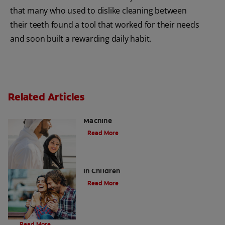
that many who used to dislike cleaning between
their teeth found a tool that worked for their needs
and soon built a rewarding daily habit.
Related Articles
Charcoal: The Lean, Mean, the Cleaning
Machine
Read More
Five Surprising Reasons for Bad Breath
in Children
Read More
Evolution Of Charcoal
Read More