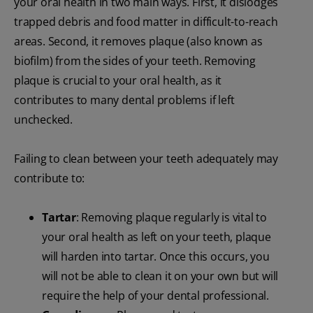
your oral health in two main ways. First, it dislodges
trapped debris and food matter in difficult-to-reach
areas. Second, it removes plaque (also known as
biofilm) from the sides of your teeth. Removing
plaque is crucial to your oral health, as it
contributes to many dental problems if left
unchecked.
Failing to clean between your teeth adequately may
contribute to:
Tartar
: Removing plaque regularly is vital to
your oral health as left on your teeth, plaque
will harden into tartar. Once this occurs, you
will not be able to clean it on your own but will
require the help of your dental professional.