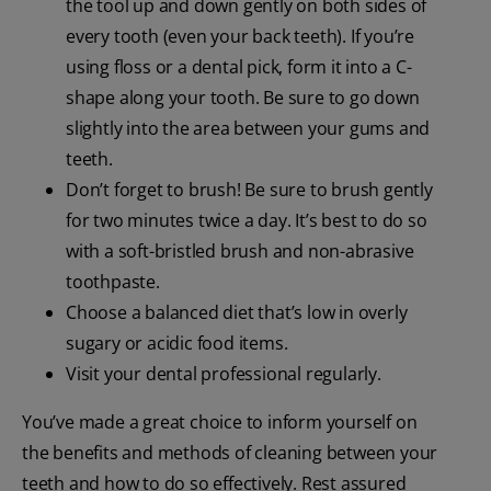
the tool up and down gently on both sides of
every tooth (even your back teeth). If you’re
using floss or a dental pick, form it into a C-
shape along your tooth. Be sure to go down
slightly into the area between your gums and
teeth.
Don’t forget to brush! Be sure to brush gently
for two minutes twice a day. It’s best to do so
with a soft-bristled brush and non-abrasive
toothpaste.
Choose a balanced diet that’s low in overly
sugary or acidic food items.
Visit your dental professional regularly.
You’ve made a great choice to inform yourself on
the benefits and methods of cleaning between your
teeth and how to do so effectively. Rest assured