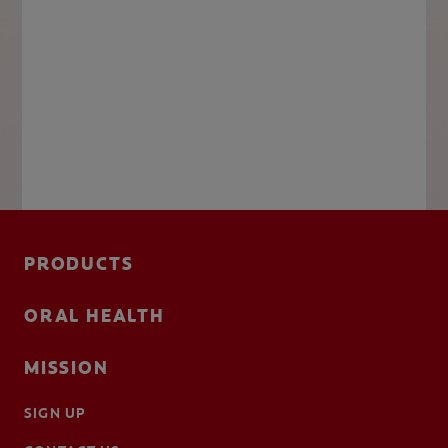
PRODUCTS
ORAL HEALTH
MISSION
SIGN UP