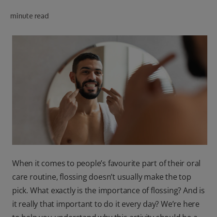
minute read
FOR PROFESSIONALS
EN (SA)
SIGN UP
When it comes to people’s favourite part of their oral
care routine, flossing doesn’t usually make the top
pick. What exactly is the importance of flossing? And is
it really that important to do it every day? We’re here