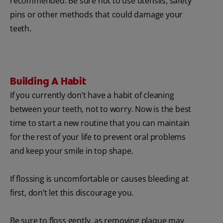
recommended. Be sure not to use utensils, safety
pins or other methods that could damage your
teeth.
Building A Habit
If you currently don’t have a habit of cleaning
between your teeth, not to worry. Now is the best
time to start a new routine that you can maintain
for the rest of your life to prevent oral problems
and keep your smile in top shape.
If flossing is uncomfortable or causes bleeding at
first, don’t let this discourage you.
Be sure to floss gently, as removing plaque may