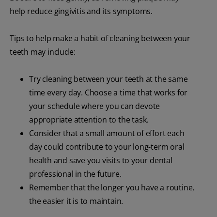
help reduce gingivitis and its symptoms.
Tips to help make a habit of cleaning between your
teeth may include:
Try cleaning between your teeth at the same
time every day. Choose a time that works for
your schedule where you can devote
appropriate attention to the task.
Consider that a small amount of effort each
day could contribute to your long-term oral
health and save you visits to your dental
professional in the future.
Remember that the longer you have a routine,
the easier it is to maintain.