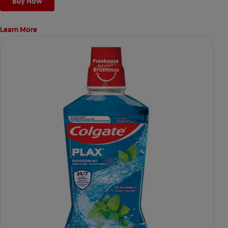
Buy Now
Learn More