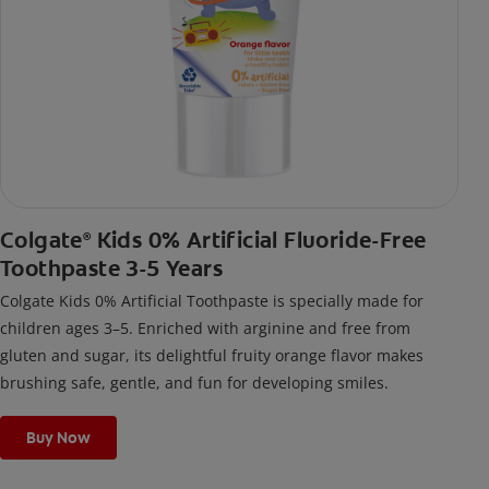
Colgate
Kids 0% Artificial Fluoride-Free
®
Toothpaste 3-5 Years
Colgate Kids 0% Artificial Toothpaste is specially made for
children ages 3–5. Enriched with arginine and free from
gluten and sugar, its delightful fruity orange flavor makes
brushing safe, gentle, and fun for developing smiles.
Buy Now