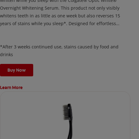
Whiten while you sleep with the Colgate® Optic White®
Overnight Whitening Serum. This product not only visibly
whitens teeth in as little as one week but also reverses 15
years of stains while you sleep*. Designed for effortless
nightly use, its new and improved precision brush delivers a
thin, quick-drying layer of hydrogen peroxide gel that remains
on your teeth overnight—leaving your teeth whiter and fresh
*After 3 weeks continued use, stains caused by food and
the next day.
drinks
Buy Now
Learn More