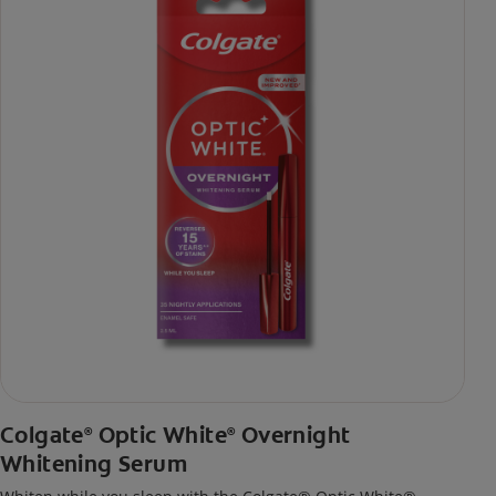
Colgate
Optic White
Overnight
®
®
Whitening Serum