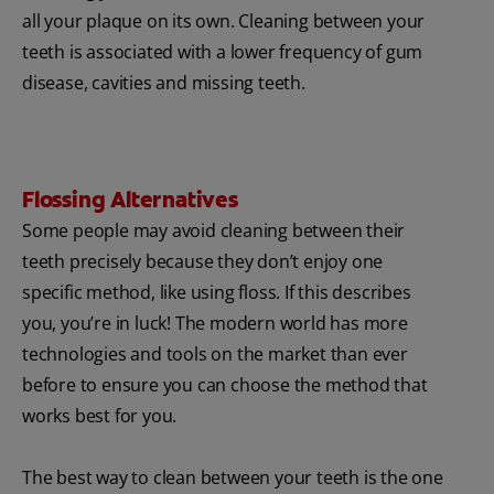
all your plaque on its own. Cleaning between your
teeth is associated with a lower frequency of gum
disease, cavities and missing teeth.
Flossing Alternatives
Some people may avoid cleaning between their
teeth precisely because they don’t enjoy one
specific method, like using floss. If this describes
you, you’re in luck! The modern world has more
technologies and tools on the market than ever
before to ensure you can choose the method that
works best for you.
The best way to clean between your teeth is the one