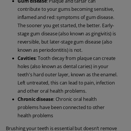
Gum disease
: Plaque and tartar can
contribute to your gums becoming sensitive,
inflamed and red: symptoms of gum disease.
The sooner you get started, the better. Early-
stage gum disease (also known as gingivitis) is
reversible, but later-stage gum disease (also
known as periodontitis) is not.
Cavities
: Tooth decay from plaque can create
holes (also known as dental caries) in your
teeth's hard outer layer, known as the enamel.
Left untreated, this can lead to pain, infection
and other oral health problems.
Chronic disease
: Chronic oral health
problems have been connected to other
health problems
Brushing your teeth is essential but doesn’t remove