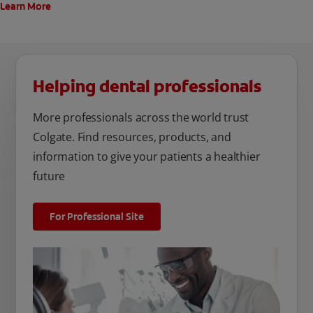
Learn More
Helping dental professionals
More professionals across the world trust
Colgate. Find resources, products, and
information to give your patients a healthier
future
For Professional Site