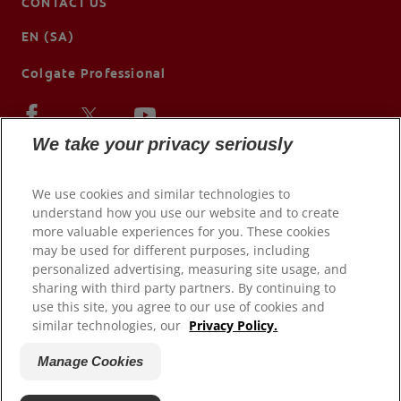
CONTACT US
EN (SA)
Colgate Professional
We take your privacy seriously
We use cookies and similar technologies to
understand how you use our website and to create
more valuable experiences for you. These cookies
may be used for different purposes, including
personalized advertising, measuring site usage, and
sharing with third party partners. By continuing to
use this site, you agree to our use of cookies and
© 2026 Colgate-Palmolive Company. All rights reserved.
similar technologies, our
Privacy Policy.
Terms of Use
Manage Cookies
Privacy Policy