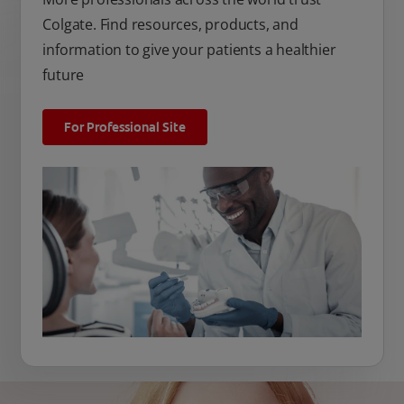
Colgate. Find resources, products, and
information to give your patients a healthier
future
For Professional Site