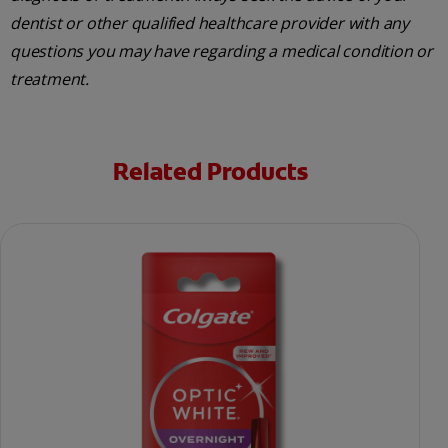
dentist or other qualified healthcare provider with any
questions you may have regarding a medical condition or
treatment.
Related Products