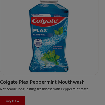
Colgate Plax Peppermint Mouthwash
Noticeable long lasting freshness with Peppermint taste.
Buy Now