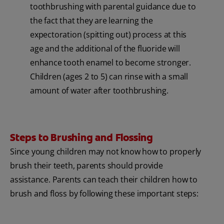
toothbrushing with parental guidance due to
the fact that they are learning the
expectoration (spitting out) process at this
age and the additional of the fluoride will
enhance tooth enamel to become stronger.
Children (ages 2 to 5) can rinse with a small
amount of water after toothbrushing.
Steps to Brushing and Flossing
Since young children may not know how to properly
brush their teeth, parents should provide
assistance. Parents can teach their children how to
brush and floss by following these important steps: