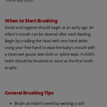
some key steps.
When to Start Brushing
Good oral hygiene should begin at an early age. An
infant's mouth can be cleaned after each feeding.
Begin by cradling the head with one hand while
using your free hand to wipe the baby's mouth with
a clean wet gauze, wet cloth or xylitol wipe. A child's
teeth should be brushed as soon as the first tooth
erupts.
General Brushing Tips
Brush an infant's teeth by wetting a soft-