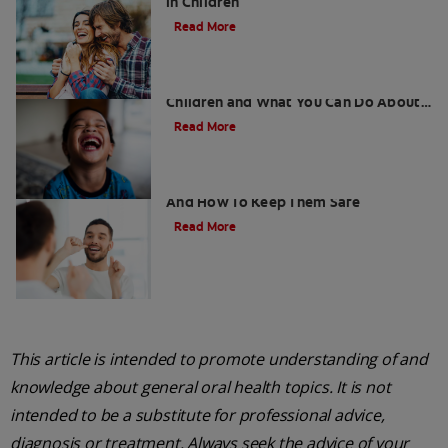
in Children
Read More
5 Surprising Causes for Bad Breath in
Children and What You Can Do About
It
Read More
Retainers For Teeth: Why Wear Them
And How To Keep Them Safe
Read More
This article is intended to promote understanding of and
knowledge about general oral health topics. It is not
intended to be a substitute for professional advice,
diagnosis or treatment. Always seek the advice of your