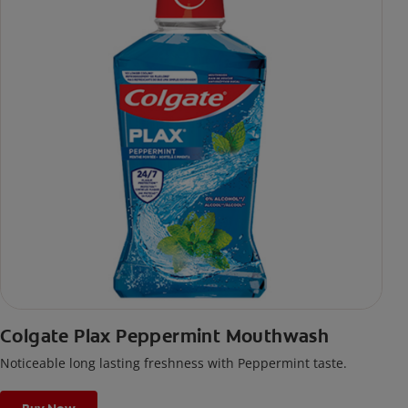
Colgate Plax Peppermint Mouthwash
Noticeable long lasting freshness with Peppermint taste.