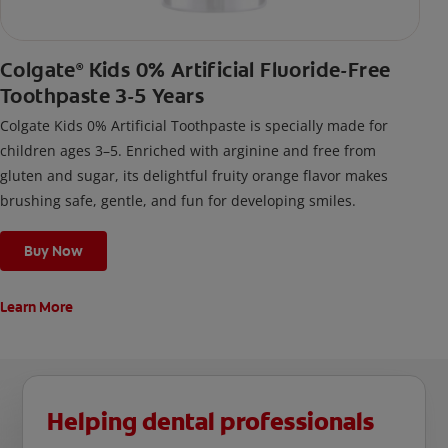
Colgate
Kids 0% Artificial Fluoride-Free
®
Toothpaste 3-5 Years
Colgate Kids 0% Artificial Toothpaste is specially made for
children ages 3–5. Enriched with arginine and free from
gluten and sugar, its delightful fruity orange flavor makes
brushing safe, gentle, and fun for developing smiles.
Buy Now
Learn More
Helping dental professionals