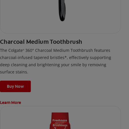
Charcoal Medium Toothbrush
The Colgate
360° Charcoal Medium Toothbrush features
®
charcoal-infused tapered bristles*, effectively supporting
deep cleaning and brightening your smile by removing
surface stains.
Buy Now
Learn More