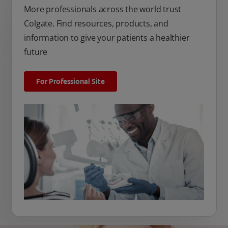
More professionals across the world trust
Colgate. Find resources, products, and
information to give your patients a healthier
future
For Professional Site