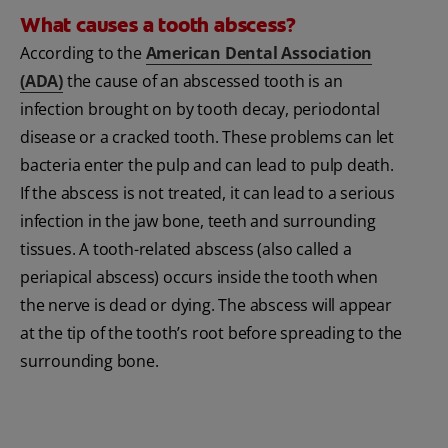
What causes a tooth abscess?
According to the
American Dental Association
(ADA)
the cause of an abscessed tooth is an
infection brought on by tooth decay, periodontal
disease or a cracked tooth. These problems can let
bacteria enter the pulp and can lead to pulp death.
If the abscess is not treated, it can lead to a serious
infection in the jaw bone, teeth and surrounding
tissues. A tooth-related abscess (also called a
periapical abscess) occurs inside the tooth when
the nerve is dead or dying. The abscess will appear
at the tip of the tooth’s root before spreading to the
surrounding bone.