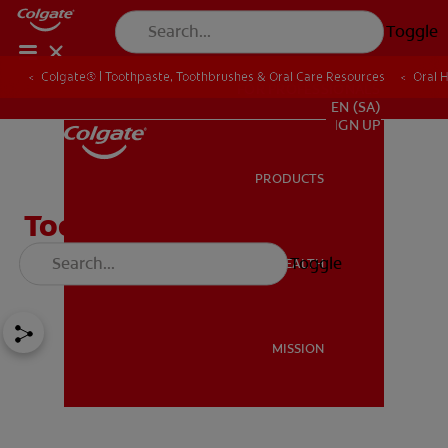
Toggle
Colgate® | Toothpaste, Toothbrushes & Oral Care Resources
Oral 
FOR PROFESSIONALS
EN (SA)
SIGN UP
PRODUCTS
PRODUCTS
Tooth Abscess & Gum
Abscess
Toggle
ORAL HEALTH
ORAL HEALTH
MISSION
MISSION