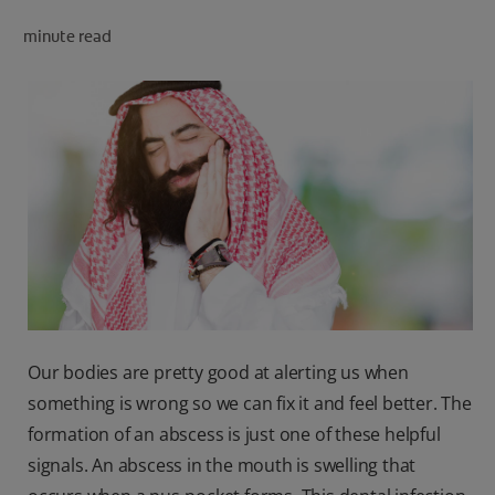
minute read
FOR PROFESSIONALS
EN (SA)
SIGN UP
Our bodies are pretty good at alerting us when
something is wrong so we can fix it and feel better. The
formation of an abscess is just one of these helpful
signals. An abscess in the mouth is swelling that