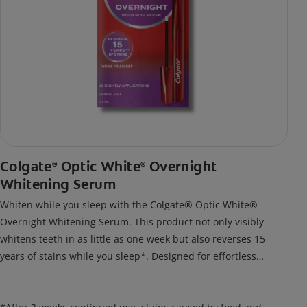
Colgate
Optic White
Overnight
®
®
Whitening Serum
Whiten while you sleep with the Colgate® Optic White®
Overnight Whitening Serum. This product not only visibly
whitens teeth in as little as one week but also reverses 15
years of stains while you sleep*. Designed for effortless
nightly use, its new and improved precision brush delivers a
thin, quick-drying layer of hydrogen peroxide gel that remains