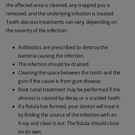
the affected area is cleaned, any trapped pus is
removed, and the underlying infection is treated.
Tooth abscess treatments can vary, depending on
the severity of the infection:
Antibiotics are prescribed to destroy the
bacteria causing the infection.
The infection should be drained.
Cleaning the space between the tooth and the
gum if the cause is from gum disease.
Root canal treatment may be performed if the
abscess is caused by decay or a cracked tooth.
If a fistula has formed, your dentist will treat it
by finding the source of the infection with an
X-ray and clean it out. The fistula should close
on its own.