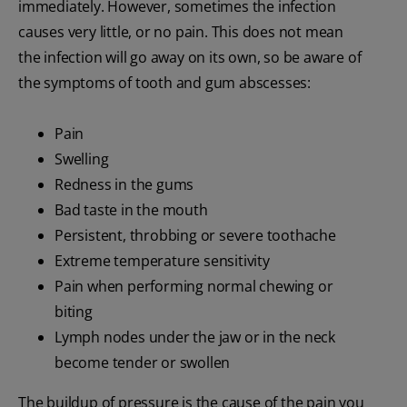
immediately. However, sometimes the infection
causes very little, or no pain. This does not mean
the infection will go away on its own, so be aware of
the symptoms of tooth and gum abscesses:
Pain
Swelling
Redness in the gums
Bad taste in the mouth
Persistent, throbbing or severe toothache
Extreme temperature sensitivity
Pain when performing normal chewing or
biting
Lymph nodes under the jaw or in the neck
become tender or swollen
The buildup of pressure is the cause of the pain you