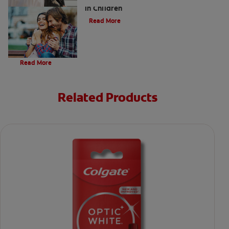
in Children
Read More
Evolution Of Charcoal
Read More
Related Products