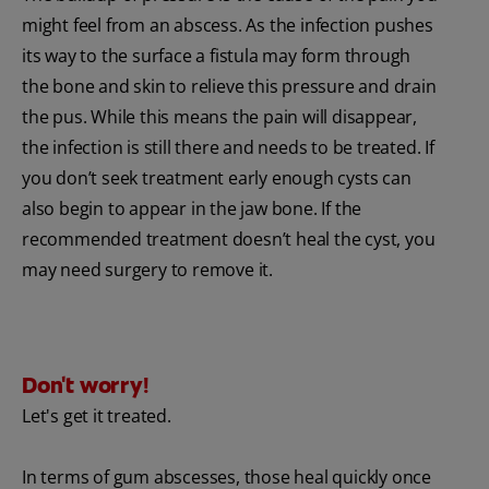
might feel from an abscess. As the infection pushes
its way to the surface a fistula may form through
the bone and skin to relieve this pressure and drain
the pus. While this means the pain will disappear,
the infection is still there and needs to be treated. If
you don’t seek treatment early enough cysts can
also begin to appear in the jaw bone. If the
recommended treatment doesn’t heal the cyst, you
may need surgery to remove it.
Don't worry!
Let's get it treated.
In terms of gum abscesses, those heal quickly once