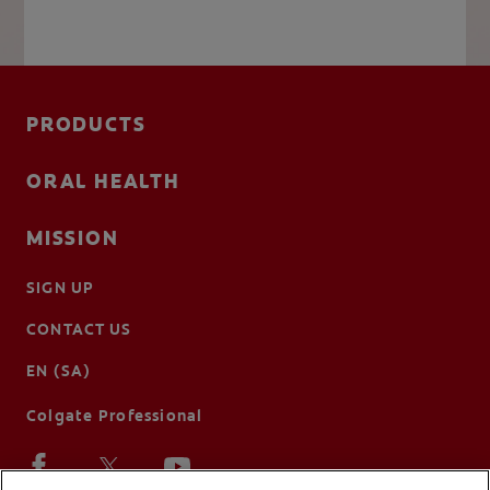
PRODUCTS
ORAL HEALTH
MISSION
SIGN UP
CONTACT US
EN (SA)
Colgate Professional