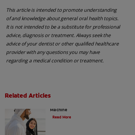
This article is intended to promote understanding
of and knowledge about general oral health topics.
It is not intended to be a substitute for professional
advice, diagnosis or treatment. Always seek the
advice of your dentist or other qualified healthcare
provider with any questions you may have
regarding a medical condition or treatment.
Related Articles
Charcoal: The Lean, Mean, the Cleaning
Machine
Read More
Five Surprising Reasons for Bad Breath