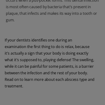
occurs when a pus-pocket forms. This dental infection
is most often caused by bacteria that's present in
plaque, that infects and makes its way into a tooth or
gum.
If your dentists identifies one during an
examination the first thing to do is relax, because
it's actually a sign that your body is doing exactly
what it's supposed to, playing defense! The swelling,
while it can be painful for some patients, is a barrier
between the infection and the rest of your body.
Read on to learn more about each abscess type and
treatment.