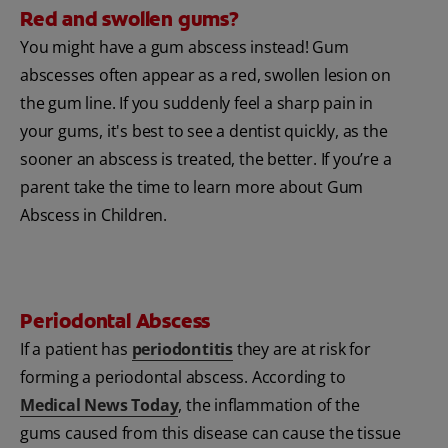
Red and swollen gums?
You might have a gum abscess instead! Gum
abscesses often appear as a red, swollen lesion on
the gum line. If you suddenly feel a sharp pain in
your gums, it's best to see a dentist quickly, as the
sooner an abscess is treated, the better. If you’re a
parent take the time to learn more about Gum
Abscess in Children.
Periodontal Abscess
If a patient has
periodontitis
they are at risk for
forming a periodontal abscess. According to
Medical News Today
, the inflammation of the
gums caused from this disease can cause the tissue