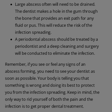
Large abscess often will need to be drained.
The dentist makes a hole in the gum through
the bone that provides an exit path for any
fluid or pus. This will reduce the risk of the
infection spreading.
A periodontal abscess should be treated by a
periodontist and a deep cleaning and surgery
will be conducted to eliminate the infection.
Remember, if you see or feel any signs of an
abscess forming, you need to see your dentist as
soon as possible. Your body is telling you that
something is wrong and doing its best to protect
you from the infection spreading. Keep in mind, the
only way to rid yourself of both the pain and the
infection is to get proper dental treatment.