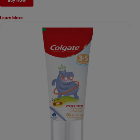
Buy Now
Learn More