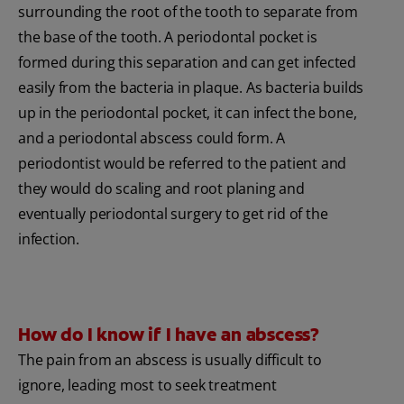
surrounding the root of the tooth to separate from
the base of the tooth. A periodontal pocket is
formed during this separation and can get infected
easily from the bacteria in plaque. As bacteria builds
up in the periodontal pocket, it can infect the bone,
and a periodontal abscess could form. A
periodontist would be referred to the patient and
they would do scaling and root planing and
eventually periodontal surgery to get rid of the
infection.
How do I know if I have an abscess?
The pain from an abscess is usually difficult to
ignore, leading most to seek treatment