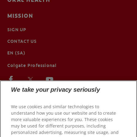
MISSION
SIGN UP
CONTACT US
EN (SA)
Colgate Professional
We take your privacy seriously
We use cookies and similar technologies to
understand how you use our website and to create
more valuable experiences for you. These cookies
may be used for different purposes, including
personalized advertising, measuring site usage, and