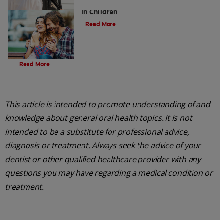
Five Surprising Reasons for Bad Breath
in Children
Read More
Evolution Of Charcoal
Read More
This article is intended to promote understanding of and
knowledge about general oral health topics. It is not
intended to be a substitute for professional advice,
diagnosis or treatment. Always seek the advice of your
dentist or other qualified healthcare provider with any
questions you may have regarding a medical condition or
treatment.