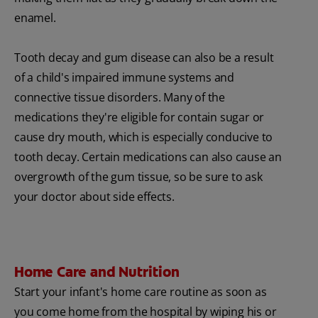
enamel.
Tooth decay and gum disease can also be a result
of a child's impaired immune systems and
connective tissue disorders. Many of the
medications they're eligible for contain sugar or
cause dry mouth, which is especially conducive to
tooth decay. Certain medications can also cause an
overgrowth of the gum tissue, so be sure to ask
your doctor about side effects.
Home Care and Nutrition
Start your infant's home care routine as soon as
you come home from the hospital by wiping his or