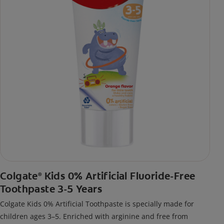
Colgate
Kids 0% Artificial Fluoride-Free
®
Toothpaste 3-5 Years
Colgate Kids 0% Artificial Toothpaste is specially made for
children ages 3–5. Enriched with arginine and free from