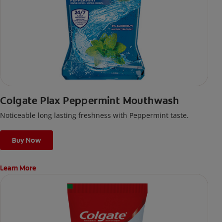
Colgate Plax Peppermint Mouthwash
Noticeable long lasting freshness with Peppermint taste.
Buy Now
Learn More