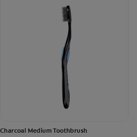
Charcoal Medium Toothbrush