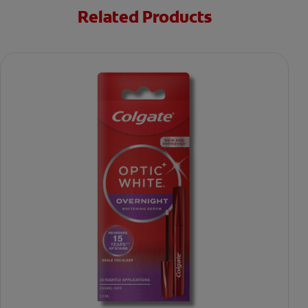
Related Products