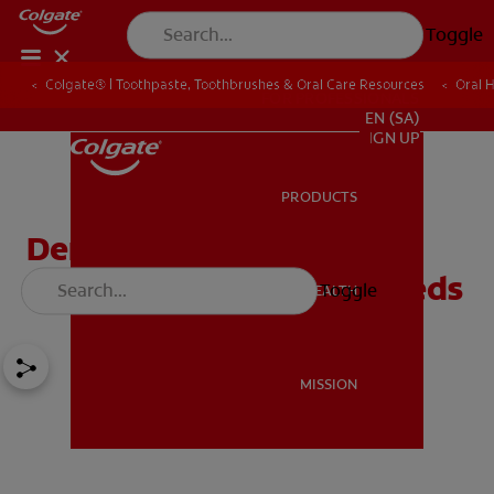
Toggle
Colgate® | Toothpaste, Toothbrushes & Oral Care Resources
Oral 
FOR PROFESSIONALS
EN (SA)
SIGN UP
PRODUCTS
PRODUCTS
Dental Health Care for
Children With Special Needs
Toggle
ORAL HEALTH
ORAL HEALTH
MISSION
MISSION