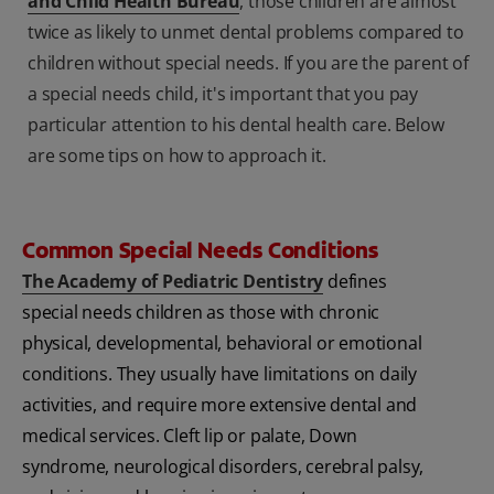
and Child Health Bureau
, those children are almost
twice as likely to unmet dental problems compared to
children without special needs. If you are the parent of
a special needs child, it's important that you pay
particular attention to his dental health care. Below
are some tips on how to approach it.
Common Special Needs Conditions
The Academy of Pediatric Dentistry
defines
special needs children as those with chronic
physical, developmental, behavioral or emotional
conditions. They usually have limitations on daily
activities, and require more extensive dental and
medical services. Cleft lip or palate, Down
syndrome, neurological disorders, cerebral palsy,