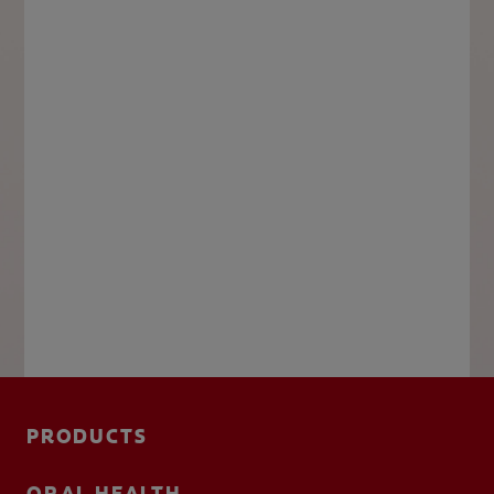
PRODUCTS
ORAL HEALTH