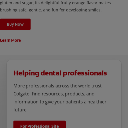
gluten and sugar, its delightful fruity orange flavor makes
brushing safe, gentle, and fun for developing smiles.
Buy Now
Learn More
Helping dental professionals
More professionals across the world trust
Colgate. Find resources, products, and
information to give your patients a healthier
future
For Professional Site