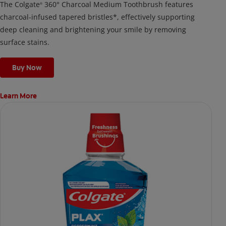
The Colgate
360° Charcoal Medium Toothbrush features
®
charcoal-infused tapered bristles*, effectively supporting
deep cleaning and brightening your smile by removing
surface stains.
Buy Now
Learn More