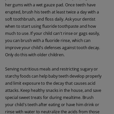
her gums with a wet gauze pad. Once teeth have
erupted, brush his teeth at least twice a day with a
soft toothbrush, and floss daily. Ask your dentist
when to start using fluoride toothpaste and how
much to use. If your child can't rinse or gags easily,
you can brush with a fluoride rinse, which can
improve your child's defenses against tooth decay.
Only do this with older children.
Serving nutritious meals and restricting sugary or
starchy foods can help baby teeth develop properly
and limit exposure to the decay that causes acid
attacks. Keep healthy snacks in the house, and save
special sweet treats for during mealtime. Brush
your child's teeth after eating or have him drink or
rinse with water to neutralize the acids from those