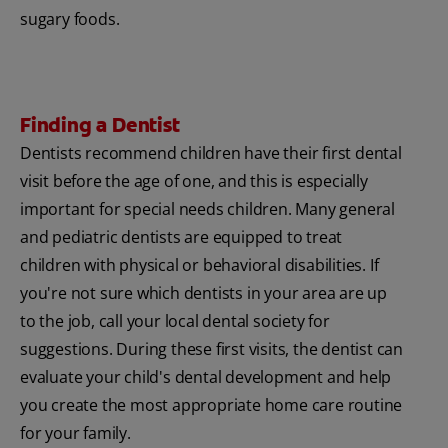
sugary foods.
Finding a Dentist
Dentists recommend children have their first dental
visit before the age of one, and this is especially
important for special needs children. Many general
and pediatric dentists are equipped to treat
children with physical or behavioral disabilities. If
you're not sure which dentists in your area are up
to the job, call your local dental society for
suggestions. During these first visits, the dentist can
evaluate your child's dental development and help
you create the most appropriate home care routine
for your family.