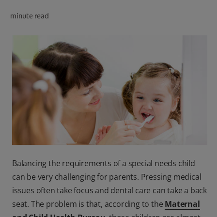
minute read
FOR PROFESSIONALS
EN (SA)
SIGN UP
Balancing the requirements of a special needs child
can be very challenging for parents. Pressing medical
issues often take focus and dental care can take a back
seat. The problem is that, according to the
Maternal