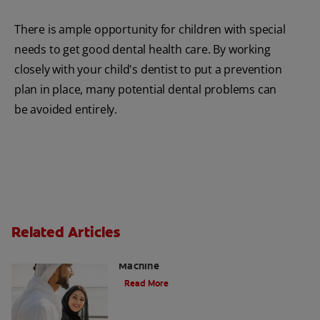
There is ample opportunity for children with special
needs to get good dental health care. By working
closely with your child's dentist to put a prevention
plan in place, many potential dental problems can
be avoided entirely.
Related Articles
Charcoal: The Lean, Mean, the Cleaning
Machine
Read More