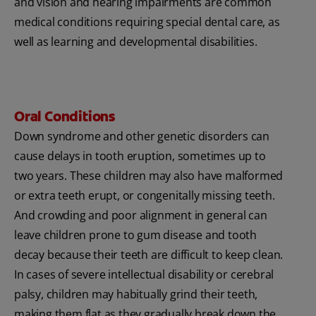
and vision and hearing impairments are common
medical conditions requiring special dental care, as
well as learning and developmental disabilities.
Oral Conditions
Down syndrome and other genetic disorders can
cause delays in tooth eruption, sometimes up to
two years. These children may also have malformed
or extra teeth erupt, or congenitally missing teeth.
And crowding and poor alignment in general can
leave children prone to gum disease and tooth
decay because their teeth are difficult to keep clean.
In cases of severe intellectual disability or cerebral
palsy, children may habitually grind their teeth,
making them flat as they gradually break down the