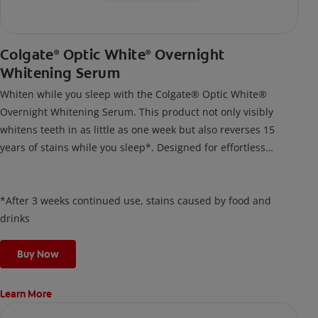
Colgate
Optic White
Overnight
®
®
Whitening Serum
Whiten while you sleep with the Colgate® Optic White®
Overnight Whitening Serum. This product not only visibly
whitens teeth in as little as one week but also reverses 15
years of stains while you sleep*. Designed for effortless
nightly use, its new and improved precision brush delivers a
thin, quick-drying layer of hydrogen peroxide gel that remains
on your teeth overnight—leaving your teeth whiter and fresh
*After 3 weeks continued use, stains caused by food and
the next day.
drinks
Buy Now
Learn More