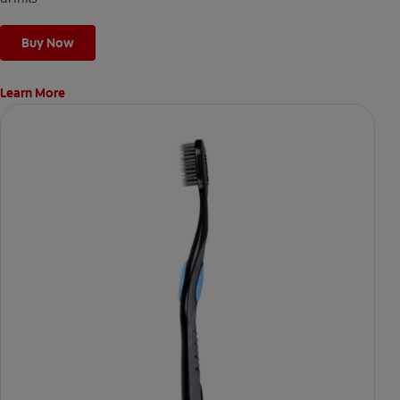
Buy Now
Learn More