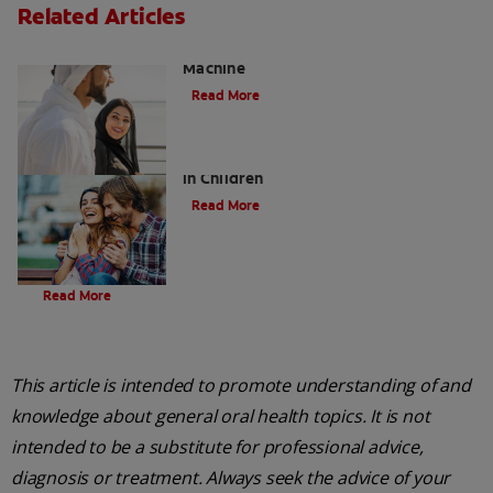
Related Articles
Charcoal: The Lean, Mean, the Cleaning
Machine
Read More
Five Surprising Reasons for Bad Breath
in Children
Read More
Evolution Of Charcoal
Read More
This article is intended to promote understanding of and
knowledge about general oral health topics. It is not
intended to be a substitute for professional advice,
diagnosis or treatment. Always seek the advice of your