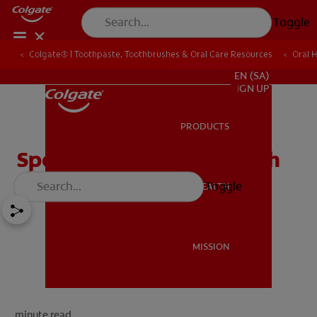
Toggle
Colgate® | Toothpaste, Toothbrushes & Oral Care Resources
Oral 
FOR PROFESSIONALS
EN (SA)
SIGN UP
PRODUCTS
PRODUCTS
Special Care in Oral Health
Toggle
ORAL HEALTH
ORAL HEALTH
MISSION
MISSION
minute read