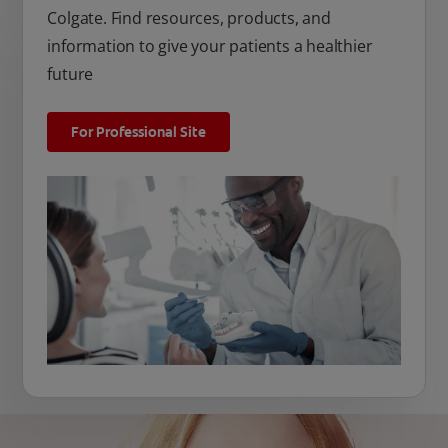
Colgate. Find resources, products, and
information to give your patients a healthier
future
For Professional Site