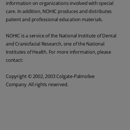
information on organizations involved with special
care. In addition, NOHIC produces and distributes
patient and professional education materials.
NOHIC is a service of the National Institute of Dental
and Craniofacial Research, one of the National
Institutes of Health. For more information, please
contact:
Copyright © 2002, 2003 Colgate-Palmolive
Company. All rights reserved.