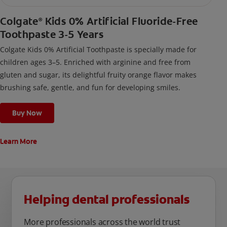
Colgate
Kids 0% Artificial Fluoride-Free
®
Toothpaste 3-5 Years
Colgate Kids 0% Artificial Toothpaste is specially made for
children ages 3–5. Enriched with arginine and free from
gluten and sugar, its delightful fruity orange flavor makes
brushing safe, gentle, and fun for developing smiles.
Buy Now
Learn More
Helping dental professionals
More professionals across the world trust