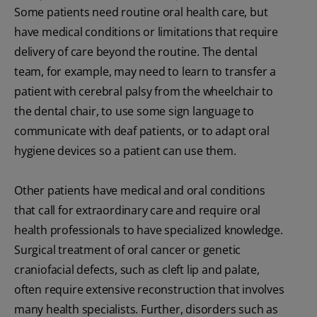
Some patients need routine oral health care, but
have medical conditions or limitations that require
delivery of care beyond the routine. The dental
team, for example, may need to learn to transfer a
patient with cerebral palsy from the wheelchair to
the dental chair, to use some sign language to
communicate with deaf patients, or to adapt oral
hygiene devices so a patient can use them.
Other patients have medical and oral conditions
that call for extraordinary care and require oral
health professionals to have specialized knowledge.
Surgical treatment of oral cancer or genetic
craniofacial defects, such as cleft lip and palate,
often require extensive reconstruction that involves
many health specialists. Further, disorders such as