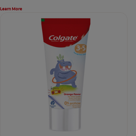
Learn More