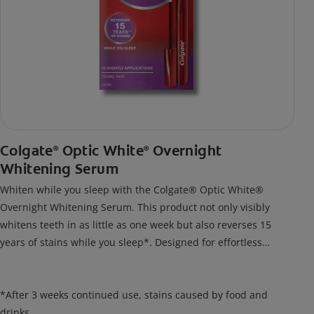
Colgate
Optic White
Overnight
®
®
Whitening Serum
Whiten while you sleep with the Colgate® Optic White®
Overnight Whitening Serum. This product not only visibly
whitens teeth in as little as one week but also reverses 15
years of stains while you sleep*. Designed for effortless
nightly use, its new and improved precision brush delivers a
thin, quick-drying layer of hydrogen peroxide gel that remains
on your teeth overnight—leaving your teeth whiter and fresh
*After 3 weeks continued use, stains caused by food and
the next day.
drinks