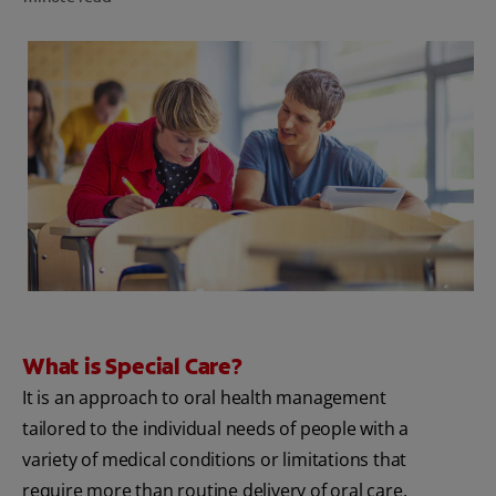
FOR PROFESSIONALS
EN (SA)
SIGN UP
What is Special Care?
It is an approach to oral health management
tailored to the individual needs of people with a
variety of medical conditions or limitations that
require more than routine delivery of oral care.