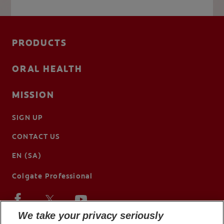
PRODUCTS
ORAL HEALTH
MISSION
SIGN UP
CONTACT US
EN (SA)
Colgate Professional
We take your privacy seriously