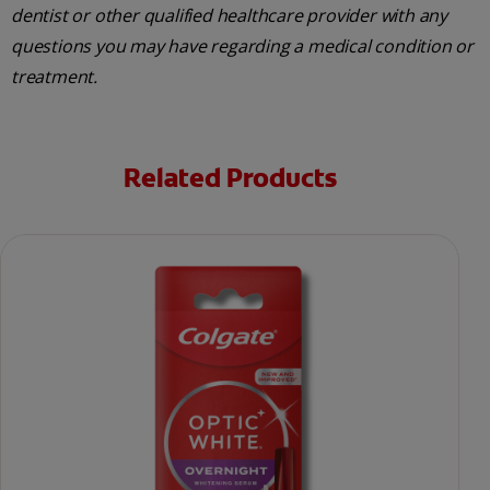
dentist or other qualified healthcare provider with any
questions you may have regarding a medical condition or
treatment.
Related Products