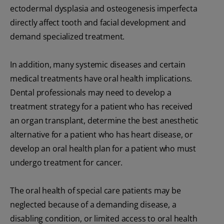
ectodermal dysplasia and osteogenesis imperfecta
directly affect tooth and facial development and
demand specialized treatment.
In addition, many systemic diseases and certain
medical treatments have oral health implications.
Dental professionals may need to develop a
treatment strategy for a patient who has received
an organ transplant, determine the best anesthetic
alternative for a patient who has heart disease, or
develop an oral health plan for a patient who must
undergo treatment for cancer.
The oral health of special care patients may be
neglected because of a demanding disease, a
disabling condition, or limited access to oral health