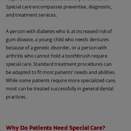
Special care encompasses preventive, diagnostic,
and treatment services.
A person with diabetes who is at increased risk of
gum disease, a young child who needs dentures
because of a genetic disorder, or a person with
arthritis who cannot hold a toothbrush require
special care. Standard treatment procedures can
be adapted to fit most patients’ needs and abilities.
While some patients require more specialized care,
most can be treated successfully in general dental
practices.
Why Do Patients Need Special Care?