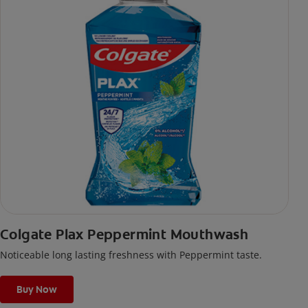
Colgate Plax Peppermint Mouthwash
Noticeable long lasting freshness with Peppermint taste.
Buy Now