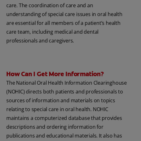
care. The coordination of care and an
understanding of special care issues in oral health
are essential for all members of a patient’s health
care team, including medical and dental
professionals and caregivers.
How Can I Get More Information?
The National Oral Health Information Clearinghouse
(NOHIC) directs both patients and professionals to
sources of information and materials on topics
relating to special care in oral health. NOHIC
maintains a computerized database that provides
descriptions and ordering information for
publications and educational materials. It also has