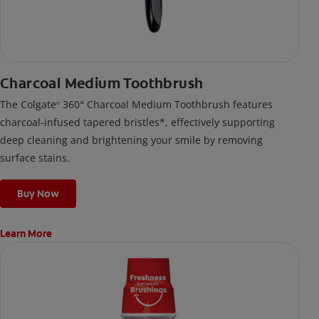
Charcoal Medium Toothbrush
The Colgate
360° Charcoal Medium Toothbrush features
®
charcoal-infused tapered bristles*, effectively supporting
deep cleaning and brightening your smile by removing
surface stains.
Buy Now
Learn More