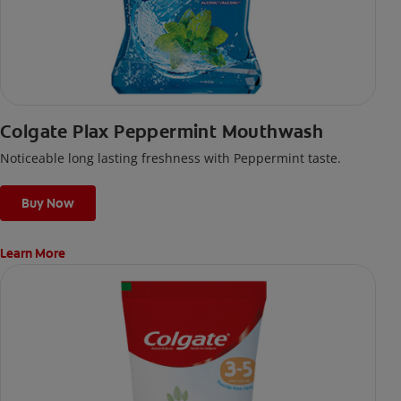
Colgate Plax Peppermint Mouthwash
Noticeable long lasting freshness with Peppermint taste.
Buy Now
Learn More