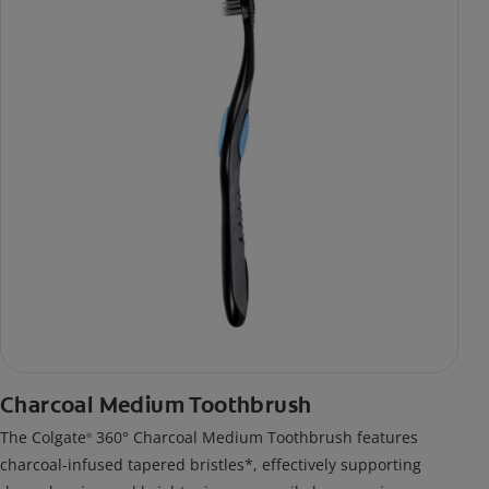
Charcoal Medium Toothbrush
The Colgate
360° Charcoal Medium Toothbrush features
®
charcoal-infused tapered bristles*, effectively supporting