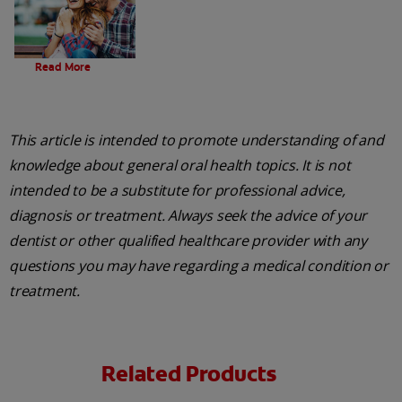
Evolution Of Charcoal
Read More
This article is intended to promote understanding of and
knowledge about general oral health topics. It is not
intended to be a substitute for professional advice,
diagnosis or treatment. Always seek the advice of your
dentist or other qualified healthcare provider with any
questions you may have regarding a medical condition or
treatment.
Related Products