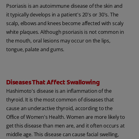
Psoriasis is an autoimmune disease of the skin and
it typically develops in a patient's 20's or 30's. The
scalp, elbows and knees become affected with scaly
white plaques. Although psoriasis is not common in
the mouth, oral lesions may occur on the lips,
tongue, palate and gums.
Diseases That Affect Swallowing
Hashimoto's disease is an inflammation of the
thyroid. It is the most common of diseases that
cause an underactive thyroid, according to the
Office of Women's Health. Women are more likely to
get this disease than men are, and it often occurs at
middle age. This disease can cause facial swelling,