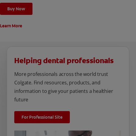
Buy Now
Learn More
Helping dental professionals
More professionals across the world trust
Colgate. Find resources, products, and
information to give your patients a healthier
future
For Professional Site