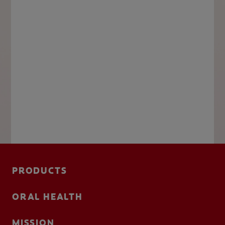
PRODUCTS
ORAL HEALTH
MISSION