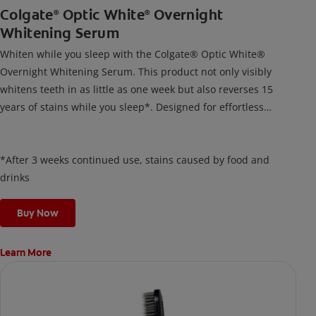
Colgate
Optic White
Overnight
®
®
Whitening Serum
Whiten while you sleep with the Colgate® Optic White®
Overnight Whitening Serum. This product not only visibly
whitens teeth in as little as one week but also reverses 15
years of stains while you sleep*. Designed for effortless
nightly use, its new and improved precision brush delivers a
thin, quick-drying layer of hydrogen peroxide gel that remains
on your teeth overnight—leaving your teeth whiter and fresh
*After 3 weeks continued use, stains caused by food and
the next day.
drinks
Buy Now
Learn More