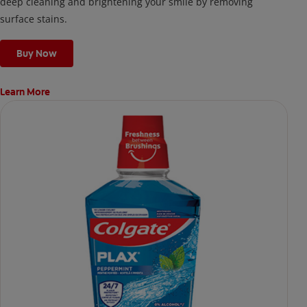
deep cleaning and brightening your smile by removing
surface stains.
Buy Now
Learn More