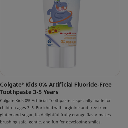
Colgate
Kids 0% Artificial Fluoride-Free
®
Toothpaste 3-5 Years
Colgate Kids 0% Artificial Toothpaste is specially made for
children ages 3–5. Enriched with arginine and free from
gluten and sugar, its delightful fruity orange flavor makes
brushing safe, gentle, and fun for developing smiles.