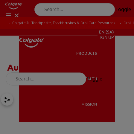
Toggle
Colgate® | Toothpaste, Toothbrushes & Oral Care Resources
Oral 
FOR PROFESSIONALS
EN (SA)
SIGN UP
PRODUCTS
PRODUCTS
Autoimmune Diseases'
Effect on Oral Health
Toggle
ORAL HEALTH
ORAL HEALTH
MISSION
MISSION