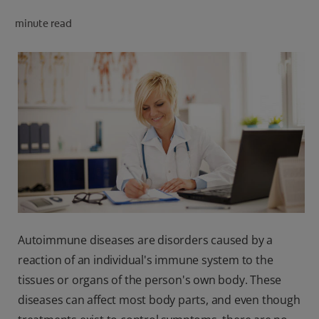
minute read
FOR PROFESSIONALS
EN (SA)
SIGN UP
Autoimmune diseases are disorders caused by a
reaction of an individual's immune system to the
tissues or organs of the person's own body. These
diseases can affect most body parts, and even though