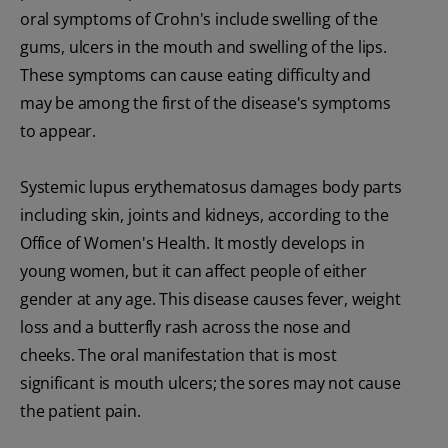
oral symptoms of Crohn's include swelling of the
gums, ulcers in the mouth and swelling of the lips.
These symptoms can cause eating difficulty and
may be among the first of the disease's symptoms
to appear.
Systemic lupus erythematosus damages body parts
including skin, joints and kidneys, according to the
Office of Women's Health. It mostly develops in
young women, but it can affect people of either
gender at any age. This disease causes fever, weight
loss and a butterfly rash across the nose and
cheeks. The oral manifestation that is most
significant is mouth ulcers; the sores may not cause
the patient pain.