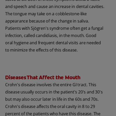
and speech and cause an increase in dental cavities.
The tongue may take on a cobblestone-like
appearance because of the change in saliva.
Patients with Sjögren's syndrome often get a fungal
infection, called candidiasis, in the mouth. Good
oral hygiene and frequent dental visits are needed
to minimize the effects of this disease.
Diseases That Affect the Mouth
Crohn's disease involves the entire GI tract. This
disease usually occurs in the patient's 20's and 30's
but may also occur later in life in the 60s and 70s.
Crohn's disease affects the oral cavity in 8 to 29
percent of the patients who have this disease. The