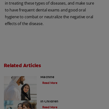
in treating these types of diseases, and make sure
to have frequent dental exams and good oral
hygiene to combat or neutralize the negative oral
effects of the disease.
Related Articles
Charcoal: The Lean, Mean, the Cleaning
Machine
Read More
Five Surprising Reasons for Bad Breath
in Children
Read More