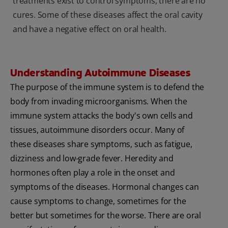
treatments exist to control symptoms, there are no
cures. Some of these diseases affect the oral cavity
and have a negative effect on oral health.
Understanding Autoimmune Diseases
The purpose of the immune system is to defend the
body from invading microorganisms. When the
immune system attacks the body's own cells and
tissues, autoimmune disorders occur. Many of
these diseases share symptoms, such as fatigue,
dizziness and low-grade fever. Heredity and
hormones often play a role in the onset and
symptoms of the diseases. Hormonal changes can
cause symptoms to change, sometimes for the
better but sometimes for the worse. There are oral