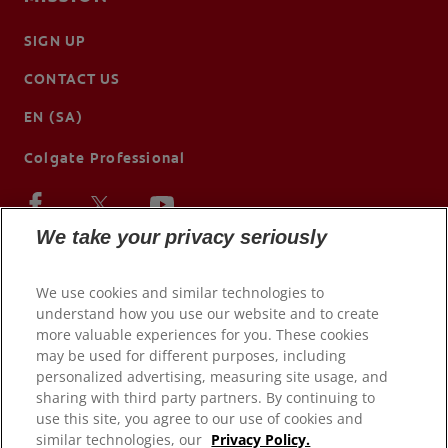
SIGN UP
CONTACT US
EN (SA)
Colgate Professional
We take your privacy seriously
We use cookies and similar technologies to
understand how you use our website and to create
more valuable experiences for you. These cookies
may be used for different purposes, including
personalized advertising, measuring site usage, and
sharing with third party partners. By continuing to
use this site, you agree to our use of cookies and
© 2026 Colgate-Palmolive Company. All rights reserved.
similar technologies, our
Privacy Policy.