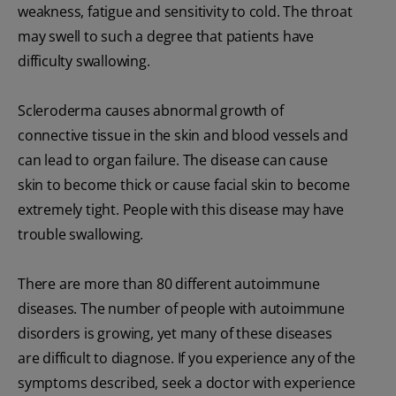
weakness, fatigue and sensitivity to cold. The throat
may swell to such a degree that patients have
difficulty swallowing.
Scleroderma causes abnormal growth of
connective tissue in the skin and blood vessels and
can lead to organ failure. The disease can cause
skin to become thick or cause facial skin to become
extremely tight. People with this disease may have
trouble swallowing.
There are more than 80 different autoimmune
diseases. The number of people with autoimmune
disorders is growing, yet many of these diseases
are difficult to diagnose. If you experience any of the
symptoms described, seek a doctor with experience