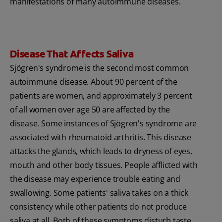
manifestations of many autoimmune diseases.
Disease That Affects Saliva
Sjögren's syndrome is the second most common
autoimmune disease. About 90 percent of the
patients are women, and approximately 3 percent
of all women over age 50 are affected by the
disease. Some instances of Sjögren's syndrome are
associated with rheumatoid arthritis. This disease
attacks the glands, which leads to dryness of eyes,
mouth and other body tissues. People afflicted with
the disease may experience trouble eating and
swallowing. Some patients' saliva takes on a thick
consistency while other patients do not produce
saliva at all. Both of these symptoms disturb taste