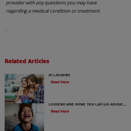
provider with any questions you may have
regarding a medical condition or treatment.
Related Articles
Five Surprising Reasons for Bad Breath
in Children
Read More
5 Surprising Causes for Bad Breath in
Children and What You Can Do About
It
Read More
Retainers For Teeth: Why Wear Them