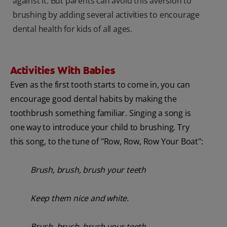
against it. But parents can avoid this aversion to
brushing by adding several activities to encourage
dental health for kids of all ages.
Activities With Babies
Even as the first tooth starts to come in, you can
encourage good dental habits by making the
toothbrush something familiar. Singing a song is
one way to introduce your child to brushing. Try
this song, to the tune of "Row, Row, Row Your Boat":
Brush, brush, brush your teeth
Keep them nice and white.
Brush, brush, brush your teeth