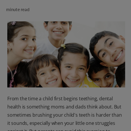
minute read
FOR PROFESSIONALS
EN (SA)
SIGN UP
From the time a child first begins teething, dental
health is something moms and dads think about. But
sometimes brushing your child's teeth is harder than
it sounds, especially when your little one struggles