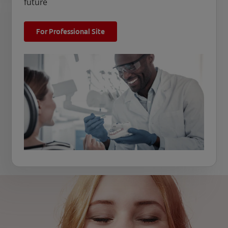
future
For Professional Site