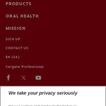
PRODUCTS
ORAL HEALTH
MISSION
SIGN UP
CONTACT US
EN (SA)
Colgate Professional
We take your privacy seriously