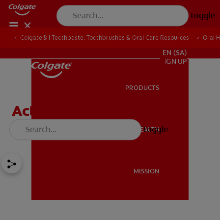
Toggle
Colgate® | Toothpaste, Toothbrushes & Oral Care Resources
Oral 
FOR PROFESSIONALS
EN (SA)
SIGN UP
PRODUCTS
PRODUCTS
Activities To Encourage
Dental Health For Kids
Toggle
ORAL HEALTH
ORAL HEALTH
MISSION
MISSION