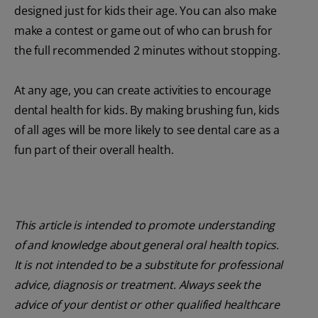
designed just for kids their age. You can also make
make a contest or game out of who can brush for
the full recommended 2 minutes without stopping.
At any age, you can create activities to encourage
dental health for kids. By making brushing fun, kids
of all ages will be more likely to see dental care as a
fun part of their overall health.
This article is intended to promote understanding
of and knowledge about general oral health topics.
It is not intended to be a substitute for professional
advice, diagnosis or treatment. Always seek the
advice of your dentist or other qualified healthcare