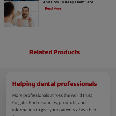
And How To Keep Them Safe
Read More
Related Products
Helping dental professionals
More professionals across the world trust
Colgate. Find resources, products, and
information to give your patients a healthier