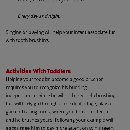
Every day and night.
Singing or playing will help your infant associate fun
with tooth brushing.
Activities With Toddlers
Helping your toddler become a good brusher
requires you to recognize his budding
independence. Since he will still need help brushing
but will likely go through a "me do it" stage, play a
game of taking turns, where you brush his teeth
and he brushes yours. Following your example will
encourage him
to pay more attention to his teeth.