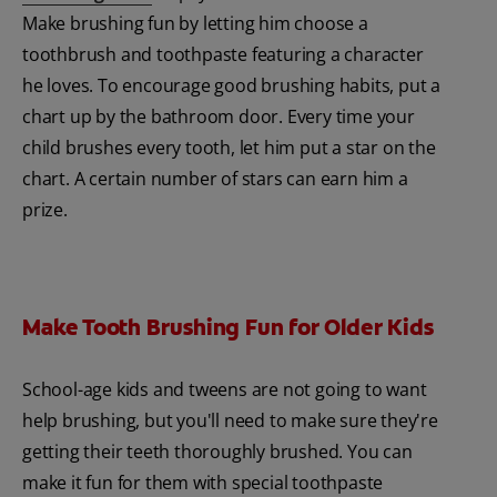
Make brushing fun by letting him choose a
toothbrush and toothpaste featuring a character
he loves. To encourage good brushing habits, put a
chart up by the bathroom door. Every time your
child brushes every tooth, let him put a star on the
chart. A certain number of stars can earn him a
prize.
Make Tooth Brushing Fun for Older Kids
School-age kids and tweens are not going to want
help brushing, but you'll need to make sure they're
getting their teeth thoroughly brushed. You can
make it fun for them with special toothpaste