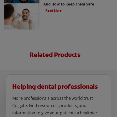
And How To Keep Them Safe
Read More
Related Products
Helping dental professionals
More professionals across the world trust
Colgate. Find resources, products, and
information to give your patients a healthier