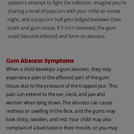
system's attempt to fight the infection. Imagine you're
sharing a bowl of popcorn with your child on movie
night, and a popcorn hull gets lodged between their
tooth and gum tissue. If it isn't removed, the gum
could become infected and form an abscess.
Gum Abscess Symptoms
When a child develops a gum abscess, they may
experience pain in the affected part of the gum
tissue due to the pressure of the trapped pus. This
pain can extend to the ear, neck, and jaw and
worsen when lying down. The abscess can cause
redness or swelling in the face, and the gums may
look shiny, swollen, and red. Your child may also
complain of a bad taste in their mouth, or you may