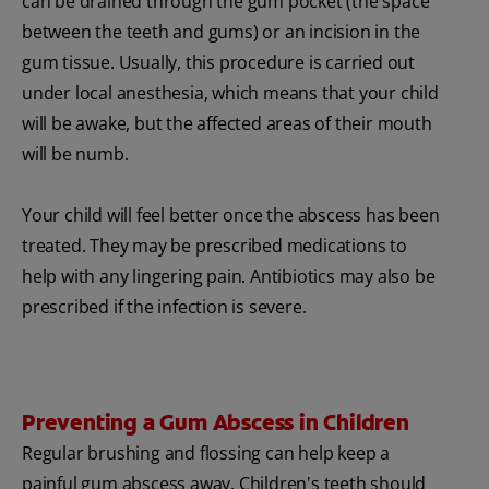
can be drained through the gum pocket (the space
between the teeth and gums) or an incision in the
gum tissue. Usually, this procedure is carried out
under local anesthesia, which means that your child
will be awake, but the affected areas of their mouth
will be numb.
Your child will feel better once the abscess has been
treated. They may be prescribed medications to
help with any lingering pain. Antibiotics may also be
prescribed if the infection is severe.
Preventing a Gum Abscess in Children
Regular brushing and flossing can help keep a
painful gum abscess away. Children's teeth should