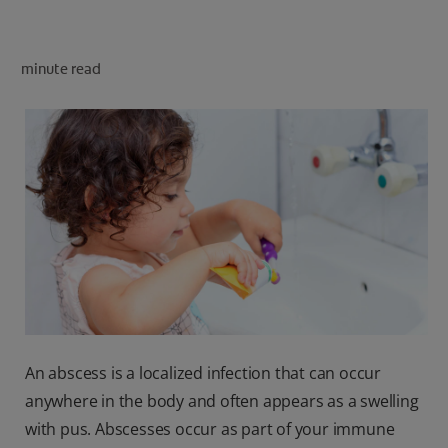
minute read
FOR PROFESSIONALS
EN (SA)
SIGN UP
An abscess is a localized infection that can occur
anywhere in the body and often appears as a swelling
with pus. Abscesses occur as part of your immune