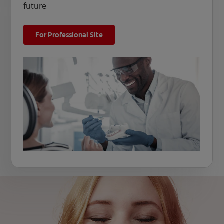
future
For Professional Site