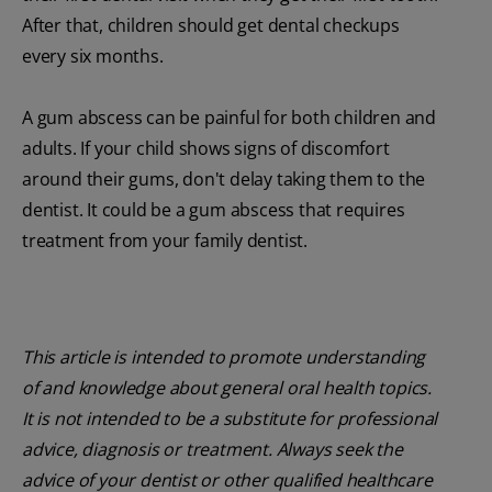
After that, children should get dental checkups
every six months.
A gum abscess can be painful for both children and
adults. If your child shows signs of discomfort
around their gums, don't delay taking them to the
dentist. It could be a gum abscess that requires
treatment from your family dentist.
This article is intended to promote understanding
of and knowledge about general oral health topics.
It is not intended to be a substitute for professional
advice, diagnosis or treatment. Always seek the
advice of your dentist or other qualified healthcare