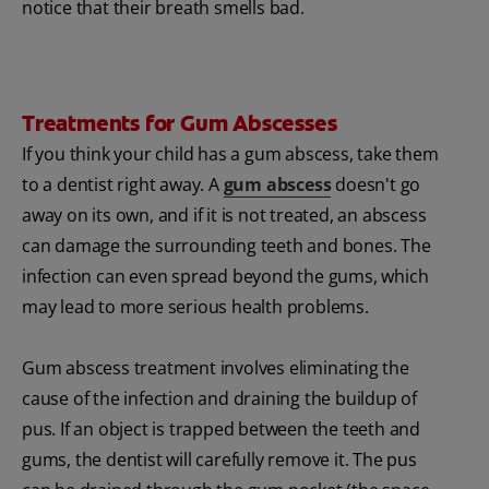
notice that their breath smells bad.
Treatments for Gum Abscesses
If you think your child has a gum abscess, take them
to a dentist right away. A
gum abscess
doesn't go
away on its own, and if it is not treated, an abscess
can damage the surrounding teeth and bones. The
infection can even spread beyond the gums, which
may lead to more serious health problems.
Gum abscess treatment involves eliminating the
cause of the infection and draining the buildup of
pus. If an object is trapped between the teeth and
gums, the dentist will carefully remove it. The pus