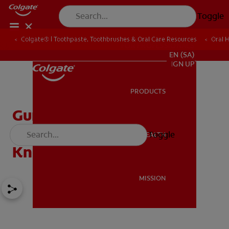
Toggle
Colgate® | Toothpaste, Toothbrushes & Oral Care Resources
Oral 
FOR PROFESSIONALS
EN (SA)
SIGN UP
PRODUCTS
PRODUCTS
Gum Abscess in Children:
What Parents Need To
Toggle
ORAL HEALTH
ORAL HEALTH
Know
MISSION
MISSION