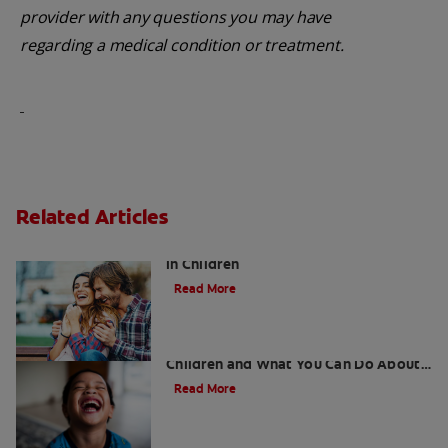
provider with any questions you may have
regarding a medical condition or treatment.
Related Articles
Five Surprising Reasons for Bad Breath
in Children
Read More
5 Surprising Causes for Bad Breath in
Children and What You Can Do About
It
Read More
Retainers For Teeth: Why Wear Them