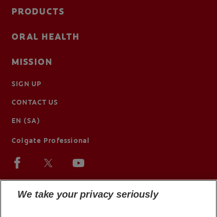
PRODUCTS
ORAL HEALTH
MISSION
SIGN UP
CONTACT US
EN (SA)
Colgate Professional
We take your privacy seriously