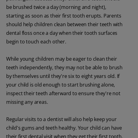
be brushed twice a day (morning and night),
starting as soon as their first tooth erupts. Parents
should help children clean between their teeth with
dental floss once a day when their tooth surfaces
begin to touch each other.
While young children may be eager to clean their
teeth independently, they may not be able to brush
by themselves until they're six to eight years old. If
your child is old enough to start brushing alone,
inspect their teeth afterward to ensure they're not
missing any areas.
Regular visits to a dentist will also help keep your
child's gums and teeth healthy. Your child can have
their first dental visit when they get their first tooth.