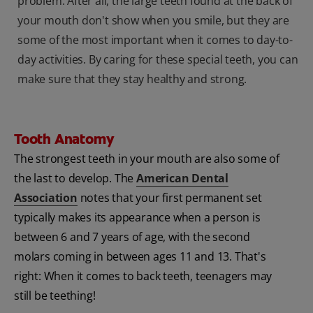
problem. After all, the large teeth found at the back of
your mouth don't show when you smile, but they are
some of the most important when it comes to day-to-
day activities. By caring for these special teeth, you can
make sure that they stay healthy and strong.
Tooth Anatomy
The strongest teeth in your mouth are also some of
the last to develop. The
American Dental
Association
notes that your first permanent set
typically makes its appearance when a person is
between 6 and 7 years of age, with the second
molars coming in between ages 11 and 13. That's
right: When it comes to back teeth, teenagers may
still be teething!