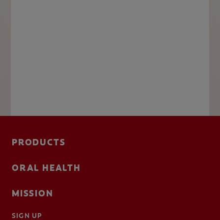
PRODUCTS
ORAL HEALTH
MISSION
SIGN UP