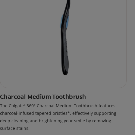
Charcoal Medium Toothbrush
The Colgate
360° Charcoal Medium Toothbrush features
®
charcoal-infused tapered bristles*, effectively supporting
deep cleaning and brightening your smile by removing
surface stains.