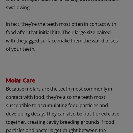
swallowing.
In fact, they're the teeth most often in contact with
food after that initial bite. Their large size paired
with the jagged surface make them the workhorses
of your teeth.
Molar Care
Because molars are the teeth most commonly in
contact with food, they're also the teeth most
susceptible to accumulating food particles and
developing decay. They can also be positioned close
together, creating cavity breeding grounds if food,
particles and bacteria get caught between the