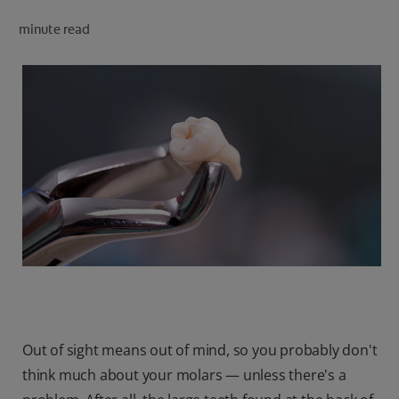
minute read
FOR PROFESSIONALS
EN (SA)
SIGN UP
Out of sight means out of mind, so you probably don't
think much about your molars — unless there's a