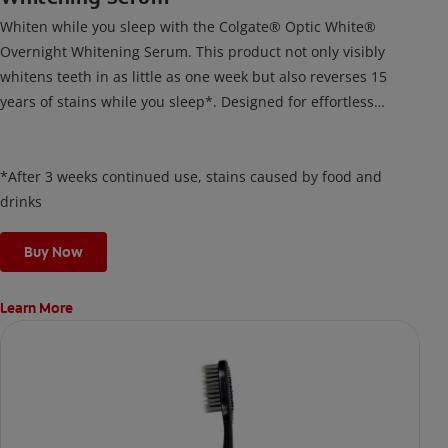
Whiten while you sleep with the Colgate® Optic White®
Overnight Whitening Serum. This product not only visibly
whitens teeth in as little as one week but also reverses 15
years of stains while you sleep*. Designed for effortless
nightly use, its new and improved precision brush delivers a
thin, quick-drying layer of hydrogen peroxide gel that remains
on your teeth overnight—leaving your teeth whiter and fresh
*After 3 weeks continued use, stains caused by food and
the next day.
drinks
Buy Now
Learn More