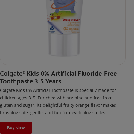
Colgate
Kids 0% Artificial Fluoride-Free
®
Toothpaste 3-5 Years
Colgate Kids 0% Artificial Toothpaste is specially made for
children ages 3–5. Enriched with arginine and free from
gluten and sugar, its delightful fruity orange flavor makes
brushing safe, gentle, and fun for developing smiles.
Buy Now