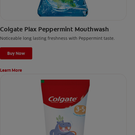
Colgate Plax Peppermint Mouthwash
Noticeable long lasting freshness with Peppermint taste.
Buy Now
Learn More