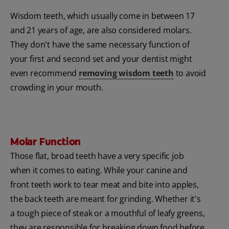
Wisdom teeth, which usually come in between 17
and 21 years of age, are also considered molars.
They don't have the same necessary function of
your first and second set and your dentist might
even recommend
removing wisdom teeth
to avoid
crowding in your mouth.
Molar Function
Those flat, broad teeth have a very specific job
when it comes to eating. While your canine and
front teeth work to tear meat and bite into apples,
the back teeth are meant for grinding. Whether it's
a tough piece of steak or a mouthful of leafy greens,
they are responsible for breaking down food before