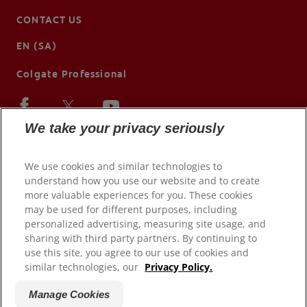
CONTACT US
EN (SA)
Colgate Professional
We take your privacy seriously
We use cookies and similar technologies to
understand how you use our website and to create
more valuable experiences for you. These cookies
may be used for different purposes, including
personalized advertising, measuring site usage, and
sharing with third party partners. By continuing to
use this site, you agree to our use of cookies and
© 2026 Colgate-Palmolive Company. All rights reserved.
similar technologies, our
Privacy Policy.
Terms of Use
Manage Cookies