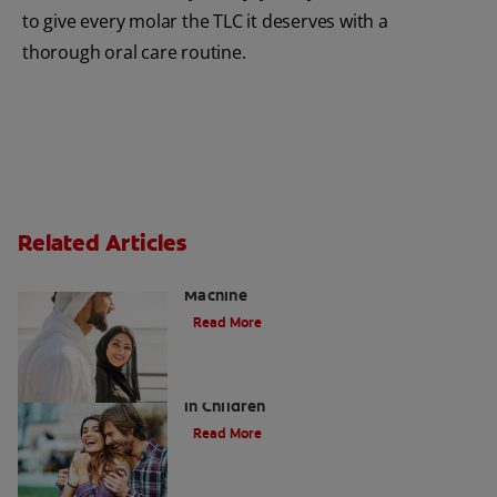
to give every molar the TLC it deserves with a
thorough oral care routine.
Related Articles
Charcoal: The Lean, Mean, the Cleaning
Machine
Read More
Five Surprising Reasons for Bad Breath
in Children
Read More