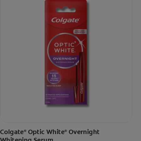
Colgate
Optic White
Overnight
®
®
Whitening Serum