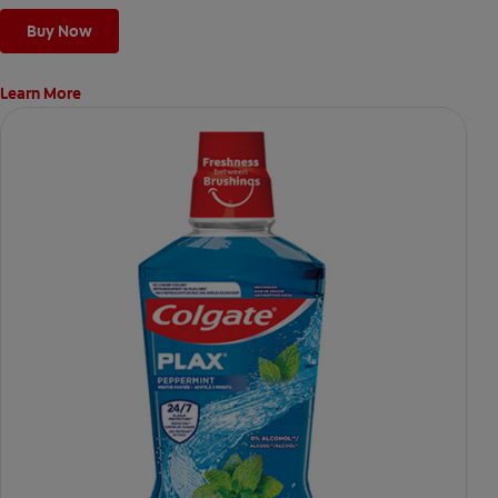
Buy Now
Learn More