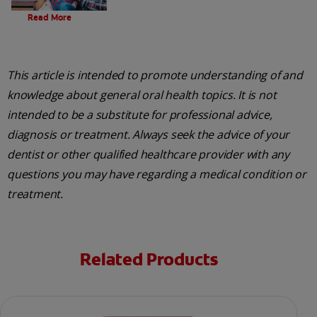
Evolution Of Charcoal
Read More
This article is intended to promote understanding of and
knowledge about general oral health topics. It is not
intended to be a substitute for professional advice,
diagnosis or treatment. Always seek the advice of your
dentist or other qualified healthcare provider with any
questions you may have regarding a medical condition or
treatment.
Related Products