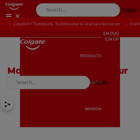
Toggle
Colgate® | Toothpaste, Toothbrushes & Oral Care Resources
Oral 
FOR PROFESSIONALS
EN (SA)
SIGN UP
PRODUCTS
PRODUCTS
Molars 101: Caring For Your
Mouth's Workhorses
Toggle
ORAL HEALTH
ORAL HEALTH
MISSION
MISSION