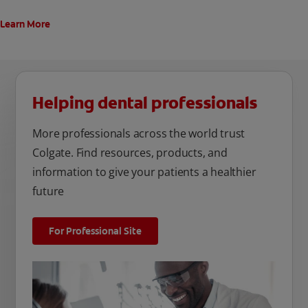
Learn More
Helping dental professionals
More professionals across the world trust
Colgate. Find resources, products, and
information to give your patients a healthier
future
For Professional Site