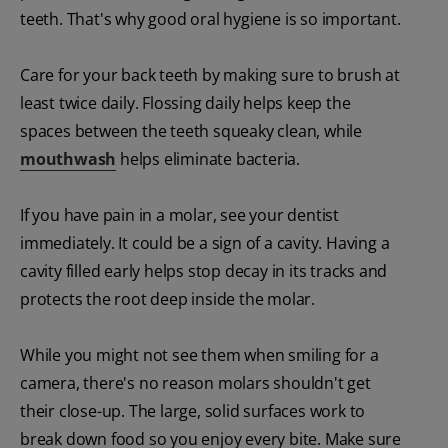
teeth. That's why good oral hygiene is so important.
Care for your back teeth by making sure to brush at
least twice daily. Flossing daily helps keep the
spaces between the teeth squeaky clean, while
mouthwash
helps eliminate bacteria.
If you have pain in a molar, see your dentist
immediately. It could be a sign of a cavity. Having a
cavity filled early helps stop decay in its tracks and
protects the root deep inside the molar.
While you might not see them when smiling for a
camera, there's no reason molars shouldn't get
their close-up. The large, solid surfaces work to
break down food so you enjoy every bite. Make sure