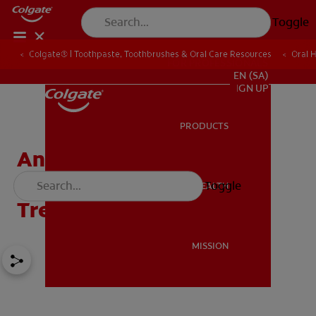
Toggle
Colgate® | Toothpaste, Toothbrushes & Oral Care Resources
Oral 
FOR PROFESSIONALS
EN (SA)
SIGN UP
PRODUCTS
PRODUCTS
Angular Cheilitis:
Symptoms, Risks &
Toggle
ORAL HEALTH
ORAL HEALTH
Treatment
MISSION
MISSION