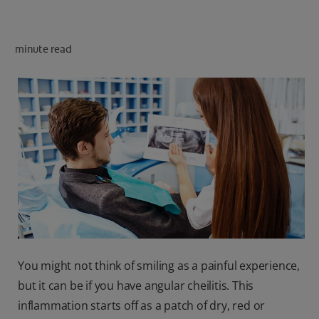
minute read
FOR PROFESSIONALS
EN (SA)
SIGN UP
You might not think of smiling as a painful experience,
but it can be if you have angular cheilitis. This
inflammation starts off as a patch of dry, red or