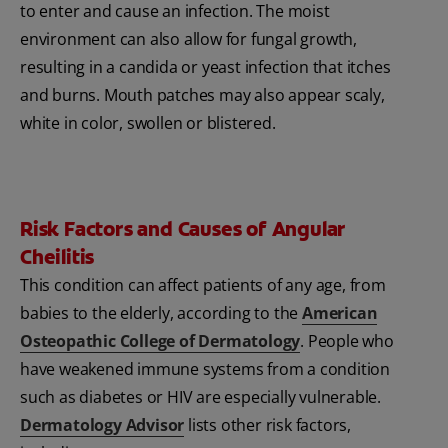
to enter and cause an infection. The moist
environment can also allow for fungal growth,
resulting in a candida or yeast infection that itches
and burns. Mouth patches may also appear scaly,
white in color, swollen or blistered.
Risk Factors and Causes of Angular
Cheilitis
This condition can affect patients of any age, from
babies to the elderly, according to the
American
Osteopathic College of Dermatology
. People who
have weakened immune systems from a condition
such as diabetes or HIV are especially vulnerable.
Dermatology Advisor
lists other risk factors,