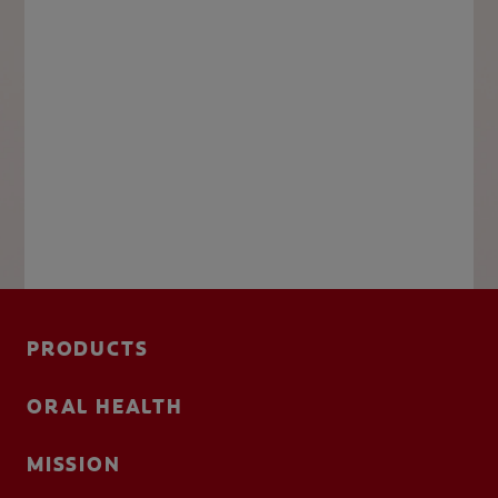
PRODUCTS
ORAL HEALTH
MISSION