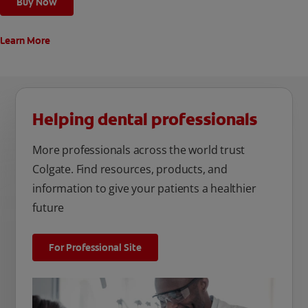
Buy Now
Learn More
Helping dental professionals
More professionals across the world trust
Colgate. Find resources, products, and
information to give your patients a healthier
future
For Professional Site