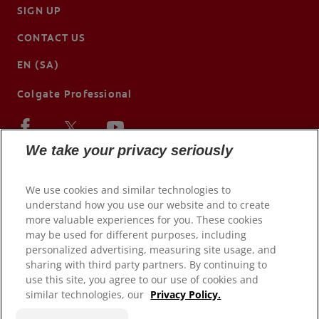
SIGN UP
CONTACT US
EN (SA)
Colgate Professional
We take your privacy seriously
We use cookies and similar technologies to
understand how you use our website and to create
more valuable experiences for you. These cookies
may be used for different purposes, including
personalized advertising, measuring site usage, and
sharing with third party partners. By continuing to
use this site, you agree to our use of cookies and
© 2026 Colgate-Palmolive Company. All rights reserved.
similar technologies, our
Privacy Policy.