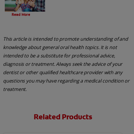
Evolution Of Charcoal
Read More
This article is intended to promote understanding of and
knowledge about general oral health topics. It is not
intended to be a substitute for professional advice,
diagnosis or treatment. Always seek the advice of your
dentist or other qualified healthcare provider with any
questions you may have regarding a medical condition or
treatment.
Related Products