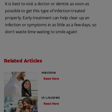
It is best to visit a doctor or dentist as soon as
possible to get this type of infection treated
properly. Early treatment can help clear up an
infection or symptoms in as little as a few days, so
don't waste time waiting to smile again!
Related Articles
Charcoal: The Lean, Mean, the Cleaning
Machine
Read More
Five Surprising Reasons for Bad Breath
in Children
Read More