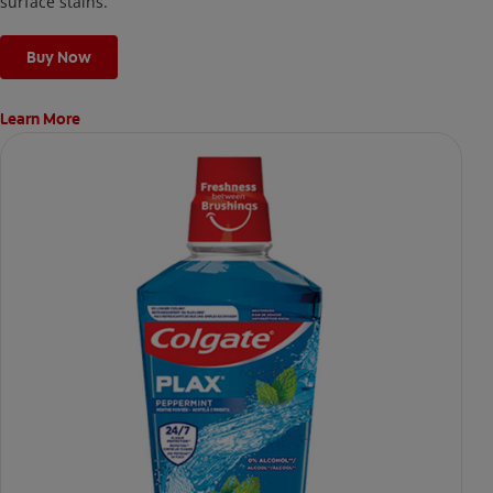
surface stains.
Buy Now
Learn More