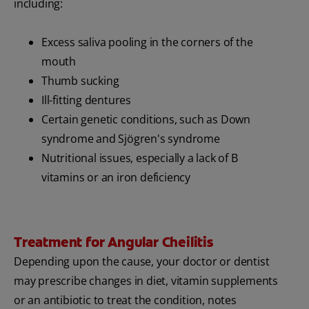
including:
Excess saliva pooling in the corners of the
mouth
Thumb sucking
Ill-fitting dentures
Certain genetic conditions, such as Down
syndrome and Sjögren's syndrome
Nutritional issues, especially a lack of B
vitamins or an iron deficiency
Treatment for Angular Cheilitis
Depending upon the cause, your doctor or dentist
may prescribe changes in diet, vitamin supplements
or an antibiotic to treat the condition, notes