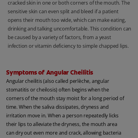
cracked skin in one or both corners of the mouth. The
sensitive skin can even split and bleed if a patient
opens their mouth too wide, which can make eating,
drinking and talking uncomfortable. This condition can
be caused by a variety of factors, from a yeast
infection or vitamin deficiency to simple chapped lips.
Symptoms of Angular Cheilitis
Angular cheilitis (also called perlèche, angular
stomatitis or cheilosis) often begins when the
corners of the mouth stay moist for a long period of
time. When the saliva dissipates, dryness and
irritation move in. When a person repeatedly licks
their lips to alleviate the dryness, the mouth area
can dry out even more and crack, allowing bacteria