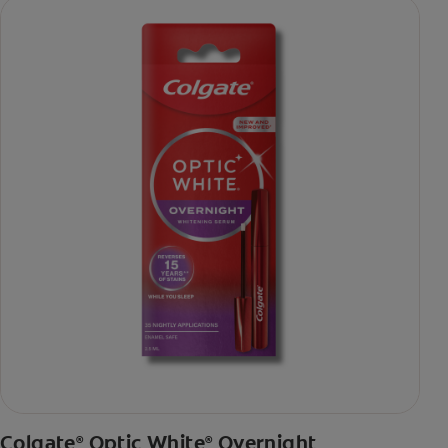
Colgate
Optic White
Overnight
®
®