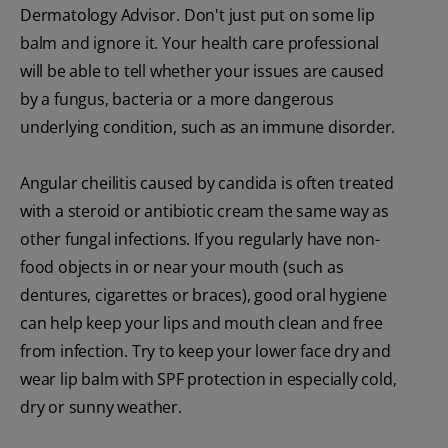
Dermatology Advisor. Don't just put on some lip
balm and ignore it. Your health care professional
will be able to tell whether your issues are caused
by a fungus, bacteria or a more dangerous
underlying condition, such as an immune disorder.
Angular cheilitis caused by candida is often treated
with a steroid or antibiotic cream the same way as
other fungal infections. If you regularly have non-
food objects in or near your mouth (such as
dentures, cigarettes or braces), good oral hygiene
can help keep your lips and mouth clean and free
from infection. Try to keep your lower face dry and
wear lip balm with SPF protection in especially cold,
dry or sunny weather.