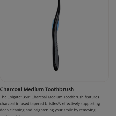
Charcoal Medium Toothbrush
The Colgate
360° Charcoal Medium Toothbrush features
®
charcoal-infused tapered bristles*, effectively supporting
deep cleaning and brightening your smile by removing