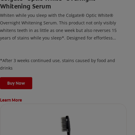
Whitening Serum
Whiten while you sleep with the Colgate® Optic White®
Overnight Whitening Serum. This product not only visibly
whitens teeth in as little as one week but also reverses 15
years of stains while you sleep*. Designed for effortless
nightly use, its new and improved precision brush delivers a
thin, quick-drying layer of hydrogen peroxide gel that remains
on your teeth overnight—leaving your teeth whiter and fresh
*After 3 weeks continued use, stains caused by food and
the next day.
drinks
Buy Now
Learn More