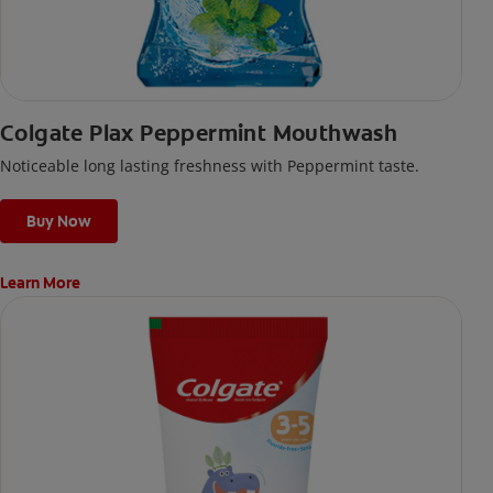
Colgate Plax Peppermint Mouthwash
Noticeable long lasting freshness with Peppermint taste.
Buy Now
Learn More