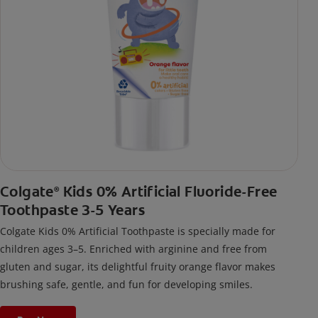
Colgate
Kids 0% Artificial Fluoride-Free
®
Toothpaste 3-5 Years
Colgate Kids 0% Artificial Toothpaste is specially made for
children ages 3–5. Enriched with arginine and free from
gluten and sugar, its delightful fruity orange flavor makes
brushing safe, gentle, and fun for developing smiles.