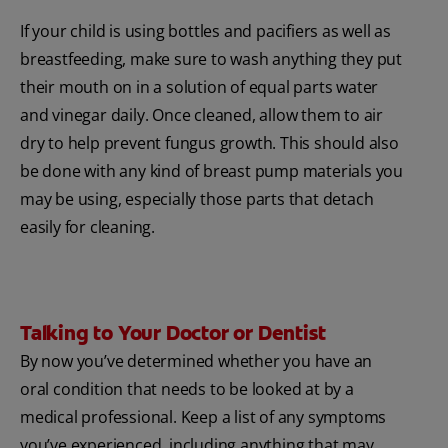
If your child is using bottles and pacifiers as well as
breastfeeding, make sure to wash anything they put
their mouth on in a solution of equal parts water
and vinegar daily. Once cleaned, allow them to air
dry to help prevent fungus growth. This should also
be done with any kind of breast pump materials you
may be using, especially those parts that detach
easily for cleaning.
Talking to Your Doctor or Dentist
By now you’ve determined whether you have an
oral condition that needs to be looked at by a
medical professional. Keep a list of any symptoms
you’ve experienced, including anything that may