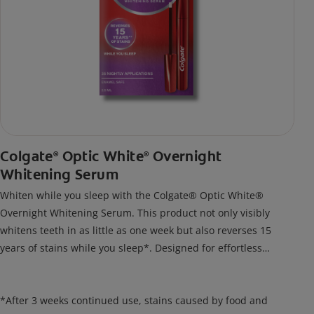
Colgate
Optic White
Overnight
®
®
Whitening Serum
Whiten while you sleep with the Colgate® Optic White®
Overnight Whitening Serum. This product not only visibly
whitens teeth in as little as one week but also reverses 15
years of stains while you sleep*. Designed for effortless
nightly use, its new and improved precision brush delivers a
thin, quick-drying layer of hydrogen peroxide gel that remains
on your teeth overnight—leaving your teeth whiter and fresh
*After 3 weeks continued use, stains caused by food and