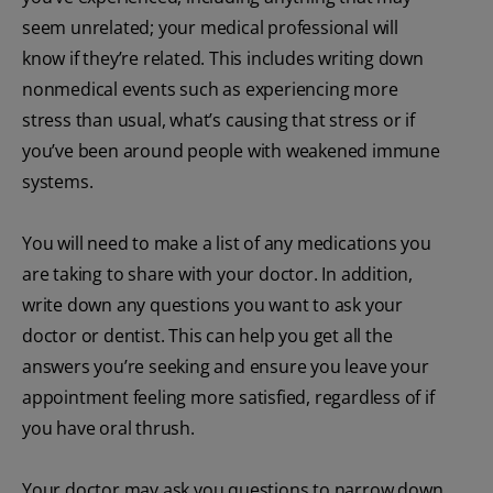
seem unrelated; your medical professional will
know if they’re related. This includes writing down
nonmedical events such as experiencing more
stress than usual, what’s causing that stress or if
you’ve been around people with weakened immune
systems.
You will need to make a list of any medications you
are taking to share with your doctor. In addition,
write down any questions you want to ask your
doctor or dentist. This can help you get all the
answers you’re seeking and ensure you leave your
appointment feeling more satisfied, regardless of if
you have oral thrush.
Your doctor may ask you questions to narrow down