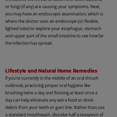
or fungi (if any) are causing your symptoms. Next,
you may have an endoscopic examination, which is
where the doctor uses an endoscope (or flexible,
lighted tube) to explore your esophagus, stomach
and upper part of the small intestine to see how far
the infection has spread.
Lifestyle and Natural Home Remedies
If you’re currently in the middle of an oral thrush
outbreak, practicing proper oral hygiene like
brushing twice a day and flossing at least once a
day can help eliminate any extra food or drink
debris from your teeth or gum line. Rather than use
a standard mouthwash, dissolve half a teaspoon of