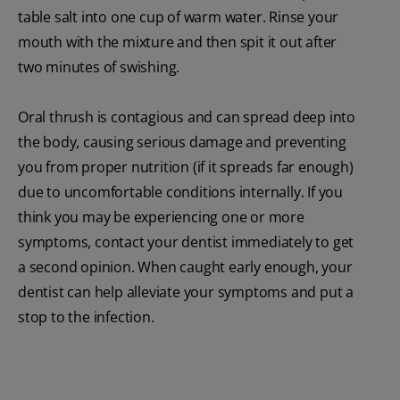
table salt into one cup of warm water. Rinse your
mouth with the mixture and then spit it out after
two minutes of swishing.
Oral thrush is contagious and can spread deep into
the body, causing serious damage and preventing
you from proper nutrition (if it spreads far enough)
due to uncomfortable conditions internally. If you
think you may be experiencing one or more
symptoms, contact your dentist immediately to get
a second opinion. When caught early enough, your
dentist can help alleviate your symptoms and put a
stop to the infection.