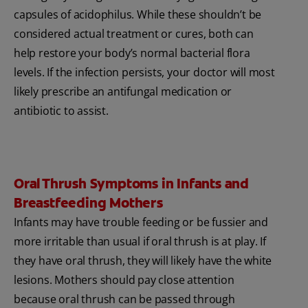
capsules of acidophilus. While these shouldn’t be
considered actual treatment or cures, both can
help restore your body’s normal bacterial flora
levels. If the infection persists, your doctor will most
likely prescribe an antifungal medication or
antibiotic to assist.
Oral Thrush Symptoms in Infants and
Breastfeeding Mothers
Infants may have trouble feeding or be fussier and
more irritable than usual if oral thrush is at play. If
they have oral thrush, they will likely have the white
lesions. Mothers should pay close attention
because oral thrush can be passed through