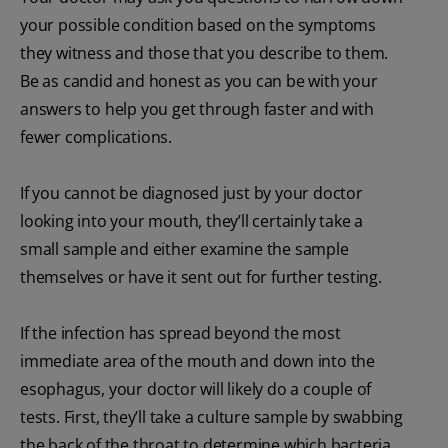
your possible condition based on the symptoms
they witness and those that you describe to them.
Be as candid and honest as you can be with your
answers to help you get through faster and with
fewer complications.
If you cannot be diagnosed just by your doctor
looking into your mouth, they’ll certainly take a
small sample and either examine the sample
themselves or have it sent out for further testing.
If the infection has spread beyond the most
immediate area of the mouth and down into the
esophagus, your doctor will likely do a couple of
tests. First, they’ll take a culture sample by swabbing
the back of the throat to determine which bacteria