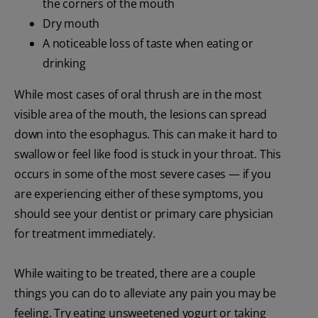
the corners of the mouth
Dry mouth
A noticeable loss of taste when eating or
drinking
While most cases of oral thrush are in the most
visible area of the mouth, the lesions can spread
down into the esophagus. This can make it hard to
swallow or feel like food is stuck in your throat. This
occurs in some of the most severe cases — if you
are experiencing either of these symptoms, you
should see your dentist or primary care physician
for treatment immediately.
While waiting to be treated, there are a couple
things you can do to alleviate any pain you may be
feeling. Try eating unsweetened yogurt or taking