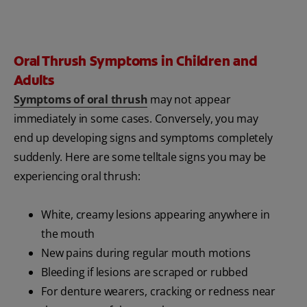
Oral Thrush Symptoms in Children and
Adults
Symptoms of oral thrush
may not appear
immediately in some cases. Conversely, you may
end up developing signs and symptoms completely
suddenly. Here are some telltale signs you may be
experiencing oral thrush:
White, creamy lesions appearing anywhere in
the mouth
New pains during regular mouth motions
Bleeding if lesions are scraped or rubbed
For denture wearers, cracking or redness near