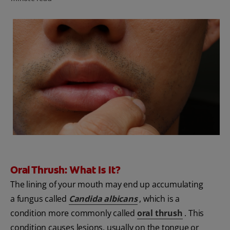
FOR PROFESSIONALS
EN (SA)
SIGN UP
Oral Thrush: What Is It?
The lining of your mouth may end up accumulating
a fungus called
Candida albicans
, which is a
condition more commonly called
oral thrush
. This
condition causes lesions, usually on the tongue or