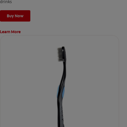
the next day.
drinks
Buy Now
Learn More