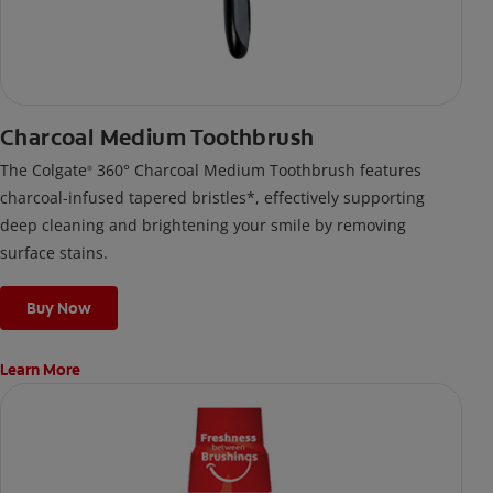
Charcoal Medium Toothbrush
The Colgate
360° Charcoal Medium Toothbrush features
®
charcoal-infused tapered bristles*, effectively supporting
deep cleaning and brightening your smile by removing
surface stains.
Buy Now
Learn More