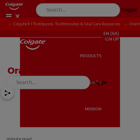
Toggle
Colgate® | Toothpaste, Toothbrushes & Oral Care Resources
Oral 
FOR PROFESSIONALS
EN (SA)
SIGN UP
PRODUCTS
PRODUCTS
Oral Thrush
Toggle
ORAL HEALTH
ORAL HEALTH
MISSION
MISSION
minute read