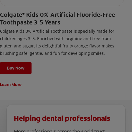
Colgate
Kids 0% Artificial Fluoride-Free
®
Toothpaste 3-5 Years
Colgate Kids 0% Artificial Toothpaste is specially made for
children ages 3–5. Enriched with arginine and free from
gluten and sugar, its delightful fruity orange flavor makes
brushing safe, gentle, and fun for developing smiles.
Buy Now
Learn More
Helping dental professionals
More professionals across the world trust