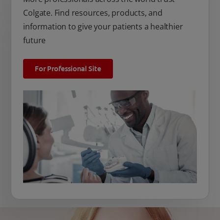
Colgate. Find resources, products, and
information to give your patients a healthier
future
For Professional Site