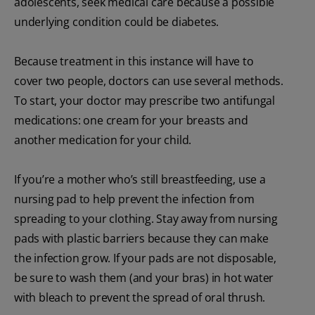
adolescents, seek medical care because a possible
underlying condition could be diabetes.
Because treatment in this instance will have to
cover two people, doctors can use several methods.
To start, your doctor may prescribe two antifungal
medications: one cream for your breasts and
another medication for your child.
If you’re a mother who’s still breastfeeding, use a
nursing pad to help prevent the infection from
spreading to your clothing. Stay away from nursing
pads with plastic barriers because they can make
the infection grow. If your pads are not disposable,
be sure to wash them (and your bras) in hot water
with bleach to prevent the spread of oral thrush.