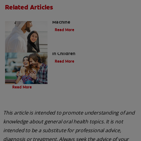
Related Articles
Charcoal: The Lean, Mean, the Cleaning
Machine
Read More
Five Surprising Reasons for Bad Breath
in Children
Read More
Evolution Of Charcoal
Read More
This article is intended to promote understanding of and
knowledge about general oral health topics. It is not
intended to be a substitute for professional advice,
diagnosis or treatment. Always seek the advice of your