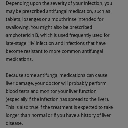
Depending upon the severity of your infection, you
may be prescribed antifungal medication, such as
tablets, lozenges or a mouthrinse intended for
swallowing. You might also be prescribed
amphotericin B, which is used frequently used for
late-stage HIV infection and infections that have
become resistant to more common antifungal
medications.
Because some antifungal medications can cause
liver damage, your doctor will probably perform
blood tests and monitor your liver function
(especially if the infection has spread to the liver).
This is also true if the treatment is expected to take
longer than normal or if you have a history of liver
disease.