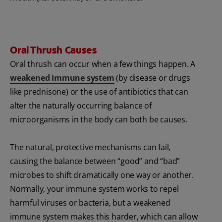
Oral Thrush Causes
Oral thrush can occur when a few things happen. A
weakened immune system
(by disease or drugs
like prednisone) or the use of antibiotics that can
alter the naturally occurring balance of
microorganisms in the body can both be causes.
The natural, protective mechanisms can fail,
causing the balance between “good” and “bad”
microbes to shift dramatically one way or another.
Normally, your immune system works to repel
harmful viruses or bacteria, but a weakened
immune system makes this harder, which can allow