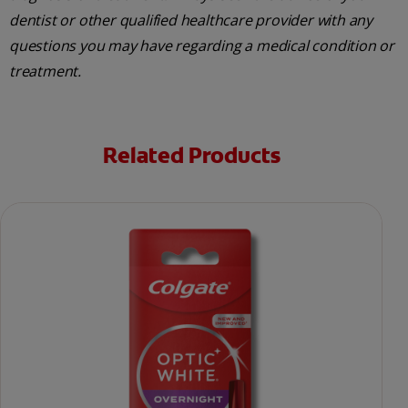
dentist or other qualified healthcare provider with any
questions you may have regarding a medical condition or
treatment.
Related Products