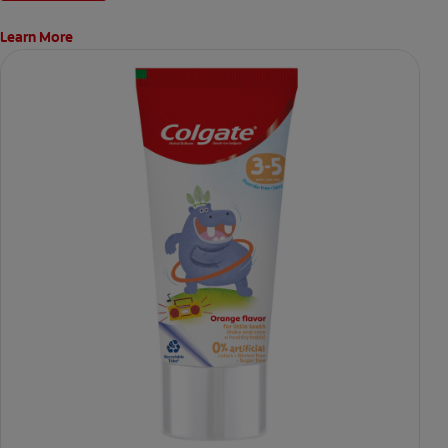
Learn More