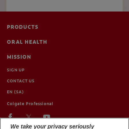
PRODUCTS
ORAL HEALTH
MISSION
SIGN UP
CONTACT US
EN (SA)
Colgate Professional
We take your privacy seriously