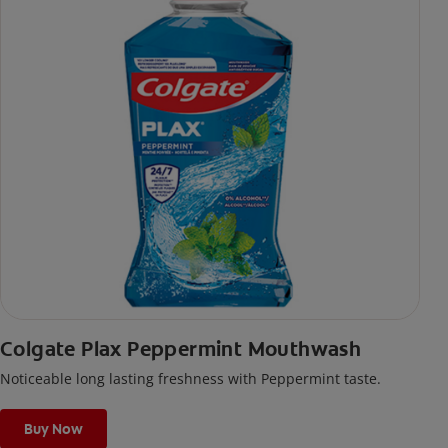
Colgate Plax Peppermint Mouthwash
Noticeable long lasting freshness with Peppermint taste.
Buy Now