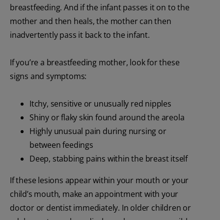
breastfeeding. And if the infant passes it on to the
mother and then heals, the mother can then
inadvertently pass it back to the infant.
If you’re a breastfeeding mother, look for these
signs and symptoms:
Itchy, sensitive or unusually red nipples
Shiny or flaky skin found around the areola
Highly unusual pain during nursing or
between feedings
Deep, stabbing pains within the breast itself
If these lesions appear within your mouth or your
child’s mouth, make an appointment with your
doctor or dentist immediately. In older children or