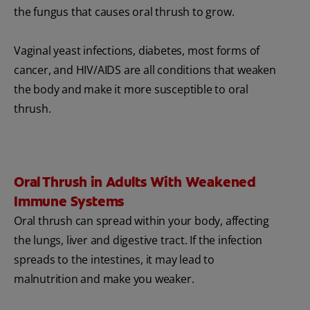
the fungus that causes oral thrush to grow.
Vaginal yeast infections, diabetes, most forms of
cancer, and HIV/AIDS are all conditions that weaken
the body and make it more susceptible to oral
thrush.
Oral Thrush in Adults With Weakened
Immune Systems
Oral thrush can spread within your body, affecting
the lungs, liver and digestive tract. If the infection
spreads to the intestines, it may lead to
malnutrition and make you weaker.