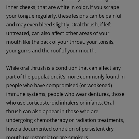
inner cheeks, that are white in color. If you scrape
your tongue regularly, these lesions can be painful
and may even bleed slightly. Oral thrush, if left
untreated, can also affect other areas of your
mouth like the back of your throat, your tonsils,
your gums and the roof of your mouth.
While oral thrush is a condition that can affect any
part of the population, it’s more commonly found in
people who have compromised (or weakened)
immune systems, people who wear dentures, those
who use corticosteroid inhalers or infants. Oral
thrush can also appear in those who are
undergoing chemotherapy or radiation treatments,
have a documented condition of persistent dry
mouth (xerostomia) or are smokers.