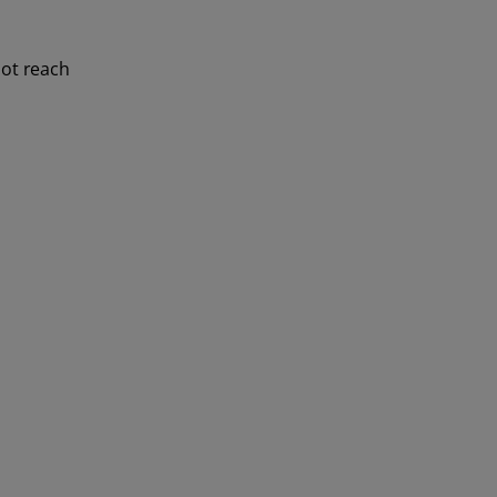
not reach