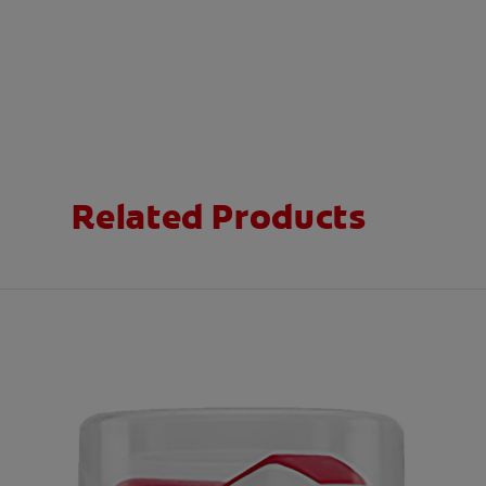
Related Products