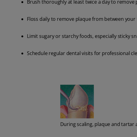
Brush thoroughly at least twice a day to remove p
Floss daily to remove plaque from between your
Limit sugary or starchy foods, especially sticky s
Schedule regular dental visits for professional 
During scaling, plaque and tartar