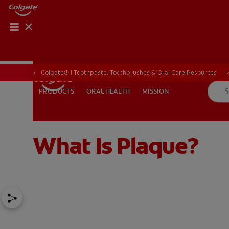
Colgate® | Toothpaste, Toothbrushes & Oral Care Resources
ORAL HEALTH
MISSION
PRODUCTS
PRODUCTS
ORAL HEALTH
MISSION
What Is Plaque?
FOR PROFESSIONALS
EN (SA)
SIGN UP