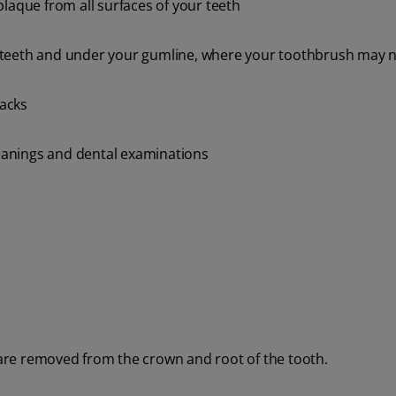
laque from all surfaces of your teeth
 teeth and under your gumline, where your toothbrush may 
nacks
cleanings and dental examinations
 are removed from the crown and root of the tooth.