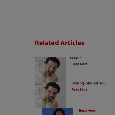
Related Articles
What Causes Plaque On
Teeth?
Read More
Bleeding Gums When
Flossing: Should You
Call Your Dentist?
Read More
What is Tartar?
Read More