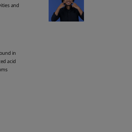
vities and
found in
ted acid
gums