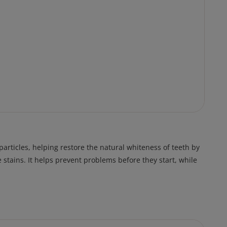
rticles, helping restore the natural whiteness of teeth by
 stains. It helps prevent problems before they start, while