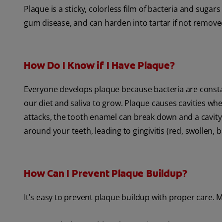
Plaque is a sticky, colorless film of bacteria and sugar
gum disease, and can harden into tartar if not removed
How Do I Know if I Have Plaque?
Everyone develops plaque because bacteria are consta
our diet and saliva to grow. Plaque causes cavities wh
attacks, the tooth enamel can break down and a cavity
around your teeth, leading to gingivitis (red, swollen,
How Can I Prevent Plaque Buildup?
It's easy to prevent plaque buildup with proper care. 