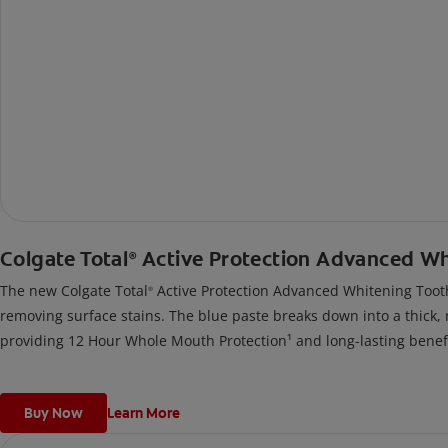
Colgate Total
Active Protection Advanced W
®
The new Colgate Total
Active Protection Advanced Whitening Tooth
®
removing surface stains. The blue paste breaks down into a thick, 
providing 12 Hour Whole Mouth Protection¹ and long-lasting benefi
Buy Now
Learn More