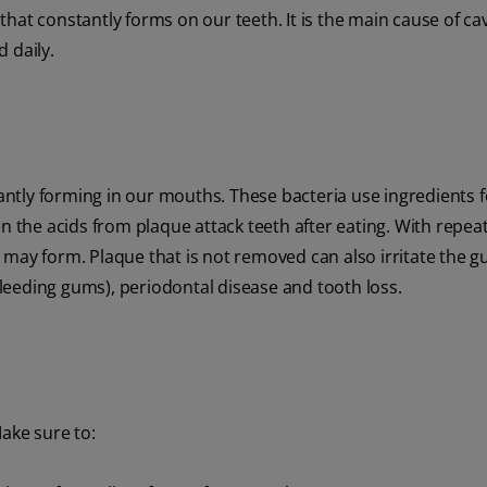
s that constantly forms on our teeth. It is the main cause of ca
 daily.
ntly forming in our mouths. These bacteria use ingredients 
en the acids from plaque attack teeth after eating. With repea
 may form. Plaque that is not removed can also irritate the 
 bleeding gums), periodontal disease and tooth loss.
Make sure to: