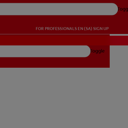
Togg
FOR PROFESSIONALS
EN (SA)
SIGN UP
Toggle