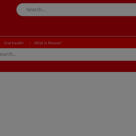
Oral Health
What Is Plaque?