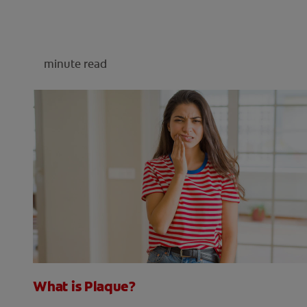
minute read
What is Plaque?