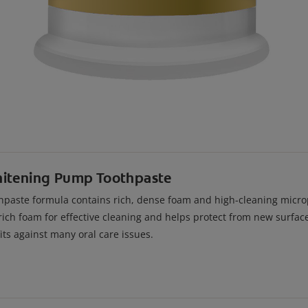
hitening Pump Toothpaste
paste formula contains rich, dense foam and high-cleaning micropa
rich foam for effective cleaning and helps protect from new surface
ts against many oral care issues.