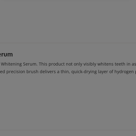
erum
itening Serum. This product not only visibly whitens teeth in as l
ved precision brush delivers a thin, quick-drying layer of hydroge