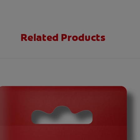
Related Products