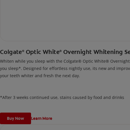
Colgate
Optic White
Overnight Whitening S
®
®
Whiten while you sleep with the Colgate® Optic White® Overnight Wh
you sleep*. Designed for effortless nightly use, its new and impro
your teeth whiter and fresh the next day.
*After 3 weeks continued use, stains caused by food and drinks
Buy Now
Learn More