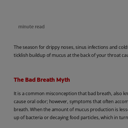
minute read
The season for drippy noses, sinus infections and colds
ticklish buildup of mucus at the back of your throat c
The Bad Breath Myth
It is a common misconception that bad breath, also kno
cause oral odor; however, symptoms that often accomp
breath. When the amount of mucus production is lessen
up of bacteria or decaying food particles, which in tur