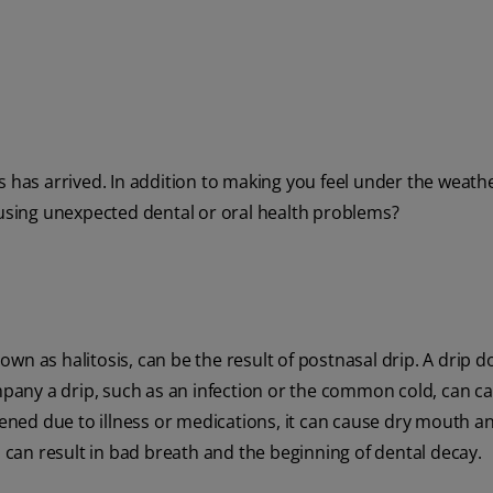
 has arrived. In addition to making you feel under the weather
ausing unexpected dental or oral health problems?
wn as halitosis, can be the result of postnasal drip. A drip d
any a drip, such as an infection or the common cold, can c
ed due to illness or medications, it can cause dry mouth an
n can result in bad breath and the beginning of dental decay.