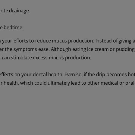
mote drainage.
e bedtime.
 in your efforts to reduce mucus production. Instead of giving a
ther the symptoms ease. Although eating ice cream or pudding 
ts can stimulate excess mucus production.
effects on your dental health. Even so, if the drip becomes b
r health, which could ultimately lead to other medical or oral