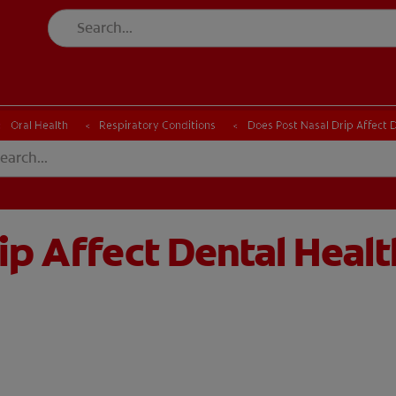
Oral Health
Respiratory Conditions
Does Post Nasal Drip Affect 
ip Affect Dental Healt