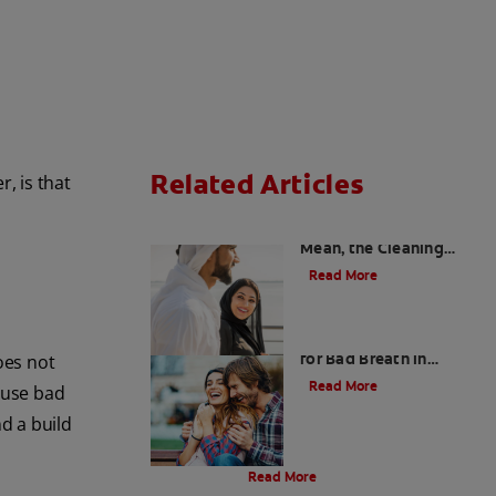
Related Articles
, is that
Charcoal: The Lean,
Mean, the Cleaning
Machine
Read More
Five Surprising Reasons
for Bad Breath in
oes not
Children
Read More
ause bad
d a build
Evolution Of Charcoal
Read More