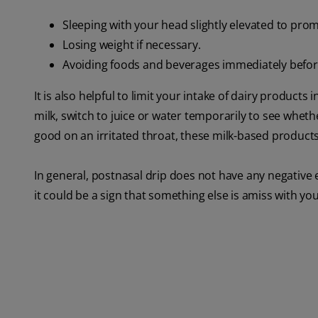
Sleeping with your head slightly elevated to pro
Losing weight if necessary.
Avoiding foods and beverages immediately befor
It is also helpful to limit your intake of dairy products
milk, switch to juice or water temporarily to see whe
good on an irritated throat, these milk-based produc
In general, postnasal drip does not have any negative 
it could be a sign that something else is amiss with you