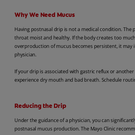
Why We Need Mucus
Having postnasal drip is not a medical condition. The 
throat moist and healthy. If the body creates too muc
overproduction of mucus becomes persistent, it may in
physician.
If your drip is associated with gastric reflux or anothe
experience dry mouth and bad breath. Schedule routin
Reducing the Drip
Under the guidance of a physician, you can significan
postnasal mucus production. The Mayo Clinic recom