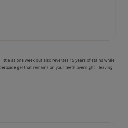
ittle as one week but also reverses 15 years of stains while
n peroxide gel that remains on your teeth overnight—leaving