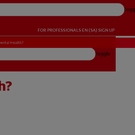
Togg
FOR PROFESSIONALS
EN (SA)
SIGN UP
Dental Health?
Toggle
h?