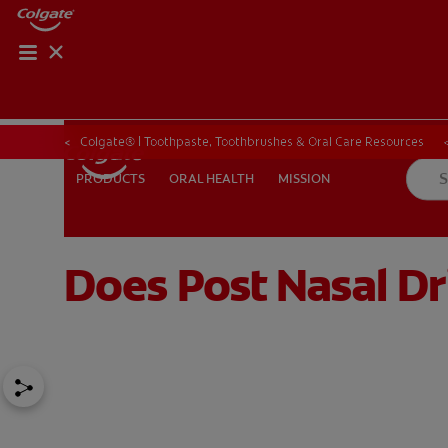
Colgate® | Toothpaste, Toothbrushes & Oral Care Resources
ORAL HEALTH
MISSION
PRODUCTS
PRODUCTS
ORAL HEALTH
MISSION
Does Post Nasal Dr
FOR PROFESSIONALS
EN (SA)
SIGN UP