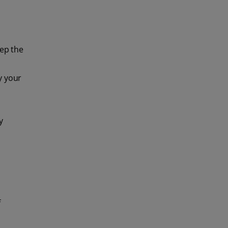
eep the
y your
y
f