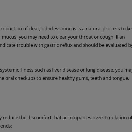
production of clear, odorless mucus is a natural process to k
h mucus, you may need to clear your throat or cough. If an
dicate trouble with gastric reflux and should be evaluated b
r systemic illness such as liver disease or lung disease, you ma
e oral checkups to ensure healthy gums, teeth and tongue.
tly reduce the discomfort that accompanies overstimulation o
mends: