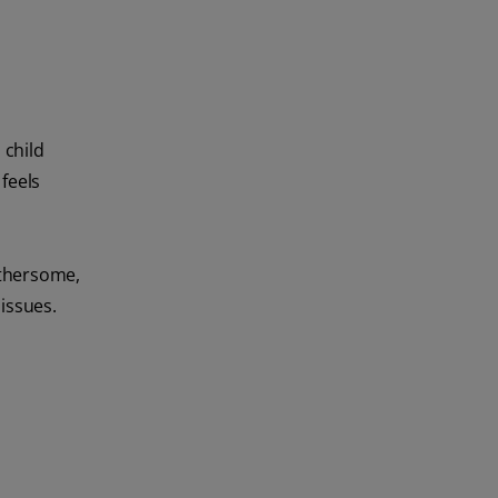
 child
feels
othersome,
 issues.