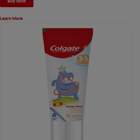
Buy Now
Learn More