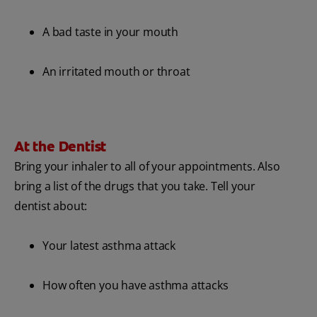
A bad taste in your mouth
An irritated mouth or throat
At the Dentist
Bring your inhaler to all of your appointments. Also
bring a list of the drugs that you take. Tell your
dentist about:
Your latest asthma attack
How often you have asthma attacks