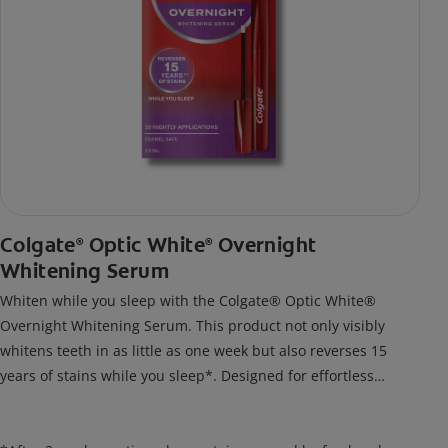
Colgate
Optic White
Overnight
®
®
Whitening Serum
Whiten while you sleep with the Colgate® Optic White®
Overnight Whitening Serum. This product not only visibly
whitens teeth in as little as one week but also reverses 15
years of stains while you sleep*. Designed for effortless
nightly use, its new and improved precision brush delivers a
thin, quick-drying layer of hydrogen peroxide gel that remains