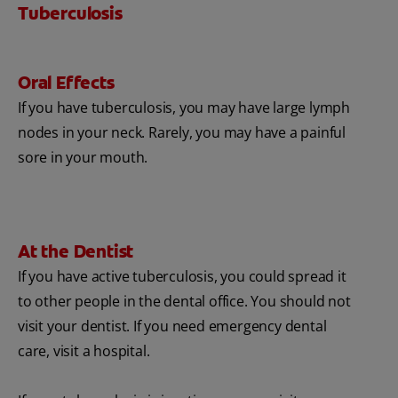
Tuberculosis
Oral Effects
If you have tuberculosis, you may have large lymph
nodes in your neck. Rarely, you may have a painful
sore in your mouth.
At the Dentist
If you have active tuberculosis, you could spread it
to other people in the dental office. You should not
visit your dentist. If you need emergency dental
care, visit a hospital.