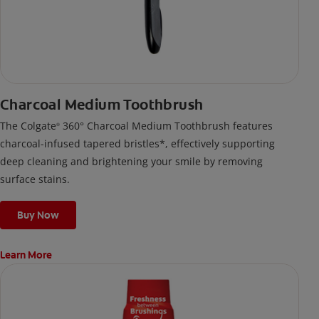
Charcoal Medium Toothbrush
The Colgate
360° Charcoal Medium Toothbrush features
®
charcoal-infused tapered bristles*, effectively supporting
deep cleaning and brightening your smile by removing
surface stains.
Buy Now
Learn More