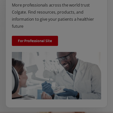
More professionals across the world trust
Colgate. Find resources, products, and
information to give your patients a healthier
future
For Professional Site