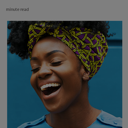
minute read
FOR PROFESSIONALS
EN (SA)
SIGN UP