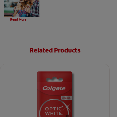
Evolution Of Charcoal
Read More
Related Products