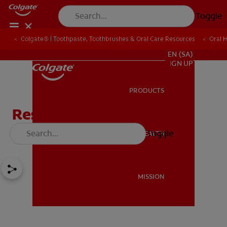
Toggle
Colgate® | Toothpaste, Toothbrushes & Oral Care Resources
Oral 
FOR PROFESSIONALS
EN (SA)
SIGN UP
PRODUCTS
PRODUCTS
Respiratory Diseases and
Conditions
Toggle
ORAL HEALTH
ORAL HEALTH
MISSION
MISSION