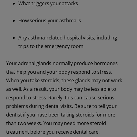
What triggers your attacks
How serious your asthma is
Any asthma-related hospital visits, including
trips to the emergency room
Your adrenal glands normally produce hormones
that help you and your body respond to stress.
When you take steroids, these glands may not work
as well. As a result, your body may be less able to
respond to stress. Rarely, this can cause serious
problems during dental visits. Be sure to tell your
dentist if you have been taking steroids for more
than two weeks. You may need more steroid
treatment before you receive dental care.