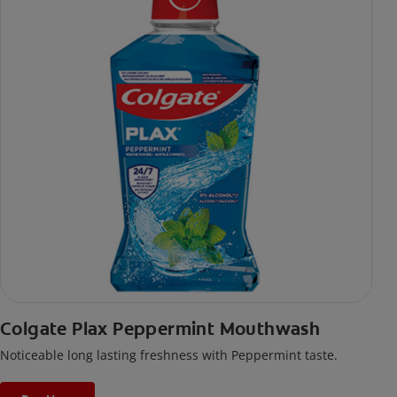
Colgate Plax Peppermint Mouthwash
Noticeable long lasting freshness with Peppermint taste.