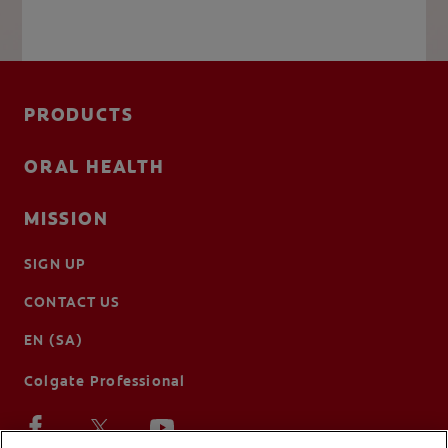
PRODUCTS
ORAL HEALTH
MISSION
SIGN UP
CONTACT US
EN (SA)
Colgate Professional