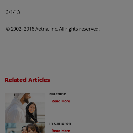
3/1/13
© 2002- 2018 Aetna, Inc. All rights reserved.
Related Articles
Charcoal: The Lean, Mean, the Cleaning
Machine
Read More
Five Surprising Reasons for Bad Breath
in Children
Read More