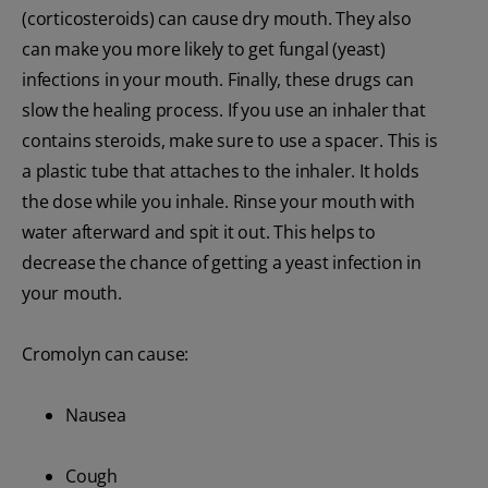
(corticosteroids) can cause dry mouth. They also
can make you more likely to get fungal (yeast)
infections in your mouth. Finally, these drugs can
slow the healing process. If you use an inhaler that
contains steroids, make sure to use a spacer. This is
a plastic tube that attaches to the inhaler. It holds
the dose while you inhale. Rinse your mouth with
water afterward and spit it out. This helps to
decrease the chance of getting a yeast infection in
your mouth.
Cromolyn can cause:
Nausea
Cough