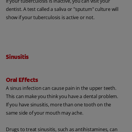
If your tuberculosis is inactive, you can visit your
dentist. A test called a saliva or "sputum" culture will
show if your tuberculosis is active or not.
Sinusitis
Oral Effects
A sinus infection can cause pain in the upper teeth.
This can make you think you have a dental problem.
If you have sinusitis, more than one tooth on the
same side of your mouth may ache.
Drugs to treat sinusitis, such as antihistamines, can