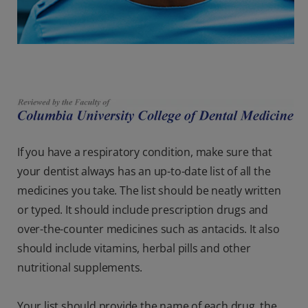
If you have a respiratory condition, make sure that
your dentist always has an up-to-date list of all the
medicines you take. The list should be neatly written
or typed. It should include prescription drugs and
over-the-counter medicines such as antacids. It also
should include vitamins, herbal pills and other
nutritional supplements.
Your list should provide the name of each drug, the