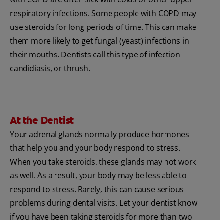
respiratory infections. Some people with COPD may
use steroids for long periods of time. This can make
them more likely to get fungal (yeast) infections in
their mouths. Dentists call this type of infection
candidiasis, or thrush.
At the Dentist
Your adrenal glands normally produce hormones
that help you and your body respond to stress.
When you take steroids, these glands may not work
as well. As a result, your body may be less able to
respond to stress. Rarely, this can cause serious
problems during dental visits. Let your dentist know
if you have been taking steroids for more than two