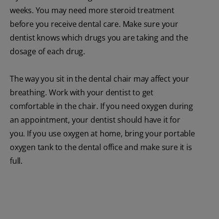
weeks. You may need more steroid treatment
before you receive dental care. Make sure your
dentist knows which drugs you are taking and the
dosage of each drug.
The way you sit in the dental chair may affect your
breathing. Work with your dentist to get
comfortable in the chair. If you need oxygen during
an appointment, your dentist should have it for
you. If you use oxygen at home, bring your portable
oxygen tank to the dental office and make sure it is
full.