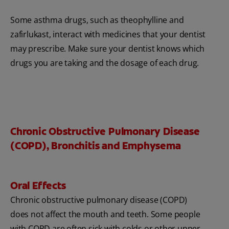
Some asthma drugs, such as theophylline and
zafirlukast, interact with medicines that your dentist
may prescribe. Make sure your dentist knows which
drugs you are taking and the dosage of each drug.
Chronic Obstructive Pulmonary Disease
(COPD), Bronchitis and Emphysema
Oral Effects
Chronic obstructive pulmonary disease (COPD)
does not affect the mouth and teeth. Some people
with COPD are often sick with colds or other upper