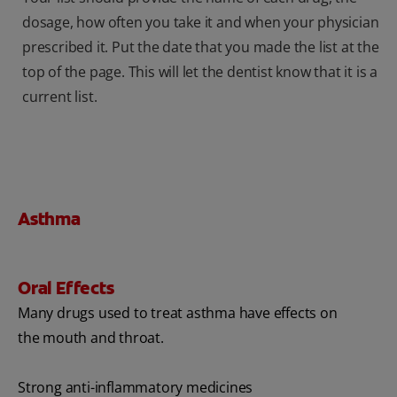
dosage, how often you take it and when your physician
prescribed it. Put the date that you made the list at the
top of the page. This will let the dentist know that it is a
current list.
Asthma
Oral Effects
Many drugs used to treat asthma have effects on
the mouth and throat.
Strong anti-inflammatory medicines