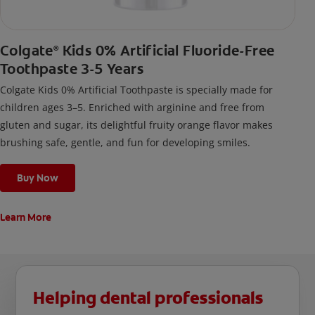
Colgate
Kids 0% Artificial Fluoride-Free
®
Toothpaste 3-5 Years
Colgate Kids 0% Artificial Toothpaste is specially made for
children ages 3–5. Enriched with arginine and free from
gluten and sugar, its delightful fruity orange flavor makes
brushing safe, gentle, and fun for developing smiles.
Buy Now
Learn More
Helping dental professionals