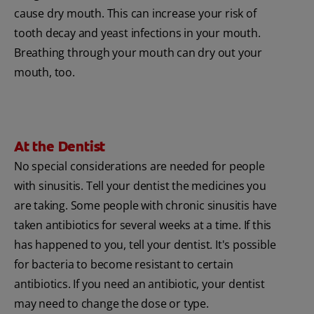
cause dry mouth. This can increase your risk of
tooth decay and yeast infections in your mouth.
Breathing through your mouth can dry out your
mouth, too.
At the Dentist
No special considerations are needed for people
with sinusitis. Tell your dentist the medicines you
are taking. Some people with chronic sinusitis have
taken antibiotics for several weeks at a time. If this
has happened to you, tell your dentist. It's possible
for bacteria to become resistant to certain
antibiotics. If you need an antibiotic, your dentist
may need to change the dose or type.