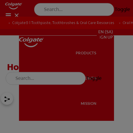
Toggle
Colgate® | Toothpaste, Toothbrushes & Oral Care Resources
Oral 
FOR PROFESSIONALS
EN (SA)
SIGN UP
PRODUCTS
PRODUCTS
How to Whiten Yellow
Teeth: 5 Top Tips
Toggle
ORAL HEALTH
ORAL HEALTH
MISSION
MISSION