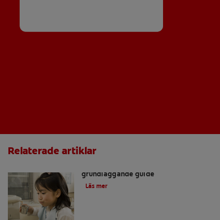
Relaterade artiklar
Hitta en tandläkare: en
grundläggande guide
Läs mer
Vad är kronor och broar?