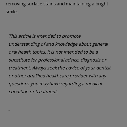
removing surface stains and maintaining a bright
smile.
This article is intended to promote
understanding of and knowledge about general
oral health topics. It is not intended to be a
substitute for professional advice, diagnosis or
treatment. Always seek the advice of your dentist
or other qualified healthcare provider with any
questions you may have regarding a medical
condition or treatment.