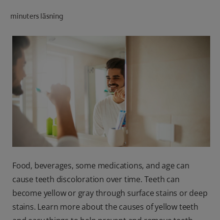
minuters läsning
FOR PROFESSIONALS
EN (SA)
SIGN UP
Food, beverages, some medications, and age can
cause teeth discoloration over time. Teeth can
become yellow or gray through surface stains or deep
stains. Learn more about the causes of yellow teeth