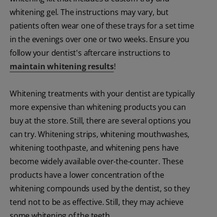
whitening gel. The instructions may vary, but
patients often wear one of these trays for a set time
in the evenings over one or two weeks. Ensure you
follow your dentist's aftercare instructions to
maintain whitening results
!
Whitening treatments with your dentist are typically
more expensive than whitening products you can
buy at the store. Still, there are several options you
can try. Whitening strips, whitening mouthwashes,
whitening toothpaste, and whitening pens have
become widely available over-the-counter. These
products have a lower concentration of the
whitening compounds used by the dentist, so they
tend not to be as effective. Still, they may achieve
some whitening of the teeth.