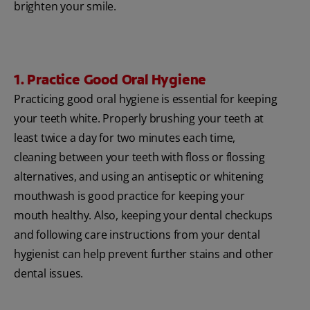
brighten your smile.
1. Practice Good Oral Hygiene
Practicing good oral hygiene is essential for keeping
your teeth white. Properly brushing your teeth at
least twice a day for two minutes each time,
cleaning between your teeth with floss or flossing
alternatives, and using an antiseptic or whitening
mouthwash is good practice for keeping your
mouth healthy. Also, keeping your dental checkups
and following care instructions from your dental
hygienist can help prevent further stains and other
dental issues.