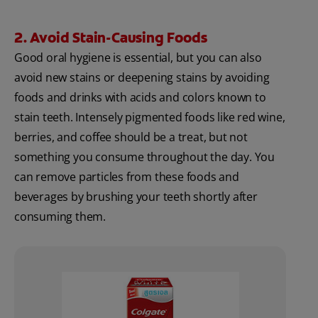
2. Avoid Stain-Causing Foods
Good oral hygiene is essential, but you can also
avoid new stains or deepening stains by avoiding
foods and drinks with acids and colors known to
stain teeth. Intensely pigmented foods like red wine,
berries, and coffee should be a treat, but not
something you consume throughout the day. You
can remove particles from these foods and
beverages by brushing your teeth shortly after
consuming them.