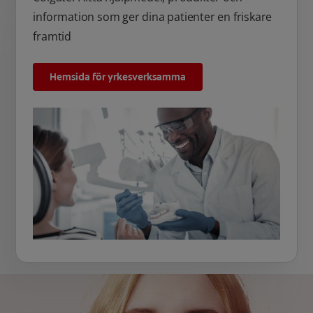
information som ger dina patienter en friskare
framtid
Hemsida för yrkesverksamma