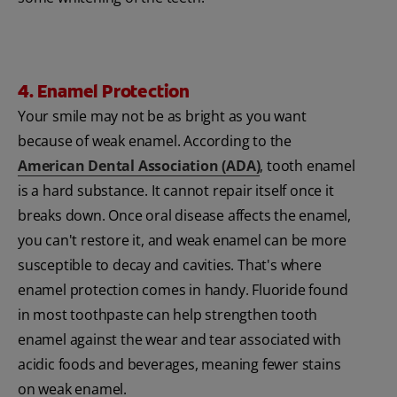
4. Enamel Protection
Your smile may not be as bright as you want
because of weak enamel. According to the
American Dental Association (ADA)
, tooth enamel
is a hard substance. It cannot repair itself once it
breaks down. Once oral disease affects the enamel,
you can't restore it, and weak enamel can be more
susceptible to decay and cavities. That's where
enamel protection comes in handy. Fluoride found
in most toothpaste can help strengthen tooth
enamel against the wear and tear associated with
acidic foods and beverages, meaning fewer stains
on weak enamel.