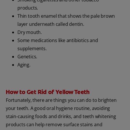
products.
Thin tooth enamel that shows the pale brown
layer underneath called dentin.
Dry mouth.
Some medications like antibiotics and
supplements.
Genetics.
Aging.
How to Get Rid of Yellow Teeth
Fortunately, there are things you can do to brighten
your teeth. A good oral hygiene routine, avoiding
stain-causing foods and drinks, and teeth whitening
products can help remove surface stains and