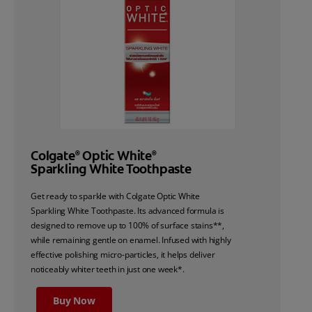
Colgate
Optic White
®
®
Sparkling White Toothpaste
Get ready to sparkle with Colgate Optic White
Sparkling White Toothpaste. Its advanced formula is
designed to remove up to 100% of surface stains**,
while remaining gentle on enamel. Infused with highly
effective polishing micro-particles, it helps deliver
noticeably whiter teeth in just one week*.
Buy Now