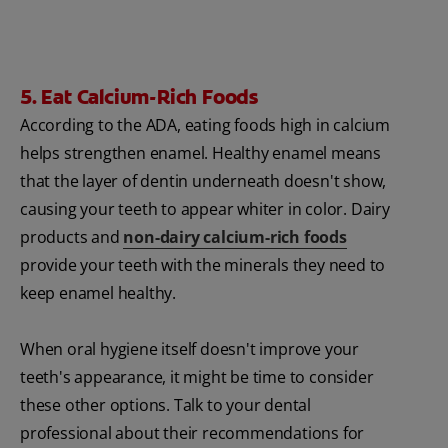
5. Eat Calcium-Rich Foods
According to the ADA, eating foods high in calcium
helps strengthen enamel. Healthy enamel means
that the layer of dentin underneath doesn't show,
causing your teeth to appear whiter in color. Dairy
products and
non-dairy calcium-rich foods
provide your teeth with the minerals they need to
keep enamel healthy.
When oral hygiene itself doesn't improve your
teeth's appearance, it might be time to consider
these other options. Talk to your dental
professional about their recommendations for