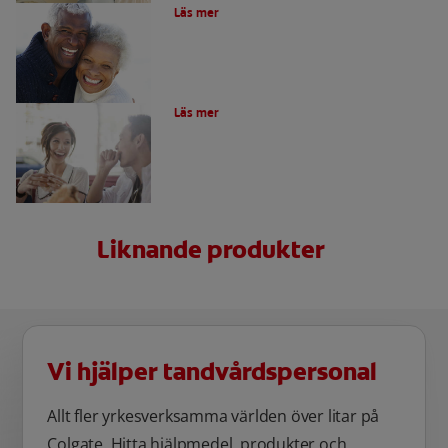
Läs mer
Vad är afte och skador i munnen?
Läs mer
Liknande produkter
Vi hjälper tandvårdspersonal
Allt fler yrkesverksamma världen över litar på
Colgate. Hitta hjälpmedel, produkter och