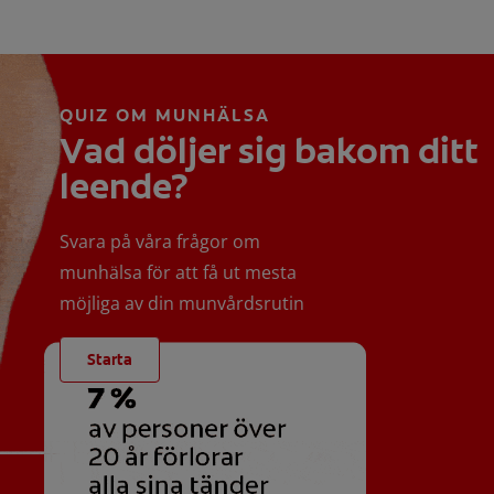
QUIZ OM MUNHÄLSA
Vad döljer sig bakom ditt
leende?
Svara på våra frågor om
munhälsa för att få ut mesta
möjliga av din munvårdsrutin
Starta