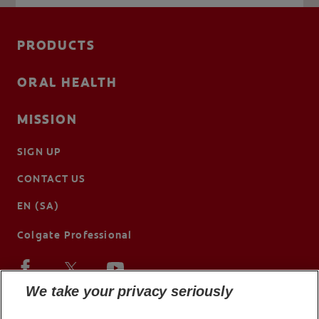
PRODUCTS
ORAL HEALTH
MISSION
SIGN UP
CONTACT US
EN (SA)
Colgate Professional
We take your privacy seriously