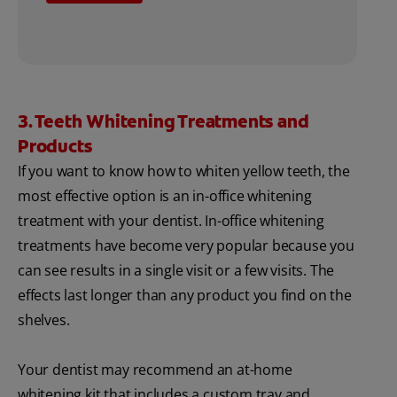
3. Teeth Whitening Treatments and
Products
If you want to know how to whiten yellow teeth, the
most effective option is an in-office whitening
treatment with your dentist. In-office whitening
treatments have become very popular because you
can see results in a single visit or a few visits. The
effects last longer than any product you find on the
shelves.
Your dentist may recommend an at-home
whitening kit that includes a custom tray and