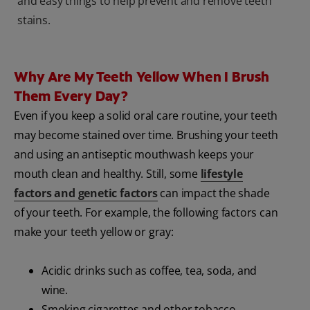
and easy things to help prevent and remove teeth
stains.
Why Are My Teeth Yellow When I Brush
Them Every Day?
Even if you keep a solid oral care routine, your teeth
may become stained over time. Brushing your teeth
and using an antiseptic mouthwash keeps your
mouth clean and healthy. Still, some
lifestyle
factors and genetic factors
can impact the shade
of your teeth. For example, the following factors can
make your teeth yellow or gray:
Acidic drinks such as coffee, tea, soda, and
wine.
Smoking cigarettes and other tobacco