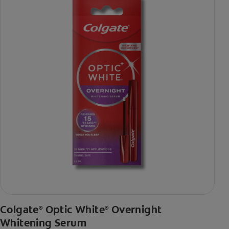
Colgate
Optic White
Overnight
®
®
Whitening Serum