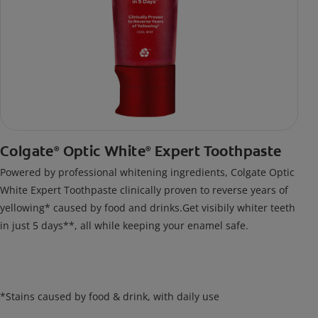
Colgate
Optic White
Expert Toothpaste
®
®
Powered by professional whitening ingredients, Colgate Optic
White Expert Toothpaste clinically proven to reverse years of
yellowing* caused by food and drinks.Get visibily whiter teeth
in just 5 days**, all while keeping your enamel safe.
*Stains caused by food & drink, with daily use