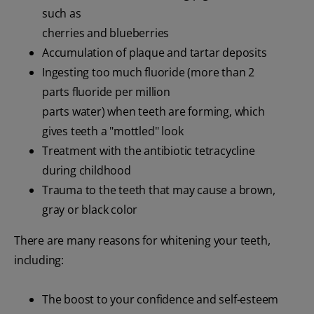
such as
cherries and blueberries
Accumulation of plaque and tartar deposits
Ingesting too much fluoride (more than 2
parts fluoride per million
parts water) when teeth are forming, which
gives teeth a "mottled" look
Treatment with the antibiotic tetracycline
during childhood
Trauma to the teeth that may cause a brown,
gray or black color
There are many reasons for whitening your teeth,
including:
The boost to your confidence and self-esteem