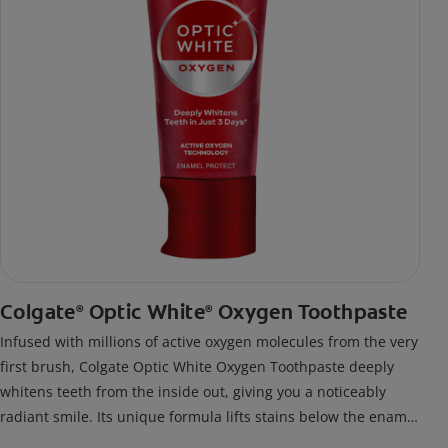
Colgate
Optic White
Oxygen Toothpaste
®
®
Infused with millions of active oxygen molecules from the very
first brush, Colgate Optic White Oxygen Toothpaste deeply
whitens teeth from the inside out, giving you a noticeably
radiant smile. Its unique formula lifts stains below the enamel
surface and delivers results in just 3 days*, all while