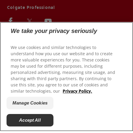
Colgate Professional
We take your privacy seriously
We use cookies and similar technologies to
understand how you use our website and to create
more valuable experiences for you. These cookies
may be used for different purposes, including
personalized advertising, measuring site usage, and
sharing with third party partners. By continuing to
use this site, you agree to our use of cookies and
© 2026 Colgate-Palmolive Company. All rights reserved.
similar technologies, our
Privacy Policy.
Terms of Use
Manage Cookies
Privacy Policy
Terms of Sale
Accept All
Manage Cookies