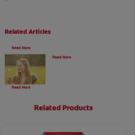
Related Articles
Toothache Medicine: What Are Your Options?
Read More
Diastemas and Treatment Options
Read More
How A Teeth Whitening Pen Works
Read More
Related Products