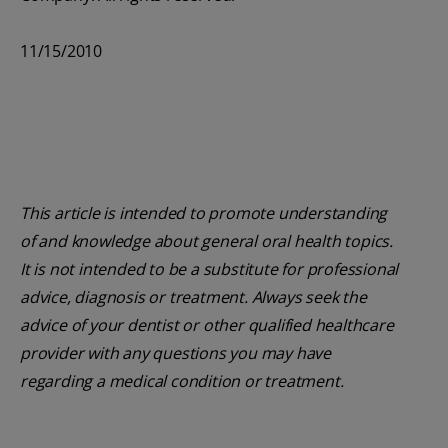
11/15/2010
This article is intended to promote understanding
of and knowledge about general oral health topics.
It is not intended to be a substitute for professional
advice, diagnosis or treatment. Always seek the
advice of your dentist or other qualified healthcare
provider with any questions you may have
regarding a medical condition or treatment.