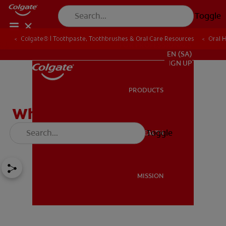
Toggle
Colgate® | Toothpaste, Toothbrushes & Oral Care Resources
Oral 
FOR PROFESSIONALS
EN (SA)
SIGN UP
PRODUCTS
PRODUCTS
Why Should I Whiten My
Teeth?
Toggle
ORAL HEALTH
ORAL HEALTH
MISSION
MISSION