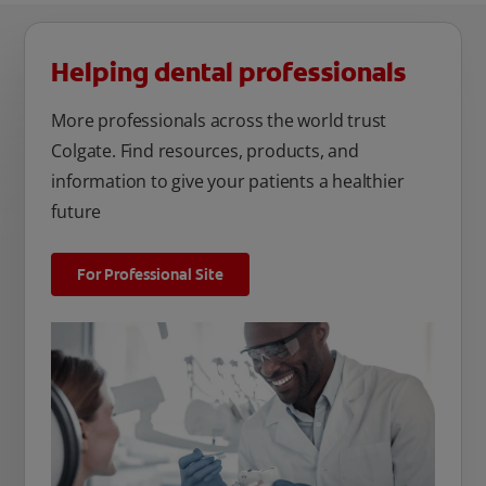
Helping dental professionals
More professionals across the world trust
Colgate. Find resources, products, and
information to give your patients a healthier
future
For Professional Site