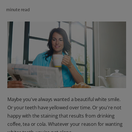
minute read
FOR PROFESSIONALS
EN (SA)
SIGN UP
Maybe you've always wanted a beautiful white smile.
Or your teeth have yellowed over time. Or you're not
happy with the staining that results from drinking
coffee, tea or cola. Whatever your reason for wanting