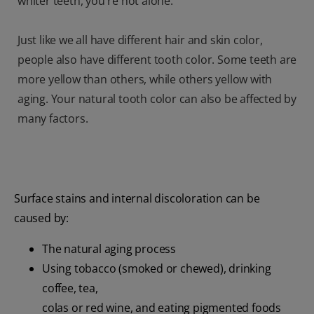
whiter teeth, you're not alone.
Just like we all have different hair and skin color,
people also have different tooth color. Some teeth are
more yellow than others, while others yellow with
aging. Your natural tooth color can also be affected by
many factors.
Surface stains and internal discoloration can be
caused by:
The natural aging process
Using tobacco (smoked or chewed), drinking
coffee, tea,
colas or red wine, and eating pigmented foods