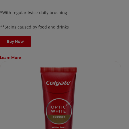
protecting your enamel.
*With regular twice-daily brushing
**Stains caused by food and drinks
Buy Now
Learn More