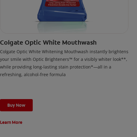
Colgate Optic White Mouthwash
Colgate Optic White Whitening Mouthwash instantly brightens
your smile with Optic Brighteners™ for a visibly whiter look**,
while providing long-lasting stain protection*—all in a
refreshing, alcohol-free formula
Buy Now
Learn More