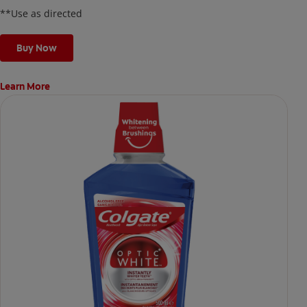
**Use as directed
Buy Now
Learn More