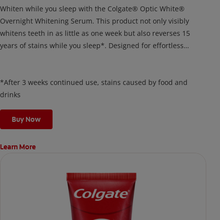
Whiten while you sleep with the Colgate® Optic White®
Overnight Whitening Serum. This product not only visibly
whitens teeth in as little as one week but also reverses 15
years of stains while you sleep*. Designed for effortless
nightly use, its new and improved precision brush delivers a
thin, quick-drying layer of hydrogen peroxide gel that remains
on your teeth overnight—leaving your teeth whiter and fresh
*After 3 weeks continued use, stains caused by food and
the next day.
drinks
Buy Now
Learn More