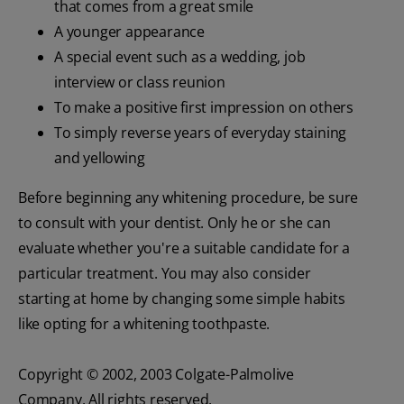
that comes from a great smile
A younger appearance
A special event such as a wedding, job
interview or class reunion
To make a positive first impression on others
To simply reverse years of everyday staining
and yellowing
Before beginning any whitening procedure, be sure
to consult with your dentist. Only he or she can
evaluate whether you're a suitable candidate for a
particular treatment. You may also consider
starting at home by changing some simple habits
like opting for a whitening toothpaste.
Copyright © 2002, 2003 Colgate-Palmolive
Company. All rights reserved.