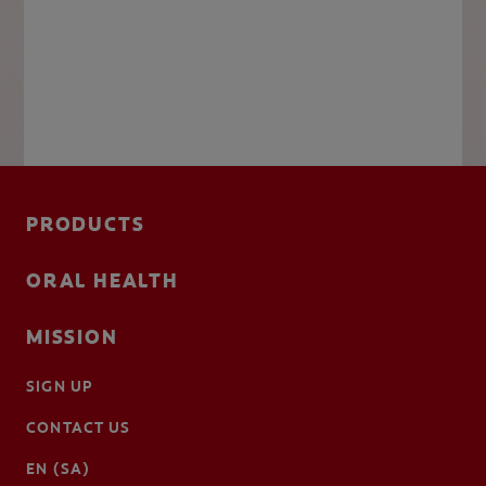
PRODUCTS
ORAL HEALTH
MISSION
SIGN UP
CONTACT US
EN (SA)