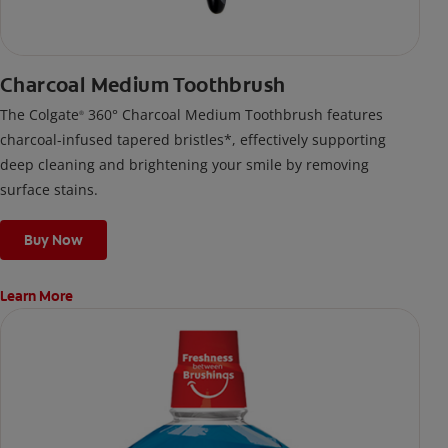
Charcoal Medium Toothbrush
The Colgate
360° Charcoal Medium Toothbrush features
®
charcoal-infused tapered bristles*, effectively supporting
deep cleaning and brightening your smile by removing
surface stains.
Buy Now
Learn More