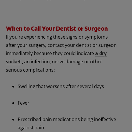
When to Call Your Dentist or Surgeon
If you’re experiencing these signs or symptoms
after your surgery, contact your dentist or surgeon
immediately because they could indicate
a dry
socket
, an infection, nerve damage or other
serious complications:
Swelling that worsens after several days
Fever
Prescribed pain medications being ineffective
against pain