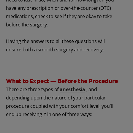
have any prescription or over-the-counter (OTC)
medications, check to see if they are okay to take
before the surgery.
Having the answers to all these questions will
ensure both a smooth surgery and recovery.
What to Expect — Before the Procedure
There are three types of
anesthesia
, and
depending upon the nature of your particular
procedure coupled with your comfort level, you’ll
end up receiving it in one of three ways: