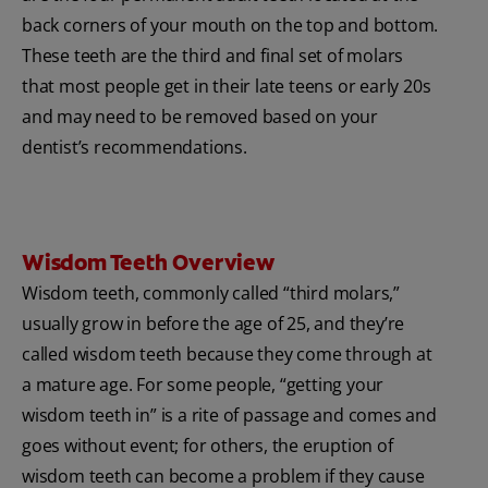
back corners of your mouth on the top and bottom.
These teeth are the third and final set of molars
that most people get in their late teens or early 20s
and may need to be removed based on your
dentist’s recommendations.
Wisdom Teeth Overview
Wisdom teeth, commonly called “third molars,”
usually grow in before the age of 25, and they’re
called wisdom teeth because they come through at
a mature age. For some people, “getting your
wisdom teeth in” is a rite of passage and comes and
goes without event; for others, the eruption of
wisdom teeth can become a problem if they cause