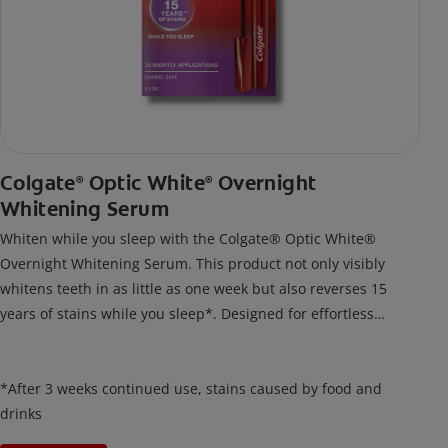
Colgate
Optic White
Overnight
®
®
Whitening Serum
Whiten while you sleep with the Colgate® Optic White®
Overnight Whitening Serum. This product not only visibly
whitens teeth in as little as one week but also reverses 15
years of stains while you sleep*. Designed for effortless
nightly use, its new and improved precision brush delivers a
thin, quick-drying layer of hydrogen peroxide gel that remains
on your teeth overnight—leaving your teeth whiter and fresh
*After 3 weeks continued use, stains caused by food and
the next day.
drinks