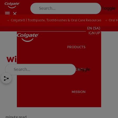
Toggle
Colgate® | Toothpaste, Toothbrushes & Oral Care Resources
Oral 
FOR PROFESSIONALS
EN (SA)
SIGN UP
PRODUCTS
PRODUCTS
Wisdom Tooth Extraction
Toggle
ORAL HEALTH
ORAL HEALTH
MISSION
MISSION
minute read