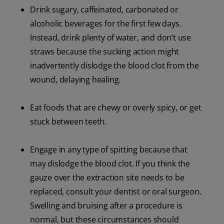
Drink sugary, caffeinated, carbonated or
alcoholic beverages for the first few days.
Instead, drink plenty of water, and don’t use
straws because the sucking action might
inadvertently dislodge the blood clot from the
wound, delaying healing.
Eat foods that are chewy or overly spicy, or get
stuck between teeth.
Engage in any type of spitting because that
may dislodge the blood clot. If you think the
gauze over the extraction site needs to be
replaced, consult your dentist or oral surgeon.
Swelling and bruising after a procedure is
normal, but these circumstances should