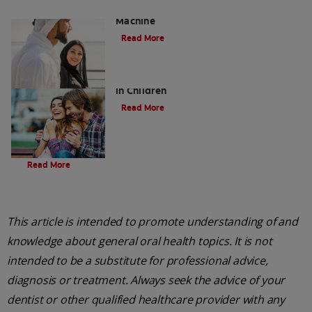
Charcoal: The Lean, Mean, the Cleaning
Machine
Read More
Five Surprising Reasons for Bad Breath
in Children
Read More
Evolution Of Charcoal
Read More
This article is intended to promote understanding of and
knowledge about general oral health topics. It is not
intended to be a substitute for professional advice,
diagnosis or treatment. Always seek the advice of your
dentist or other qualified healthcare provider with any