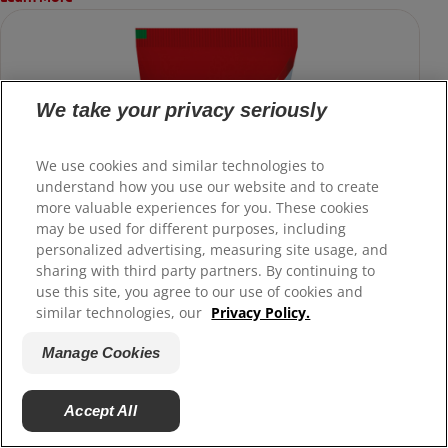
We take your privacy seriously
We use cookies and similar technologies to
understand how you use our website and to create
more valuable experiences for you. These cookies
may be used for different purposes, including
personalized advertising, measuring site usage, and
sharing with third party partners. By continuing to
use this site, you agree to our use of cookies and
similar technologies, our
Privacy Policy.
Manage Cookies
Accept All