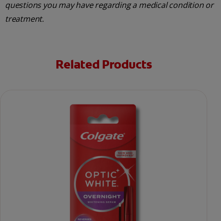
questions you may have regarding a medical condition or
treatment.
Related Products