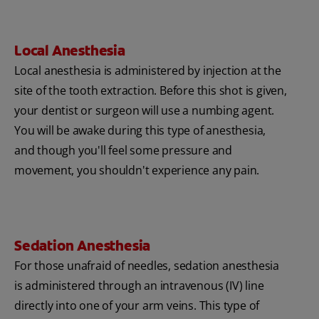
Local Anesthesia
Local anesthesia is administered by injection at the
site of the tooth extraction. Before this shot is given,
your dentist or surgeon will use a numbing agent.
You will be awake during this type of anesthesia,
and though you'll feel some pressure and
movement, you shouldn't experience any pain.
Sedation Anesthesia
For those unafraid of needles, sedation anesthesia
is administered through an intravenous (IV) line
directly into one of your arm veins. This type of