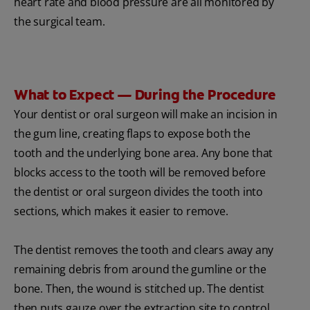
heart rate and blood pressure are all monitored by
the surgical team.
What to Expect — During the Procedure
Your dentist or oral surgeon will make an incision in
the gum line, creating flaps to expose both the
tooth and the underlying bone area. Any bone that
blocks access to the tooth will be removed before
the dentist or oral surgeon divides the tooth into
sections, which makes it easier to remove.
The dentist removes the tooth and clears away any
remaining debris from around the gumline or the
bone. Then, the wound is stitched up. The dentist
then puts gauze over the extraction site to control