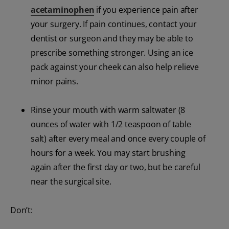
acetaminophen
if you experience pain after
your surgery. If pain continues, contact your
dentist or surgeon and they may be able to
prescribe something stronger. Using an ice
pack against your cheek can also help relieve
minor pains.
Rinse your mouth with warm saltwater (8
ounces of water with 1/2 teaspoon of table
salt) after every meal and once every couple of
hours for a week. You may start brushing
again after the first day or two, but be careful
near the surgical site.
Don’t: