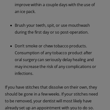
improve within a couple days with the use of
an ice pack.
Brush your teeth, spit, or use mouthwash
during the first day or so post-operation.
Don’t smoke or chew tobacco products.
Consumption of any tobacco product after
oral surgery can seriously delay healing and
may increase the risk of any complications or
infections.
If you have stitches that dissolve on their own, they
should be gone in a few weeks. If your stitches need
to be removed, your dentist will most likely have
already set up an appointment with you to do so.