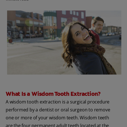
FOR PROFESSIONALS
EN (SA)
SIGN UP
What Is a Wisdom Tooth Extraction?
A wisdom tooth extraction is a surgical procedure
performed by a dentist or oral surgeon to remove
one or more of your wisdom teeth. Wisdom teeth
are the four permanent adult teeth located at the