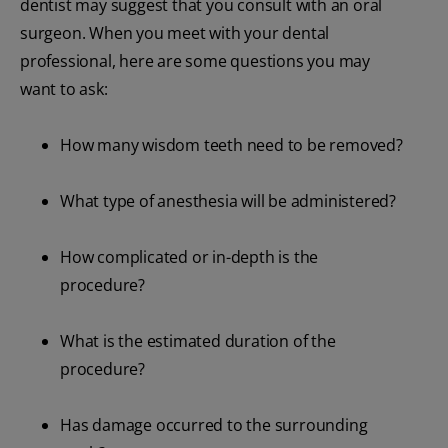
dentist may suggest that you consult with an oral
surgeon. When you meet with your dental
professional, here are some questions you may
want to ask:
How many wisdom teeth need to be removed?
What type of anesthesia will be administered?
How complicated or in-depth is the
procedure?
What is the estimated duration of the
procedure?
Has damage occurred to the surrounding