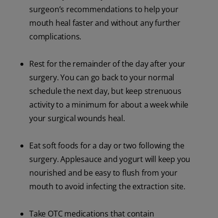
surgeon’s recommendations to help your
mouth heal faster and without any further
complications.
Rest for the remainder of the day after your
surgery. You can go back to your normal
schedule the next day, but keep strenuous
activity to a minimum for about a week while
your surgical wounds heal.
Eat soft foods for a day or two following the
surgery. Applesauce and yogurt will keep you
nourished and be easy to flush from your
mouth to avoid infecting the extraction site.
Take OTC medications that contain