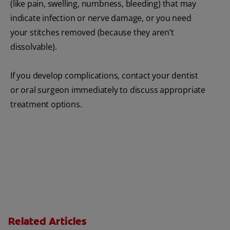
(like pain, swelling, numbness, bleeding) that may
indicate infection or nerve damage, or you need
your stitches removed (because they aren’t
dissolvable).
If you develop complications, contact your dentist
or oral surgeon immediately to discuss appropriate
treatment options.
Related Articles