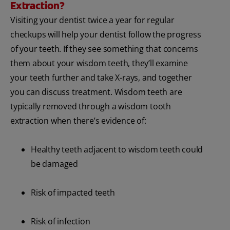
Extraction?
Visiting your dentist twice a year for regular
checkups will help your dentist follow the progress
of your teeth. If they see something that concerns
them about your wisdom teeth, they’ll examine
your teeth further and take X-rays, and together
you can discuss treatment. Wisdom teeth are
typically removed
through a wisdom tooth
extraction when there’s evidence of:
Healthy teeth adjacent to wisdom teeth could
be damaged
Risk of impacted teeth
Risk of infection