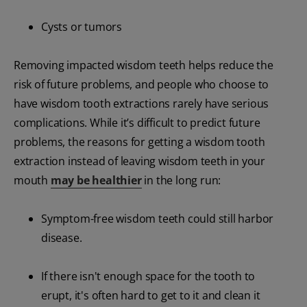
Cysts or tumors
Removing impacted wisdom teeth helps reduce the
risk of future problems, and people who choose to
have wisdom tooth extractions rarely have serious
complications. While it’s difficult to predict future
problems, the reasons for getting a wisdom tooth
extraction instead of leaving wisdom teeth in your
mouth
may be healthier
in the long run:
Symptom-free wisdom teeth could still harbor
disease.
If there isn't enough space for the tooth to
erupt, it's often hard to get to it and clean it