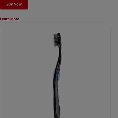
Buy Now
Learn More