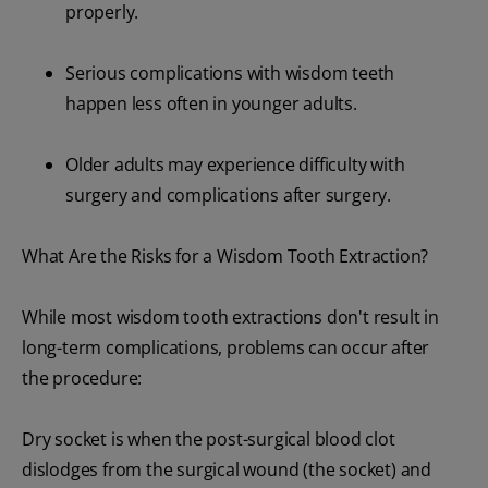
properly.
Serious complications with wisdom teeth
happen less often in younger adults.
Older adults may experience difficulty with
surgery and complications after surgery.
What Are the Risks for a Wisdom Tooth Extraction?
While most wisdom tooth extractions don't result in
long-term complications, problems can occur after
the procedure:
Dry socket is when the post-surgical blood clot
dislodges from the surgical wound (the socket) and