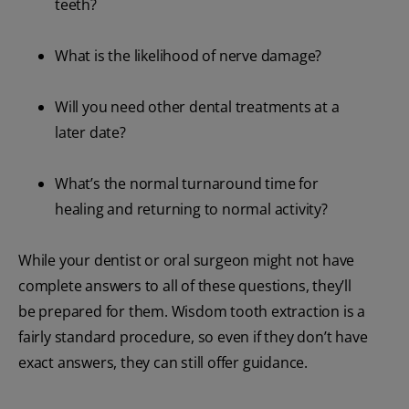
teeth?
What is the likelihood of nerve damage?
Will you need other dental treatments at a
later date?
What’s the normal turnaround time for
healing and returning to normal activity?
While your dentist or oral surgeon might not have
complete answers to all of these questions, they’ll
be prepared for them. Wisdom tooth extraction is a
fairly standard procedure, so even if they don’t have
exact answers, they can still offer guidance.