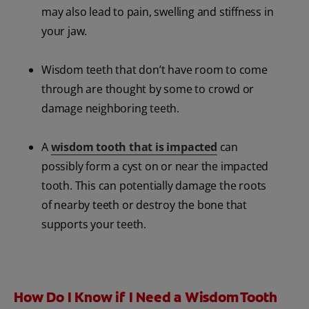
may also lead to pain, swelling and stiffness in
your jaw.
Wisdom teeth that don’t have room to come
through are thought by some to crowd or
damage neighboring teeth.
A
wisdom tooth that is impacted
can
possibly form a cyst on or near the impacted
tooth. This can potentially damage the roots
of nearby teeth or destroy the bone that
supports your teeth.
How Do I Know if I Need a Wisdom Tooth