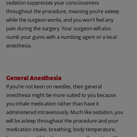
sedation suppresses your consciousness
throughout the procedure, meaning you’re asleep
while the surgeon works, and you won’t feel any
pain during the surgery. Your surgeon will also
numb your gums with a numbing agent or a local
anesthesia.
General Anesthesia
If you’re not keen on needles, then general
anesthesia might be more suited to you because
you inhale medication rather than have it
administered intravenously. Much like sedation, you
will be asleep throughout the procedure and your
medication intake, breathing, body temperature,