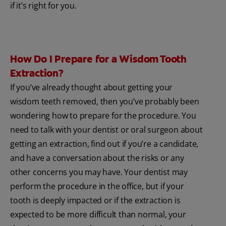
if it’s right for you.
How Do I Prepare for a Wisdom Tooth
Extraction?
If you’ve already thought about getting your
wisdom teeth removed, then you’ve probably been
wondering how to prepare for the procedure. You
need to talk with your dentist or oral surgeon about
getting an extraction, find out if you’re a candidate,
and have a conversation about the risks or any
other concerns you may have. Your dentist may
perform the procedure in the office, but if your
tooth is deeply impacted or if the extraction is
expected to be more difficult than normal, your