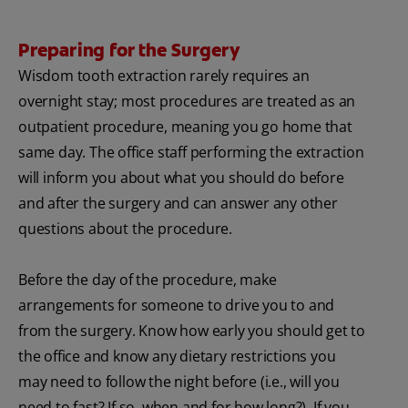
Preparing for the Surgery
Wisdom tooth extraction rarely requires an
overnight stay; most procedures are treated as an
outpatient procedure, meaning you go home that
same day. The office staff performing the extraction
will inform you about what you should do before
and after the surgery and can answer any other
questions about the procedure.
Before the day of the procedure, make
arrangements for someone to drive you to and
from the surgery. Know how early you should get to
the office and know any dietary restrictions you
may need to follow the night before (i.e., will you
need to fast? If so, when and for how long?). If you