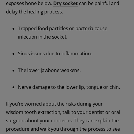
exposes bone below.
Dry socket
can be painful and
delay the healing process.
Trapped food particles or bacteria cause
infection in the socket.
Sinus issues due to inflammation.
The lower jawbone weakens.
Nerve damage to the lower lip, tongue or chin.
If you’re worried about the risks during your
wisdom tooth extraction, talk to your dentist or oral
surgeon about your concerns. They can explain the
procedure and walk you through the process to see