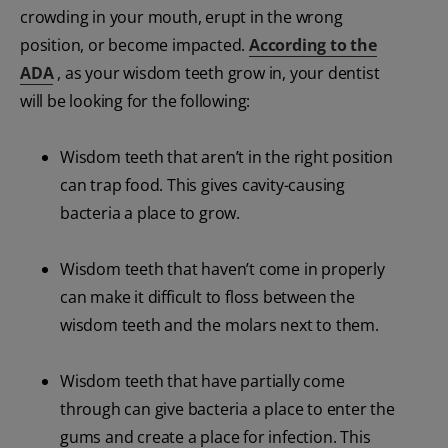
crowding in your mouth, erupt in the wrong
position, or become impacted.
According to the
ADA
, as your wisdom teeth grow in, your dentist
will be looking for the following:
Wisdom teeth that aren’t in the right position
can trap food. This gives cavity-causing
bacteria a place to grow.
Wisdom teeth that haven’t come in properly
can make it difficult to floss between the
wisdom teeth and the molars next to them.
Wisdom teeth that have partially come
through can give bacteria a place to enter the
gums and create a place for infection. This