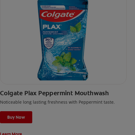
Colgate Plax Peppermint Mouthwash
Noticeable long lasting freshness with Peppermint taste.
Buy Now
Learn More