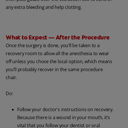
any extra bleeding and help clotting.
What to Expect — After the Procedure
Once the surgery is done, you’ll be taken to a
recovery room to allow all the anesthesia to wear
off unless you chose the local option, which means
you’ll probably recover in the same procedure
chair.
Do:
Follow your doctor's instructions on recovery.
Because there is a wound in your mouth, it’s
vital that you follow your dentist or oral