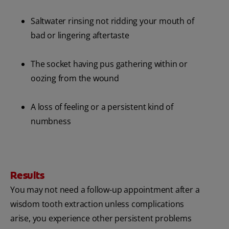
Saltwater rinsing not ridding your mouth of
bad or lingering aftertaste
The socket having pus gathering within or
oozing from the wound
A loss of feeling or a persistent kind of
numbness
Results
You may not need a follow-up appointment after a
wisdom tooth extraction unless complications
arise, you experience other persistent problems