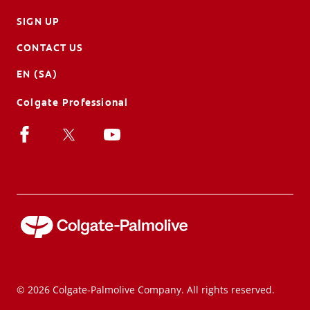
SIGN UP
CONTACT US
EN (SA)
Colgate Professional
© 2026 Colgate-Palmolive Company. All rights reserved.