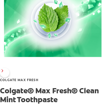
COLGATE MAX FRESH
Colgate® Max Fresh® Clean
Mint Toothpaste