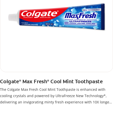
Colgate
Max Fresh
Cool Mint Toothpaste
®
®
The Colgate Max Fresh Cool Mint Toothpaste is enhanced with
cooling crystals and powered by UltraFreeze New Technology*,
delivering an invigorating minty fresh experience with 10X longer
lasting cooling**. This fluoride toothpaste not only helps protect