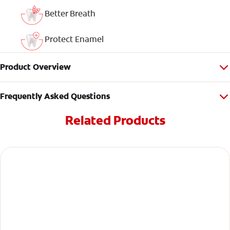
Better Breath
Protect Enamel
Product Overview
Frequently Asked Questions
Related Products