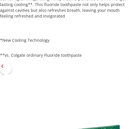
lasting cooling**. This fluoride toothpaste not only helps protect
against cavities but also refreshes breath, leaving your mouth
feeling refreshed and invigorated
*New Cooling Technology
**vs. Colgate ordinary Fluoride toothpaste