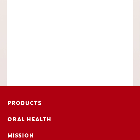
PRODUCTS
ORAL HEALTH
MISSION