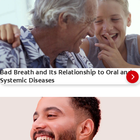
Bad Breath and Its Relationship to Oral and
Systemic Diseases