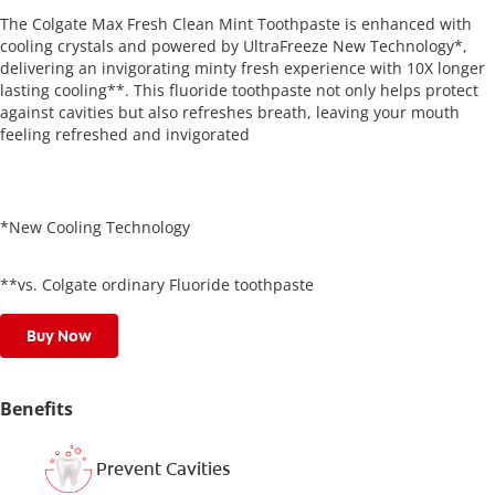
The Colgate Max Fresh Clean Mint Toothpaste is enhanced with
cooling crystals and powered by UltraFreeze New Technology*,
delivering an invigorating minty fresh experience with 10X longer
lasting cooling**. This fluoride toothpaste not only helps protect
against cavities but also refreshes breath, leaving your mouth
feeling refreshed and invigorated
*New Cooling Technology
**vs. Colgate ordinary Fluoride toothpaste
Buy Now
Benefits
Prevent Cavities