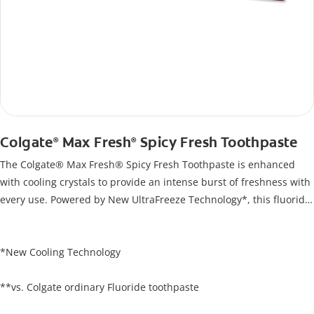
Colgate
Max Fresh
Spicy Fresh Toothpaste
®
®
The Colgate® Max Fresh® Spicy Fresh Toothpaste is enhanced
with cooling crystals to provide an intense burst of freshness with
every use. Powered by New UltraFreeze Technology*, this fluoride
toothpaste offers 10X longer lasting cooling**, helping to protect
against cavities while instantly refreshing your breath and
keeping your mouth feeling fresh and revitalized
*New Cooling Technology
**vs. Colgate ordinary Fluoride toothpaste