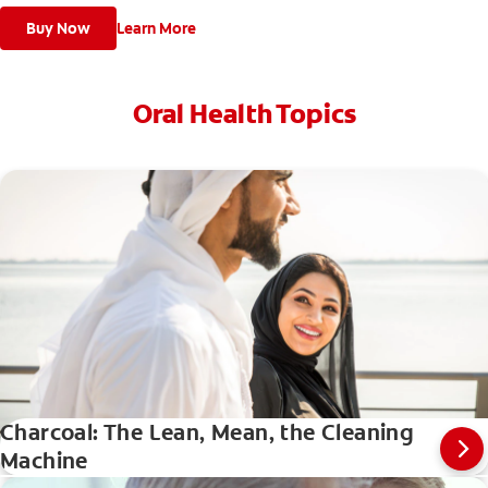
Buy Now
Learn More
Oral Health Topics
Charcoal: The Lean, Mean, the Cleaning
Machine
Evolution Of Charcoal