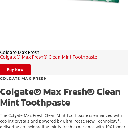
FOR PROFESSIONALS
EN (SA)
Colgate Max Fresh
SIGN UP
Colgate® Max Fresh® Clean Mint Toothpaste
Buy Now
COLGATE MAX FRESH
Colgate® Max Fresh® Clean
Mint Toothpaste
The Colgate Max Fresh Clean Mint Toothpaste is enhanced with
cooling crystals and powered by UltraFreeze New Technology*,
delivering an invigorating minty fresh experience with 10X longer