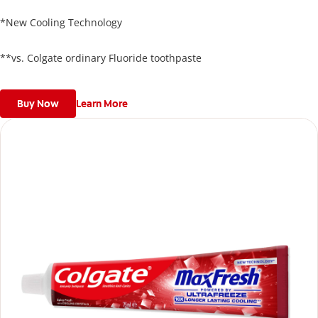
against cavities but also refreshes breath, leaving your mouth
feeling refreshed and invigorated
*New Cooling Technology
**vs. Colgate ordinary Fluoride toothpaste
Buy Now
Learn More