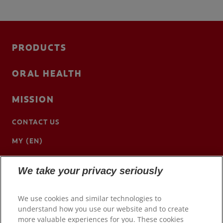
PRODUCTS
ORAL HEALTH
MISSION
CONTACT US
MY (EN)
We take your privacy seriously
We use cookies and similar technologies to
understand how you use our website and to create
more valuable experiences for you. These cookies