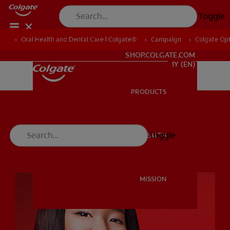
Toggle
Oral Health and Dental Care | Colgate®
Campaign
Colgate Opt
WHITENING DIGITAL COACH
SHOP.COLGATE.COM
MY (EN)
PRODUCTS
PRODUCTS
Toggle
ORAL HEALTH
ORAL HEALTH
MISSION
MISSION