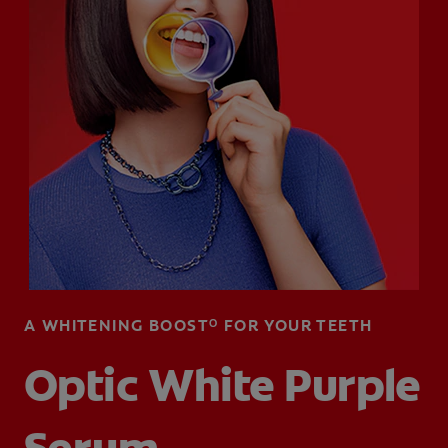
WHITENING DIGITAL COACH
SHOP.COLGATE.COM
MY (EN)
A WHITENING BOOSTᴼ FOR YOUR TEETH
Optic White Purple