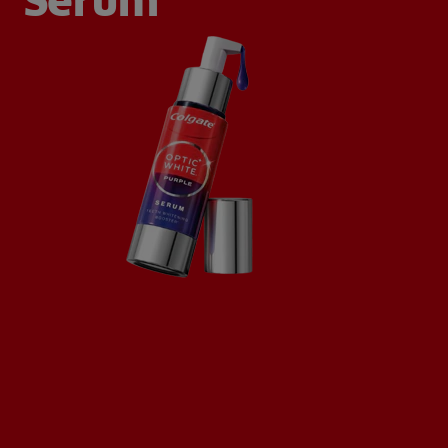
Serum