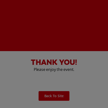
THANK YOU!
Please enjoy the event.
Back To Site