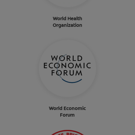
World Health
Organization
World Economic
Forum