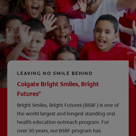
LEAVING NO SMILE BEHIND
Colgate Bright Smiles, Bright
Futures
®
Bright Smiles, Bright Futures (BSBF) is one of
the world largest and longest standing oral
health education outreach program. For
over 30 years, our BSBF program has