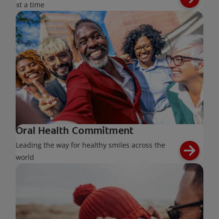
at a time
Oral Health Commitment
Leading the way for healthy smiles across the
world