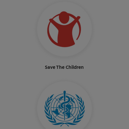
Save The Children