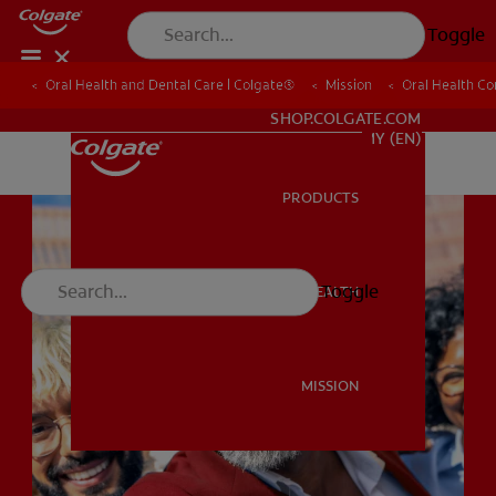
Toggle
Oral Health and Dental Care | Colgate®
Oral Health and Dental Care | Colgate®
Mission
Mission
Oral Health C
Oral Health C
WHITENING DIGITAL COACH
SHOP.COLGATE.COM
MY (EN)
PRODUCTS
PRODUCTS
Toggle
ORAL HEALTH
ORAL HEALTH
MISSION
MISSION