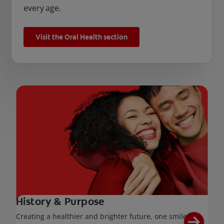
every age.
Visit the Oral Health section
History & Purpose
Creating a healthier and brighter future, one smile