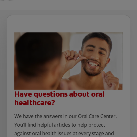
Have questions about oral
healthcare?
We have the answers in our Oral Care Center.
You’ll find helpful articles to help protect
against oral health issues at every stage and