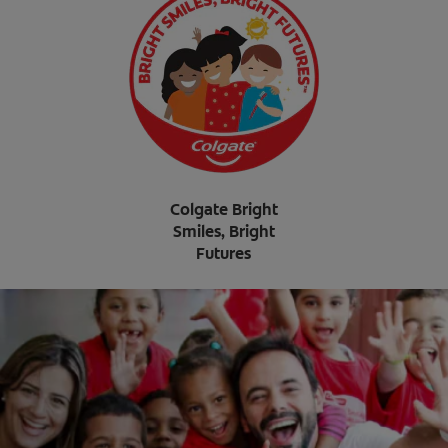
Colgate Bright
Smiles, Bright
Futures