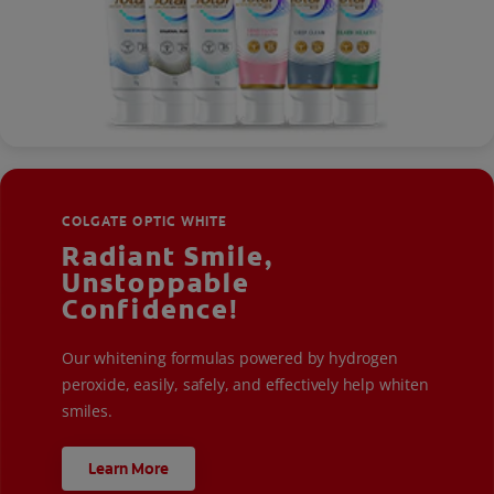
COLGATE OPTIC WHITE
Radiant Smile,
Unstoppable
Confidence!
Our whitening formulas powered by hydrogen
peroxide, easily, safely, and effectively help whiten
smiles.
Learn More