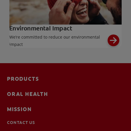
Environmental Impact
We’re committed to reduce our environmental
impact
PRODUCTS
ORAL HEALTH
MISSION
CONTACT US