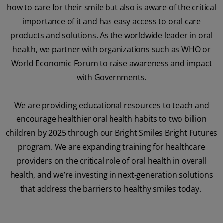
how to care for their smile but also is aware of the critical
importance of it and has easy access to oral care
products and solutions. As the worldwide leader in oral
health, we partner with organizations such as WHO or
World Economic Forum to raise awareness and impact
with Governments.
We are providing educational resources to teach and
encourage healthier oral health habits to two billion
children by 2025 through our Bright Smiles Bright Futures
program. We are expanding training for healthcare
providers on the critical role of oral health in overall
health, and we’re investing in next-generation solutions
that address the barriers to healthy smiles today.