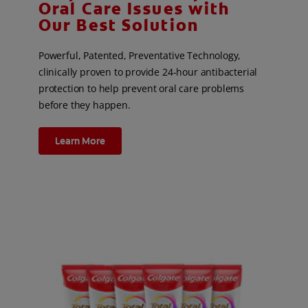
Oral Care Issues with
Our Best Solution
Powerful, Patented, Preventative Technology,
clinically proven to provide 24-hour antibacterial
protection to help prevent oral care problems
before they happen.
Learn More