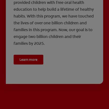
provided children with free oral health
education to help build a lifetime of healthy
habits. With this program, we have touched
the lives of over one billion children and
families in this program. Now, our goal is to
engage two billion children and their
families by 2025.
Learn more