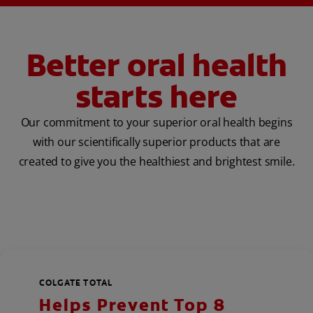
Better oral health
starts here
Our commitment to your superior oral health begins
with our scientifically superior products that are
created to give you the healthiest and brightest smile.
COLGATE TOTAL
Helps Prevent Top 8