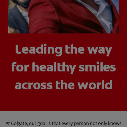
WHITENING DIGITAL COACH
SHOP.COLGATE.COM
Leading the way
MY (EN)
for healthy smiles
across the world
At Colgate, our goal is that every person not only knows