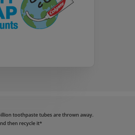
illion toothpaste tubes are thrown away.
nd then recycle it*