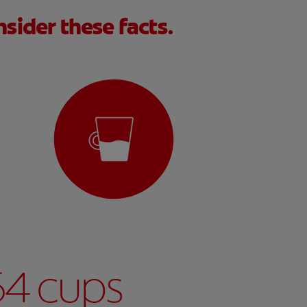
sider these facts.
64 cups