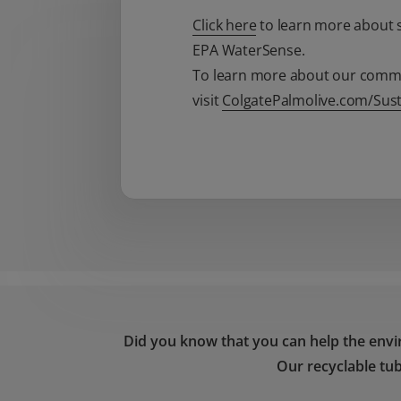
Click here
to learn more about s
EPA WaterSense.
To learn more about our commit
visit
ColgatePalmolive.com/Susta
Did you know that you can help the envi
Our recyclable tub