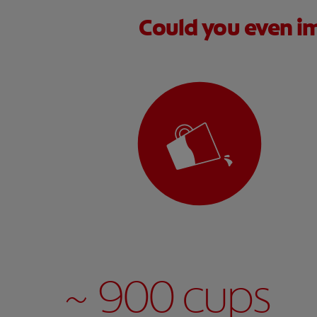
Could you even im
~ 900 cups