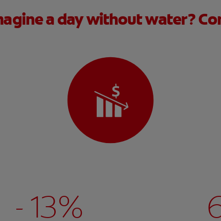
agine a day without water? Con
- 13%