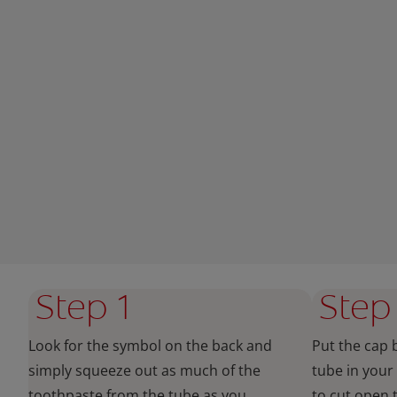
Step 1
Step
Look for the symbol on the back and
Put the cap 
simply squeeze out as much of the
tube in your
toothpaste from the tube as you
to cut open 