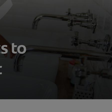
s to
t