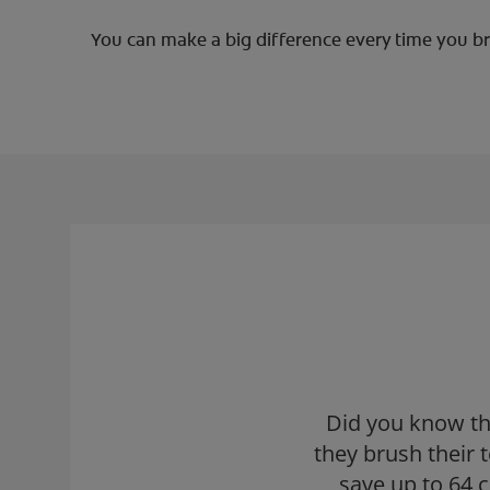
You can make a big difference every time you bru
Did you know th
they brush their
save up to 64 c