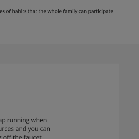
s of habits that the whole family can participate
tap running when
urces and you can
 off the faucet.