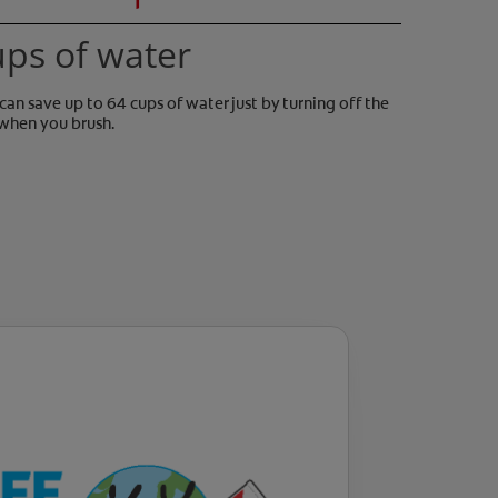
ups of water
can save up to 64 cups of water just by turning off the
when you brush.