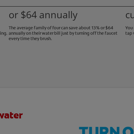
or $64 annually
c
The average family of four can save about 13% or $64
You 
ing.
annually on their water bill just by turning off the faucet
tap 
every time they brush.
water