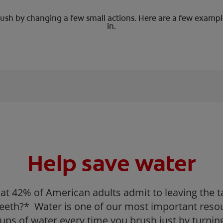
sh by changing a few small actions. Here are a few example
in.
Help save water
at 42% of American adults admit to leaving the 
 teeth?* Water is one of our most important reso
ups of water every time you brush just by turning