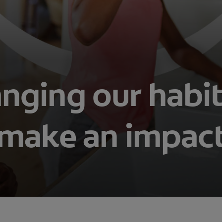
nging our habit
make an impac