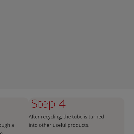
Step 4
After recycling, the tube is turned
rough a
into other useful products.
he