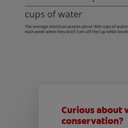
cups of water
The average American wastes about 900 cups of water
each week when they don’t turn off the tap while brush
Curious about 
conservation?