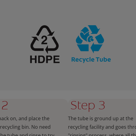
 2
Step 3
back on, and place the
The tube is ground up at the
 recycling bin. No need
recycling facility and goes th
the tube and rinse to try
"rinsing" process, where all t