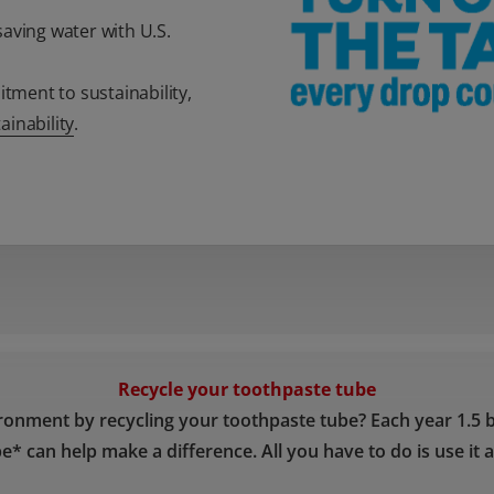
aving water with U.S.
ment to sustainability,
inability
.
Recycle your toothpaste tube
ronment by recycling your toothpaste tube? Each year 1.5 b
e* can help make a difference. All you have to do is use it a