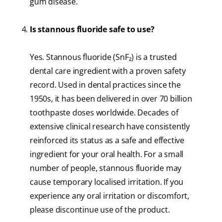
gum disease.
Is stannous fluoride safe to use?
Yes. Stannous fluoride (SnF₂) is a trusted
dental care ingredient with a proven safety
record. Used in dental practices since the
1950s, it has been delivered in over 70 billion
toothpaste doses worldwide. Decades of
extensive clinical research have consistently
reinforced its status as a safe and effective
ingredient for your oral health. For a small
number of people, stannous fluoride may
cause temporary localised irritation. If you
experience any oral irritation or discomfort,
please discontinue use of the product.