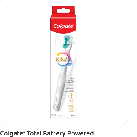
Colgate
Total Battery Powered
®