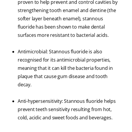
proven to help prevent and control cavities by
strengthening tooth enamel and dentine (the
softer layer beneath enamel), stannous
fluoride has been shown to make dental
surfaces more resistant to bacterial acids.
Antimicrobial: Stannous fluoride is also
recognised for its antimicrobial properties,
meaning that it can kill the bacteria found in
plaque that cause gum disease and tooth
decay.
Anti-hypersensitivity: Stannous fluoride helps
prevent teeth sensitivity resulting from hot,
cold, acidic and sweet foods and beverages.