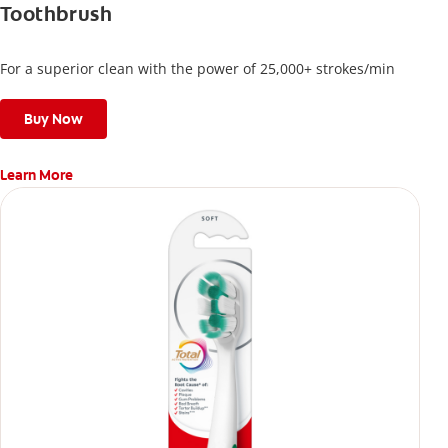
Toothbrush
For a superior clean with the power of 25,000+ strokes/min
Buy Now
Learn More