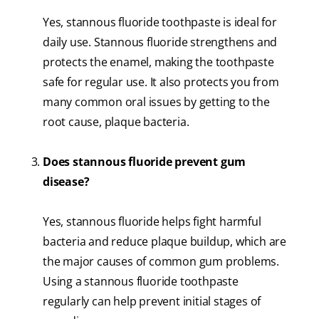
Yes, stannous fluoride toothpaste is ideal for
daily use. Stannous fluoride strengthens and
protects the enamel, making the toothpaste
safe for regular use. It also protects you from
many common oral issues by getting to the
root cause, plaque bacteria.
Does stannous fluoride prevent gum
disease?
Yes, stannous fluoride helps fight harmful
bacteria and reduce plaque buildup, which are
the major causes of common gum problems.
Using a stannous fluoride toothpaste
regularly can help prevent initial stages of