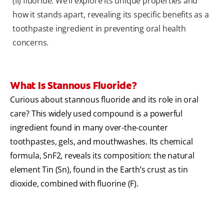
(II) fluoride. We’ll explore its unique properties and
how it stands apart, revealing its specific benefits as a
toothpaste ingredient in preventing oral health
concerns.
What Is Stannous Fluoride?
Curious about stannous fluoride and its role in oral
care? This widely used compound is a powerful
ingredient found in many over-the-counter
toothpastes, gels, and mouthwashes. Its chemical
formula, SnF2, reveals its composition: the natural
element Tin (Sn), found in the Earth’s crust as tin
dioxide, combined with fluorine (F).