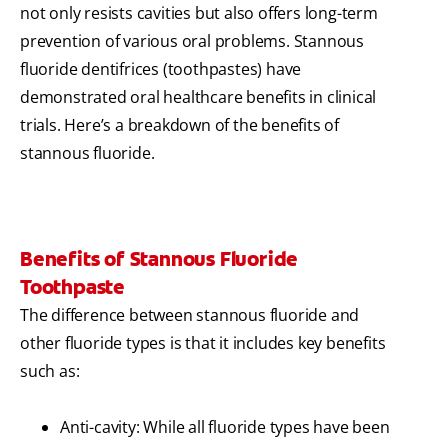
not only resists cavities but also offers long-term
prevention of various oral problems. Stannous
fluoride dentifrices (toothpastes) have
demonstrated oral healthcare benefits in clinical
trials. Here’s a breakdown of the benefits of
stannous fluoride.
Benefits of Stannous Fluoride
Toothpaste
The difference between stannous fluoride and
other fluoride types is that it includes key benefits
such as:
Anti-cavity: While all fluoride types have been