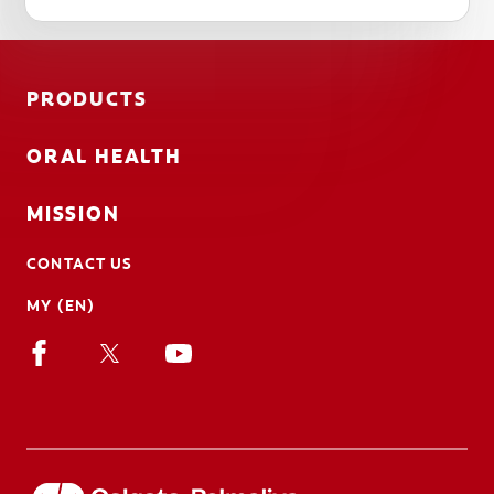
PRODUCTS
ORAL HEALTH
MISSION
CONTACT US
MY (EN)