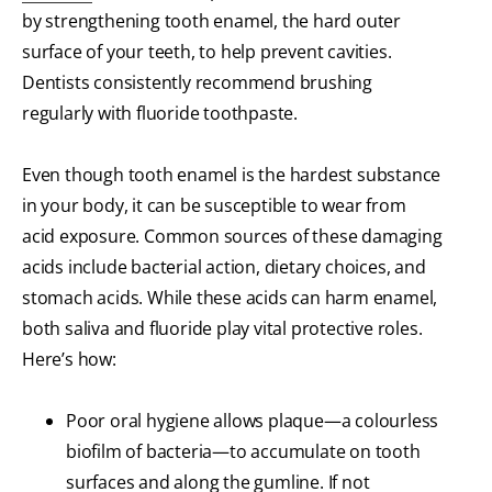
by strengthening tooth enamel, the hard outer
surface of your teeth, to help prevent cavities.
Dentists consistently recommend brushing
regularly with fluoride toothpaste.
Even though tooth enamel is the hardest substance
in your body, it can be susceptible to wear from
acid exposure. Common sources of these damaging
acids include bacterial action, dietary choices, and
stomach acids. While these acids can harm enamel,
both saliva and fluoride play vital protective roles.
Here’s how:
Poor oral hygiene allows plaque—a colourless
biofilm of bacteria—to accumulate on tooth
surfaces and along the gumline. If not