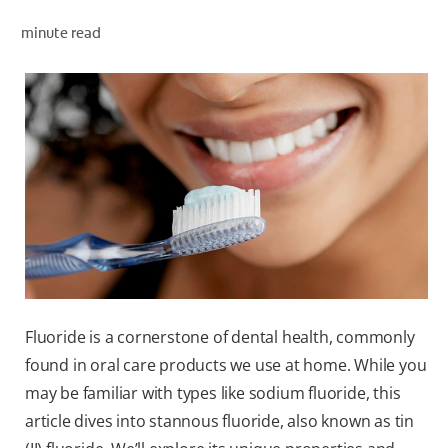
minute read
WHITENING DIGITAL COACH
SHOP.COLGATE.COM
MY (EN)
Fluoride is a cornerstone of dental health, commonly
found in oral care products we use at home. While you
may be familiar with types like sodium fluoride, this
article dives into stannous fluoride, also known as tin