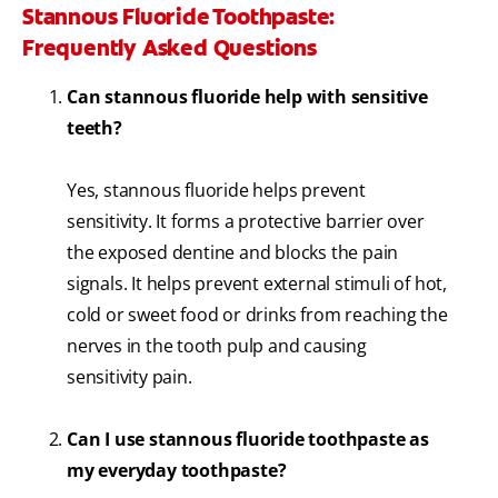
Stannous Fluoride Toothpaste:
Frequently Asked Questions
Can stannous fluoride help with sensitive
teeth?
Yes, stannous fluoride helps prevent
sensitivity. It forms a protective barrier over
the exposed dentine and blocks the pain
signals. It helps prevent external stimuli of hot,
cold or sweet food or drinks from reaching the
nerves in the tooth pulp and causing
sensitivity pain.
Can I use stannous fluoride toothpaste as
my everyday toothpaste?