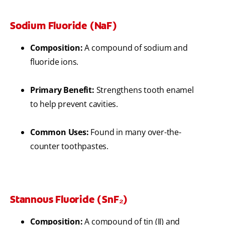
Sodium Fluoride (NaF)
Composition:
A compound of sodium and
fluoride ions.
Primary Benefit:
Strengthens tooth enamel
to help prevent cavities.
Common Uses:
Found in many over-the-
counter toothpastes.
Stannous Fluoride (SnF₂)
Composition:
A compound of tin (II) and