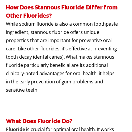
How Does Stannous Fluoride Differ from
Other Fluorides?
While sodium fluoride is also a common toothpaste
ingredient, stannous fluoride offers unique
properties that are important for preventive oral
care. Like other fluorides, it’s effective at preventing
tooth decay (dental caries). What makes stannous
fluoride particularly beneficial are its additional
clinically-noted advantages for oral health: it helps
in the early prevention of gum problems and
sensitive teeth.
What Does Fluoride Do?
Fluoride
is crucial for optimal oral health. It works