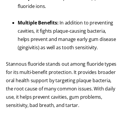
fluoride ions.
Multiple Benefits:
In addition to preventing
cavities, it fights plaque-causing bacteria,
helps prevent and manage early gum disease
(gingivitis) as well as tooth sensitivity.
Stannous fluoride stands out among fluoride types
for its multi-benefit protection. It provides broader
oral health support by targeting plaque bacteria,
the root cause of many common issues. With daily
use, it helps prevent cavities, gum problems,
sensitivity, bad breath, and tartar.