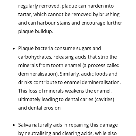
regularly removed, plaque can harden into
tartar, which cannot be removed by brushing
and can harbour stains and encourage further
plaque buildup.
Plaque bacteria consume sugars and
carbohydrates, releasing acids that strip the
minerals from tooth enamel (a process called
demineralisation). Similarly, acidic foods and
drinks contribute to enamel demineralisation.
This loss of minerals weakens the enamel,
ultimately leading to dental caries (cavities)
and dental erosion.
Saliva naturally aids in repairing this damage
by neutralising and clearing acids, while also