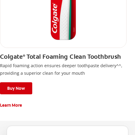
Colgate
Total Foaming Clean Toothbrush
®
Rapid foaming action ensures deeper toothpaste delivery^^,
providing a superior clean for your mouth
Buy Now
Learn More