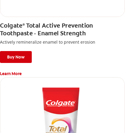
Colgate
Total Active Prevention
®
Toothpaste - Enamel Strength
Actively remineralize enamel to prevent erosion
Buy Now
Learn More