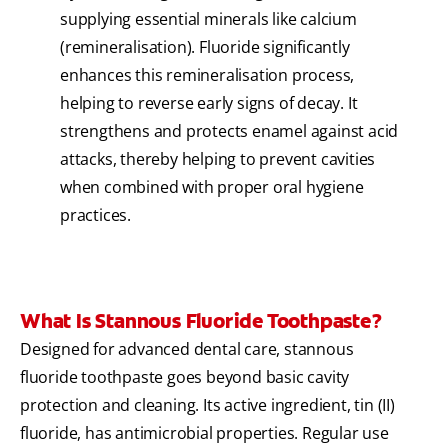
supplying essential minerals like calcium
(remineralisation). Fluoride significantly
enhances this remineralisation process,
helping to reverse early signs of decay. It
strengthens and protects enamel against acid
attacks, thereby helping to prevent cavities
when combined with proper oral hygiene
practices.
What Is Stannous Fluoride Toothpaste?
Designed for advanced dental care, stannous
fluoride toothpaste goes beyond basic cavity
protection and cleaning. Its active ingredient, tin (II)
fluoride, has antimicrobial properties. Regular use