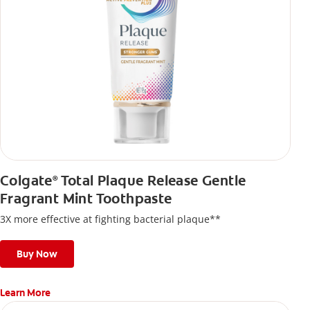
Colgate
Total Plaque Release Gentle
®
Fragrant Mint Toothpaste
3X more effective at fighting bacterial plaque**
Buy Now
Learn More