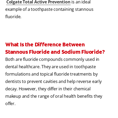
Colgate Total Active Prevention
is an ideal
example of a toothpaste containing stannous
fluoride.
What Is the Difference Between
Stannous Fluoride and Sodium Fluoride?
Both are fluoride compounds commonly used in
dental healthcare. They are used in toothpaste
formulations and topical fluoride treatments by
dentists to prevent cavities and help reverse early
decay. However, they differ in their chemical
makeup and the range of oral health benefits they
offer.