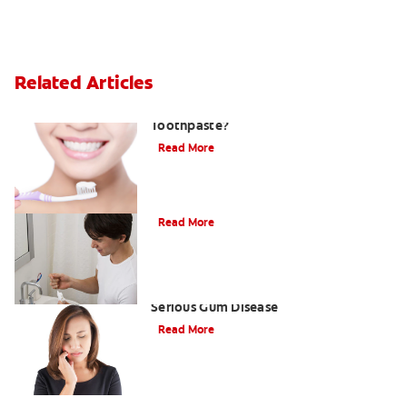
Related Articles
What Is Stannous Fluoride
Toothpaste?
Read More
Understanding and Treating Gingivitis
Read More
Understanding Periodontitis: A
Serious Gum Disease
Read More