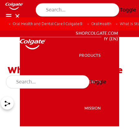
Toggle
Oral Health and Dental Care | Colgate®
Oral Health
What Is St
WHITENING DIGITAL COACH
SHOP.COLGATE.COM
MY (EN)
PRODUCTS
PRODUCTS
What Is Stannous Fluoride
Toothpaste?
Toggle
ORAL HEALTH
ORAL HEALTH
MISSION
MISSION