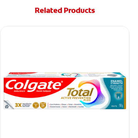
Related Products