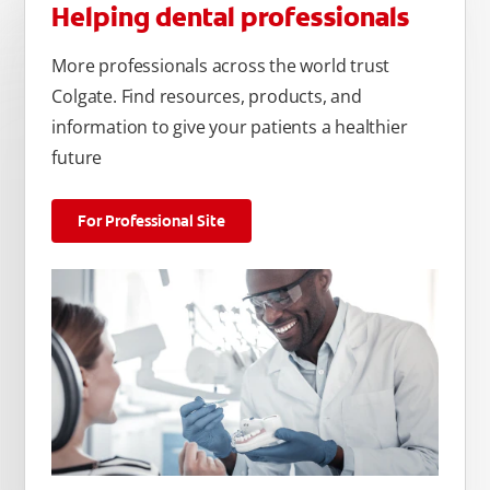
Helping dental professionals
More professionals across the world trust
Colgate. Find resources, products, and
information to give your patients a healthier
future
For Professional Site