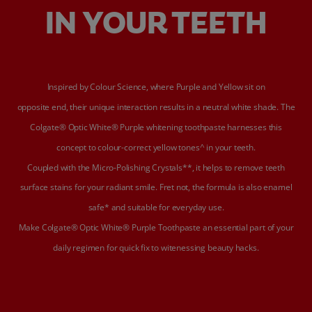
IN YOUR TEETH
Inspired by Colour Science, where Purple and Yellow sit on
opposite end, their unique interaction results in a neutral white shade. The
Colgate® Optic White® Purple whitening toothpaste harnesses this
concept to colour-correct yellow tones^ in your teeth.
Coupled with the Micro-Polishing Crystals**, it helps to remove teeth
surface stains for your radiant smile. Fret not, the formula is also enamel
safe* and suitable for everyday use.
Make Colgate® Optic White® Purple Toothpaste an essential part of your
daily regimen for quick fix to witenessing beauty hacks.