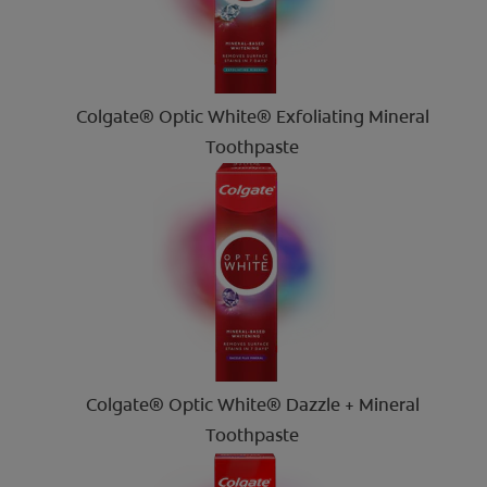
Colgate® Optic White® Exfoliating Mineral
Toothpaste
Colgate® Optic White® Dazzle + Mineral
Toothpaste