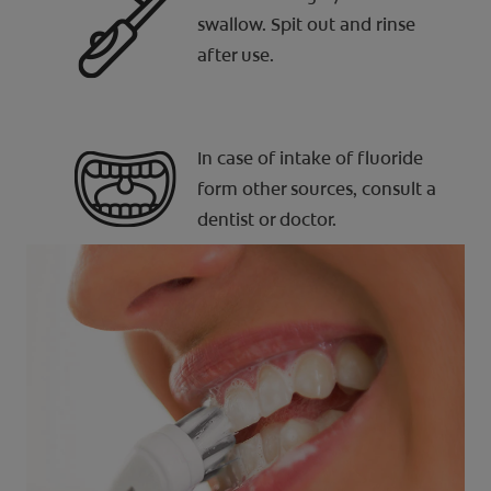
swallow. Spit out and rinse
after use.
In case of intake of fluoride
form other sources, consult a
dentist or doctor.