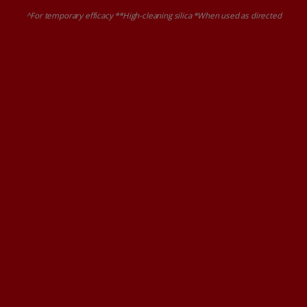
^For temporary efficacy **High-cleaning silica *When used as directed