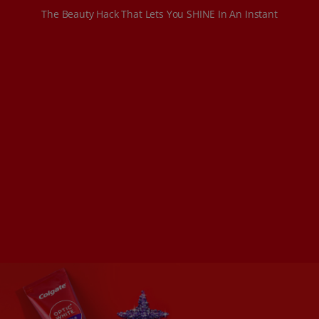
The Beauty Hack That Lets You SHINE In An Instant