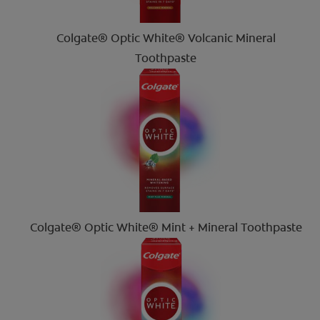
Colgate® Optic White® Volcanic Mineral
Toothpaste
Colgate® Optic White® Mint + Mineral Toothpaste