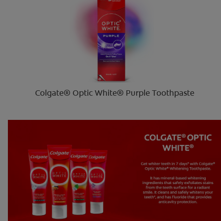
Colgate® Optic White® Purple Toothpaste