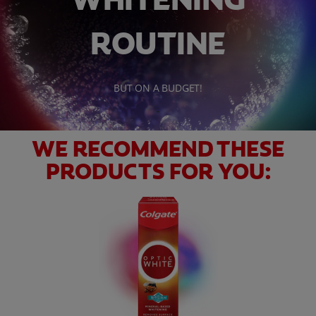
ROUTINE
WHITENING DIGITAL COACH
BUT ON A BUDGET!
SHOP.COLGATE.COM
MY (EN)
WE RECOMMEND THESE
PRODUCTS FOR YOU: