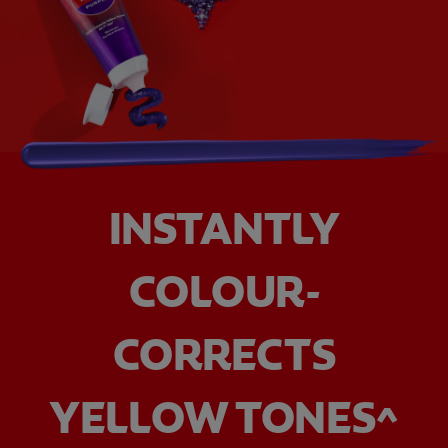
INSTANTLY
COLOUR-
CORRECTS
YELLOW TONES^