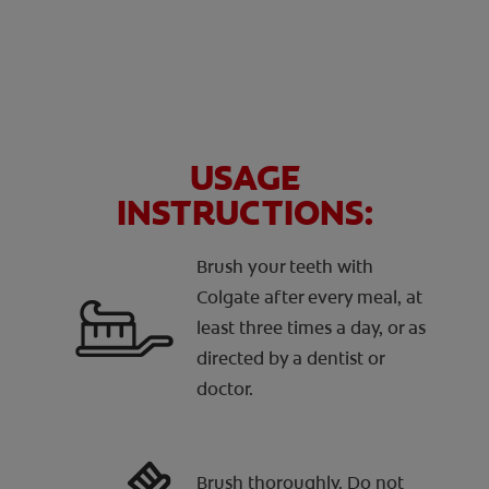
USAGE
INSTRUCTIONS:
Brush your teeth with
Colgate after every meal, at
least three times a day, or as
directed by a dentist or
doctor.
Brush thoroughly. Do not