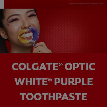
COLGATE
OPTIC
®
WHITE
PURPLE
®
TOOTHPASTE