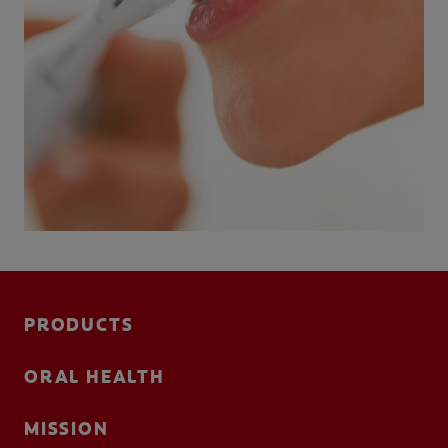
PRODUCTS
ORAL HEALTH
MISSION