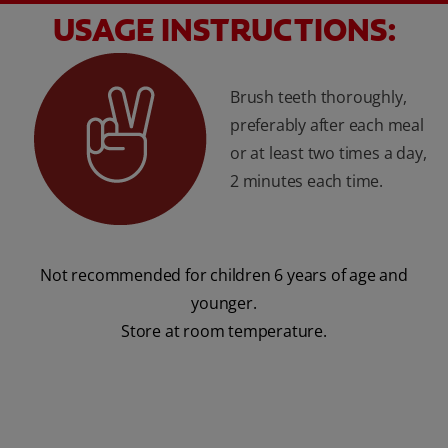
USAGE INSTRUCTIONS:
Brush teeth thoroughly,
preferably after each meal
or at least two times a day,
2 minutes each time.
Not recommended for children 6 years of age and
younger.
Store at room temperature.