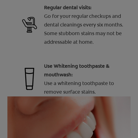
Regular dental visits:
Go for your regular checkups and
dental cleanings every six months.
Some stubborn stains may not be
addressable at home.
Use Whitening toothpaste &
mouthwash:
Use a whitening toothpaste to
remove surface stains.