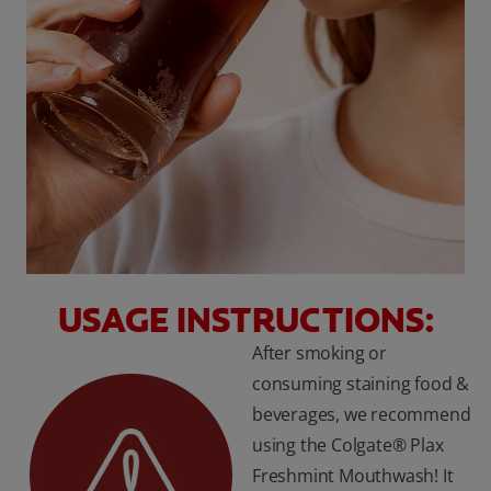
USAGE INSTRUCTIONS:
After smoking or
consuming staining food &
beverages, we recommend
using the Colgate® Plax
Freshmint Mouthwash! It