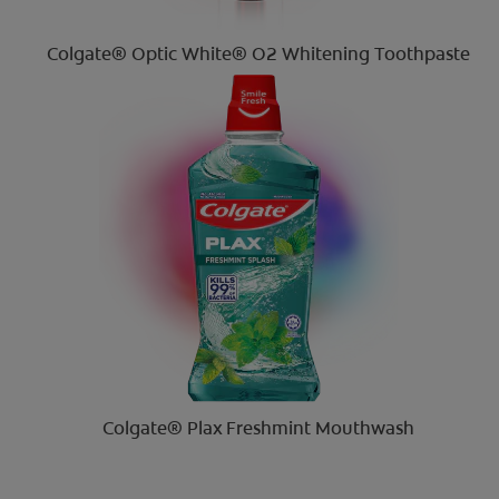
Colgate® Optic White® O2 Whitening Toothpaste
Colgate® Plax Freshmint Mouthwash