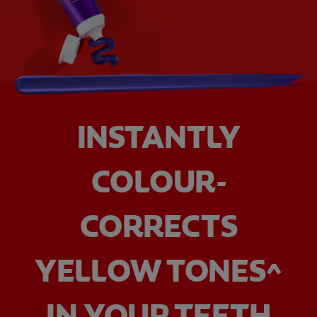
INSTANTLY
COLOUR-
CORRECTS
YELLOW TONES^
IN YOUR TEETH