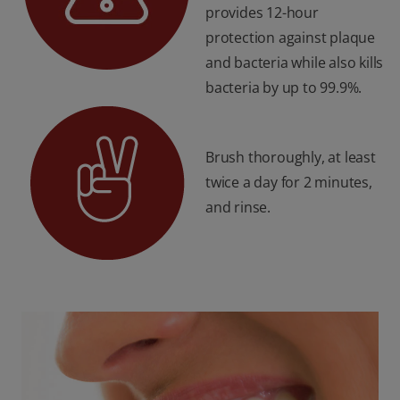
provides 12-hour
protection against plaque
and bacteria while also kills
bacteria by up to 99.9%.
Brush thoroughly, at least
twice a day for 2 minutes,
and rinse.