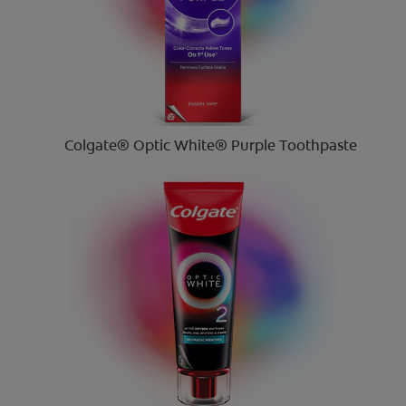
Colgate® Optic White® Purple Toothpaste