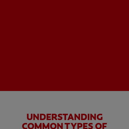
UNDERSTANDING
COMMON TYPES OF