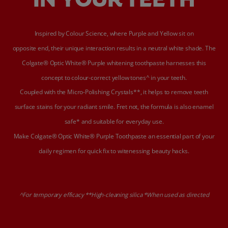
Inspired by Colour Science, where Purple and Yellow sit on
opposite end, their unique interaction results in a neutral white shade. The
Colgate® Optic White® Purple whitening toothpaste harnesses this
concept to colour-correct yellow tones^ in your teeth.
Coupled with the Micro-Polishing Crystals**, it helps to remove teeth
surface stains for your radiant smile. Fret not, the formula is also enamel
safe* and suitable for everyday use.
Make Colgate® Optic White® Purple Toothpaste an essential part of your
daily regimen for quick fix to witenessing beauty hacks.
^For temporary efficacy **High-cleaning silica *When used as directed