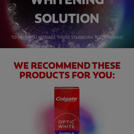
SOLUTION
WHITENING DIGITAL COACH
TO HELP YOU MANAGE THOSE STUBBORN TEETH STAINS!
SHOP.COLGATE.COM
MY (EN)
WE RECOMMEND THESE
PRODUCTS FOR YOU: