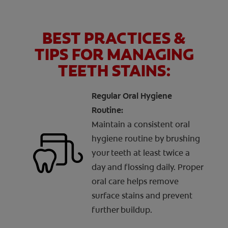
BEST PRACTICES &
TIPS FOR MANAGING
TEETH STAINS:
Regular Oral Hygiene
Routine:
Maintain a consistent oral
hygiene routine by brushing
your teeth at least twice a
day and flossing daily. Proper
oral care helps remove
surface stains and prevent
further buildup.