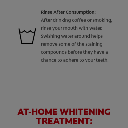
Rinse After Consumption:
After drinking coffee or smoking,
rinse your mouth with water.
Swishing water around helps
remove some of the staining
compounds before they have a
chance to adhere to your teeth.
AT-HOME WHITENING
TREATMENT: