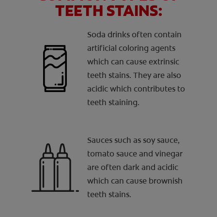
TEETH STAINS:
Soda drinks often contain
artificial coloring agents
which can cause extrinsic
teeth stains. They are also
acidic which contributes to
teeth staining.
Sauces such as soy sauce,
tomato sauce and vinegar
are often dark and acidic
which can cause brownish
teeth stains.