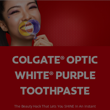
COLGATE
OPTIC
®
WHITE
PURPLE
®
TOOTHPASTE
The Beauty Hack That Lets You SHINE In An Instant