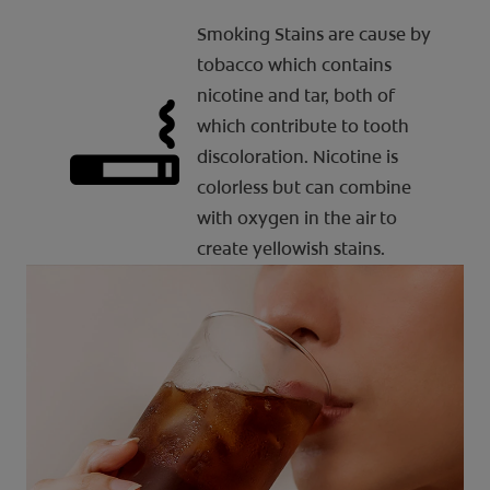
Smoking Stains are cause by
tobacco which contains
nicotine and tar, both of
which contribute to tooth
discoloration. Nicotine is
colorless but can combine
with oxygen in the air to
create yellowish stains.