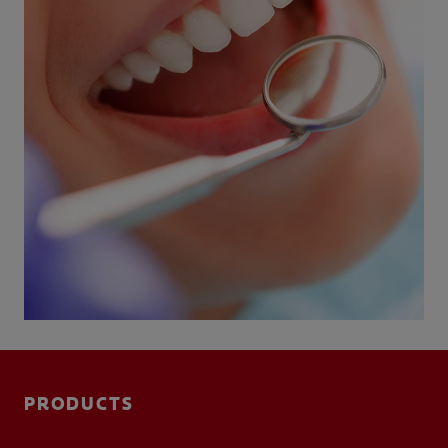
PRODUCTS