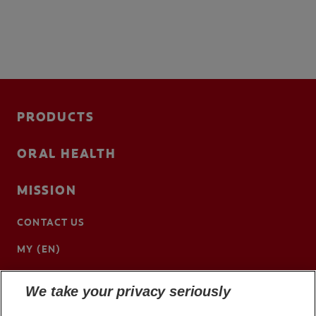
PRODUCTS
ORAL HEALTH
MISSION
CONTACT US
MY (EN)
We take your privacy seriously