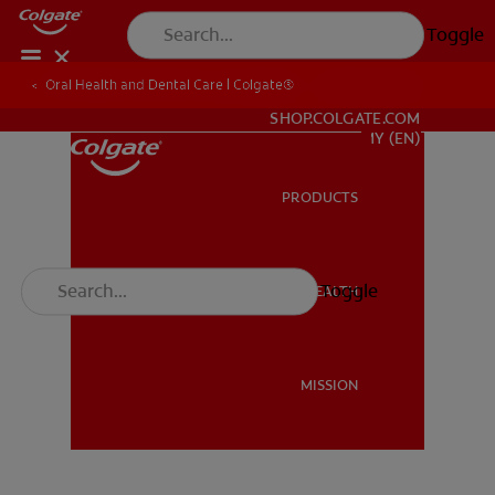
Toggle
Oral Health and Dental Care | Colgate®
Oral Health and Dental Care | Colgate®
Dentist Signup
WHITENING DIGITAL COACH
SHOP.COLGATE.COM
MY (EN)
PRODUCTS
PRODUCTS
Toggle
ORAL HEALTH
ORAL HEALTH
MISSION
MISSION