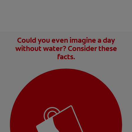
Could you even imagine a day
without water? Consider these
facts.