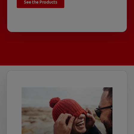
See the Products