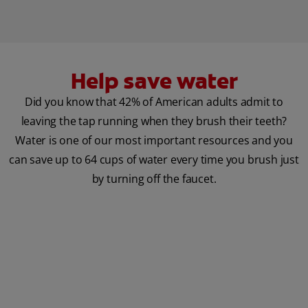
Help save water
Did you know that 42% of American adults admit to
leaving the tap running when they brush their teeth?
Water is one of our most important resources and you
can save up to 64 cups of water every time you brush just
by turning off the faucet.