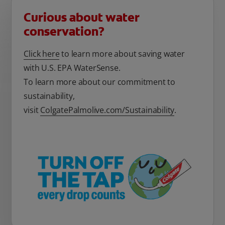
Curious about water
conservation?
Click here
to learn more about saving water
with U.S. EPA WaterSense.
To learn more about our commitment to
sustainability,
visit
ColgatePalmolive.com/Sustainability
.