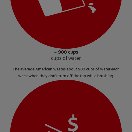
~ 900 cups
cups of water
The average American wastes about 900 cups of water each
week when they don’t turn off the tap while brushing.