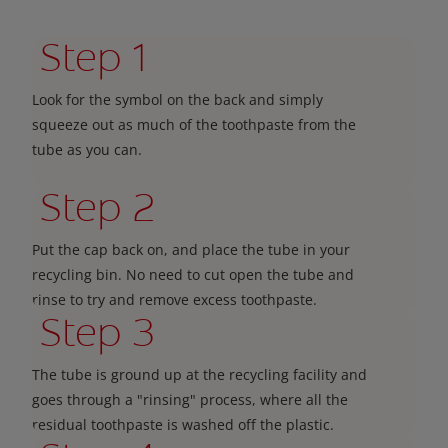
Step 1
Look for the symbol on the back and simply
squeeze out as much of the toothpaste from the
tube as you can.
Step 2
Put the cap back on, and place the tube in your
recycling bin. No need to cut open the tube and
rinse to try and remove excess toothpaste.
Step 3
The tube is ground up at the recycling facility and
goes through a "rinsing" process, where all the
residual toothpaste is washed off the plastic.