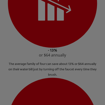
- 13%
or $64 annually
The average family of four can save about 13% or $64 annually
on their water bill just by turning off the faucet every time they
brush.