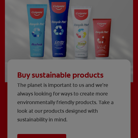
Buy sustainable products
The planet is important to us and we’re
always looking for ways to create more
environmentally friendly products. Take a
look at our products designed with
sustainability in mind.