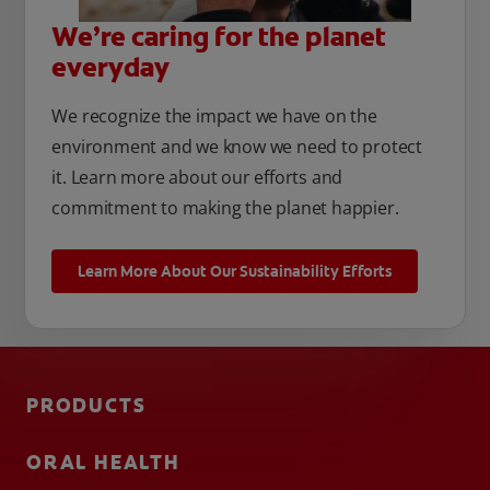
We’re caring for the planet
everyday
We recognize the impact we have on the
environment and we know we need to protect
it. Learn more about our efforts and
commitment to making the planet happier.
Learn More About Our Sustainability Efforts
PRODUCTS
ORAL HEALTH