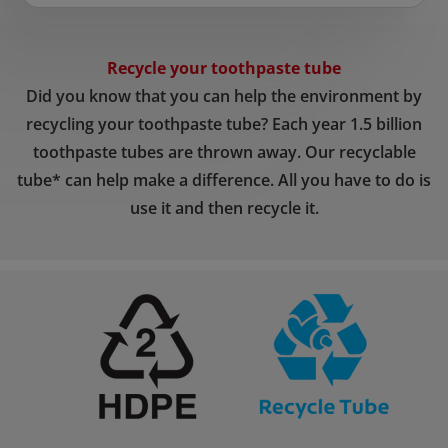
Recycle your toothpaste tube
Did you know that you can help the environment by
recycling your toothpaste tube? Each year 1.5 billion
toothpaste tubes are thrown away. Our recyclable
tube* can help make a difference. All you have to do is
use it and then recycle it.