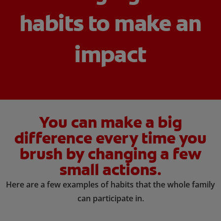
habits to make an
impact
WHITENING DIGITAL COACH
SHOP.COLGATE.COM
MY (EN)
You can make a big
difference every time you
brush by changing a few
small actions.
Here are a few examples of habits that the whole family
can participate in.