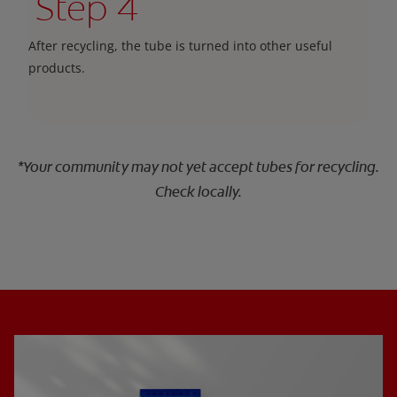
Step 4
After recycling, the tube is turned into other useful
products.
*Your community may not yet accept tubes for recycling.
Check locally.