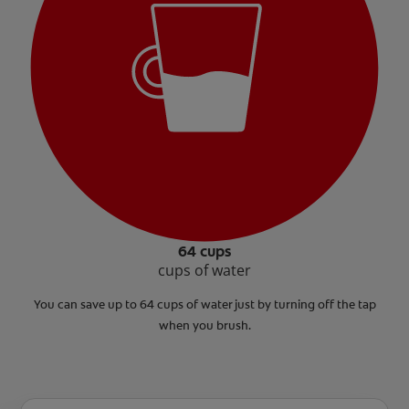
64 cups
cups of water
You can save up to 64 cups of water just by turning off the tap
when you brush.