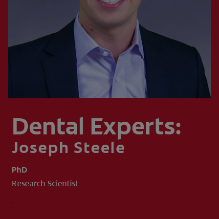
WHITENING DIGITAL COACH
SHOP.COLGATE.COM
MY (EN)
Dental Experts:
Joseph Steele
PhD
Research Scientist