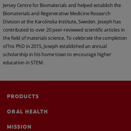
Jersey Centre for Biomaterials and helped establish the
Biomaterials and Regenerative Medicine Research
Division at the Karolinska Institute, Sweden. Joseph has
contributed to over 20 peer-reviewed scientific articles in
the field of materials science. To celebrate the completion
of his PhD in 2015, Joseph established an annual
scholarship in his home town to encourage higher
education in STEM.
PRODUCTS
ORAL HEALTH
MISSION