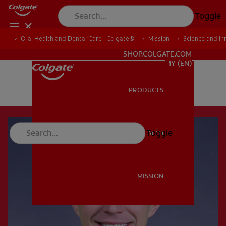
Toggle
Oral Health and Dental Care | Colgate®
Mission
Science and In
WHITENING DIGITAL COACH
SHOP.COLGATE.COM
MY (EN)
PRODUCTS
PRODUCTS
Toggle
ORAL HEALTH
ORAL HEALTH
MISSION
MISSION