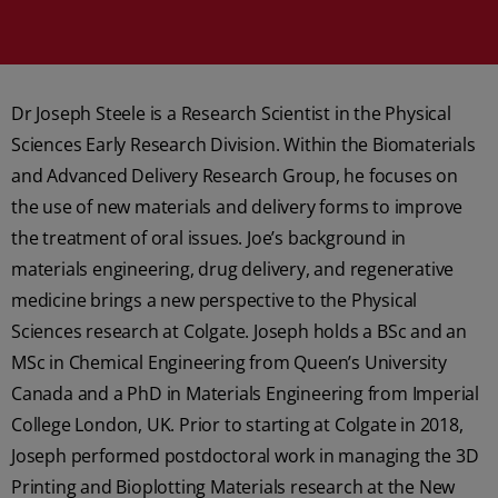
Dr Joseph Steele is a Research Scientist in the Physical
Sciences Early Research Division. Within the Biomaterials
and Advanced Delivery Research Group, he focuses on
the use of new materials and delivery forms to improve
the treatment of oral issues. Joe’s background in
materials engineering, drug delivery, and regenerative
medicine brings a new perspective to the Physical
Sciences research at Colgate. Joseph holds a BSc and an
MSc in Chemical Engineering from Queen’s University
Canada and a PhD in Materials Engineering from Imperial
College London, UK. Prior to starting at Colgate in 2018,
Joseph performed postdoctoral work in managing the 3D
Printing and Bioplotting Materials research at the New