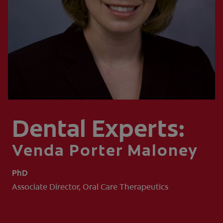
WHITENING DIGITAL COACH
SHOP.COLGATE.COM
MY (EN)
Dental Experts:
Venda Porter Maloney
PhD
Associate Director, Oral Care Therapeutics