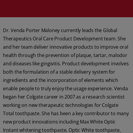
Dr. Venda Porter Maloney currently leads the Global
Therapeutics Oral Care Product Development team. She
and her team deliver innovative products to improve oral
health through the prevention of plaque, tartar, malodor
and diseases like gingivitis. Product development involves
both the formulation of a stable delivery system for
ingredients and the incorporation of elements which
enable people to truly enjoy the usage experience. Venda
began her Colgate career in 2007 as a research scientist
working on new therapeutic technologies for Colgate
Total toothpaste. She has been a key contributor to many
new product innovations including Max White Optic
Instant whitening toothpaste, Optic White toothpaste,