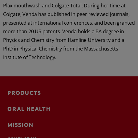
Plax mouthwash and Colgate Total. During her time at
Colgate, Venda has published in peer reviewed journals,
presented at international conferences, and been granted
more than 20 US patents. Venda holds a BA degree in
Physics and Chemistry from Hamline University and a
PhD in Physical Chemistry from the Massachusetts
Institute of Technology.
PRODUCTS
ORAL HEALTH
MISSION