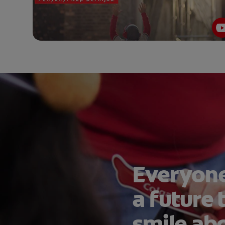
Everyone
a future 
smile ab