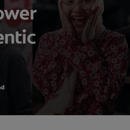
power
entic
nd