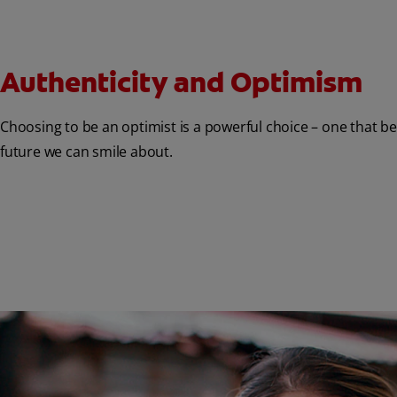
Authenticity and Optimism
Choosing to be an optimist is a powerful choice – one that b
future we can smile about.