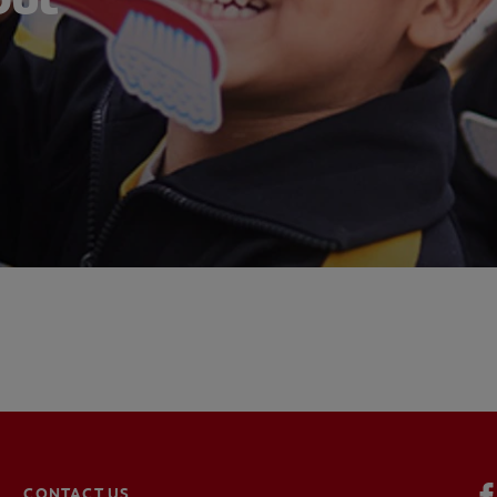
CONTACT US