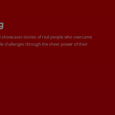
g
 showcases stories of real people who overcame
e challenges through the sheer power of their