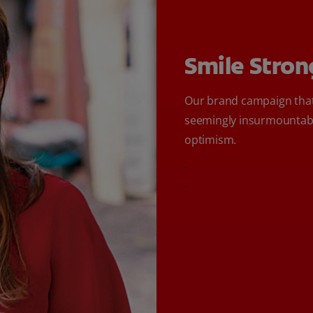
Smile Stron
Our brand campaign that
seemingly insurmountabl
optimism.