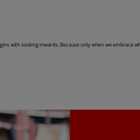
egins with looking inwards. Because only when we embrace who