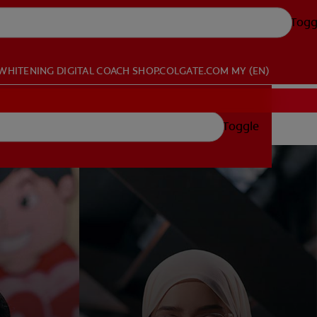
Togg
WHITENING DIGITAL COACH
SHOP.COLGATE.COM
MY (EN)
Toggle