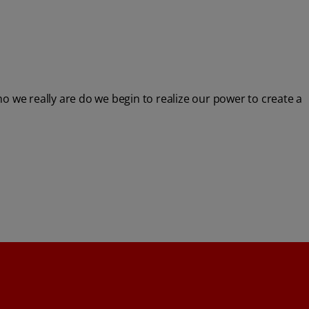
 we really are do we begin to realize our power to create a