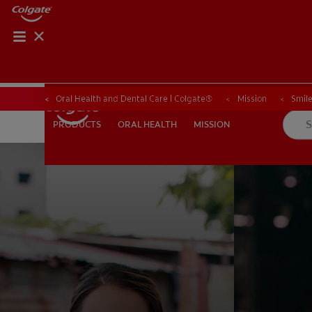
Oral Health and Dental Care | Colgate®
Mission
Smile
ORAL HEALTH
MISSION
PRODUCTS
PRODUCTS
ORAL HEALTH
MISSION
WHITENING DIGITAL COACH
SHOP.COLGATE.COM
MY (