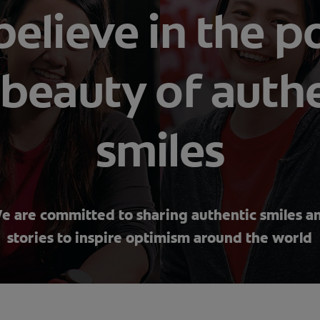
elieve in the 
beauty of auth
smiles
e are committed to sharing authentic smiles a
stories to inspire optimism around the world