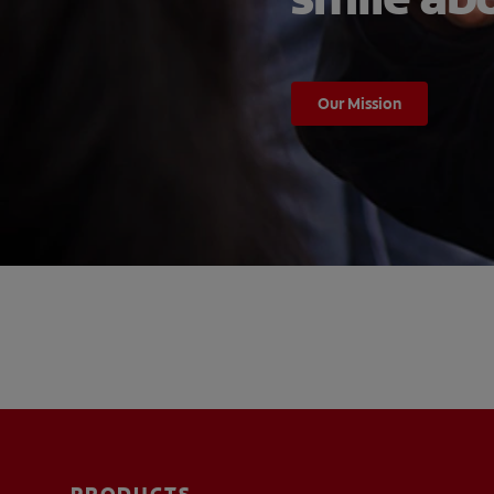
Our Mission