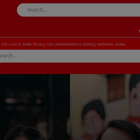
 Out Loud & Smile Strong: Our commitment to sharing authentic smiles
EN)