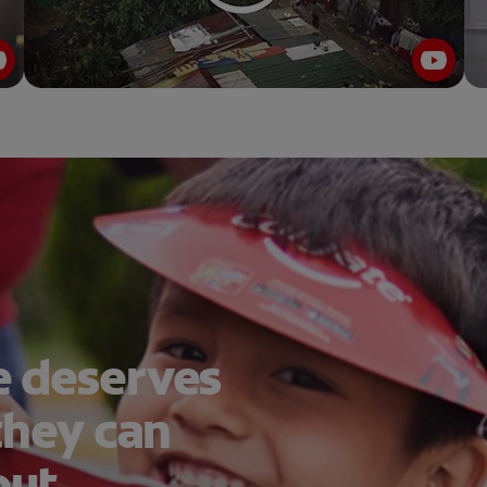
 deserves
they can
out