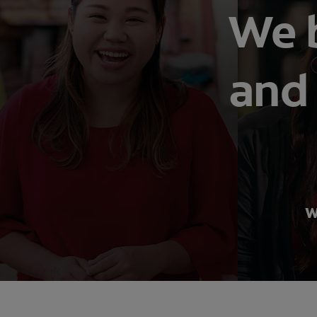
We b
and 
W