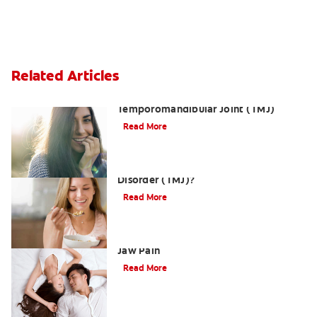
Related Articles
Dislocation of the
Temporomandibular Joint (TMJ)
Read More
What is Temporomandibular Joint
Disorder (TMJ)?
Read More
Three Ways a TMJMassage Can Relieve
Jaw Pain
Read More