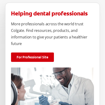
Helping dental professionals
More professionals across the world trust
Colgate. Find resources, products, and
information to give your patients a healthier
future
For Professional Site