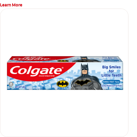
Learn More