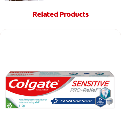
Related Products