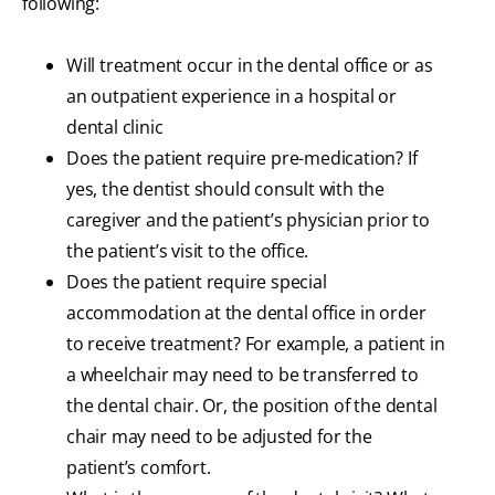
following:
Will treatment occur in the dental office or as
an outpatient experience in a hospital or
dental clinic
Does the patient require pre-medication? If
yes, the dentist should consult with the
caregiver and the patient’s physician prior to
the patient’s visit to the office.
Does the patient require special
accommodation at the dental office in order
to receive treatment? For example, a patient in
a wheelchair may need to be transferred to
the dental chair. Or, the position of the dental
chair may need to be adjusted for the
patient’s comfort.