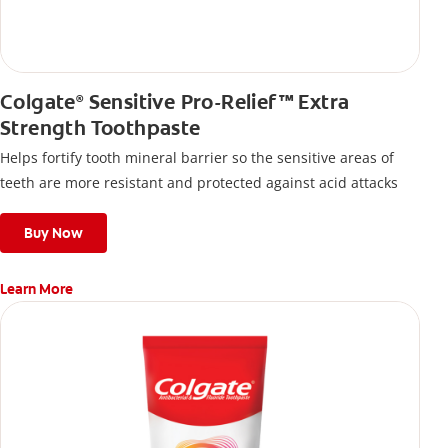
Colgate
Sensitive Pro-Relief™ Extra
®
Strength Toothpaste
Helps fortify tooth mineral barrier so the sensitive areas of
teeth are more resistant and protected against acid attacks
Buy Now
Learn More