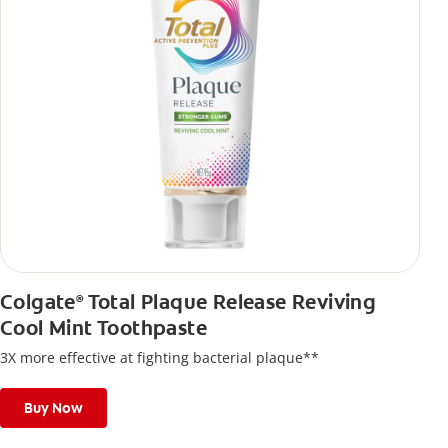
Colgate
Total Plaque Release Reviving
®
Cool Mint Toothpaste
3X more effective at fighting bacterial plaque**
Buy Now