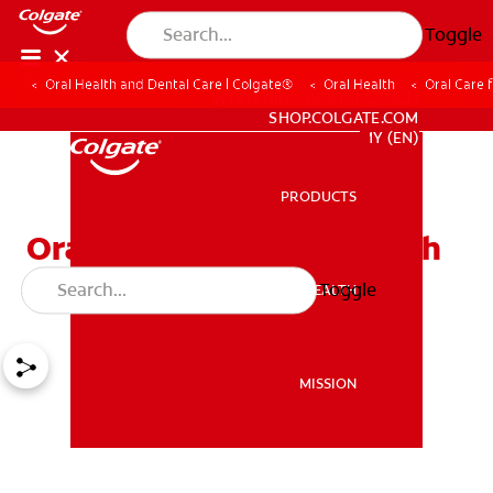
Toggle
Oral Health and Dental Care | Colgate®
Oral Health
Oral Care f
WHITENING DIGITAL COACH
SHOP.COLGATE.COM
MY (EN)
PRODUCTS
PRODUCTS
Oral Care for Patients with
Disabilities
Toggle
ORAL HEALTH
ORAL HEALTH
MISSION
MISSION