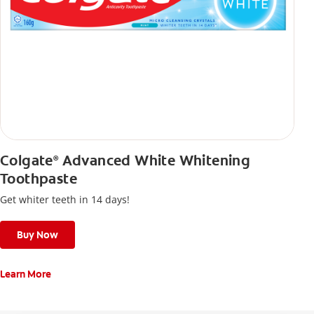
Colgate
Advanced White Whitening
®
Toothpaste
Get whiter teeth in 14 days!
Buy Now
Learn More