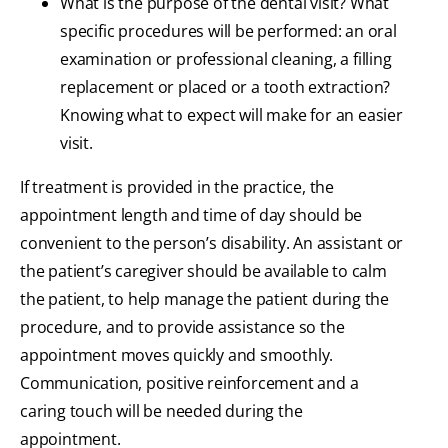
What is the purpose of the dental visit? What
specific procedures will be performed: an oral
examination or professional cleaning, a filling
replacement or placed or a tooth extraction?
Knowing what to expect will make for an easier
visit.
If treatment is provided in the practice, the
appointment length and time of day should be
convenient to the person’s disability. An assistant or
the patient’s caregiver should be available to calm
the patient, to help manage the patient during the
procedure, and to provide assistance so the
appointment moves quickly and smoothly.
Communication, positive reinforcement and a
caring touch will be needed during the
appointment.