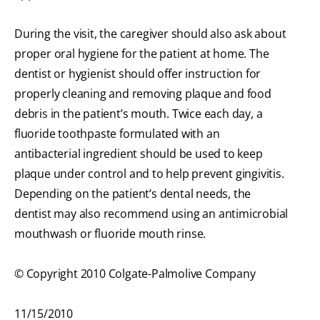
During the visit, the caregiver should also ask about
proper oral hygiene for the patient at home. The
dentist or hygienist should offer instruction for
properly cleaning and removing plaque and food
debris in the patient’s mouth. Twice each day, a
fluoride toothpaste formulated with an
antibacterial ingredient should be used to keep
plaque under control and to help prevent gingivitis.
Depending on the patient’s dental needs, the
dentist may also recommend using an antimicrobial
mouthwash or fluoride mouth rinse.
© Copyright 2010 Colgate-Palmolive Company
11/15/2010