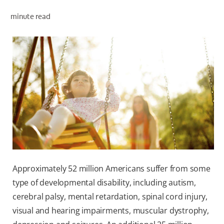
minute read
WHITENING DIGITAL COACH
SHOP.COLGATE.COM
MY (EN)
Approximately 52 million Americans suffer from some
type of developmental disability, including autism,
cerebral palsy, mental retardation, spinal cord injury,
visual and hearing impairments, muscular dystrophy,