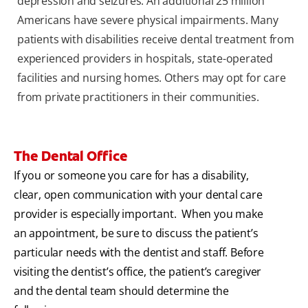
depression and seizures. An additional 25 million
Americans have severe physical impairments. Many
patients with disabilities receive dental treatment from
experienced providers in hospitals, state-operated
facilities and nursing homes. Others may opt for care
from private practitioners in their communities.
The Dental Office
If you or someone you care for has a disability,
clear, open communication with your dental care
provider is especially important. When you make
an appointment, be sure to discuss the patient’s
particular needs with the dentist and staff. Before
visiting the dentist’s office, the patient’s caregiver
and the dental team should determine the