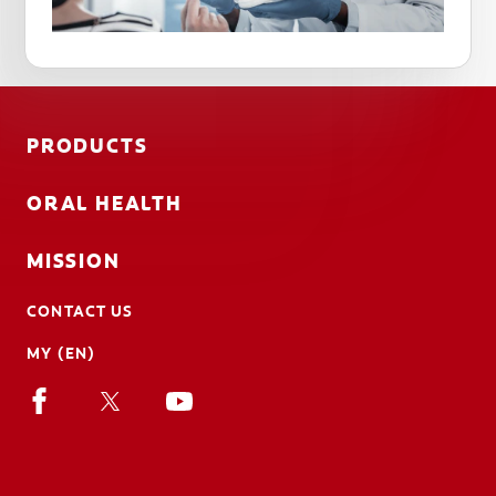
PRODUCTS
ORAL HEALTH
MISSION
CONTACT US
MY (EN)