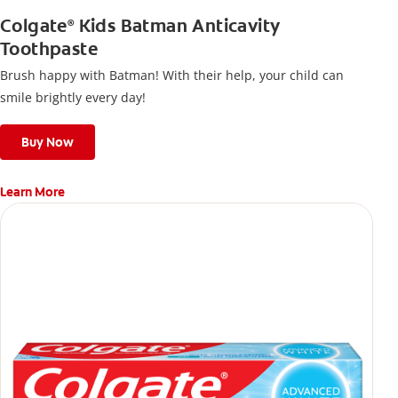
Colgate
Kids Batman Anticavity
®
Toothpaste
Brush happy with Batman! With their help, your child can
smile brightly every day!
Buy Now
Learn More