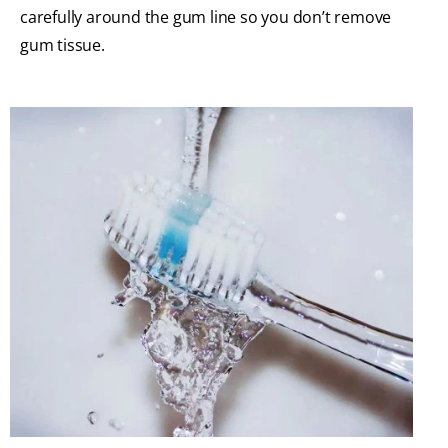
carefully around the gum line so you don’t remove
gum tissue.