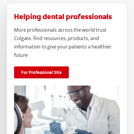
Helping dental professionals
More professionals across the world trust
Colgate. Find resources, products, and
information to give your patients a healthier
future
For Professional Site