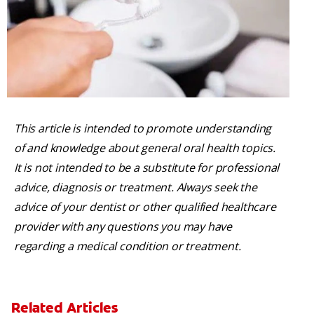
This article is intended to promote understanding
of and knowledge about general oral health topics.
It is not intended to be a substitute for professional
advice, diagnosis or treatment. Always seek the
advice of your dentist or other qualified healthcare
provider with any questions you may have
regarding a medical condition or treatment.
Related Articles