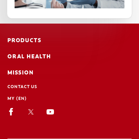
PRODUCTS
ORAL HEALTH
MISSION
CONTACT US
MY (EN)