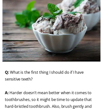
Q:
What is the first thing I should do if I have
sensitive teeth?
A:
Harder doesn’t mean better when it comes to
toothbrushes, so it might be time to update that
hard-bristled toothbrush. Also, brush gently and