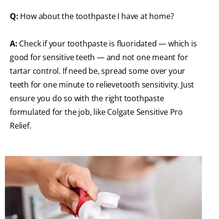
Q:
How about the toothpaste I have at home?
A:
Check if your toothpaste is fluoridated — which is
good for sensitive teeth — and not one meant for
tartar control. If need be, spread some over your
teeth for one minute to relievetooth sensitivity. Just
ensure you do so with the right toothpaste
formulated for the job, like Colgate Sensitive Pro
Relief.