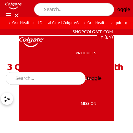
Toggle
Oral Health and Dental Care | Colgate®
Oral Health
quick-ques
WHITENING DIGITAL COACH
SHOP.COLGATE.COM
MY (EN)
PRODUCTS
PRODUCTS
3 Quick Questions On Tooth
Sensitivity
Toggle
ORAL HEALTH
ORAL HEALTH
MISSION
MISSION