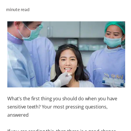
minute read
WHITENING DIGITAL COACH
SHOP.COLGATE.COM
MY (EN)
What’s the first thing you should do when you have
sensitive teeth? Your most pressing questions,
answered