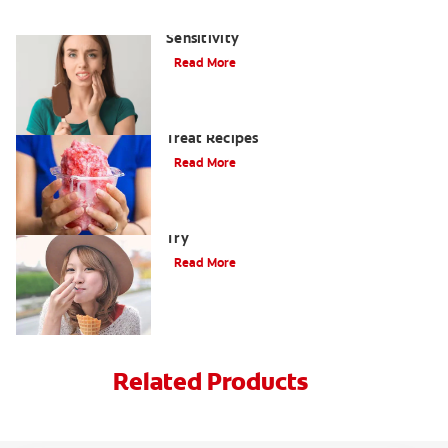
The Best Ways to Treat Tooth
Sensitivity
Read More
Shake Off The Heat With 6 Frozen
Treat Recipes
Read More
4 Cool Sweet Asian Treats You Have To
Try
Read More
Related Products