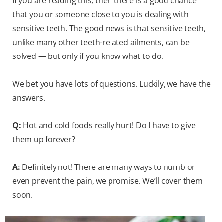
If you are reading this, then there is a good chance
that you or someone close to you is dealing with
sensitive teeth. The good news is that sensitive teeth,
unlike many other teeth-related ailments, can be
solved — but only if you know what to do.
We bet you have lots of questions. Luckily, we have the
answers.
Q:
Hot and cold foods really hurt! Do I have to give
them up forever?
A:
Definitely not! There are many ways to numb or
even prevent the pain, we promise. We’ll cover them
soon.