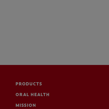
PRODUCTS
ORAL HEALTH
MISSION