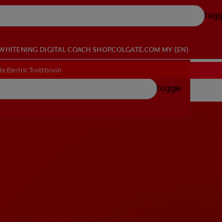
Togg
WHITENING DIGITAL COACH
SHOP.COLGATE.COM
MY (EN)
te Electric Toothbrush
Toggle