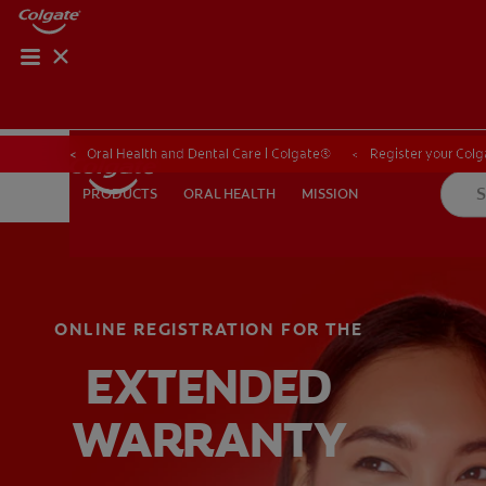
Oral Health and Dental Care | Colgate®
Register your Colg
ORAL HEALTH
MISSION
PRODUCTS
PRODUCTS
ORAL HEALTH
MISSION
ONLINE REGISTRATION FOR THE
WHITENING DIGITAL COACH
SHOP.COLGATE.COM
MY (
EXTENDED
WARRANTY