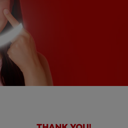
THANK YOU!