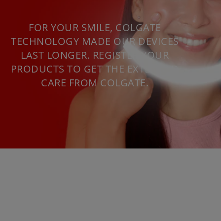
FOR YOUR SMILE, COLGATE
TECHNOLOGY MADE OUR DEVICES
LAST LONGER. REGISTER YOUR
PRODUCTS TO GET THE EXTENDED
CARE FROM COLGATE.