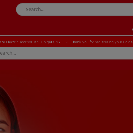
ate Electric Toothbrush | Colgate MY
Thank you for registering your Colga
EN)