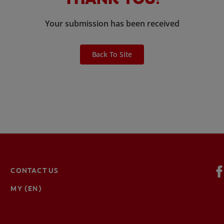
Your submission has been received
Back To Site
CONTACT US
MY (EN)